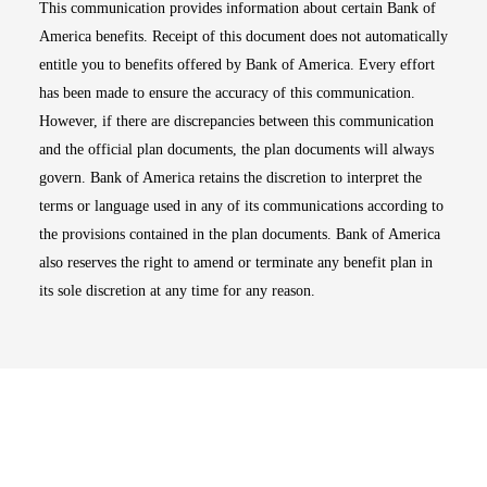
This communication provides information about certain Bank of
America benefits. Receipt of this document does not automatically
entitle you to benefits offered by Bank of America. Every effort
has been made to ensure the accuracy of this communication.
However, if there are discrepancies between this communication
and the official plan documents, the plan documents will always
govern. Bank of America retains the discretion to interpret the
terms or language used in any of its communications according to
the provisions contained in the plan documents. Bank of America
also reserves the right to amend or terminate any benefit plan in
its sole discretion at any time for any reason.