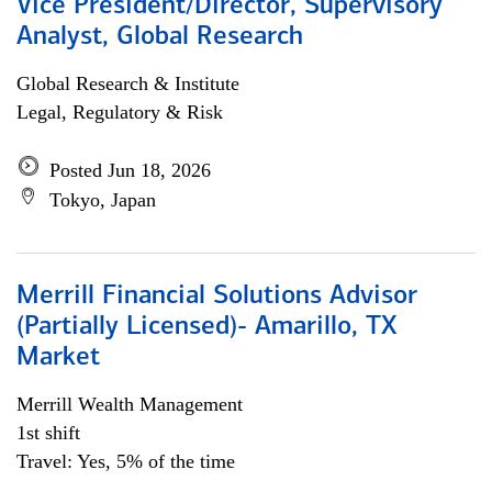
Vice President/Director, Supervisory
Analyst, Global Research
Global Research & Institute
Legal, Regulatory & Risk
Posted Jun 18, 2026
Tokyo, Japan
Merrill Financial Solutions Advisor
(Partially Licensed)- Amarillo, TX
Market
Merrill Wealth Management
1st shift
Travel: Yes, 5% of the time