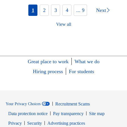
1
2
3
4
... 9
Next
View all
Great place to work
What we do
Hiring process
For students
Recruitment Scams
Your Privacy Choices
Data protection notice
Pay transparency
Site map
Opens in new window
Opens in new window
Privacy
Security
Advertising practices