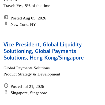
Travel: Yes, 5% of the time
Posted Aug 05, 2026
New York, NY
Vice President, Global Liquidity
Solutioning, Global Payments
Solutions, Hong Kong/Singapore
Global Payments Solutions
Product Strategy & Development
Posted Jul 21, 2026
Singapore, Singapore