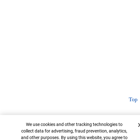
Top
Cookie Banner
We use cookies and other tracking technologies to
collect data for advertising, fraud prevention, analytics,
and other purposes. By using this website, you agree to