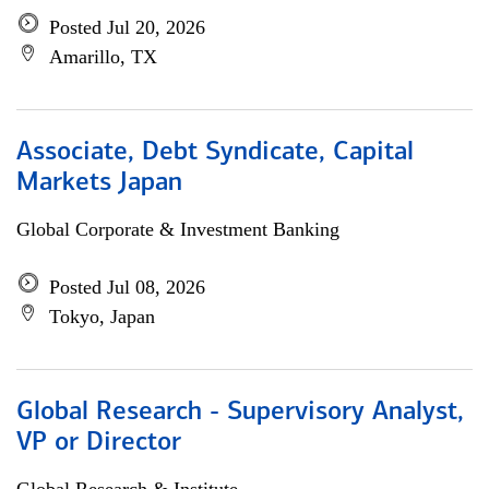
Posted Jul 20, 2026
Amarillo, TX
Associate, Debt Syndicate, Capital
Markets Japan
Global Corporate & Investment Banking
Posted Jul 08, 2026
Tokyo, Japan
Global Research - Supervisory Analyst,
VP or Director