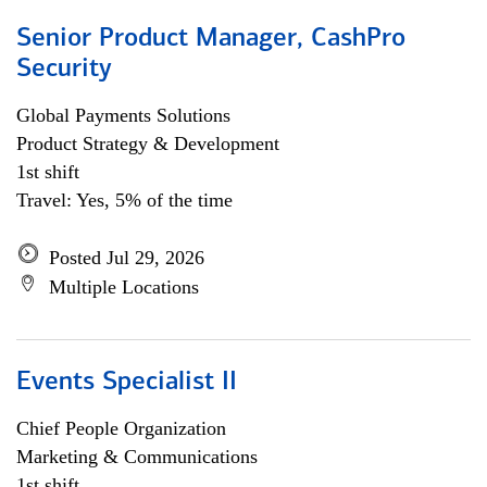
Senior Product Manager, CashPro
Security
Global Payments Solutions
Product Strategy & Development
1st shift
Travel: Yes, 5% of the time
Posted Jul 29, 2026
Multiple Locations
Events Specialist II
Chief People Organization
Marketing & Communications
1st shift