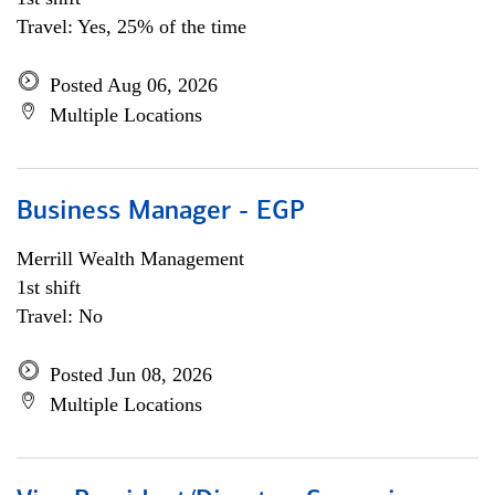
Travel: Yes, 25% of the time
Posted Aug 06, 2026
Multiple Locations
Business Manager - EGP
Merrill Wealth Management
1st shift
Travel: No
Posted Jun 08, 2026
Multiple Locations