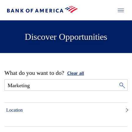
Discover Opportunities
What do you want to do?
Clear all
Location