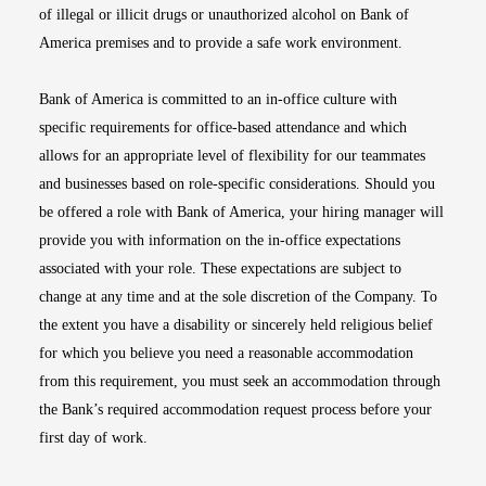
of illegal or illicit drugs or unauthorized alcohol on Bank of
America premises and to provide a safe work environment.
Bank of America is committed to an in-office culture with
specific requirements for office-based attendance and which
allows for an appropriate level of flexibility for our teammates
and businesses based on role-specific considerations. Should you
be offered a role with Bank of America, your hiring manager will
provide you with information on the in-office expectations
associated with your role. These expectations are subject to
change at any time and at the sole discretion of the Company. To
the extent you have a disability or sincerely held religious belief
for which you believe you need a reasonable accommodation
from this requirement, you must seek an accommodation through
the Bank’s required accommodation request process before your
first day of work.