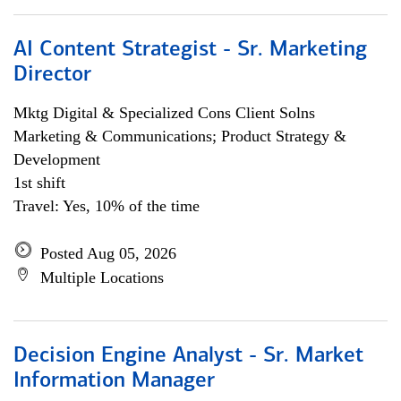
AI Content Strategist - Sr. Marketing
Director
Mktg Digital & Specialized Cons Client Solns
Marketing & Communications; Product Strategy &
Development
1st shift
Travel: Yes, 10% of the time
Posted Aug 05, 2026
Multiple Locations
Decision Engine Analyst - Sr. Market
Information Manager