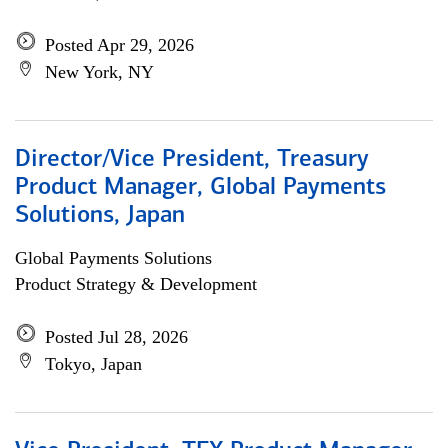
Posted Apr 29, 2026
New York, NY
Director/Vice President, Treasury
Product Manager, Global Payments
Solutions, Japan
Global Payments Solutions
Product Strategy & Development
Posted Jul 28, 2026
Tokyo, Japan