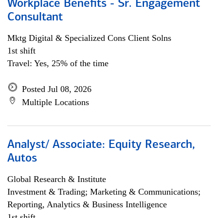
Workplace Benefits - Sr. Engagement
Consultant
Mktg Digital & Specialized Cons Client Solns
1st shift
Travel: Yes, 25% of the time
Posted Jul 08, 2026
Multiple Locations
Analyst/ Associate: Equity Research,
Autos
Global Research & Institute
Investment & Trading; Marketing & Communications;
Reporting, Analytics & Business Intelligence
1st shift