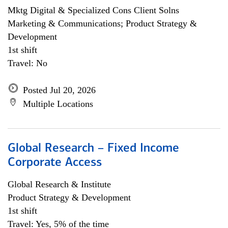
Mktg Digital & Specialized Cons Client Solns
Marketing & Communications; Product Strategy &
Development
1st shift
Travel: No
Posted Jul 20, 2026
Multiple Locations
Global Research – Fixed Income
Corporate Access
Global Research & Institute
Product Strategy & Development
1st shift
Travel: Yes, 5% of the time