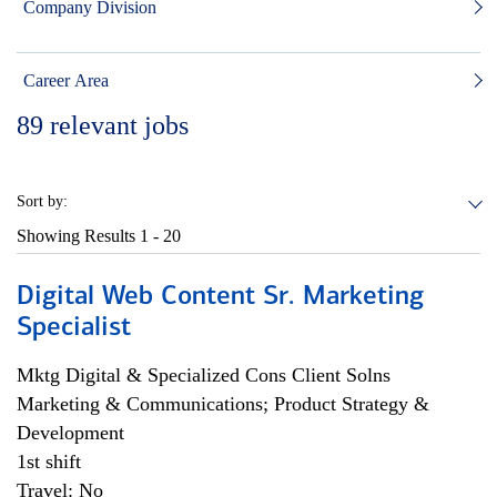
Company Division
Career Area
89
relevant jobs
Sort by:
Showing Results
1 - 20
Digital Web Content Sr. Marketing
Specialist
Mktg Digital & Specialized Cons Client Solns
Marketing & Communications; Product Strategy &
Development
1st shift
Travel: No