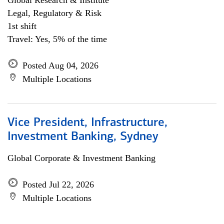
Global Research & Institute
Legal, Regulatory & Risk
1st shift
Travel: Yes, 5% of the time
Posted Aug 04, 2026
Multiple Locations
Vice President, Infrastructure,
Investment Banking, Sydney
Global Corporate & Investment Banking
Posted Jul 22, 2026
Multiple Locations