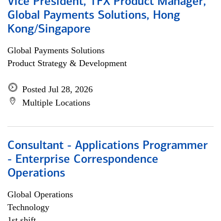
Vice President, TFX Product Manager,
Global Payments Solutions, Hong
Kong/Singapore
Global Payments Solutions
Product Strategy & Development
Posted Jul 28, 2026
Multiple Locations
Consultant - Applications Programmer
- Enterprise Correspondence
Operations
Global Operations
Technology
1st shift