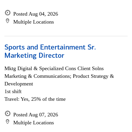
Posted Aug 04, 2026
Multiple Locations
Sports and Entertainment Sr.
Marketing Director
Mktg Digital & Specialized Cons Client Solns
Marketing & Communications; Product Strategy &
Development
1st shift
Travel: Yes, 25% of the time
Posted Aug 07, 2026
Multiple Locations