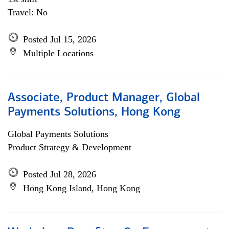
Travel: No
Posted Jul 15, 2026
Multiple Locations
Associate, Product Manager, Global
Payments Solutions, Hong Kong
Global Payments Solutions
Product Strategy & Development
Posted Jul 28, 2026
Hong Kong Island, Hong Kong