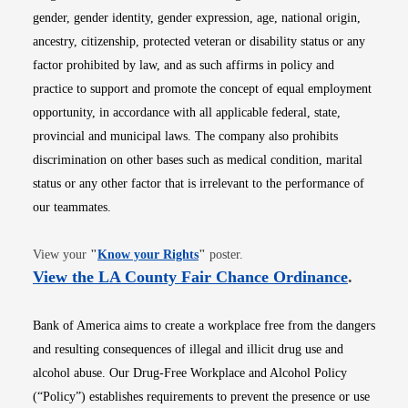
gender, gender identity, gender expression, age, national origin,
ancestry, citizenship, protected veteran or disability status or any
factor prohibited by law, and as such affirms in policy and
practice to support and promote the concept of equal employment
opportunity, in accordance with all applicable federal, state,
provincial and municipal laws. The company also prohibits
discrimination on other bases such as medical condition, marital
status or any other factor that is irrelevant to the performance of
our teammates.
Opens in new window
View your
"
Know your Rights
"
poster.
Opens i
View the LA County Fair Chance Ordinance
.
Bank of America aims to create a workplace free from the dangers
and resulting consequences of illegal and illicit drug use and
alcohol abuse. Our Drug-Free Workplace and Alcohol Policy
(“Policy”) establishes requirements to prevent the presence or use