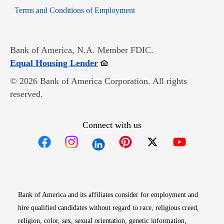
Opens in new window
Terms and Conditions of Employment
Bank of America, N.A. Member FDIC.
Opens in new window
Equal Housing Lender
© 2026 Bank of America Corporation. All rights
reserved.
Connect with us
Opens in new window
Opens in new window
Opens in new window
Opens in new win
Opens in n
Bank of America and its affiliates consider for employment and
hire qualified candidates without regard to race, religious creed,
religion, color, sex, sexual orientation, genetic information,