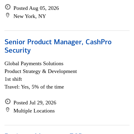
Posted Aug 05, 2026
New York, NY
Senior Product Manager, CashPro
Security
Global Payments Solutions
Product Strategy & Development
1st shift
Travel: Yes, 5% of the time
Posted Jul 29, 2026
Multiple Locations