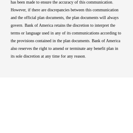
has been made to ensure the accuracy of this communication.
However, if there are discrepancies between this communication
and the official plan documents, the plan documents will always
govern. Bank of America retains the discretion to interpret the
terms or language used in any of its communications according to
the provisions contained in the plan documents. Bank of America
also reserves the right to amend or terminate any benefit plan in
its sole discretion at any time for any reason.