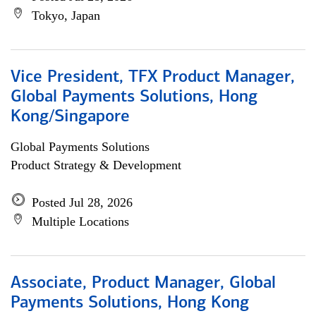
Tokyo, Japan
Vice President, TFX Product Manager,
Global Payments Solutions, Hong
Kong/Singapore
Global Payments Solutions
Product Strategy & Development
Posted Jul 28, 2026
Multiple Locations
Associate, Product Manager, Global
Payments Solutions, Hong Kong