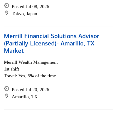
Posted Jul 08, 2026
Tokyo, Japan
Merrill Financial Solutions Advisor
(Partially Licensed)- Amarillo, TX
Market
Merrill Wealth Management
1st shift
Travel: Yes, 5% of the time
Posted Jul 20, 2026
Amarillo, TX