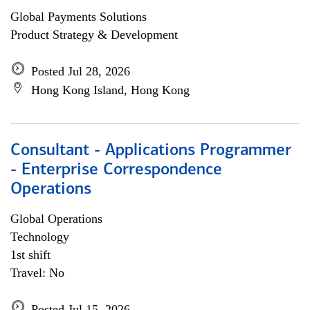
Global Payments Solutions
Product Strategy & Development
Posted Jul 28, 2026
Hong Kong Island, Hong Kong
Consultant - Applications Programmer
- Enterprise Correspondence
Operations
Global Operations
Technology
1st shift
Travel: No
Posted Jul 15, 2026