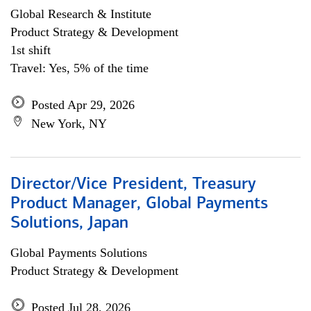
Global Research & Institute
Product Strategy & Development
1st shift
Travel: Yes, 5% of the time
Posted Apr 29, 2026
New York, NY
Director/Vice President, Treasury
Product Manager, Global Payments
Solutions, Japan
Global Payments Solutions
Product Strategy & Development
Posted Jul 28, 2026