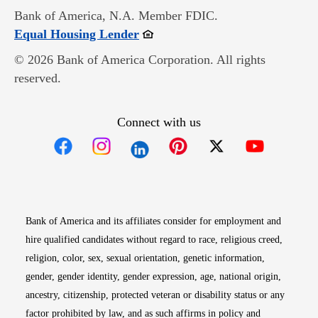
Bank of America, N.A. Member FDIC.
Opens in new window
Equal Housing Lender
© 2026 Bank of America Corporation. All rights
reserved.
Connect with us
Opens in new window
Opens in new window
Opens in new window
Opens in new win
Opens in n
Bank of America and its affiliates consider for employment and
hire qualified candidates without regard to race, religious creed,
religion, color, sex, sexual orientation, genetic information,
gender, gender identity, gender expression, age, national origin,
ancestry, citizenship, protected veteran or disability status or any
factor prohibited by law, and as such affirms in policy and