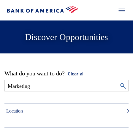
Discover Opportunities
What do you want to do?
Clear all
Location