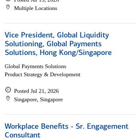
Multiple Locations
Vice President, Global Liquidity
Solutioning, Global Payments
Solutions, Hong Kong/Singapore
Global Payments Solutions
Product Strategy & Development
Posted Jul 21, 2026
Singapore, Singapore
Workplace Benefits - Sr. Engagement
Consultant