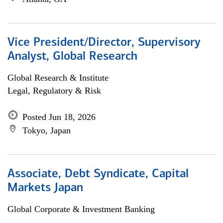
Vice President/Director, Supervisory
Analyst, Global Research
Global Research & Institute
Legal, Regulatory & Risk
Posted Jun 18, 2026
Tokyo, Japan
Associate, Debt Syndicate, Capital
Markets Japan
Global Corporate & Investment Banking