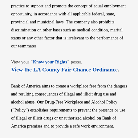
practice to support and promote the concept of equal employment
opportunity, in accordance with all applicable federal, state,
provincial and municipal laws. The company also prohibits
discrimination on other bases such as medical condition, marital
status or any other factor that is irrelevant to the performance of
our teammates.
Opens in new window
View your
"
Know your Rights
"
poster.
Opens i
View the LA County Fair Chance Ordinance
.
Bank of America aims to create a workplace free from the dangers
and resulting consequences of illegal and illicit drug use and
alcohol abuse. Our Drug-Free Workplace and Alcohol Policy
(“Policy”) establishes requirements to prevent the presence or use
of illegal or illicit drugs or unauthorized alcohol on Bank of
America premises and to provide a safe work environment.