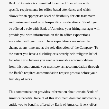
Bank of America is committed to an in-office culture with
specific requirements for office-based attendance and which
allows for an appropriate level of flexibility for our teammates
and businesses based on role-specific considerations. Should you
be offered a role with Bank of America, your hiring manager will
provide you with information on the in-office expectations
associated with your role. These expectations are subject to
change at any time and at the sole discretion of the Company. To
the extent you have a disability or sincerely held religious belief
for which you believe you need a reasonable accommodation
from this requirement, you must seek an accommodation through
the Bank’s required accommodation request process before your
first day of work.
This communication provides information about certain Bank of
America benefits. Receipt of this document does not automatically
entitle you to benefits offered by Bank of America. Every effort