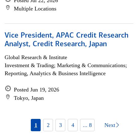
Posted Jul 22, 2026
Multiple Locations
Vice President, APAC Credit Research
Analyst, Credit Research, Japan
Global Research & Institute
Investment & Trading; Marketing & Communications;
Reporting, Analytics & Business Intelligence
Posted Jun 19, 2026
Tokyo, Japan
1
2
3
4
... 8
Next