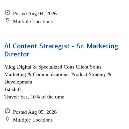
Posted Aug 04, 2026
Multiple Locations
AI Content Strategist - Sr. Marketing
Director
Mktg Digital & Specialized Cons Client Solns
Marketing & Communications; Product Strategy &
Development
1st shift
Travel: Yes, 10% of the time
Posted Aug 05, 2026
Multiple Locations