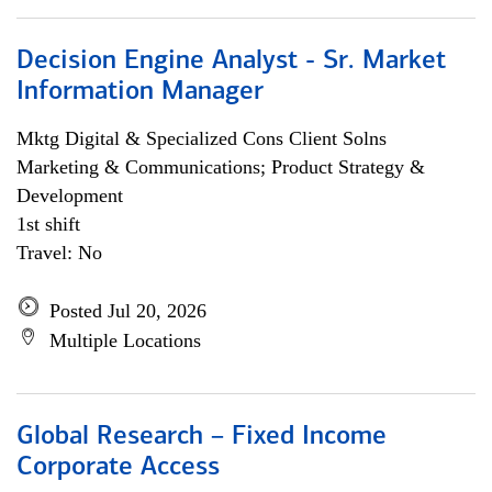
Decision Engine Analyst - Sr. Market
Information Manager
Mktg Digital & Specialized Cons Client Solns
Marketing & Communications; Product Strategy &
Development
1st shift
Travel: No
Posted Jul 20, 2026
Multiple Locations
Global Research – Fixed Income
Corporate Access