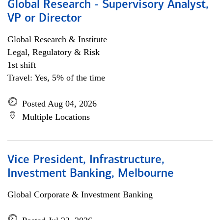
Global Research - Supervisory Analyst,
VP or Director
Global Research & Institute
Legal, Regulatory & Risk
1st shift
Travel: Yes, 5% of the time
Posted Aug 04, 2026
Multiple Locations
Vice President, Infrastructure,
Investment Banking, Melbourne
Global Corporate & Investment Banking