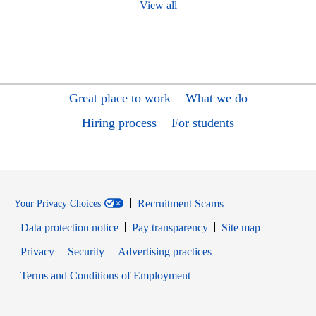
View all
Great place to work
What we do
Hiring process
For students
Recruitment Scams
Your Privacy Choices
Data protection notice
Pay transparency
Site map
Opens in new window
Opens in new window
Privacy
Security
Advertising practices
Opens in new window
Terms and Conditions of Employment