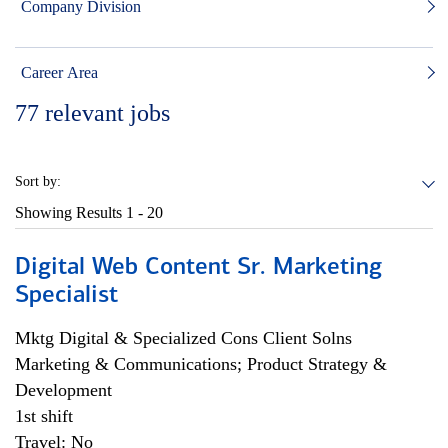
Company Division
Career Area
77
relevant jobs
Sort by:
Showing Results
1 - 20
Digital Web Content Sr. Marketing
Specialist
Mktg Digital & Specialized Cons Client Solns
Marketing & Communications; Product Strategy &
Development
1st shift
Travel: No