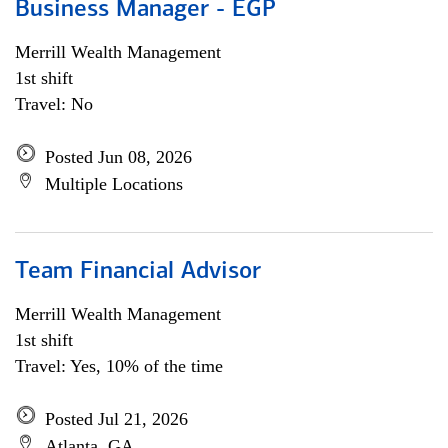
Business Manager - EGP
Merrill Wealth Management
1st shift
Travel: No
Posted Jun 08, 2026
Multiple Locations
Team Financial Advisor
Merrill Wealth Management
1st shift
Travel: Yes, 10% of the time
Posted Jul 21, 2026
Atlanta, GA