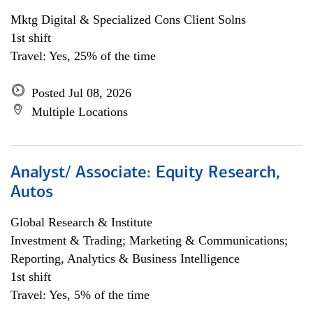
Mktg Digital & Specialized Cons Client Solns
1st shift
Travel: Yes, 25% of the time
Posted Jul 08, 2026
Multiple Locations
Analyst/ Associate: Equity Research,
Autos
Global Research & Institute
Investment & Trading; Marketing & Communications;
Reporting, Analytics & Business Intelligence
1st shift
Travel: Yes, 5% of the time