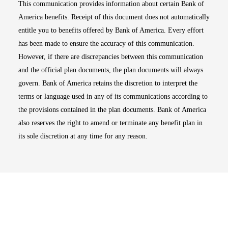
This communication provides information about certain Bank of
America benefits. Receipt of this document does not automatically
entitle you to benefits offered by Bank of America. Every effort
has been made to ensure the accuracy of this communication.
However, if there are discrepancies between this communication
and the official plan documents, the plan documents will always
govern. Bank of America retains the discretion to interpret the
terms or language used in any of its communications according to
the provisions contained in the plan documents. Bank of America
also reserves the right to amend or terminate any benefit plan in
its sole discretion at any time for any reason.