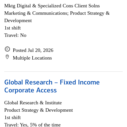
Mktg Digital & Specialized Cons Client Solns
Marketing & Communications; Product Strategy &
Development
1st shift
Travel: No
Posted Jul 20, 2026
Multiple Locations
Global Research – Fixed Income
Corporate Access
Global Research & Institute
Product Strategy & Development
1st shift
Travel: Yes, 5% of the time