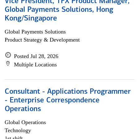
Vice President, TFX Product Manager,
Global Payments Solutions, Hong
Kong/Singapore
Global Payments Solutions
Product Strategy & Development
Posted Jul 28, 2026
Multiple Locations
Consultant - Applications Programmer
- Enterprise Correspondence
Operations
Global Operations
Technology
1st shift