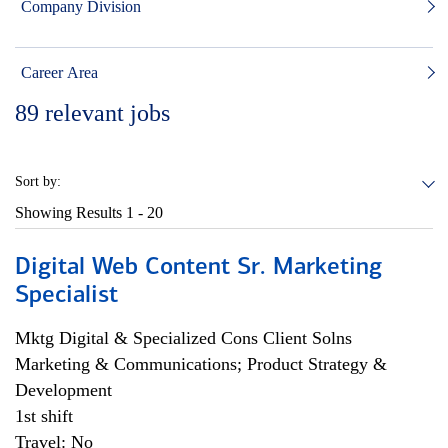
Company Division
Career Area
89
relevant jobs
Sort by:
Showing Results
1 - 20
Digital Web Content Sr. Marketing
Specialist
Mktg Digital & Specialized Cons Client Solns
Marketing & Communications; Product Strategy &
Development
1st shift
Travel: No