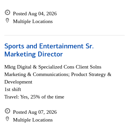
Posted Aug 04, 2026
Multiple Locations
Sports and Entertainment Sr.
Marketing Director
Mktg Digital & Specialized Cons Client Solns
Marketing & Communications; Product Strategy &
Development
1st shift
Travel: Yes, 25% of the time
Posted Aug 07, 2026
Multiple Locations