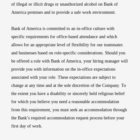
of illegal or illicit drugs or unauthorized alcohol on Bank of
America premises and to provide a safe work environment.
Bank of America is committed to an in-office culture with
specific requirements for office-based attendance and which
allows for an appropriate level of flexibility for our teammates
and businesses based on role-specific considerations. Should you
be offered a role with Bank of America, your hiring manager will
provide you with information on the in-office expectations
associated with your role. These expectations are subject to
change at any time and at the sole discretion of the Company. To
the extent you have a disability or sincerely held religious belief
for which you believe you need a reasonable accommodation
from this requirement, you must seek an accommodation through
the Bank’s required accommodation request process before your
first day of work.