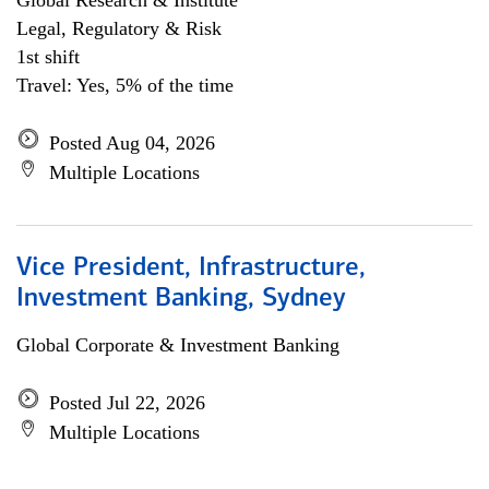
Global Research & Institute
Legal, Regulatory & Risk
1st shift
Travel: Yes, 5% of the time
Posted Aug 04, 2026
Multiple Locations
Vice President, Infrastructure,
Investment Banking, Sydney
Global Corporate & Investment Banking
Posted Jul 22, 2026
Multiple Locations