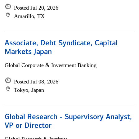
Posted Jul 20, 2026
Amarillo, TX
Associate, Debt Syndicate, Capital
Markets Japan
Global Corporate & Investment Banking
Posted Jul 08, 2026
Tokyo, Japan
Global Research - Supervisory Analyst,
VP or Director