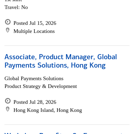
Travel: No
Posted Jul 15, 2026
Multiple Locations
Associate, Product Manager, Global
Payments Solutions, Hong Kong
Global Payments Solutions
Product Strategy & Development
Posted Jul 28, 2026
Hong Kong Island, Hong Kong