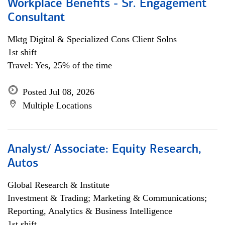
Workplace Benefits - Sr. Engagement
Consultant
Mktg Digital & Specialized Cons Client Solns
1st shift
Travel: Yes, 25% of the time
Posted Jul 08, 2026
Multiple Locations
Analyst/ Associate: Equity Research,
Autos
Global Research & Institute
Investment & Trading; Marketing & Communications;
Reporting, Analytics & Business Intelligence
1st shift