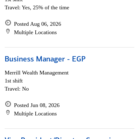
Travel: Yes, 25% of the time
Posted Aug 06, 2026
Multiple Locations
Business Manager - EGP
Merrill Wealth Management
1st shift
Travel: No
Posted Jun 08, 2026
Multiple Locations