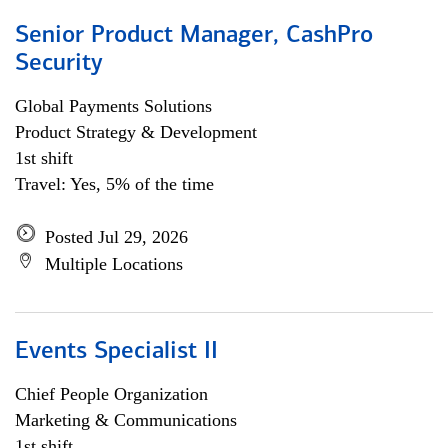
Senior Product Manager, CashPro
Security
Global Payments Solutions
Product Strategy & Development
1st shift
Travel: Yes, 5% of the time
Posted Jul 29, 2026
Multiple Locations
Events Specialist II
Chief People Organization
Marketing & Communications
1st shift