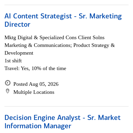
AI Content Strategist - Sr. Marketing
Director
Mktg Digital & Specialized Cons Client Solns
Marketing & Communications; Product Strategy &
Development
1st shift
Travel: Yes, 10% of the time
Posted Aug 05, 2026
Multiple Locations
Decision Engine Analyst - Sr. Market
Information Manager