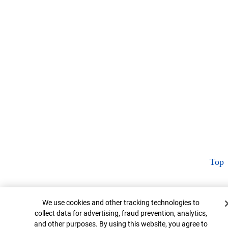
Top
Cookie Banner
We use cookies and other tracking technologies to
collect data for advertising, fraud prevention, analytics,
and other purposes. By using this website, you agree to