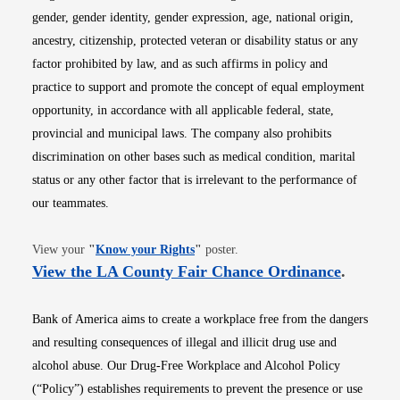
gender, gender identity, gender expression, age, national origin,
ancestry, citizenship, protected veteran or disability status or any
factor prohibited by law, and as such affirms in policy and
practice to support and promote the concept of equal employment
opportunity, in accordance with all applicable federal, state,
provincial and municipal laws. The company also prohibits
discrimination on other bases such as medical condition, marital
status or any other factor that is irrelevant to the performance of
our teammates.
Opens in new window
View your
"
Know your Rights
"
poster.
Opens i
View the LA County Fair Chance Ordinance
.
Bank of America aims to create a workplace free from the dangers
and resulting consequences of illegal and illicit drug use and
alcohol abuse. Our Drug-Free Workplace and Alcohol Policy
(“Policy”) establishes requirements to prevent the presence or use