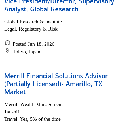
Vice President/Director, Supervisory
Analyst, Global Research
Global Research & Institute
Legal, Regulatory & Risk
Posted Jun 18, 2026
Tokyo, Japan
Merrill Financial Solutions Advisor
(Partially Licensed)- Amarillo, TX
Market
Merrill Wealth Management
1st shift
Travel: Yes, 5% of the time