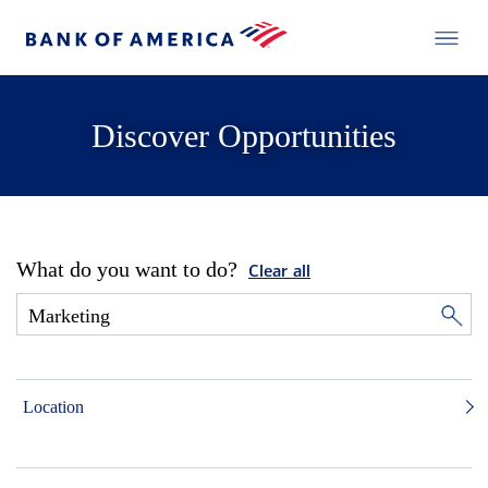
Discover Opportunities
What do you want to do?
Clear all
Location