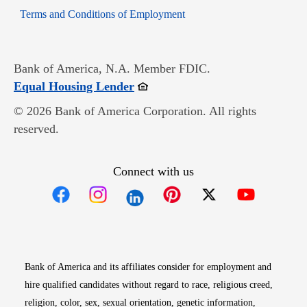
Opens in new window
Terms and Conditions of Employment
Bank of America, N.A. Member FDIC.
Opens in new window
Equal Housing Lender
© 2026 Bank of America Corporation. All rights
reserved.
Connect with us
Opens in new window
Opens in new window
Opens in new window
Opens in new win
Opens in n
Bank of America and its affiliates consider for employment and
hire qualified candidates without regard to race, religious creed,
religion, color, sex, sexual orientation, genetic information,