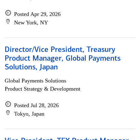
Posted Apr 29, 2026
New York, NY
Director/Vice President, Treasury
Product Manager, Global Payments
Solutions, Japan
Global Payments Solutions
Product Strategy & Development
Posted Jul 28, 2026
Tokyo, Japan