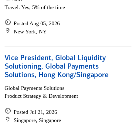
Travel: Yes, 5% of the time
Posted Aug 05, 2026
New York, NY
Vice President, Global Liquidity
Solutioning, Global Payments
Solutions, Hong Kong/Singapore
Global Payments Solutions
Product Strategy & Development
Posted Jul 21, 2026
Singapore, Singapore