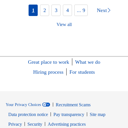
1
2
3
4
... 9
Next
View all
Great place to work
What we do
Hiring process
For students
Recruitment Scams
Your Privacy Choices
Data protection notice
Pay transparency
Site map
Opens in new window
Opens in new window
Privacy
Security
Advertising practices