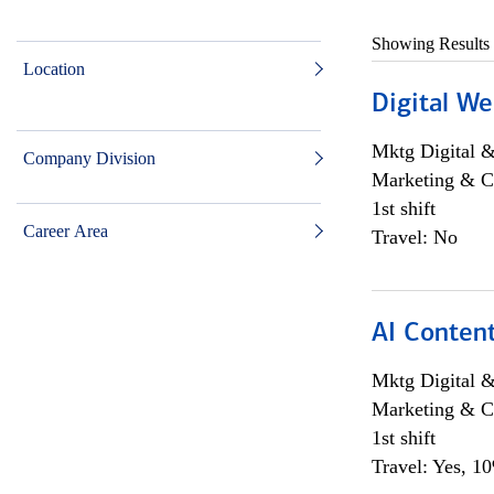
Showing Results
Location
Digital We
Mktg Digital &
Company Division
Marketing & C
1st shift
Career Area
Travel: No
AI Content
Mktg Digital &
Marketing & C
1st shift
Travel: Yes, 1