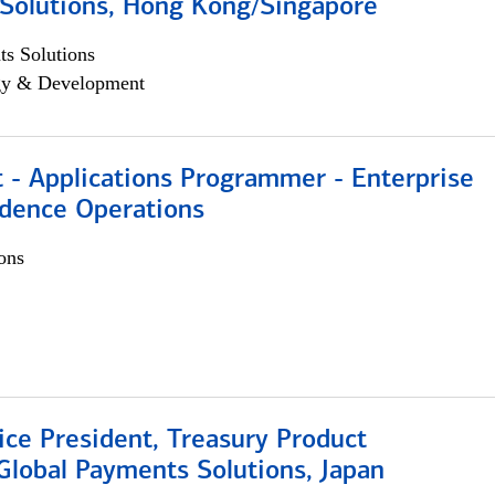
Solutions, Hong Kong/Singapore
s Solutions
egy & Development
 - Applications Programmer - Enterprise
dence Operations
ons
ice President, Treasury Product
Global Payments Solutions, Japan