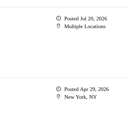
Posted Jul 20, 2026
Multiple Locations
Posted Apr 29, 2026
New York, NY