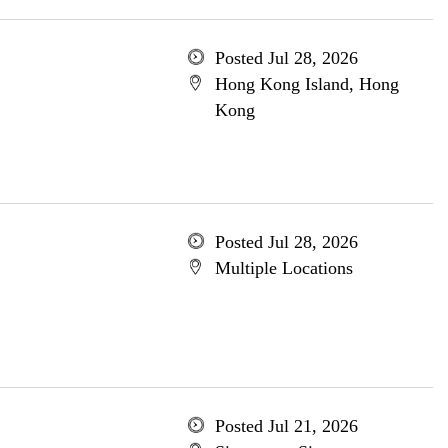
Posted Jul 28, 2026
Hong Kong Island, Hong
Kong
Posted Jul 28, 2026
Multiple Locations
Posted Jul 21, 2026