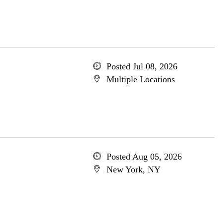
Posted Jul 08, 2026
Multiple Locations
Posted Aug 05, 2026
New York, NY