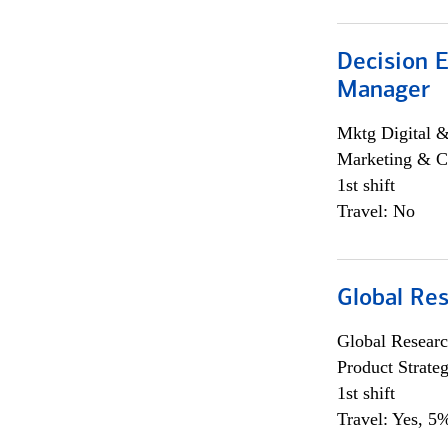
Decision E
Manager
Mktg Digital &
Marketing & C
1st shift
Travel: No
Global Re
Global Researc
Product Strat
1st shift
Travel: Yes, 5%