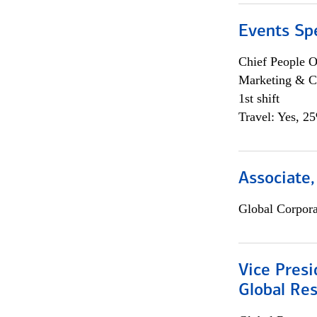
Events Spe
Chief People O
Marketing & C
1st shift
Travel: Yes, 2
Associate,
Global Corpor
Vice Presi
Global Re