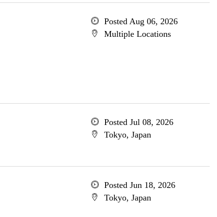
Posted Aug 06, 2026
Multiple Locations
Posted Jul 08, 2026
Tokyo, Japan
Posted Jun 18, 2026
Tokyo, Japan