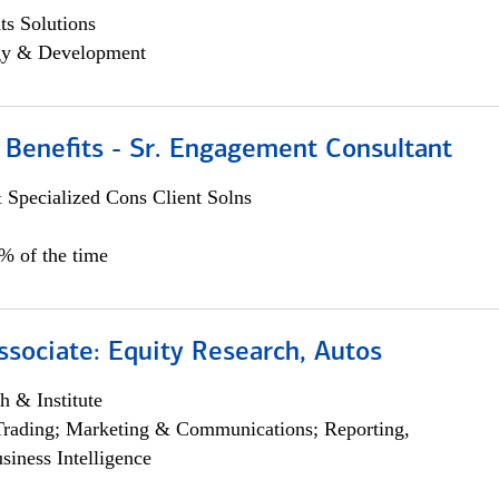
s Solutions
egy & Development
 Benefits - Sr. Engagement Consultant
 Specialized Cons Client Solns
5% of the time
ssociate: Equity Research, Autos
h & Institute
Trading; Marketing & Communications; Reporting,
siness Intelligence