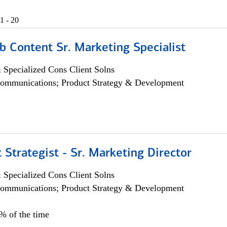
1 - 20
b Content Sr. Marketing Specialist
 Specialized Cons Client Solns
ommunications; Product Strategy & Development
 Strategist - Sr. Marketing Director
 Specialized Cons Client Solns
ommunications; Product Strategy & Development
0% of the time