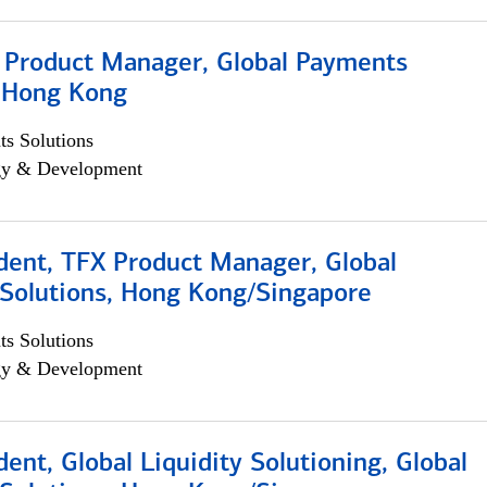
, Product Manager, Global Payments
, Hong Kong
s Solutions
egy & Development
dent, TFX Product Manager, Global
Solutions, Hong Kong/Singapore
s Solutions
egy & Development
dent, Global Liquidity Solutioning, Global