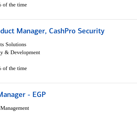
 of the time
oduct Manager, CashPro Security
s Solutions
egy & Development
 of the time
Manager - EGP
h Management