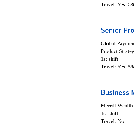
Travel: Yes, 5%
Senior Pr
Global Payment
Product Strat
1st shift
Travel: Yes, 5%
Business 
Merrill Wealt
1st shift
Travel: No