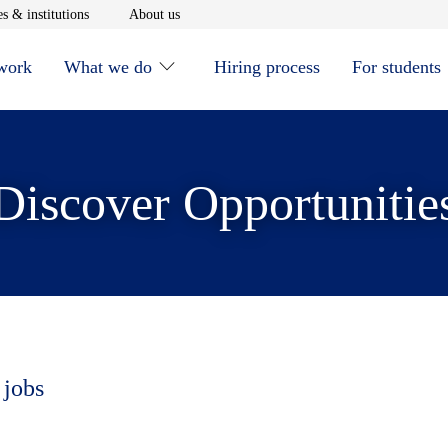
window
Opens in new window
Opens in new window
s & institutions
About us
 work
What we do
Hiring process
For students
Discover Opportunitie
 jobs