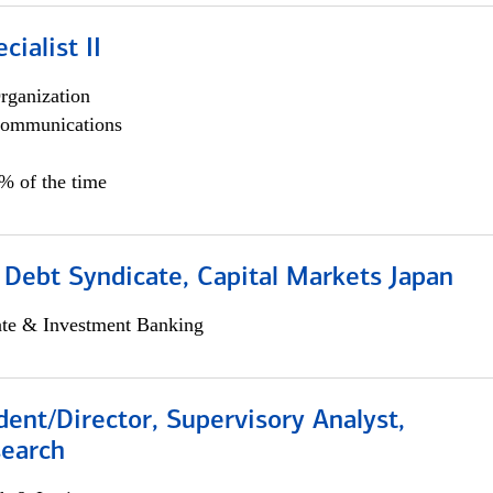
cialist II
rganization
ommunications
5% of the time
 Debt Syndicate, Capital Markets Japan
ate & Investment Banking
dent/Director, Supervisory Analyst,
search