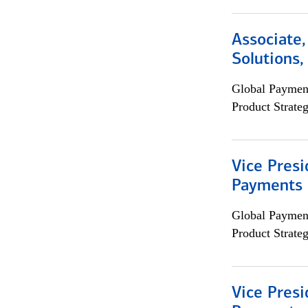
Associate
Solutions
Global Payment
Product Strat
Vice Presi
Payments 
Global Payment
Product Strat
Vice Presi