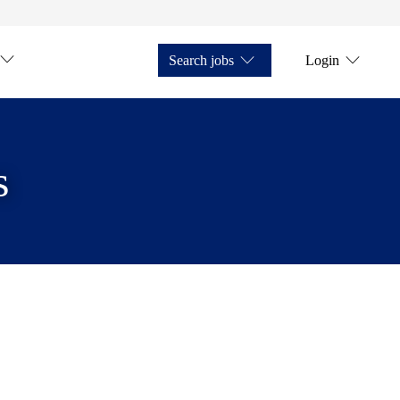
Search jobs
Login
s