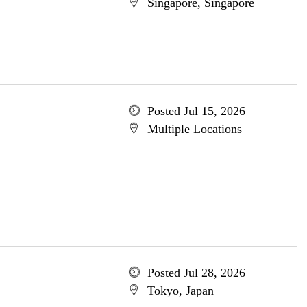
Singapore, Singapore
Posted Jul 15, 2026
Multiple Locations
Posted Jul 28, 2026
Tokyo, Japan