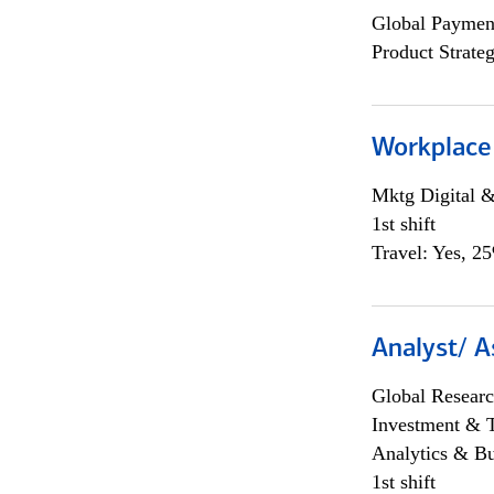
Global Payment
Product Strat
Workplace
Mktg Digital &
1st shift
Travel: Yes, 2
Analyst/ A
Global Researc
Investment & 
Analytics & Bu
1st shift