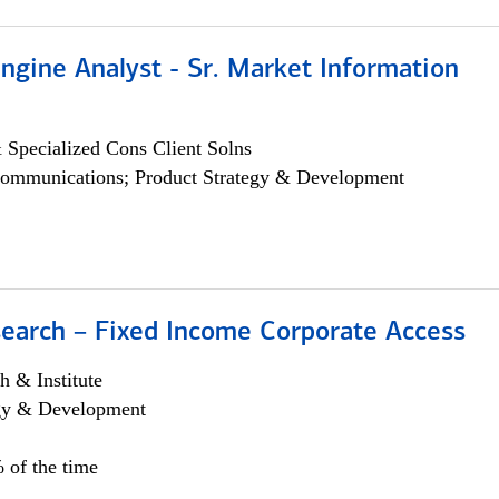
ngine Analyst - Sr. Market Information
 Specialized Cons Client Solns
ommunications; Product Strategy & Development
search – Fixed Income Corporate Access
h & Institute
egy & Development
 of the time