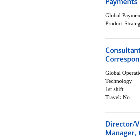
Payments 
Global Payment
Product Strat
Consultant
Correspon
Global Operati
Technology
1st shift
Travel: No
Director/V
Manager, 