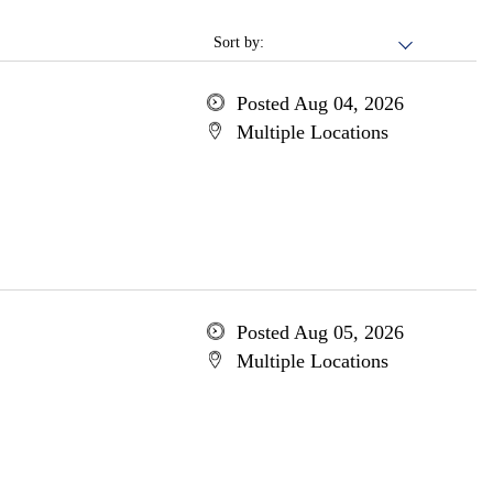
Sort by:
Posted Aug 04, 2026
Multiple Locations
Posted Aug 05, 2026
Multiple Locations