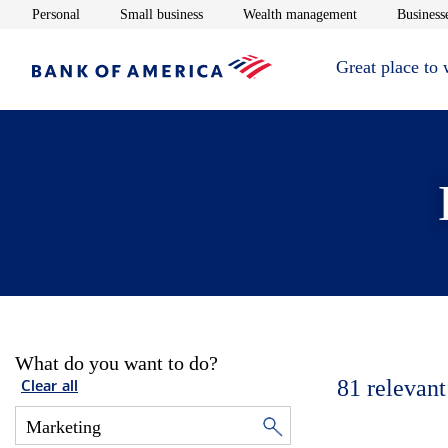
Opens in new window
Opens in new window
Opens in new 
Personal
Small business
Wealth management
Businesse
Great place to
What do you want to do?
81
relevant
Clear all