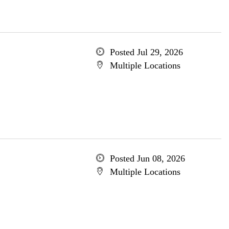
Posted Jul 29, 2026
Multiple Locations
Posted Jun 08, 2026
Multiple Locations