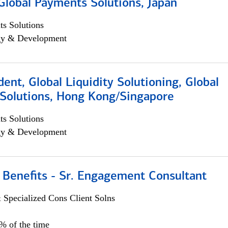
Global Payments Solutions, Japan
s Solutions
egy & Development
dent, Global Liquidity Solutioning, Global
Solutions, Hong Kong/Singapore
s Solutions
egy & Development
 Benefits - Sr. Engagement Consultant
 Specialized Cons Client Solns
5% of the time