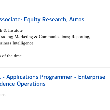
ssociate: Equity Research, Autos
h & Institute
Trading; Marketing & Communications; Reporting,
siness Intelligence
 of the time
 - Applications Programmer - Enterprise
dence Operations
ons