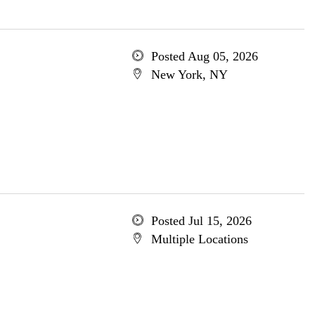
Posted Aug 05, 2026
New York, NY
Posted Jul 15, 2026
Multiple Locations