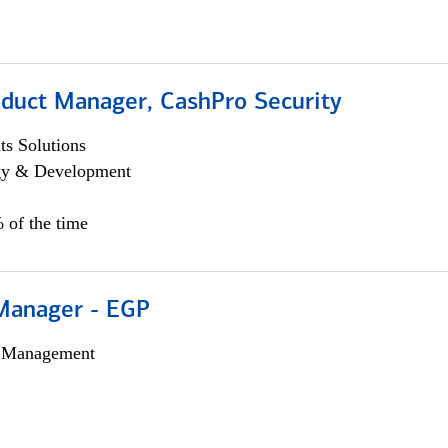
oduct Manager, CashPro Security
s Solutions
egy & Development
 of the time
Manager - EGP
h Management