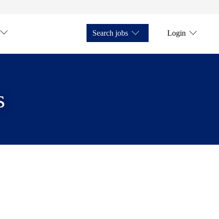
Search jobs
Login
s