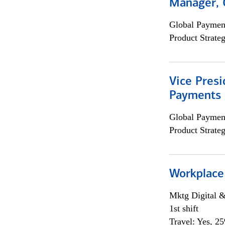
Manager, 
Global Payment
Product Strat
Vice Presi
Payments 
Global Payment
Product Strat
Workplace
Mktg Digital &
1st shift
Travel: Yes, 2