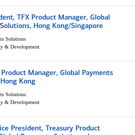
dent, TFX Product Manager, Global
Solutions, Hong Kong/Singapore
s Solutions
egy & Development
, Product Manager, Global Payments
, Hong Kong
s Solutions
egy & Development
ice President, Treasury Product