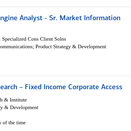
ngine Analyst - Sr. Market Information
 Specialized Cons Client Solns
ommunications; Product Strategy & Development
search – Fixed Income Corporate Access
h & Institute
egy & Development
 of the time