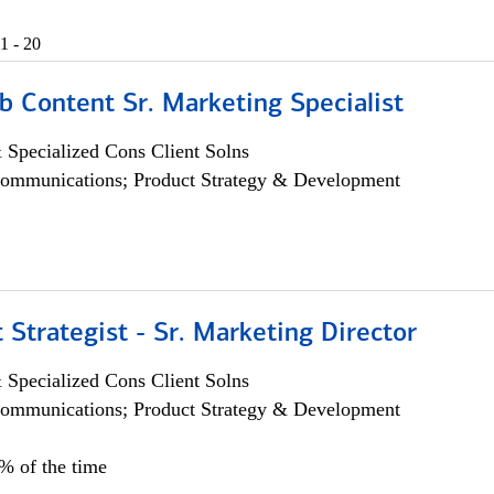
1 - 20
b Content Sr. Marketing Specialist
 Specialized Cons Client Solns
ommunications; Product Strategy & Development
 Strategist - Sr. Marketing Director
 Specialized Cons Client Solns
ommunications; Product Strategy & Development
0% of the time