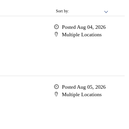
Sort by:
Posted Aug 04, 2026
Multiple Locations
Posted Aug 05, 2026
Multiple Locations