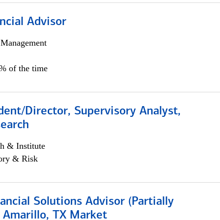
ncial Advisor
h Management
0% of the time
dent/Director, Supervisory Analyst,
search
h & Institute
ory & Risk
nancial Solutions Advisor (Partially
 Amarillo, TX Market