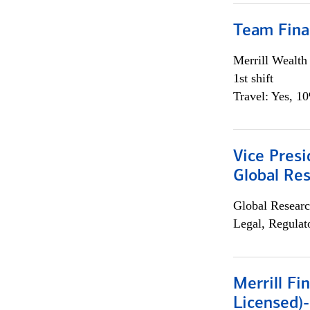
Team Fina
Merrill Wealt
1st shift
Travel: Yes, 1
Vice Presi
Global Re
Global Researc
Legal, Regulat
Merrill Fi
Licensed)-