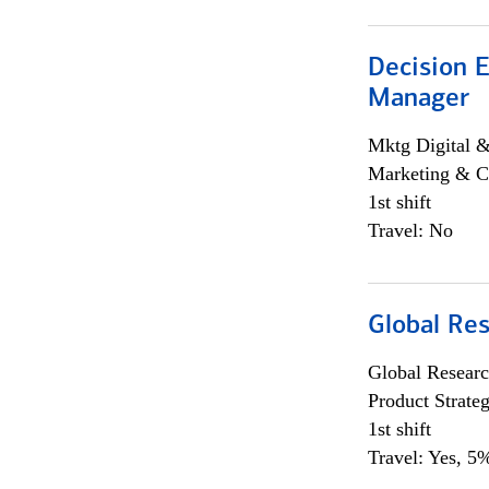
Decision E
Manager
Mktg Digital &
Marketing & C
1st shift
Travel: No
Global Re
Global Researc
Product Strat
1st shift
Travel: Yes, 5%