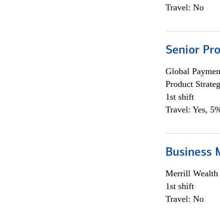
Travel: No
Senior Pr
Global Payment
Product Strat
1st shift
Travel: Yes, 5%
Business 
Merrill Wealt
1st shift
Travel: No