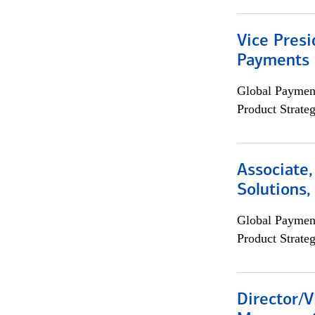
Vice Presi
Payments 
Global Payment
Product Strat
Associate
Solutions
Global Payment
Product Strat
Director/V