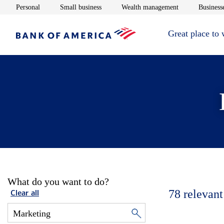
Opens in new window
Opens in new window
Opens in new 
Personal
Small business
Wealth management
Businesse
Great place to
What do you want to do?
78
relevant
Clear all