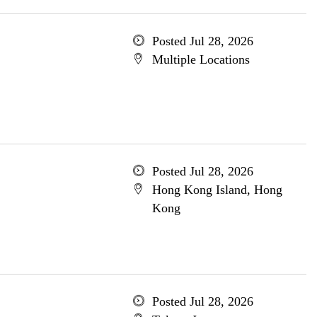
Posted Jul 28, 2026
Multiple Locations
Posted Jul 28, 2026
Hong Kong Island, Hong
Kong
Posted Jul 28, 2026