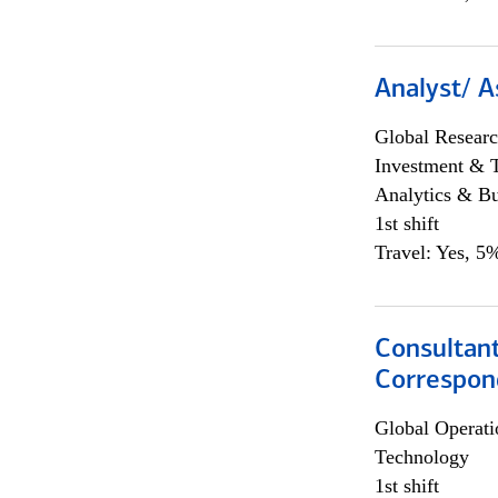
Analyst/ A
Global Researc
Investment & 
Analytics & Bu
1st shift
Travel: Yes, 5%
Consultant
Correspon
Global Operati
Technology
1st shift