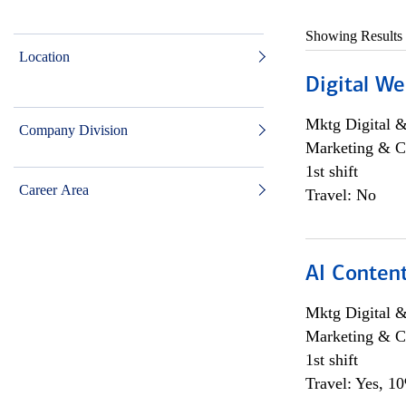
Showing Results
Location
Digital We
Mktg Digital &
Company Division
Marketing & C
1st shift
Career Area
Travel: No
AI Content
Mktg Digital &
Marketing & C
1st shift
Travel: Yes, 1