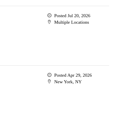
Posted Jul 20, 2026
Multiple Locations
Posted Apr 29, 2026
New York, NY