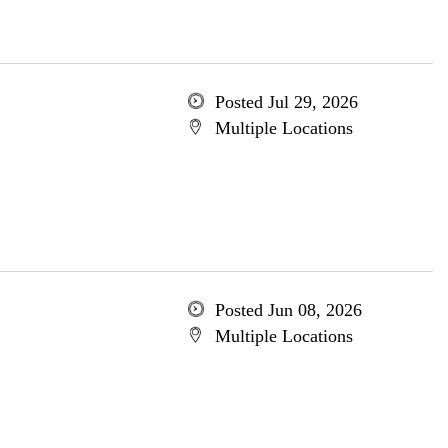
Posted Jul 29, 2026
Multiple Locations
Posted Jun 08, 2026
Multiple Locations