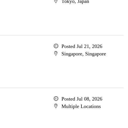
Tokyo, Japan
Posted Jul 21, 2026
Singapore, Singapore
Posted Jul 08, 2026
Multiple Locations