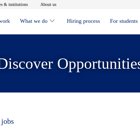
window
Opens in new window
Opens in new window
s & institutions
About us
 work
What we do
Hiring process
For students
Discover Opportunitie
 jobs