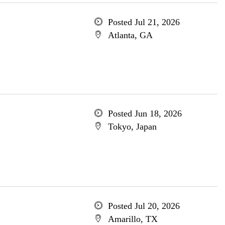
Posted Jul 21, 2026
Atlanta, GA
Posted Jun 18, 2026
Tokyo, Japan
Posted Jul 20, 2026
Amarillo, TX