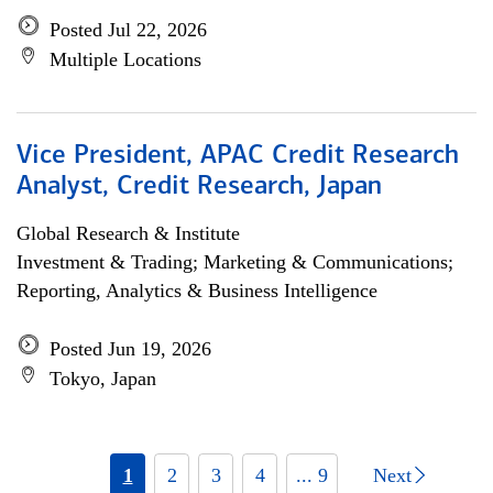
Posted Jul 22, 2026
Multiple Locations
Vice President, APAC Credit Research
Analyst, Credit Research, Japan
Global Research & Institute
Investment & Trading; Marketing & Communications;
Reporting, Analytics & Business Intelligence
Posted Jun 19, 2026
Tokyo, Japan
1
2
3
4
... 9
Next