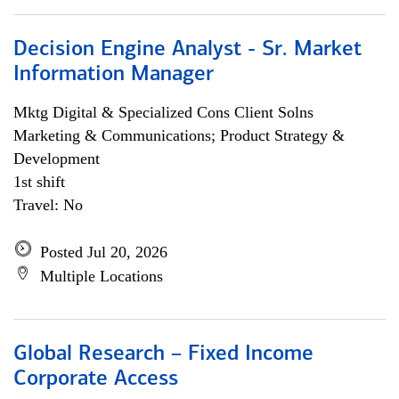
Decision Engine Analyst - Sr. Market
Information Manager
Mktg Digital & Specialized Cons Client Solns
Marketing & Communications; Product Strategy &
Development
1st shift
Travel: No
Posted Jul 20, 2026
Multiple Locations
Global Research – Fixed Income
Corporate Access