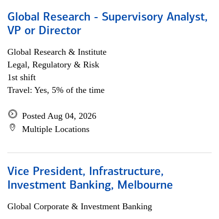
Global Research - Supervisory Analyst,
VP or Director
Global Research & Institute
Legal, Regulatory & Risk
1st shift
Travel: Yes, 5% of the time
Posted Aug 04, 2026
Multiple Locations
Vice President, Infrastructure,
Investment Banking, Melbourne
Global Corporate & Investment Banking