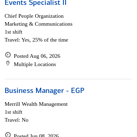
Events Specialist II
Chief People Organization
Marketing & Communications
1st shift
Travel: Yes, 25% of the time
Posted Aug 06, 2026
Multiple Locations
Business Manager - EGP
Merrill Wealth Management
1st shift
Travel: No
Posted Jun 08, 2026