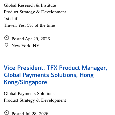
Global Research & Institute
Product Strategy & Development
1st shift
Travel: Yes, 5% of the time
Posted Apr 29, 2026
New York, NY
Vice President, TFX Product Manager,
Global Payments Solutions, Hong
Kong/Singapore
Global Payments Solutions
Product Strategy & Development
Posted Jul 28, 2026