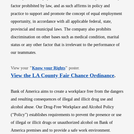
factor prohibited by law, and as such affirms in policy and
practice to support and promote the concept of equal employment
opportunity, in accordance with all applicable federal, state,
provincial and municipal laws. The company also prohibits
discrimination on other bases such as medical condition, marital
status or any other factor that is irrelevant to the performance of
our teammates.
Opens in new window
View your
"
Know your Rights
"
poster.
Opens i
View the LA County Fair Chance Ordinance
.
Bank of America aims to create a workplace free from the dangers
and resulting consequences of illegal and illicit drug use and
alcohol abuse. Our Drug-Free Workplace and Alcohol Policy
(“Policy”) establishes requirements to prevent the presence or use
of illegal or illicit drugs or unauthorized alcohol on Bank of
America premises and to provide a safe work environment.