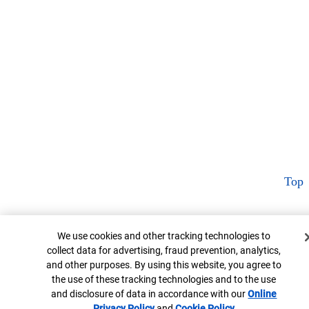
Top
Cookie Banner
We use cookies and other tracking technologies to
collect data for advertising, fraud prevention, analytics,
and other purposes. By using this website, you agree to
the use of these tracking technologies and to the use
and disclosure of data in accordance with our
Online
Privacy Policy
Opens in new window
and
Cookie Policy
Opens in new