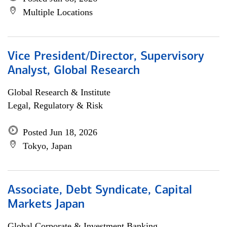
Multiple Locations
Vice President/Director, Supervisory
Analyst, Global Research
Global Research & Institute
Legal, Regulatory & Risk
Posted Jun 18, 2026
Tokyo, Japan
Associate, Debt Syndicate, Capital
Markets Japan
Global Corporate & Investment Banking