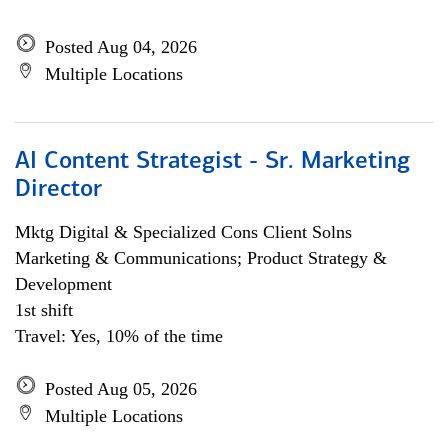
Posted Aug 04, 2026
Multiple Locations
AI Content Strategist - Sr. Marketing
Director
Mktg Digital & Specialized Cons Client Solns
Marketing & Communications; Product Strategy &
Development
1st shift
Travel: Yes, 10% of the time
Posted Aug 05, 2026
Multiple Locations