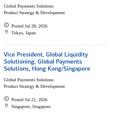
Global Payments Solutions
Product Strategy & Development
Posted Jul 28, 2026
Tokyo, Japan
Vice President, Global Liquidity
Solutioning, Global Payments
Solutions, Hong Kong/Singapore
Global Payments Solutions
Product Strategy & Development
Posted Jul 21, 2026
Singapore, Singapore