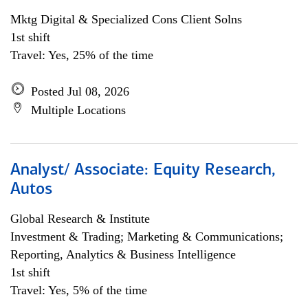
Mktg Digital & Specialized Cons Client Solns
1st shift
Travel: Yes, 25% of the time
Posted Jul 08, 2026
Multiple Locations
Analyst/ Associate: Equity Research,
Autos
Global Research & Institute
Investment & Trading; Marketing & Communications;
Reporting, Analytics & Business Intelligence
1st shift
Travel: Yes, 5% of the time