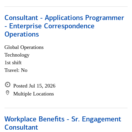
Consultant - Applications Programmer
- Enterprise Correspondence
Operations
Global Operations
Technology
1st shift
Travel: No
Posted Jul 15, 2026
Multiple Locations
Workplace Benefits - Sr. Engagement
Consultant