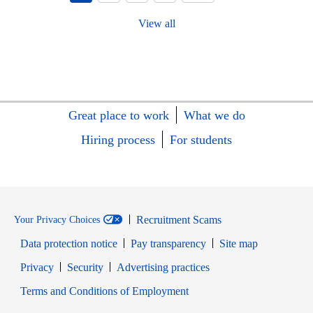
View all
Great place to work
What we do
Hiring process
For students
Recruitment Scams
Your Privacy Choices
Data protection notice
Pay transparency
Site map
Opens in new window
Opens in new window
Privacy
Security
Advertising practices
Opens in new window
Terms and Conditions of Employment