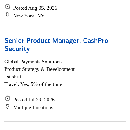
Posted Aug 05, 2026
New York, NY
Senior Product Manager, CashPro
Security
Global Payments Solutions
Product Strategy & Development
1st shift
Travel: Yes, 5% of the time
Posted Jul 29, 2026
Multiple Locations