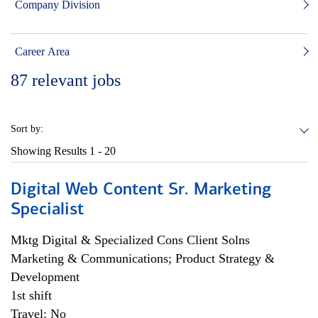
Company Division
Career Area
87
relevant jobs
Sort by:
Showing Results
1 - 20
Digital Web Content Sr. Marketing
Specialist
Mktg Digital & Specialized Cons Client Solns
Marketing & Communications; Product Strategy &
Development
1st shift
Travel: No