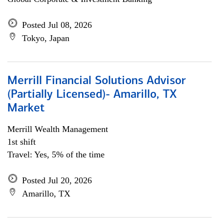
Posted Jul 08, 2026
Tokyo, Japan
Merrill Financial Solutions Advisor
(Partially Licensed)- Amarillo, TX
Market
Merrill Wealth Management
1st shift
Travel: Yes, 5% of the time
Posted Jul 20, 2026
Amarillo, TX