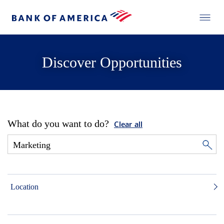
Discover Opportunities
What do you want to do?
Clear all
Location