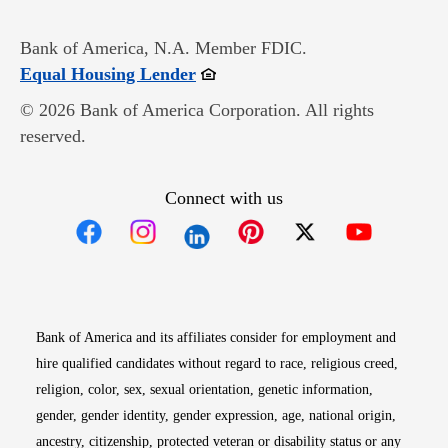
Bank of America, N.A. Member FDIC.
Opens in new window
Equal Housing Lender
© 2026 Bank of America Corporation. All rights
reserved.
Connect with us
Opens in new window
Opens in new window
Opens in new window
Opens in new win
Opens in n
Bank of America and its affiliates consider for employment and
hire qualified candidates without regard to race, religious creed,
religion, color, sex, sexual orientation, genetic information,
gender, gender identity, gender expression, age, national origin,
ancestry, citizenship, protected veteran or disability status or any