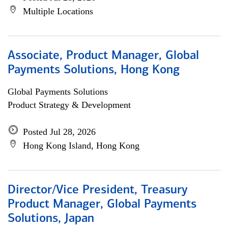
Multiple Locations
Associate, Product Manager, Global
Payments Solutions, Hong Kong
Global Payments Solutions
Product Strategy & Development
Posted Jul 28, 2026
Hong Kong Island, Hong Kong
Director/Vice President, Treasury
Product Manager, Global Payments
Solutions, Japan