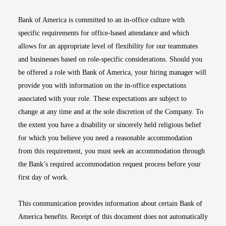
Bank of America is committed to an in-office culture with
specific requirements for office-based attendance and which
allows for an appropriate level of flexibility for our teammates
and businesses based on role-specific considerations. Should you
be offered a role with Bank of America, your hiring manager will
provide you with information on the in-office expectations
associated with your role. These expectations are subject to
change at any time and at the sole discretion of the Company. To
the extent you have a disability or sincerely held religious belief
for which you believe you need a reasonable accommodation
from this requirement, you must seek an accommodation through
the Bank’s required accommodation request process before your
first day of work.
This communication provides information about certain Bank of
America benefits. Receipt of this document does not automatically