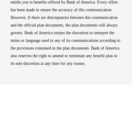
entitle you to benefits offered by Bank of America. Every effort
has been made to ensure the accuracy of this communication.
However, if there are discrepancies between this communication
and the official plan documents, the plan documents will always
govern. Bank of America retains the discretion to interpret the
terms or language used in any of its communications according to
the provisions contained in the plan documents. Bank of America
also reserves the right to amend or terminate any benefit plan in
its sole discretion at any time for any reason.