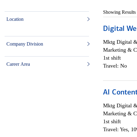
Showing Results
Location
Digital We
Mktg Digital &
Company Division
Marketing & C
1st shift
Career Area
Travel: No
AI Content
Mktg Digital &
Marketing & C
1st shift
Travel: Yes, 1