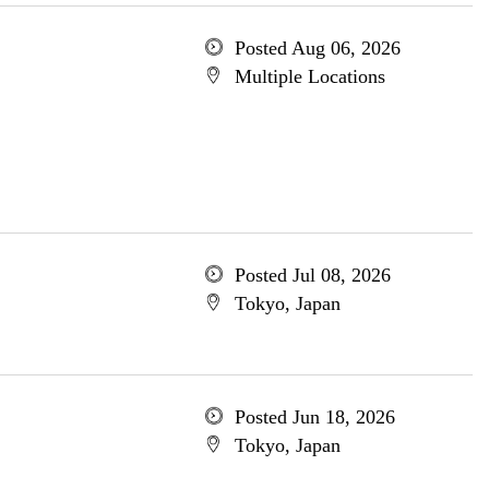
Posted Aug 06, 2026
Multiple Locations
Posted Jul 08, 2026
Tokyo, Japan
Posted Jun 18, 2026
Tokyo, Japan