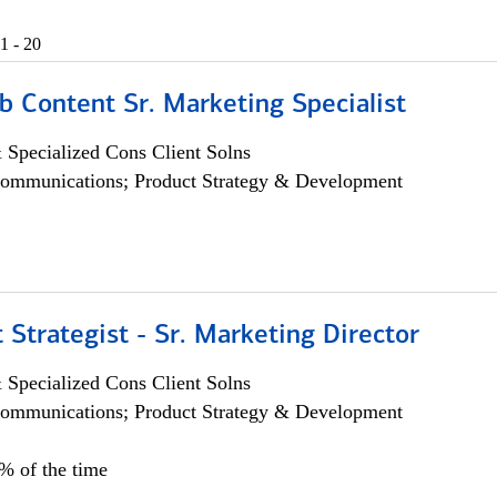
1 - 20
b Content Sr. Marketing Specialist
 Specialized Cons Client Solns
ommunications; Product Strategy & Development
 Strategist - Sr. Marketing Director
 Specialized Cons Client Solns
ommunications; Product Strategy & Development
0% of the time