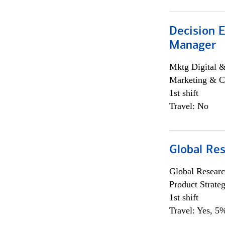
Decision E
Manager
Mktg Digital &
Marketing & C
1st shift
Travel: No
Global Re
Global Researc
Product Strat
1st shift
Travel: Yes, 5%