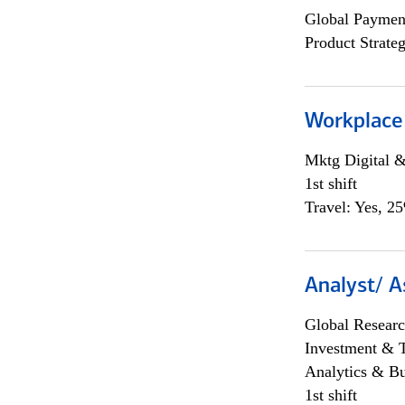
Global Payment
Product Strat
Workplace
Mktg Digital &
1st shift
Travel: Yes, 2
Analyst/ A
Global Researc
Investment & 
Analytics & Bu
1st shift