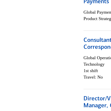
Payments 
Global Payment
Product Strat
Consultant
Correspon
Global Operati
Technology
1st shift
Travel: No
Director/V
Manager, 