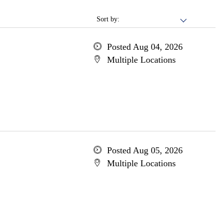
Sort by:
Posted Aug 04, 2026
Multiple Locations
Posted Aug 05, 2026
Multiple Locations