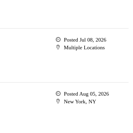
Posted Jul 08, 2026
Multiple Locations
Posted Aug 05, 2026
New York, NY