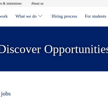
window
Opens in new window
Opens in new window
s & institutions
About us
 work
What we do
Hiring process
For students
Discover Opportunitie
 jobs