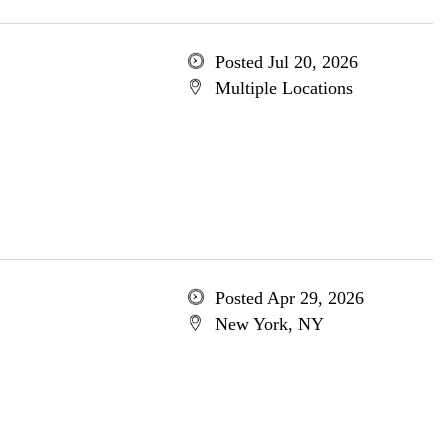
Posted Jul 20, 2026
Multiple Locations
Posted Apr 29, 2026
New York, NY