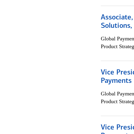
Associate
Solutions
Global Payment
Product Strat
Vice Presi
Payments 
Global Payment
Product Strat
Vice Presi