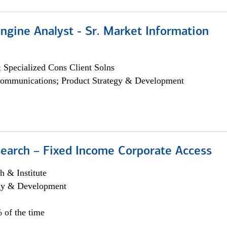
ngine Analyst - Sr. Market Information
 Specialized Cons Client Solns
ommunications; Product Strategy & Development
search – Fixed Income Corporate Access
h & Institute
egy & Development
 of the time