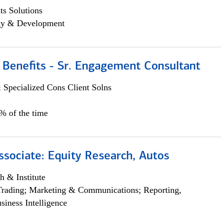
s Solutions
egy & Development
 Benefits - Sr. Engagement Consultant
 Specialized Cons Client Solns
5% of the time
ssociate: Equity Research, Autos
h & Institute
Trading; Marketing & Communications; Reporting,
siness Intelligence