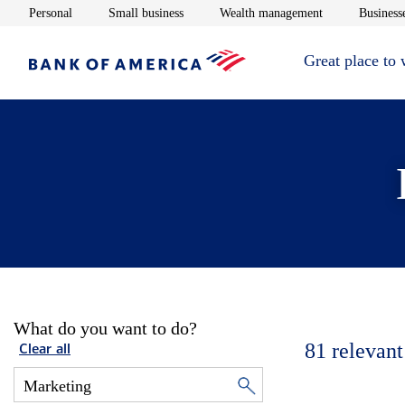
Opens in new window
Opens in new window
Opens in new 
Personal
Small business
Wealth management
Businesse
Great place to
What do you want to do?
81
relevant
Clear all