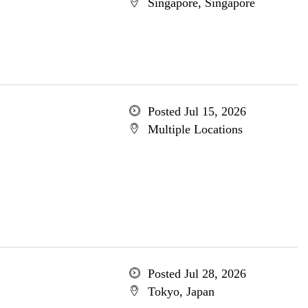
Singapore, Singapore
Posted Jul 15, 2026
Multiple Locations
Posted Jul 28, 2026
Tokyo, Japan