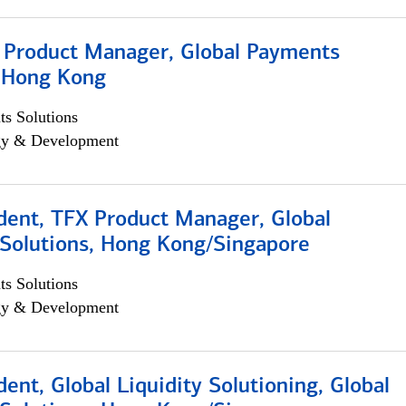
, Product Manager, Global Payments
, Hong Kong
s Solutions
egy & Development
dent, TFX Product Manager, Global
Solutions, Hong Kong/Singapore
s Solutions
egy & Development
dent, Global Liquidity Solutioning, Global