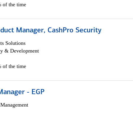
 of the time
oduct Manager, CashPro Security
s Solutions
egy & Development
 of the time
Manager - EGP
h Management