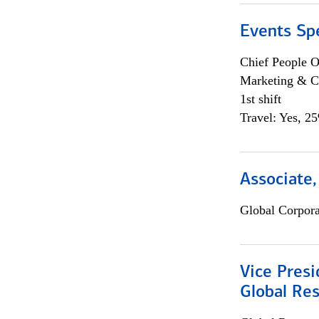
Events Spe
Chief People O
Marketing & C
1st shift
Travel: Yes, 2
Associate,
Global Corpor
Vice Presi
Global Re