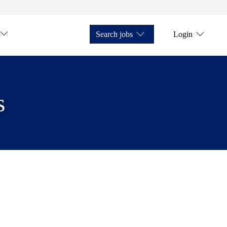
Search jobs
Login
s