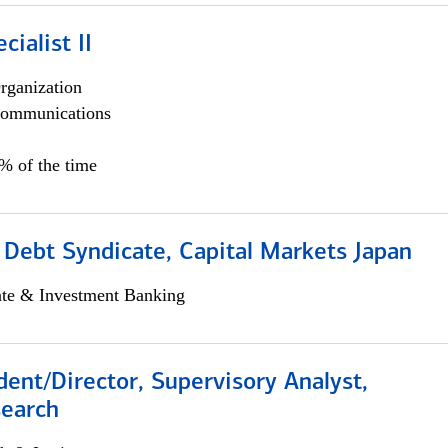
cialist II
rganization
ommunications
5% of the time
 Debt Syndicate, Capital Markets Japan
ate & Investment Banking
dent/Director, Supervisory Analyst,
search