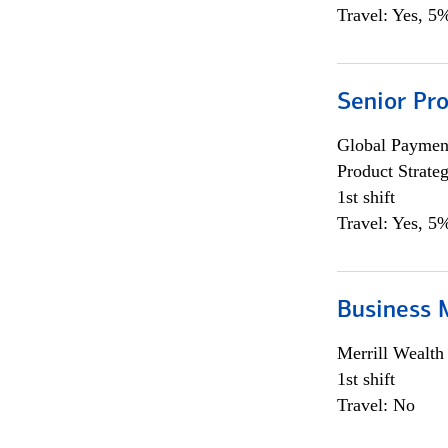
Travel: Yes, 5%
Senior Pr
Global Payment
Product Strat
1st shift
Travel: Yes, 5%
Business 
Merrill Wealt
1st shift
Travel: No