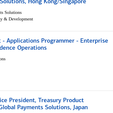
Solutions, Hong Kong/Singapore
s Solutions
egy & Development
 - Applications Programmer - Enterprise
dence Operations
ons
ice President, Treasury Product
Global Payments Solutions, Japan