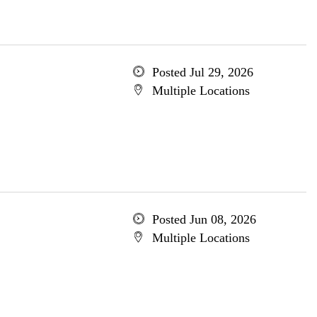
Posted Jul 29, 2026
Multiple Locations
Posted Jun 08, 2026
Multiple Locations