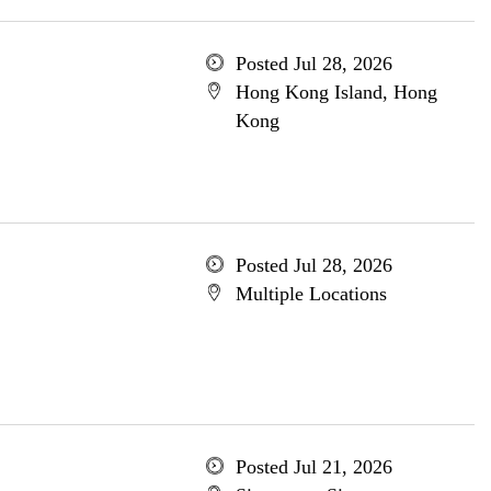
Posted Jul 28, 2026
Hong Kong Island, Hong
Kong
Posted Jul 28, 2026
Multiple Locations
Posted Jul 21, 2026