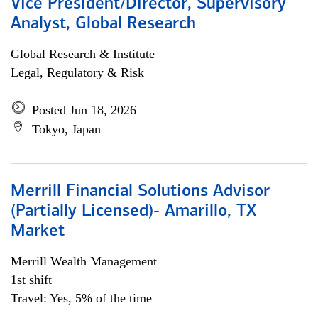
Vice President/Director, Supervisory
Analyst, Global Research
Global Research & Institute
Legal, Regulatory & Risk
Posted Jun 18, 2026
Tokyo, Japan
Merrill Financial Solutions Advisor
(Partially Licensed)- Amarillo, TX
Market
Merrill Wealth Management
1st shift
Travel: Yes, 5% of the time