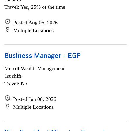
Travel: Yes, 25% of the time
Posted Aug 06, 2026
Multiple Locations
Business Manager - EGP
Merrill Wealth Management
1st shift
Travel: No
Posted Jun 08, 2026
Multiple Locations