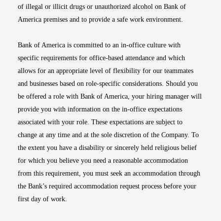
of illegal or illicit drugs or unauthorized alcohol on Bank of
America premises and to provide a safe work environment.
Bank of America is committed to an in-office culture with
specific requirements for office-based attendance and which
allows for an appropriate level of flexibility for our teammates
and businesses based on role-specific considerations. Should you
be offered a role with Bank of America, your hiring manager will
provide you with information on the in-office expectations
associated with your role. These expectations are subject to
change at any time and at the sole discretion of the Company. To
the extent you have a disability or sincerely held religious belief
for which you believe you need a reasonable accommodation
from this requirement, you must seek an accommodation through
the Bank’s required accommodation request process before your
first day of work.