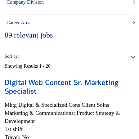
Company Division
Career Area
89
relevant jobs
Sort by:
Showing Results
1 - 20
Digital Web Content Sr. Marketing
Specialist
Mktg Digital & Specialized Cons Client Solns
Marketing & Communications; Product Strategy &
Development
1st shift
Travel: No