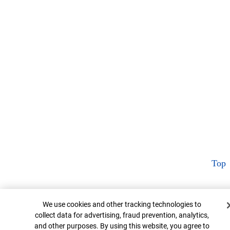
Top
Cookie Banner
We use cookies and other tracking technologies to
collect data for advertising, fraud prevention, analytics,
and other purposes. By using this website, you agree to