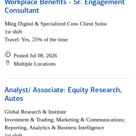
Workplace Benefits - Sr. Engagement
Consultant
Mktg Digital & Specialized Cons Client Solns
1st shift
Travel: Yes, 25% of the time
Posted Jul 08, 2026
Multiple Locations
Analyst/ Associate: Equity Research,
Autos
Global Research & Institute
Investment & Trading; Marketing & Communications;
Reporting, Analytics & Business Intelligence
1st shift