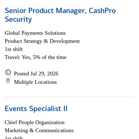
Senior Product Manager, CashPro
Security
Global Payments Solutions
Product Strategy & Development
1st shift
Travel: Yes, 5% of the time
Posted Jul 29, 2026
Multiple Locations
Events Specialist II
Chief People Organization
Marketing & Communications
1st shift