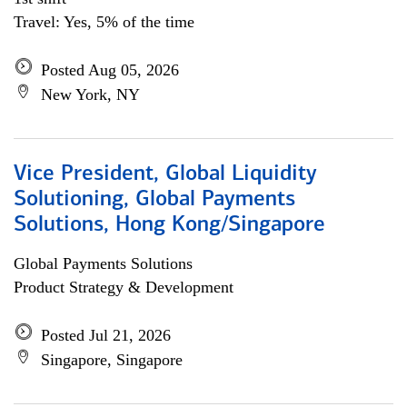
Travel: Yes, 5% of the time
Posted Aug 05, 2026
New York, NY
Vice President, Global Liquidity
Solutioning, Global Payments
Solutions, Hong Kong/Singapore
Global Payments Solutions
Product Strategy & Development
Posted Jul 21, 2026
Singapore, Singapore