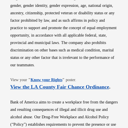
gender, gender identity, gender expression, age, national origin,
ancestry, citizenship, protected veteran or disability status or any
factor prohibited by law, and as such affirms in policy and
practice to support and promote the concept of equal employment
opportunity, in accordance with all applicable federal, state,
provincial and municipal laws. The company also prohibits
discrimination on other bases such as medical condition, marital
status or any other factor that is irrelevant to the performance of
our teammates.
Opens in new window
View your
"
Know your Rights
"
poster.
Opens i
View the LA County Fair Chance Ordinance
.
Bank of America aims to create a workplace free from the dangers
and resulting consequences of illegal and illicit drug use and
alcohol abuse. Our Drug-Free Workplace and Alcohol Policy
(“Policy”) establishes requirements to prevent the presence or use