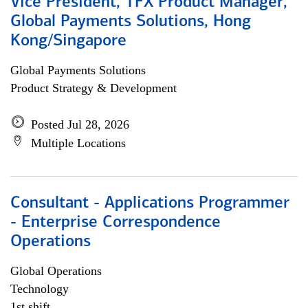
Vice President, TFX Product Manager,
Global Payments Solutions, Hong
Kong/Singapore
Global Payments Solutions
Product Strategy & Development
Posted Jul 28, 2026
Multiple Locations
Consultant - Applications Programmer
- Enterprise Correspondence
Operations
Global Operations
Technology
1st shift