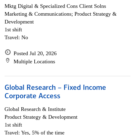
Mktg Digital & Specialized Cons Client Solns
Marketing & Communications; Product Strategy &
Development
1st shift
Travel: No
Posted Jul 20, 2026
Multiple Locations
Global Research – Fixed Income
Corporate Access
Global Research & Institute
Product Strategy & Development
1st shift
Travel: Yes, 5% of the time