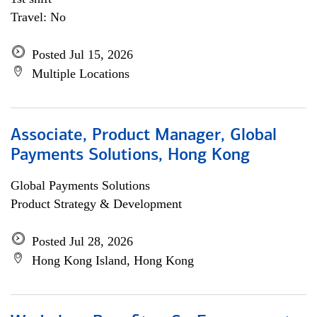
Travel: No
Posted Jul 15, 2026
Multiple Locations
Associate, Product Manager, Global
Payments Solutions, Hong Kong
Global Payments Solutions
Product Strategy & Development
Posted Jul 28, 2026
Hong Kong Island, Hong Kong