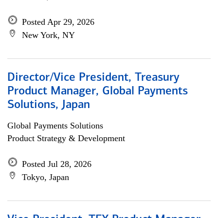
Posted Apr 29, 2026
New York, NY
Director/Vice President, Treasury
Product Manager, Global Payments
Solutions, Japan
Global Payments Solutions
Product Strategy & Development
Posted Jul 28, 2026
Tokyo, Japan