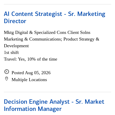
AI Content Strategist - Sr. Marketing
Director
Mktg Digital & Specialized Cons Client Solns
Marketing & Communications; Product Strategy &
Development
1st shift
Travel: Yes, 10% of the time
Posted Aug 05, 2026
Multiple Locations
Decision Engine Analyst - Sr. Market
Information Manager