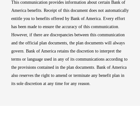
This communication provides information about certain Bank of
America benefits. Receipt of this document does not automatically
entitle you to benefits offered by Bank of America. Every effort
has been made to ensure the accuracy of this communication.
However, if there are discrepancies between this communication
and the official plan documents, the plan documents will always
govern. Bank of America retains the discretion to interpret the
terms or language used in any of its communications according to
the provisions contained in the plan documents. Bank of America
also reserves the right to amend or terminate any benefit plan in
its sole discretion at any time for any reason.