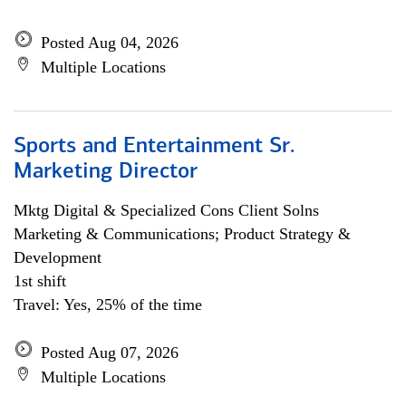
Posted Aug 04, 2026
Multiple Locations
Sports and Entertainment Sr.
Marketing Director
Mktg Digital & Specialized Cons Client Solns
Marketing & Communications; Product Strategy &
Development
1st shift
Travel: Yes, 25% of the time
Posted Aug 07, 2026
Multiple Locations