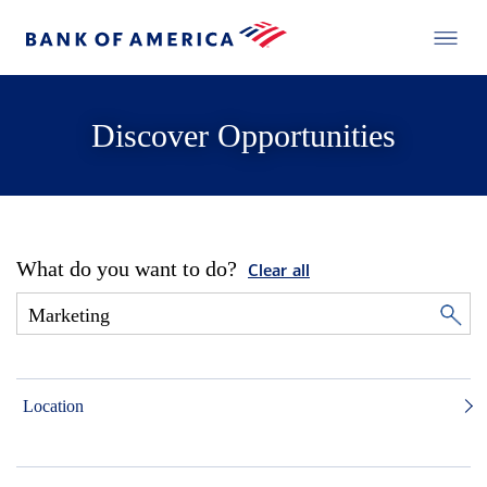
Discover Opportunities
What do you want to do?
Clear all
Location