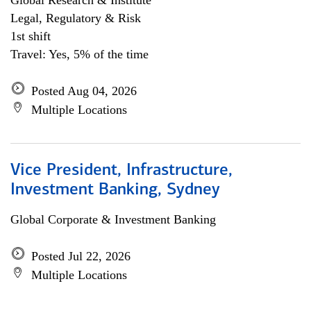
Global Research & Institute
Legal, Regulatory & Risk
1st shift
Travel: Yes, 5% of the time
Posted Aug 04, 2026
Multiple Locations
Vice President, Infrastructure,
Investment Banking, Sydney
Global Corporate & Investment Banking
Posted Jul 22, 2026
Multiple Locations