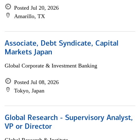
Posted Jul 20, 2026
Amarillo, TX
Associate, Debt Syndicate, Capital
Markets Japan
Global Corporate & Investment Banking
Posted Jul 08, 2026
Tokyo, Japan
Global Research - Supervisory Analyst,
VP or Director