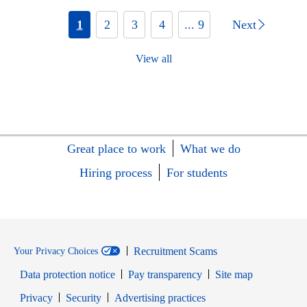
1
2
3
4
... 9
Next
View all
Great place to work
What we do
Hiring process
For students
Recruitment Scams
Your Privacy Choices
Data protection notice
Pay transparency
Site map
Opens in new window
Opens in new window
Privacy
Security
Advertising practices