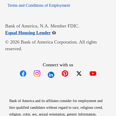
Opens in new window
Terms and Conditions of Employment
Bank of America, N.A. Member FDIC.
Opens in new window
Equal Housing Lender
© 2026 Bank of America Corporation. All rights
reserved.
Connect with us
Opens in new window
Opens in new window
Opens in new window
Opens in new win
Opens in n
Bank of America and its affiliates consider for employment and
hire qualified candidates without regard to race, religious creed,
religion, color, sex, sexual orientation, genetic information,