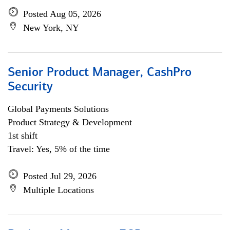
Posted Aug 05, 2026
New York, NY
Senior Product Manager, CashPro
Security
Global Payments Solutions
Product Strategy & Development
1st shift
Travel: Yes, 5% of the time
Posted Jul 29, 2026
Multiple Locations