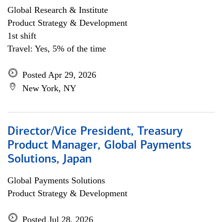
Global Research & Institute
Product Strategy & Development
1st shift
Travel: Yes, 5% of the time
Posted Apr 29, 2026
New York, NY
Director/Vice President, Treasury
Product Manager, Global Payments
Solutions, Japan
Global Payments Solutions
Product Strategy & Development
Posted Jul 28, 2026