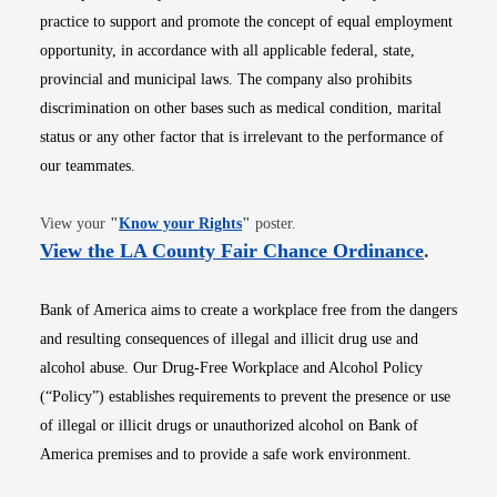
practice to support and promote the concept of equal employment
opportunity, in accordance with all applicable federal, state,
provincial and municipal laws. The company also prohibits
discrimination on other bases such as medical condition, marital
status or any other factor that is irrelevant to the performance of
our teammates.
Opens in new window
View your
"
Know your Rights
"
poster.
Opens i
View the LA County Fair Chance Ordinance
.
Bank of America aims to create a workplace free from the dangers
and resulting consequences of illegal and illicit drug use and
alcohol abuse. Our Drug-Free Workplace and Alcohol Policy
(“Policy”) establishes requirements to prevent the presence or use
of illegal or illicit drugs or unauthorized alcohol on Bank of
America premises and to provide a safe work environment.