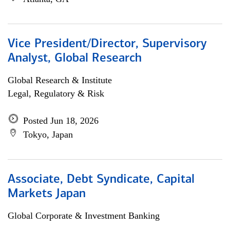
Vice President/Director, Supervisory
Analyst, Global Research
Global Research & Institute
Legal, Regulatory & Risk
Posted Jun 18, 2026
Tokyo, Japan
Associate, Debt Syndicate, Capital
Markets Japan
Global Corporate & Investment Banking