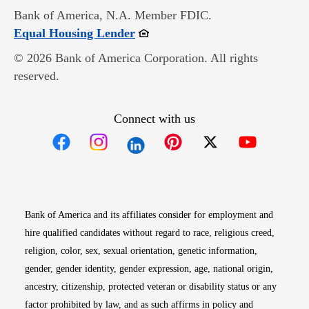
Bank of America, N.A. Member FDIC.
Opens in new window
Equal Housing Lender
© 2026 Bank of America Corporation. All rights
reserved.
Connect with us
Opens in new window
Opens in new window
Opens in new window
Opens in new win
Opens in n
Bank of America and its affiliates consider for employment and
hire qualified candidates without regard to race, religious creed,
religion, color, sex, sexual orientation, genetic information,
gender, gender identity, gender expression, age, national origin,
ancestry, citizenship, protected veteran or disability status or any
factor prohibited by law, and as such affirms in policy and