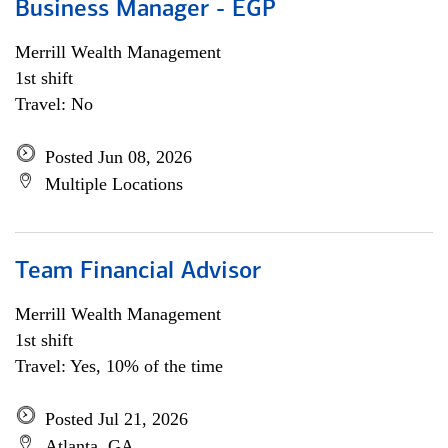
Business Manager - EGP
Merrill Wealth Management
1st shift
Travel: No
Posted Jun 08, 2026
Multiple Locations
Team Financial Advisor
Merrill Wealth Management
1st shift
Travel: Yes, 10% of the time
Posted Jul 21, 2026
Atlanta, GA