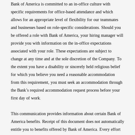
Bank of America is committed to an in-office culture with
specific requirements for office-based attendance and which
allows for an appropriate level of flexibility for our teammates
and businesses based on role-specific considerations. Should you
be offered a role with Bank of America, your hiring manager will
provide you with information on the in-office expectations
associated with your role. These expectations are subject to
change at any time and at the sole discretion of the Company. To
the extent you have a disability or sincerely held religious belief
for which you believe you need a reasonable accommodation
from this requirement, you must seek an accommodation through
the Bank’s required accommodation request process before your
first day of work.
This communication provides information about certain Bank of
America benefits. Receipt of this document does not automatically
entitle you to benefits offered by Bank of America. Every effort