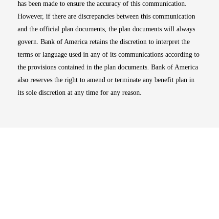
has been made to ensure the accuracy of this communication.
However, if there are discrepancies between this communication
and the official plan documents, the plan documents will always
govern. Bank of America retains the discretion to interpret the
terms or language used in any of its communications according to
the provisions contained in the plan documents. Bank of America
also reserves the right to amend or terminate any benefit plan in
its sole discretion at any time for any reason.