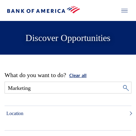
Discover Opportunities
What do you want to do?
Clear all
Location