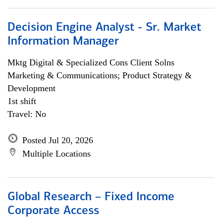
Decision Engine Analyst - Sr. Market
Information Manager
Mktg Digital & Specialized Cons Client Solns
Marketing & Communications; Product Strategy &
Development
1st shift
Travel: No
Posted Jul 20, 2026
Multiple Locations
Global Research – Fixed Income
Corporate Access