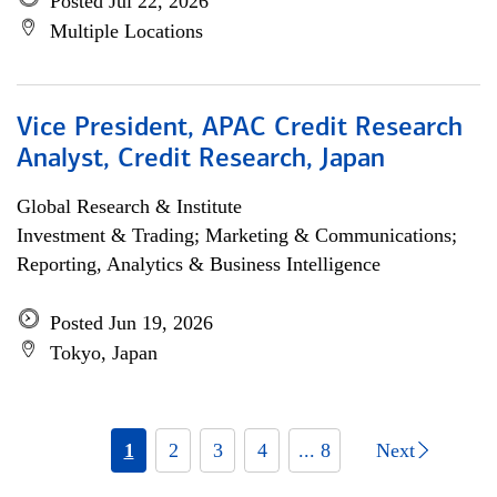
Posted Jul 22, 2026
Multiple Locations
Vice President, APAC Credit Research
Analyst, Credit Research, Japan
Global Research & Institute
Investment & Trading; Marketing & Communications;
Reporting, Analytics & Business Intelligence
Posted Jun 19, 2026
Tokyo, Japan
1
2
3
4
... 8
Next