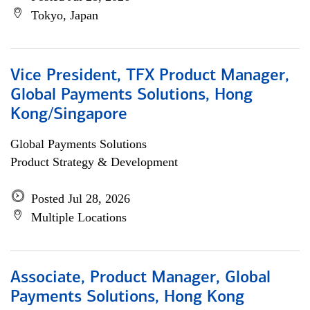
Tokyo, Japan
Vice President, TFX Product Manager,
Global Payments Solutions, Hong
Kong/Singapore
Global Payments Solutions
Product Strategy & Development
Posted Jul 28, 2026
Multiple Locations
Associate, Product Manager, Global
Payments Solutions, Hong Kong