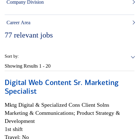
Company Division
Career Area
77
relevant jobs
Sort by:
Showing Results
1 - 20
Digital Web Content Sr. Marketing
Specialist
Mktg Digital & Specialized Cons Client Solns
Marketing & Communications; Product Strategy &
Development
1st shift
Travel: No