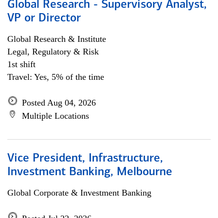
Global Research - Supervisory Analyst,
VP or Director
Global Research & Institute
Legal, Regulatory & Risk
1st shift
Travel: Yes, 5% of the time
Posted Aug 04, 2026
Multiple Locations
Vice President, Infrastructure,
Investment Banking, Melbourne
Global Corporate & Investment Banking