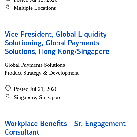
Multiple Locations
Vice President, Global Liquidity
Solutioning, Global Payments
Solutions, Hong Kong/Singapore
Global Payments Solutions
Product Strategy & Development
Posted Jul 21, 2026
Singapore, Singapore
Workplace Benefits - Sr. Engagement
Consultant