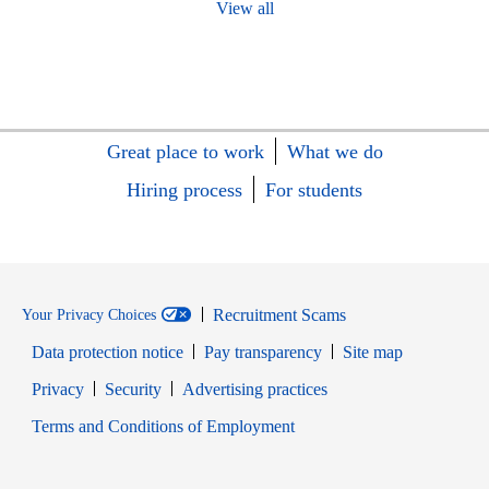
View all
Great place to work
What we do
Hiring process
For students
Recruitment Scams
Your Privacy Choices
Data protection notice
Pay transparency
Site map
Opens in new window
Opens in new window
Privacy
Security
Advertising practices
Opens in new window
Terms and Conditions of Employment