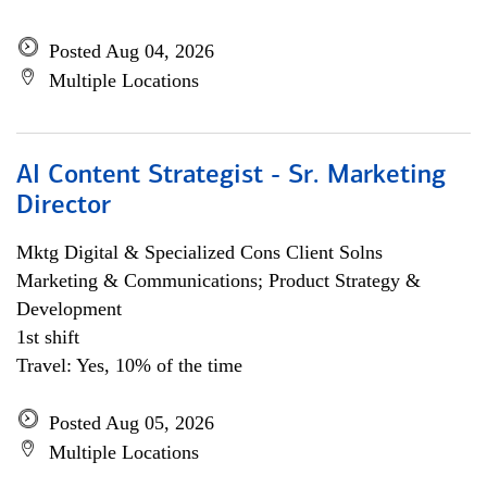
Posted Aug 04, 2026
Multiple Locations
AI Content Strategist - Sr. Marketing
Director
Mktg Digital & Specialized Cons Client Solns
Marketing & Communications; Product Strategy &
Development
1st shift
Travel: Yes, 10% of the time
Posted Aug 05, 2026
Multiple Locations