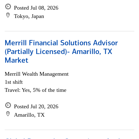
Posted Jul 08, 2026
Tokyo, Japan
Merrill Financial Solutions Advisor
(Partially Licensed)- Amarillo, TX
Market
Merrill Wealth Management
1st shift
Travel: Yes, 5% of the time
Posted Jul 20, 2026
Amarillo, TX