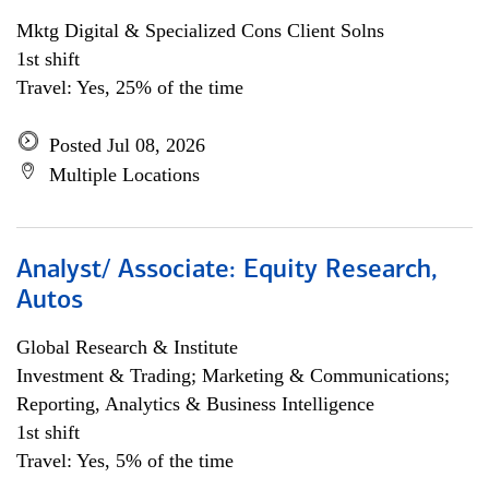
Mktg Digital & Specialized Cons Client Solns
1st shift
Travel: Yes, 25% of the time
Posted Jul 08, 2026
Multiple Locations
Analyst/ Associate: Equity Research,
Autos
Global Research & Institute
Investment & Trading; Marketing & Communications;
Reporting, Analytics & Business Intelligence
1st shift
Travel: Yes, 5% of the time