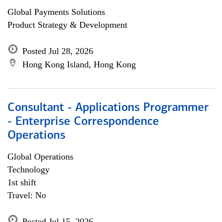
Global Payments Solutions
Product Strategy & Development
Posted Jul 28, 2026
Hong Kong Island, Hong Kong
Consultant - Applications Programmer
- Enterprise Correspondence
Operations
Global Operations
Technology
1st shift
Travel: No
Posted Jul 15, 2026