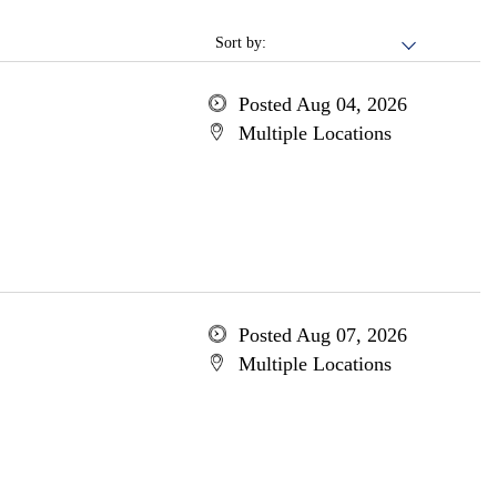
Sort by:
Posted Aug 04, 2026
Multiple Locations
Posted Aug 07, 2026
Multiple Locations