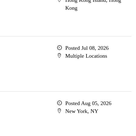
Hong Kong Island, Hong
Kong
Posted Jul 08, 2026
Multiple Locations
Posted Aug 05, 2026
New York, NY