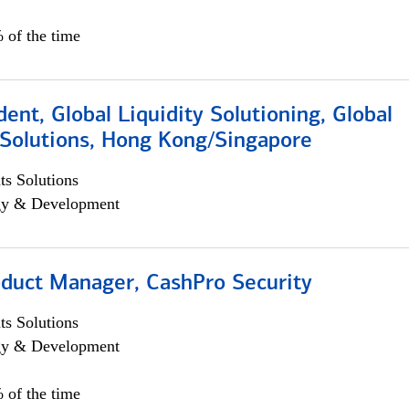
 of the time
dent, Global Liquidity Solutioning, Global
Solutions, Hong Kong/Singapore
s Solutions
egy & Development
oduct Manager, CashPro Security
s Solutions
egy & Development
 of the time