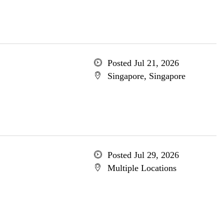
Posted Jul 21, 2026
Singapore, Singapore
Posted Jul 29, 2026
Multiple Locations