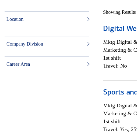
Showing Results
Location
Digital We
Mktg Digital &
Company Division
Marketing & C
1st shift
Career Area
Travel: No
Sports and
Mktg Digital &
Marketing & C
1st shift
Travel: Yes, 2