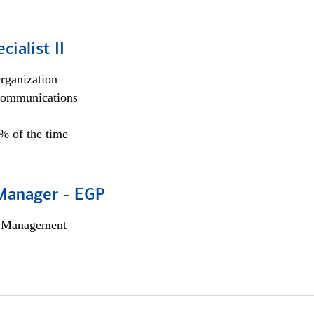
cialist II
rganization
ommunications
5% of the time
Manager - EGP
h Management