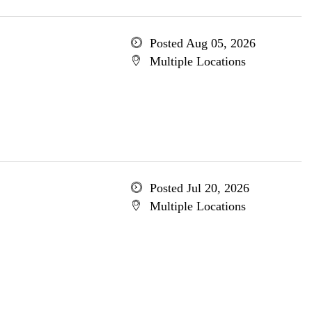
Posted Aug 05, 2026
Multiple Locations
Posted Jul 20, 2026
Multiple Locations