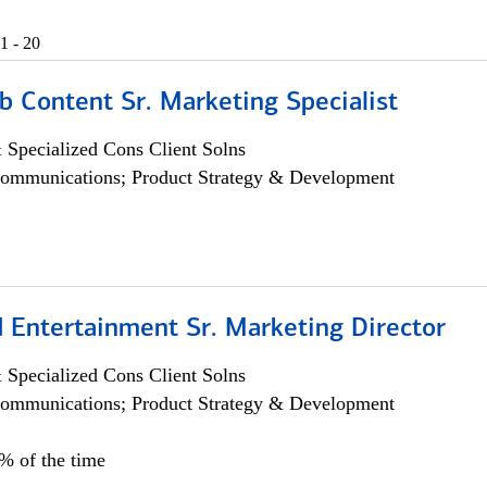
1 - 20
b Content Sr. Marketing Specialist
 Specialized Cons Client Solns
ommunications; Product Strategy & Development
 Entertainment Sr. Marketing Director
 Specialized Cons Client Solns
ommunications; Product Strategy & Development
5% of the time