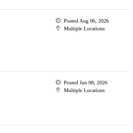
Posted Aug 06, 2026
Multiple Locations
Posted Jun 08, 2026
Multiple Locations