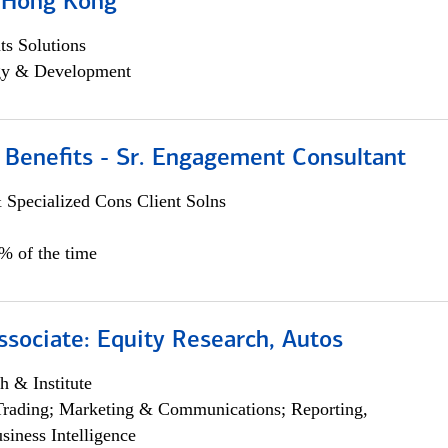
, Hong Kong
s Solutions
egy & Development
 Benefits - Sr. Engagement Consultant
 Specialized Cons Client Solns
5% of the time
ssociate: Equity Research, Autos
h & Institute
Trading; Marketing & Communications; Reporting,
siness Intelligence