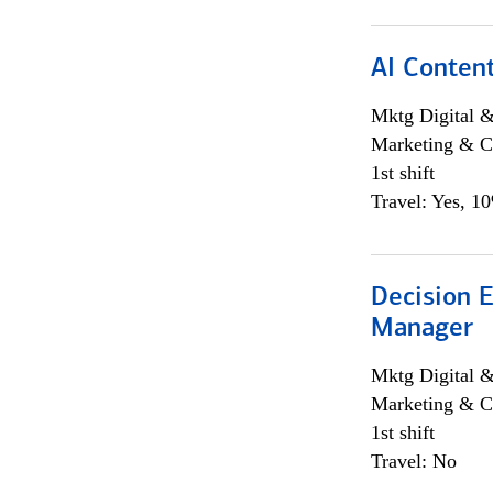
AI Content
Mktg Digital &
Marketing & C
1st shift
Travel: Yes, 1
Decision E
Manager
Mktg Digital &
Marketing & C
1st shift
Travel: No