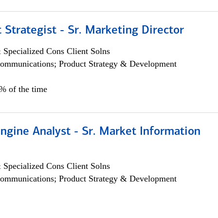
 Strategist - Sr. Marketing Director
 Specialized Cons Client Solns
ommunications; Product Strategy & Development
0% of the time
ngine Analyst - Sr. Market Information
 Specialized Cons Client Solns
ommunications; Product Strategy & Development