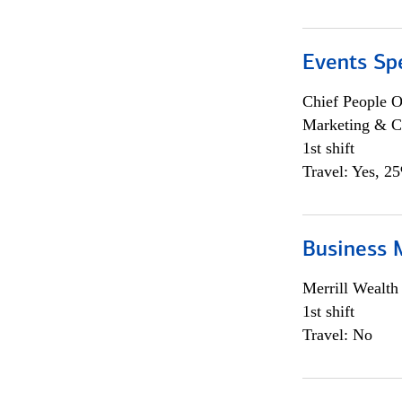
Events Spe
Chief People O
Marketing & C
1st shift
Travel: Yes, 2
Business 
Merrill Wealt
1st shift
Travel: No