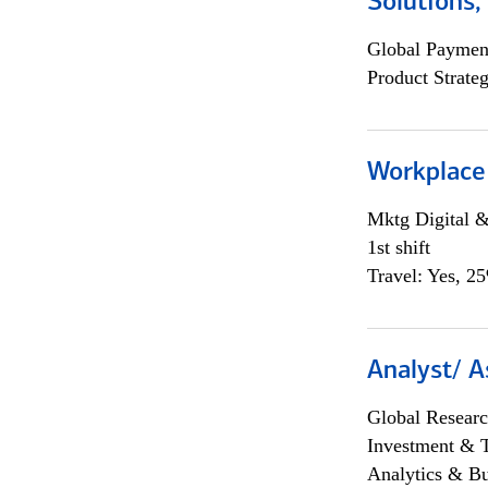
Solutions
Global Payment
Product Strat
Workplace
Mktg Digital &
1st shift
Travel: Yes, 2
Analyst/ A
Global Researc
Investment & 
Analytics & Bu