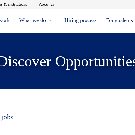
window
Opens in new window
Opens in new window
s & institutions
About us
 work
What we do
Hiring process
For students
Discover Opportunitie
 jobs