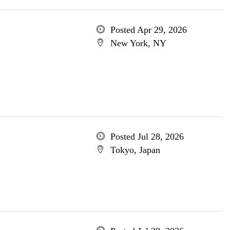
Posted Apr 29, 2026
New York, NY
Posted Jul 28, 2026
Tokyo, Japan