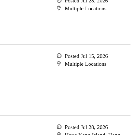
Posted Jul 28, 2026
Multiple Locations
Posted Jul 15, 2026
Multiple Locations
Posted Jul 28, 2026