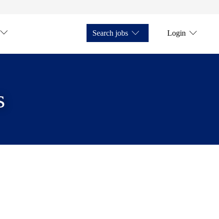
Search jobs
Login
s