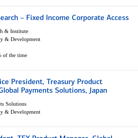
search – Fixed Income Corporate Access
h & Institute
egy & Development
 of the time
ice President, Treasury Product
Global Payments Solutions, Japan
s Solutions
egy & Development