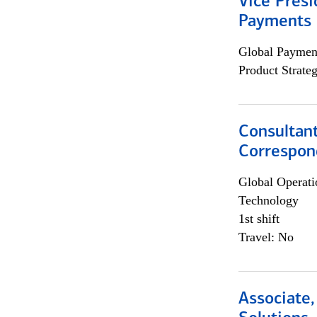
Vice Presi
Payments 
Global Payment
Product Strat
Consultant
Correspon
Global Operati
Technology
1st shift
Travel: No
Associate