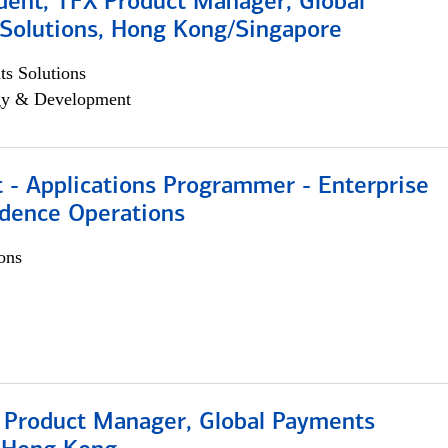
dent, TFX Product Manager, Global
Solutions, Hong Kong/Singapore
s Solutions
egy & Development
 - Applications Programmer - Enterprise
dence Operations
ons
, Product Manager, Global Payments