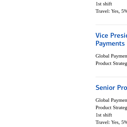
1st shift
Travel: Yes, 5%
Vice Presi
Payments 
Global Payment
Product Strat
Senior Pr
Global Payment
Product Strat
1st shift
Travel: Yes, 5%