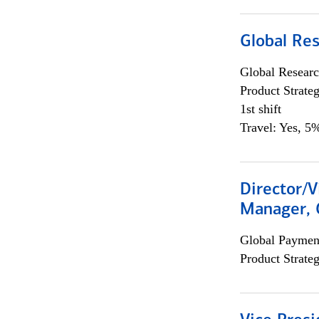
Global Re
Global Researc
Product Strat
1st shift
Travel: Yes, 5%
Director/V
Manager, 
Global Payment
Product Strat