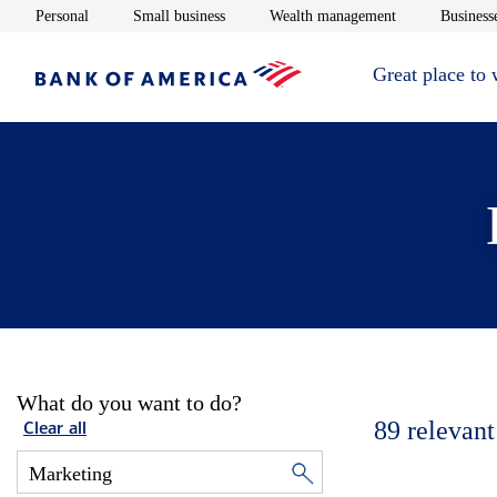
Opens in new window
Opens in new window
Opens in new 
Personal
Small business
Wealth management
Businesse
Great place to
What do you want to do?
89
relevant
Clear all