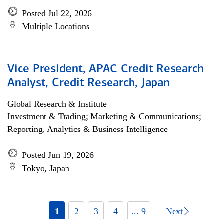
Posted Jul 22, 2026
Multiple Locations
Vice President, APAC Credit Research
Analyst, Credit Research, Japan
Global Research & Institute
Investment & Trading; Marketing & Communications;
Reporting, Analytics & Business Intelligence
Posted Jun 19, 2026
Tokyo, Japan
1
2
3
4
... 9
Next