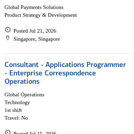
Global Payments Solutions
Product Strategy & Development
Posted Jul 21, 2026
Singapore, Singapore
Consultant - Applications Programmer
- Enterprise Correspondence
Operations
Global Operations
Technology
1st shift
Travel: No
Posted Jul 15, 2026