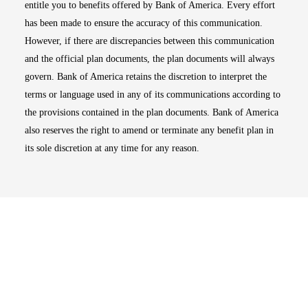
entitle you to benefits offered by Bank of America. Every effort
has been made to ensure the accuracy of this communication.
However, if there are discrepancies between this communication
and the official plan documents, the plan documents will always
govern. Bank of America retains the discretion to interpret the
terms or language used in any of its communications according to
the provisions contained in the plan documents. Bank of America
also reserves the right to amend or terminate any benefit plan in
its sole discretion at any time for any reason.