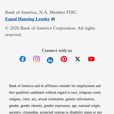
Bank of America, N.A. Member FDIC.
Opens in new window
Equal Housing Lender
© 2026 Bank of America Corporation. All rights
reserved.
Connect with us
Opens in new window
Opens in new window
Opens in new window
Opens in new win
Opens in n
Bank of America and its affiliates consider for employment and
hire qualified candidates without regard to race, religious creed,
religion, color, sex, sexual orientation, genetic information,
gender, gender identity, gender expression, age, national origin,
ancestry, citizenship, protected veteran or disability status or any