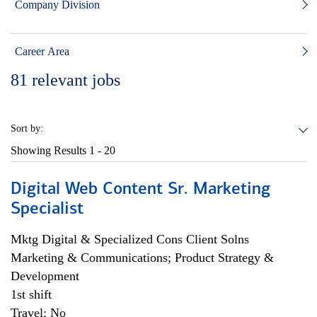
Company Division
Career Area
81
relevant jobs
Sort by:
Showing Results
1 - 20
Digital Web Content Sr. Marketing
Specialist
Mktg Digital & Specialized Cons Client Solns
Marketing & Communications; Product Strategy &
Development
1st shift
Travel: No