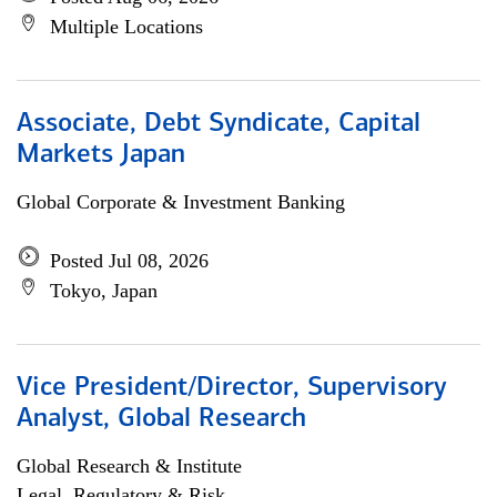
Multiple Locations
Associate, Debt Syndicate, Capital
Markets Japan
Global Corporate & Investment Banking
Posted Jul 08, 2026
Tokyo, Japan
Vice President/Director, Supervisory
Analyst, Global Research
Global Research & Institute
Legal, Regulatory & Risk