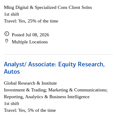
Mktg Digital & Specialized Cons Client Solns
1st shift
Travel: Yes, 25% of the time
Posted Jul 08, 2026
Multiple Locations
Analyst/ Associate: Equity Research,
Autos
Global Research & Institute
Investment & Trading; Marketing & Communications;
Reporting, Analytics & Business Intelligence
1st shift
Travel: Yes, 5% of the time