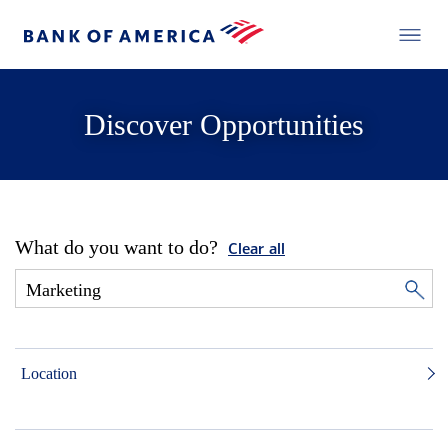
Discover Opportunities
What do you want to do?
Clear all
Location