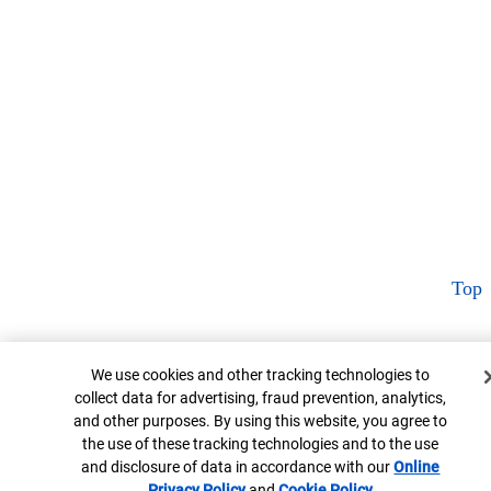
Top
Cookie Banner
We use cookies and other tracking technologies to
collect data for advertising, fraud prevention, analytics,
and other purposes. By using this website, you agree to
the use of these tracking technologies and to the use
and disclosure of data in accordance with our
Online
Privacy Policy
Opens in new window
and
Cookie Policy
Opens in new