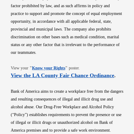
factor prohibited by law, and as such affirms in policy and
practice to support and promote the concept of equal employment
opportunity, in accordance with all applicable federal, state,
provincial and municipal laws. The company also prohibits
discrimination on other bases such as medical condition, marital
status or any other factor that is irrelevant to the performance of
our teammates.
Opens in new window
View your
"
Know your Rights
"
poster.
Opens i
View the LA County Fair Chance Ordinance
.
Bank of America aims to create a workplace free from the dangers
and resulting consequences of illegal and illicit drug use and
alcohol abuse. Our Drug-Free Workplace and Alcohol Policy
(“Policy”) establishes requirements to prevent the presence or use
of illegal or illicit drugs or unauthorized alcohol on Bank of
America premises and to provide a safe work environment.