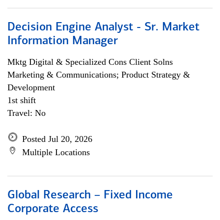
Decision Engine Analyst - Sr. Market
Information Manager
Mktg Digital & Specialized Cons Client Solns
Marketing & Communications; Product Strategy &
Development
1st shift
Travel: No
Posted Jul 20, 2026
Multiple Locations
Global Research – Fixed Income
Corporate Access