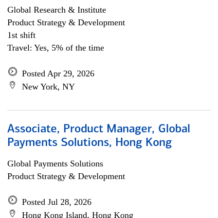
Global Research & Institute
Product Strategy & Development
1st shift
Travel: Yes, 5% of the time
Posted Apr 29, 2026
New York, NY
Associate, Product Manager, Global
Payments Solutions, Hong Kong
Global Payments Solutions
Product Strategy & Development
Posted Jul 28, 2026
Hong Kong Island, Hong Kong