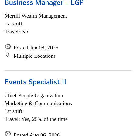
Business Manager - EGP
Merrill Wealth Management
1st shift
Travel: No
Posted Jun 08, 2026
Multiple Locations
Events Specialist II
Chief People Organization
Marketing & Communications
1st shift
Travel: Yes, 25% of the time
Posted Aug 06, 2026