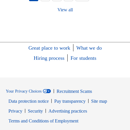
View all
Great place to work
What we do
Hiring process
For students
Recruitment Scams
Your Privacy Choices
Data protection notice
Pay transparency
Site map
Opens in new window
Opens in new window
Privacy
Security
Advertising practices
Opens in new window
Terms and Conditions of Employment