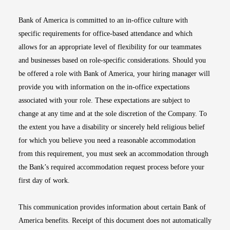
Bank of America is committed to an in-office culture with
specific requirements for office-based attendance and which
allows for an appropriate level of flexibility for our teammates
and businesses based on role-specific considerations. Should you
be offered a role with Bank of America, your hiring manager will
provide you with information on the in-office expectations
associated with your role. These expectations are subject to
change at any time and at the sole discretion of the Company. To
the extent you have a disability or sincerely held religious belief
for which you believe you need a reasonable accommodation
from this requirement, you must seek an accommodation through
the Bank’s required accommodation request process before your
first day of work.
This communication provides information about certain Bank of
America benefits. Receipt of this document does not automatically