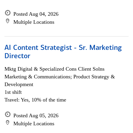
Posted Aug 04, 2026
Multiple Locations
AI Content Strategist - Sr. Marketing
Director
Mktg Digital & Specialized Cons Client Solns
Marketing & Communications; Product Strategy &
Development
1st shift
Travel: Yes, 10% of the time
Posted Aug 05, 2026
Multiple Locations