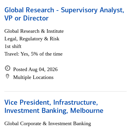
Global Research - Supervisory Analyst,
VP or Director
Global Research & Institute
Legal, Regulatory & Risk
1st shift
Travel: Yes, 5% of the time
Posted Aug 04, 2026
Multiple Locations
Vice President, Infrastructure,
Investment Banking, Melbourne
Global Corporate & Investment Banking