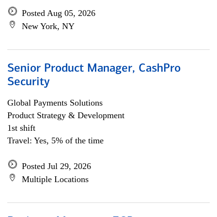
Posted Aug 05, 2026
New York, NY
Senior Product Manager, CashPro
Security
Global Payments Solutions
Product Strategy & Development
1st shift
Travel: Yes, 5% of the time
Posted Jul 29, 2026
Multiple Locations