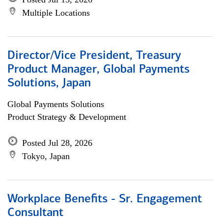
Multiple Locations
Director/Vice President, Treasury
Product Manager, Global Payments
Solutions, Japan
Global Payments Solutions
Product Strategy & Development
Posted Jul 28, 2026
Tokyo, Japan
Workplace Benefits - Sr. Engagement
Consultant