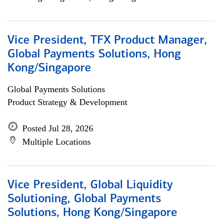
Vice President, TFX Product Manager,
Global Payments Solutions, Hong
Kong/Singapore
Global Payments Solutions
Product Strategy & Development
Posted Jul 28, 2026
Multiple Locations
Vice President, Global Liquidity
Solutioning, Global Payments
Solutions, Hong Kong/Singapore