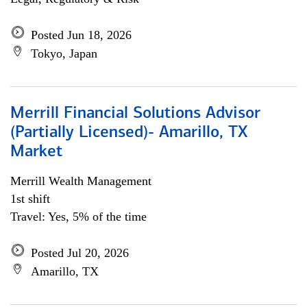
Posted Jun 18, 2026
Tokyo, Japan
Merrill Financial Solutions Advisor
(Partially Licensed)- Amarillo, TX
Market
Merrill Wealth Management
1st shift
Travel: Yes, 5% of the time
Posted Jul 20, 2026
Amarillo, TX