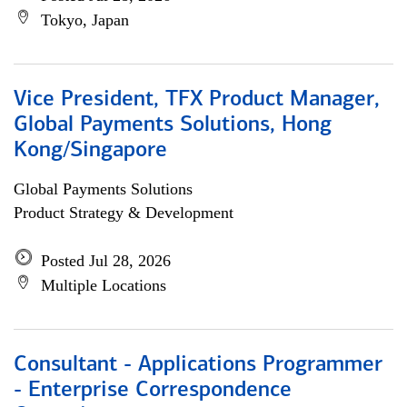
Tokyo, Japan
Vice President, TFX Product Manager,
Global Payments Solutions, Hong
Kong/Singapore
Global Payments Solutions
Product Strategy & Development
Posted Jul 28, 2026
Multiple Locations
Consultant - Applications Programmer
- Enterprise Correspondence