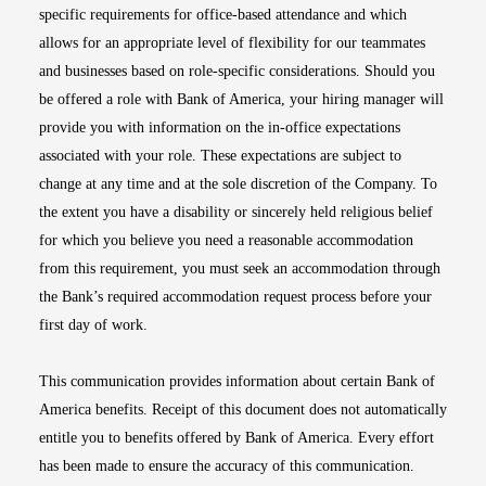
specific requirements for office-based attendance and which
allows for an appropriate level of flexibility for our teammates
and businesses based on role-specific considerations. Should you
be offered a role with Bank of America, your hiring manager will
provide you with information on the in-office expectations
associated with your role. These expectations are subject to
change at any time and at the sole discretion of the Company. To
the extent you have a disability or sincerely held religious belief
for which you believe you need a reasonable accommodation
from this requirement, you must seek an accommodation through
the Bank’s required accommodation request process before your
first day of work.
This communication provides information about certain Bank of
America benefits. Receipt of this document does not automatically
entitle you to benefits offered by Bank of America. Every effort
has been made to ensure the accuracy of this communication.