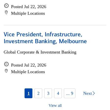
Posted Jul 22, 2026
Multiple Locations
Vice President, Infrastructure,
Investment Banking, Melbourne
Global Corporate & Investment Banking
Posted Jul 22, 2026
Multiple Locations
1
2
3
4
... 9
Next
View all