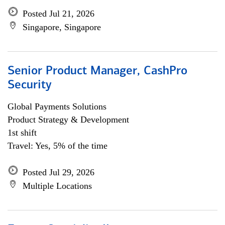
Posted Jul 21, 2026
Singapore, Singapore
Senior Product Manager, CashPro
Security
Global Payments Solutions
Product Strategy & Development
1st shift
Travel: Yes, 5% of the time
Posted Jul 29, 2026
Multiple Locations