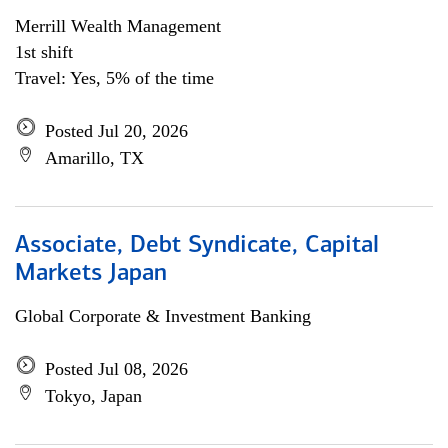
Merrill Wealth Management
1st shift
Travel: Yes, 5% of the time
Posted Jul 20, 2026
Amarillo, TX
Associate, Debt Syndicate, Capital
Markets Japan
Global Corporate & Investment Banking
Posted Jul 08, 2026
Tokyo, Japan