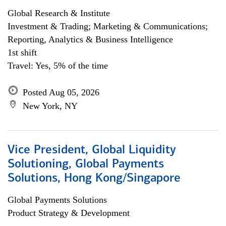
Global Research & Institute
Investment & Trading; Marketing & Communications;
Reporting, Analytics & Business Intelligence
1st shift
Travel: Yes, 5% of the time
Posted Aug 05, 2026
New York, NY
Vice President, Global Liquidity
Solutioning, Global Payments
Solutions, Hong Kong/Singapore
Global Payments Solutions
Product Strategy & Development