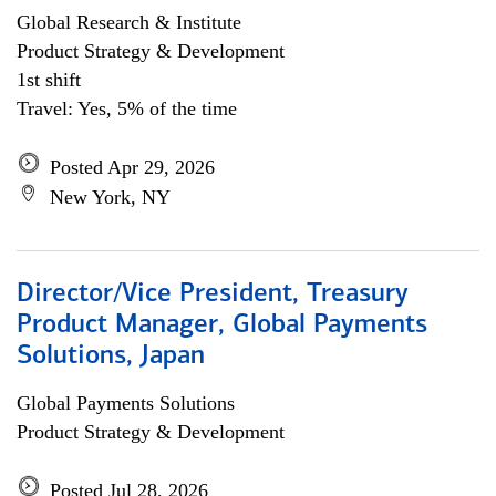
Global Research & Institute
Product Strategy & Development
1st shift
Travel: Yes, 5% of the time
Posted Apr 29, 2026
New York, NY
Director/Vice President, Treasury
Product Manager, Global Payments
Solutions, Japan
Global Payments Solutions
Product Strategy & Development
Posted Jul 28, 2026