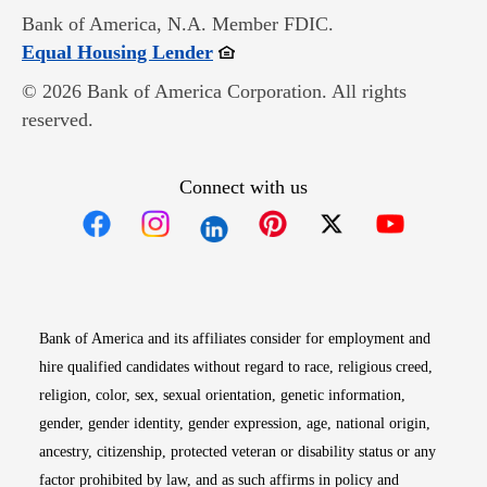
Bank of America, N.A. Member FDIC.
Opens in new window
Equal Housing Lender
© 2026 Bank of America Corporation. All rights
reserved.
Connect with us
Opens in new window
Opens in new window
Opens in new window
Opens in new win
Opens in n
Bank of America and its affiliates consider for employment and
hire qualified candidates without regard to race, religious creed,
religion, color, sex, sexual orientation, genetic information,
gender, gender identity, gender expression, age, national origin,
ancestry, citizenship, protected veteran or disability status or any
factor prohibited by law, and as such affirms in policy and