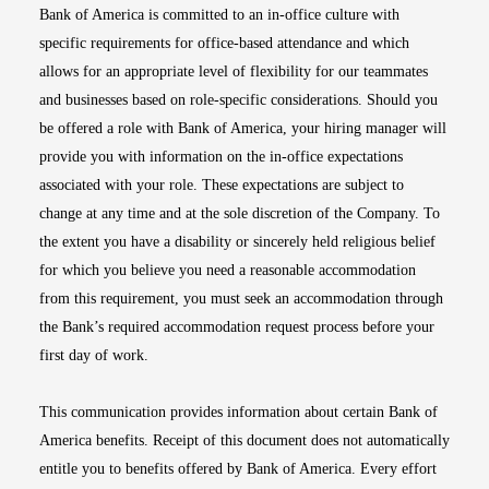
Bank of America is committed to an in-office culture with
specific requirements for office-based attendance and which
allows for an appropriate level of flexibility for our teammates
and businesses based on role-specific considerations. Should you
be offered a role with Bank of America, your hiring manager will
provide you with information on the in-office expectations
associated with your role. These expectations are subject to
change at any time and at the sole discretion of the Company. To
the extent you have a disability or sincerely held religious belief
for which you believe you need a reasonable accommodation
from this requirement, you must seek an accommodation through
the Bank’s required accommodation request process before your
first day of work.
This communication provides information about certain Bank of
America benefits. Receipt of this document does not automatically
entitle you to benefits offered by Bank of America. Every effort