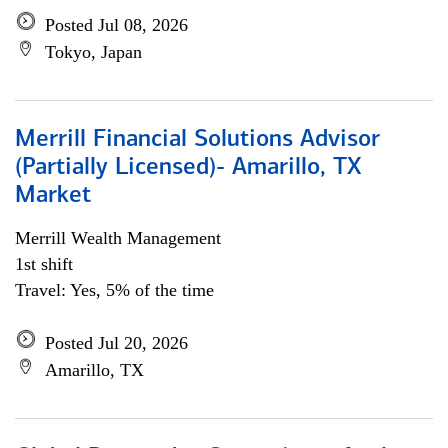
Posted Jul 08, 2026
Tokyo, Japan
Merrill Financial Solutions Advisor
(Partially Licensed)- Amarillo, TX
Market
Merrill Wealth Management
1st shift
Travel: Yes, 5% of the time
Posted Jul 20, 2026
Amarillo, TX