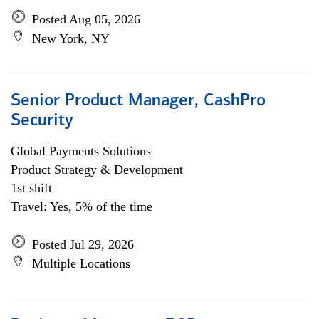
Posted Aug 05, 2026
New York, NY
Senior Product Manager, CashPro
Security
Global Payments Solutions
Product Strategy & Development
1st shift
Travel: Yes, 5% of the time
Posted Jul 29, 2026
Multiple Locations