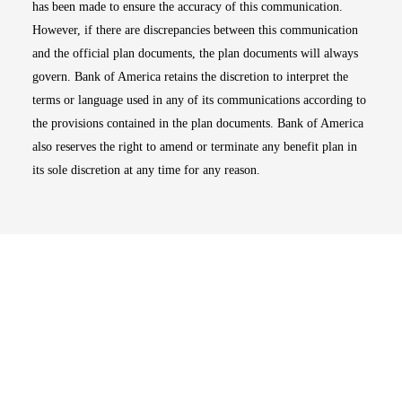
has been made to ensure the accuracy of this communication.
However, if there are discrepancies between this communication
and the official plan documents, the plan documents will always
govern. Bank of America retains the discretion to interpret the
terms or language used in any of its communications according to
the provisions contained in the plan documents. Bank of America
also reserves the right to amend or terminate any benefit plan in
its sole discretion at any time for any reason.