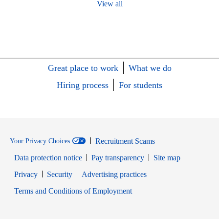
View all
Great place to work
What we do
Hiring process
For students
Recruitment Scams
Your Privacy Choices
Data protection notice
Pay transparency
Site map
Opens in new window
Opens in new window
Privacy
Security
Advertising practices
Opens in new window
Terms and Conditions of Employment