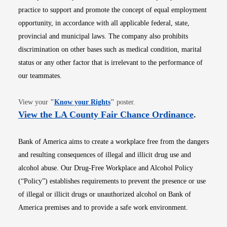
practice to support and promote the concept of equal employment
opportunity, in accordance with all applicable federal, state,
provincial and municipal laws. The company also prohibits
discrimination on other bases such as medical condition, marital
status or any other factor that is irrelevant to the performance of
our teammates.
Opens in new window
View your
"
Know your Rights
"
poster.
Opens i
View the LA County Fair Chance Ordinance
.
Bank of America aims to create a workplace free from the dangers
and resulting consequences of illegal and illicit drug use and
alcohol abuse. Our Drug-Free Workplace and Alcohol Policy
(“Policy”) establishes requirements to prevent the presence or use
of illegal or illicit drugs or unauthorized alcohol on Bank of
America premises and to provide a safe work environment.