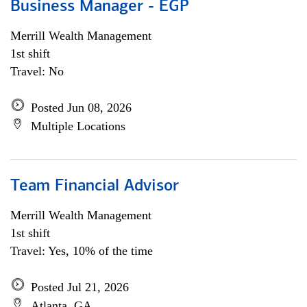
Business Manager - EGP
Merrill Wealth Management
1st shift
Travel: No
Posted Jun 08, 2026
Multiple Locations
Team Financial Advisor
Merrill Wealth Management
1st shift
Travel: Yes, 10% of the time
Posted Jul 21, 2026
Atlanta, GA