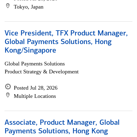
Tokyo, Japan
Vice President, TFX Product Manager,
Global Payments Solutions, Hong
Kong/Singapore
Global Payments Solutions
Product Strategy & Development
Posted Jul 28, 2026
Multiple Locations
Associate, Product Manager, Global
Payments Solutions, Hong Kong