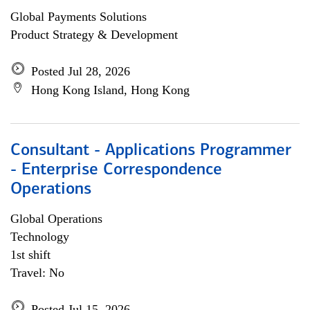
Global Payments Solutions
Product Strategy & Development
Posted Jul 28, 2026
Hong Kong Island, Hong Kong
Consultant - Applications Programmer
- Enterprise Correspondence
Operations
Global Operations
Technology
1st shift
Travel: No
Posted Jul 15, 2026