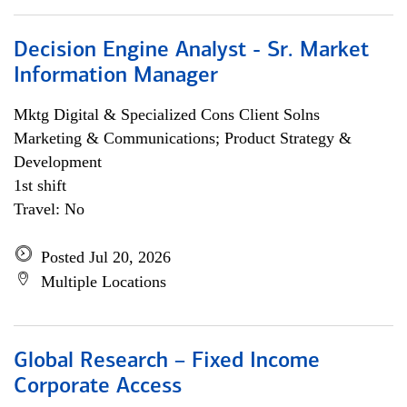
Decision Engine Analyst - Sr. Market
Information Manager
Mktg Digital & Specialized Cons Client Solns
Marketing & Communications; Product Strategy &
Development
1st shift
Travel: No
Posted Jul 20, 2026
Multiple Locations
Global Research – Fixed Income
Corporate Access