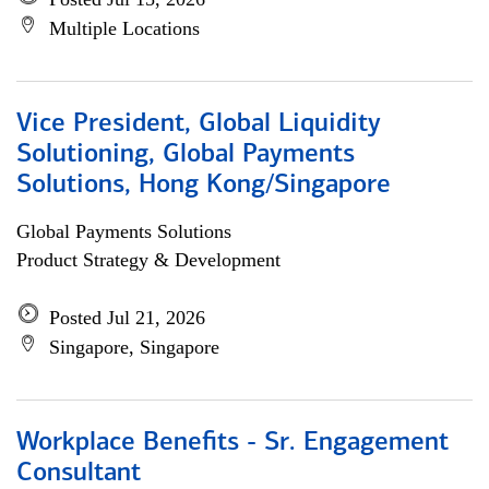
Multiple Locations
Vice President, Global Liquidity
Solutioning, Global Payments
Solutions, Hong Kong/Singapore
Global Payments Solutions
Product Strategy & Development
Posted Jul 21, 2026
Singapore, Singapore
Workplace Benefits - Sr. Engagement
Consultant