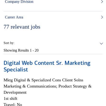
Company Division
Career Area
77
relevant jobs
Sort by:
Showing Results
1 - 20
Digital Web Content Sr. Marketing
Specialist
Mktg Digital & Specialized Cons Client Solns
Marketing & Communications; Product Strategy &
Development
1st shift
Travel: No