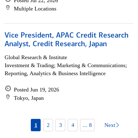
Posted Jul 22, 2026
Multiple Locations
Vice President, APAC Credit Research
Analyst, Credit Research, Japan
Global Research & Institute
Investment & Trading; Marketing & Communications;
Reporting, Analytics & Business Intelligence
Posted Jun 19, 2026
Tokyo, Japan
1
2
3
4
... 8
Next