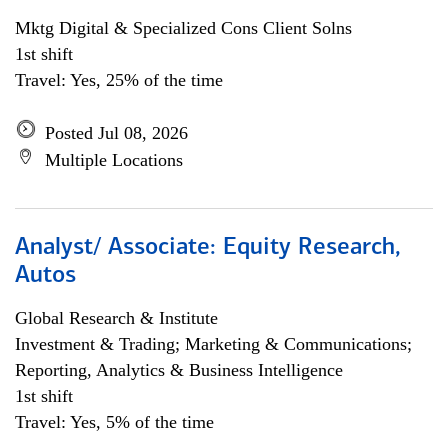
Mktg Digital & Specialized Cons Client Solns
1st shift
Travel: Yes, 25% of the time
Posted Jul 08, 2026
Multiple Locations
Analyst/ Associate: Equity Research,
Autos
Global Research & Institute
Investment & Trading; Marketing & Communications;
Reporting, Analytics & Business Intelligence
1st shift
Travel: Yes, 5% of the time