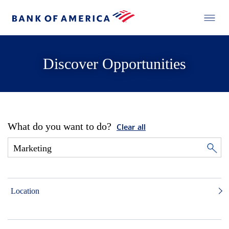
Discover Opportunities
What do you want to do?
Clear all
Location