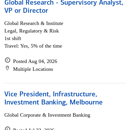
Global Research - Supervisory Analyst,
VP or Director
Global Research & Institute
Legal, Regulatory & Risk
1st shift
Travel: Yes, 5% of the time
Posted Aug 04, 2026
Multiple Locations
Vice President, Infrastructure,
Investment Banking, Melbourne
Global Corporate & Investment Banking