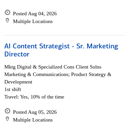
Posted Aug 04, 2026
Multiple Locations
AI Content Strategist - Sr. Marketing
Director
Mktg Digital & Specialized Cons Client Solns
Marketing & Communications; Product Strategy &
Development
1st shift
Travel: Yes, 10% of the time
Posted Aug 05, 2026
Multiple Locations