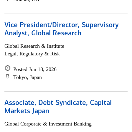
Vice President/Director, Supervisory
Analyst, Global Research
Global Research & Institute
Legal, Regulatory & Risk
Posted Jun 18, 2026
Tokyo, Japan
Associate, Debt Syndicate, Capital
Markets Japan
Global Corporate & Investment Banking