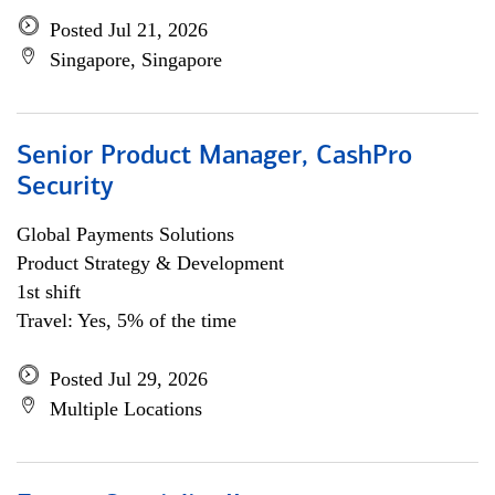
Posted Jul 21, 2026
Singapore, Singapore
Senior Product Manager, CashPro
Security
Global Payments Solutions
Product Strategy & Development
1st shift
Travel: Yes, 5% of the time
Posted Jul 29, 2026
Multiple Locations