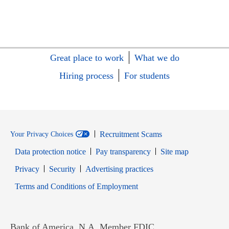
Great place to work
What we do
Hiring process
For students
Recruitment Scams
Your Privacy Choices
Data protection notice
Pay transparency
Site map
Opens in new window
Opens in new window
Privacy
Security
Advertising practices
Opens in new window
Terms and Conditions of Employment
Bank of America, N.A. Member FDIC.