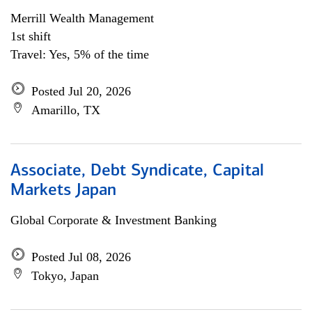
Merrill Wealth Management
1st shift
Travel: Yes, 5% of the time
Posted Jul 20, 2026
Amarillo, TX
Associate, Debt Syndicate, Capital
Markets Japan
Global Corporate & Investment Banking
Posted Jul 08, 2026
Tokyo, Japan