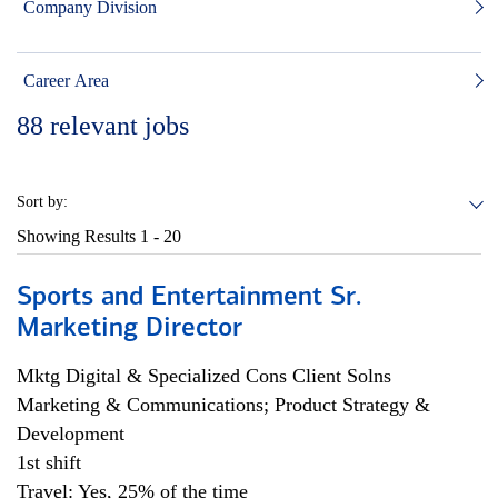
Company Division
Career Area
88
relevant jobs
Sort by:
Showing Results
1 - 20
Sports and Entertainment Sr.
Marketing Director
Mktg Digital & Specialized Cons Client Solns
Marketing & Communications; Product Strategy &
Development
1st shift
Travel: Yes, 25% of the time