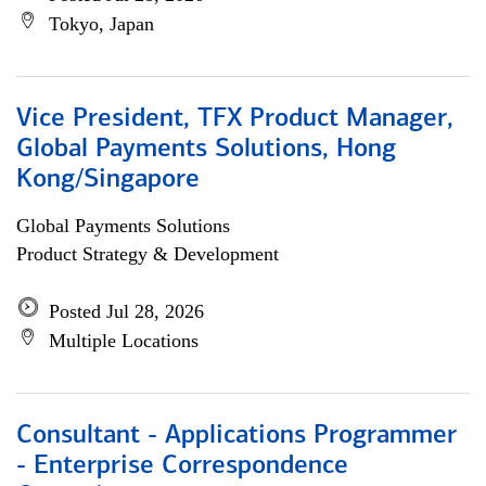
Tokyo, Japan
Vice President, TFX Product Manager,
Global Payments Solutions, Hong
Kong/Singapore
Global Payments Solutions
Product Strategy & Development
Posted Jul 28, 2026
Multiple Locations
Consultant - Applications Programmer
- Enterprise Correspondence