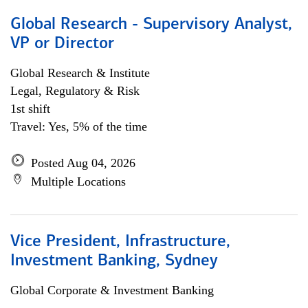
Global Research - Supervisory Analyst,
VP or Director
Global Research & Institute
Legal, Regulatory & Risk
1st shift
Travel: Yes, 5% of the time
Posted Aug 04, 2026
Multiple Locations
Vice President, Infrastructure,
Investment Banking, Sydney
Global Corporate & Investment Banking