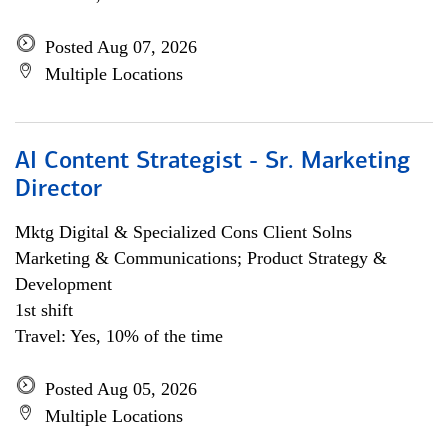
Posted Aug 07, 2026
Multiple Locations
AI Content Strategist - Sr. Marketing
Director
Mktg Digital & Specialized Cons Client Solns
Marketing & Communications; Product Strategy &
Development
1st shift
Travel: Yes, 10% of the time
Posted Aug 05, 2026
Multiple Locations