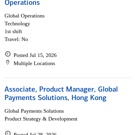
Operations
Global Operations
Technology
1st shift
Travel: No
Posted Jul 15, 2026
Multiple Locations
Associate, Product Manager, Global
Payments Solutions, Hong Kong
Global Payments Solutions
Product Strategy & Development
Posted Jul 28, 2026