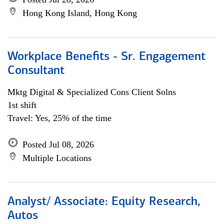
Hong Kong Island, Hong Kong
Workplace Benefits - Sr. Engagement
Consultant
Mktg Digital & Specialized Cons Client Solns
1st shift
Travel: Yes, 25% of the time
Posted Jul 08, 2026
Multiple Locations
Analyst/ Associate: Equity Research,
Autos