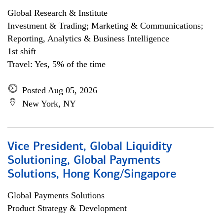
Global Research & Institute
Investment & Trading; Marketing & Communications;
Reporting, Analytics & Business Intelligence
1st shift
Travel: Yes, 5% of the time
Posted Aug 05, 2026
New York, NY
Vice President, Global Liquidity
Solutioning, Global Payments
Solutions, Hong Kong/Singapore
Global Payments Solutions
Product Strategy & Development