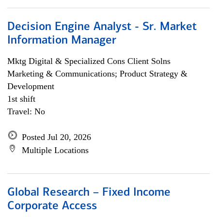
Decision Engine Analyst - Sr. Market
Information Manager
Mktg Digital & Specialized Cons Client Solns
Marketing & Communications; Product Strategy &
Development
1st shift
Travel: No
Posted Jul 20, 2026
Multiple Locations
Global Research – Fixed Income
Corporate Access