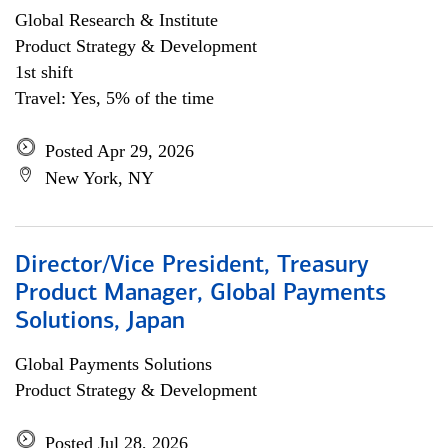
Global Research & Institute
Product Strategy & Development
1st shift
Travel: Yes, 5% of the time
Posted Apr 29, 2026
New York, NY
Director/Vice President, Treasury
Product Manager, Global Payments
Solutions, Japan
Global Payments Solutions
Product Strategy & Development
Posted Jul 28, 2026