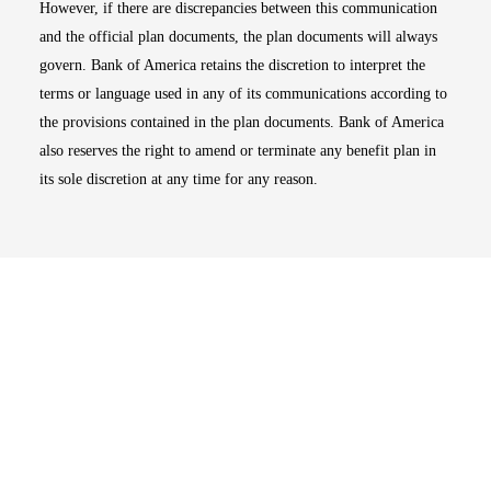
However, if there are discrepancies between this communication
and the official plan documents, the plan documents will always
govern. Bank of America retains the discretion to interpret the
terms or language used in any of its communications according to
the provisions contained in the plan documents. Bank of America
also reserves the right to amend or terminate any benefit plan in
its sole discretion at any time for any reason.