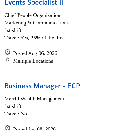
Events Specialist II
Chief People Organization
Marketing & Communications
1st shift
Travel: Yes, 25% of the time
Posted Aug 06, 2026
Multiple Locations
Business Manager - EGP
Merrill Wealth Management
1st shift
Travel: No
Posted Jun 08, 2026