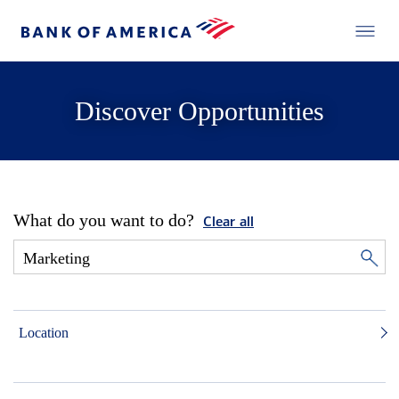
Discover Opportunities
What do you want to do?
Clear all
Location