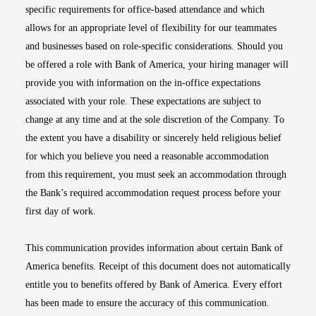
specific requirements for office-based attendance and which
allows for an appropriate level of flexibility for our teammates
and businesses based on role-specific considerations. Should you
be offered a role with Bank of America, your hiring manager will
provide you with information on the in-office expectations
associated with your role. These expectations are subject to
change at any time and at the sole discretion of the Company. To
the extent you have a disability or sincerely held religious belief
for which you believe you need a reasonable accommodation
from this requirement, you must seek an accommodation through
the Bank’s required accommodation request process before your
first day of work.
This communication provides information about certain Bank of
America benefits. Receipt of this document does not automatically
entitle you to benefits offered by Bank of America. Every effort
has been made to ensure the accuracy of this communication.