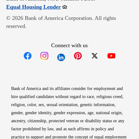
Opens in new window
Equal Housing Lender
© 2026 Bank of America Corporation. All rights
reserved.
Connect with us
Opens in new window
Opens in new window
Opens in new window
Opens in new win
Opens in n
Bank of America and its affiliates consider for employment and
hire qualified candidates without regard to race, religious creed,
religion, color, sex, sexual orientation, genetic information,
gender, gender identity, gender expression, age, national origin,
ancestry, citizenship, protected veteran or disability status or any
factor prohibited by law, and as such affirms in policy and
practice to support and promote the concept of equal employment