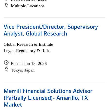
Multiple Locations
Vice President/Director, Supervisory
Analyst, Global Research
Global Research & Institute
Legal, Regulatory & Risk
Posted Jun 18, 2026
Tokyo, Japan
Merrill Financial Solutions Advisor
(Partially Licensed)- Amarillo, TX
Market