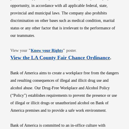
opportunity, in accordance with all applicable federal, state,
provincial and municipal laws. The company also prohibits
discrimination on other bases such as medical condition, marital
status or any other factor that is irrelevant to the performance of
our teammates.
Opens in new window
View your
"
Know your Rights
"
poster.
Opens i
View the LA County Fair Chance Ordinance
.
Bank of America aims to create a workplace free from the dangers
and resulting consequences of illegal and illicit drug use and
alcohol abuse. Our Drug-Free Workplace and Alcohol Policy
(“Policy”) establishes requirements to prevent the presence or use
of illegal or illicit drugs or unauthorized alcohol on Bank of
America premises and to provide a safe work environment.
Bank of America is committed to an in-office culture with