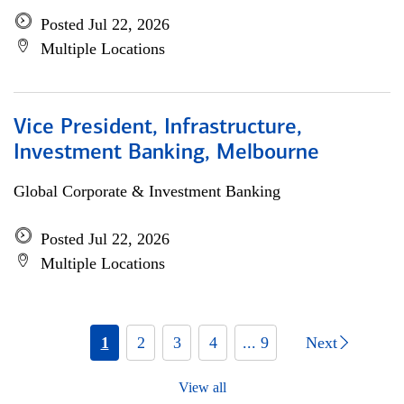
Posted Jul 22, 2026
Multiple Locations
Vice President, Infrastructure,
Investment Banking, Melbourne
Global Corporate & Investment Banking
Posted Jul 22, 2026
Multiple Locations
1
2
3
4
... 9
Next
View all