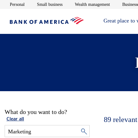
Opens in new window
Opens in new window
Opens in new 
Personal
Small business
Wealth management
Businesse
Great place to
What do you want to do?
89
relevant
Clear all