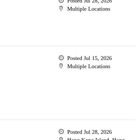
Posted Jul 28, 2026
Multiple Locations
Posted Jul 15, 2026
Multiple Locations
Posted Jul 28, 2026