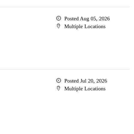
Posted Aug 05, 2026
Multiple Locations
Posted Jul 20, 2026
Multiple Locations