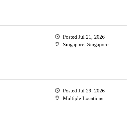
Posted Jul 21, 2026
Singapore, Singapore
Posted Jul 29, 2026
Multiple Locations