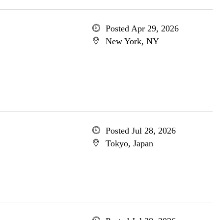
Posted Apr 29, 2026
New York, NY
Posted Jul 28, 2026
Tokyo, Japan