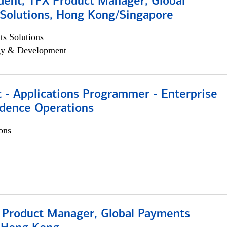
dent, TFX Product Manager, Global
Solutions, Hong Kong/Singapore
s Solutions
egy & Development
 - Applications Programmer - Enterprise
dence Operations
ons
, Product Manager, Global Payments