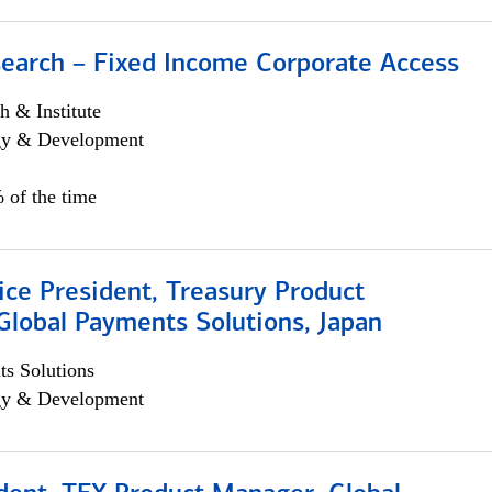
search – Fixed Income Corporate Access
h & Institute
egy & Development
 of the time
ice President, Treasury Product
Global Payments Solutions, Japan
s Solutions
egy & Development