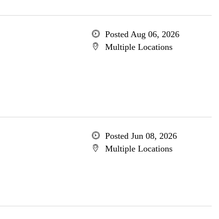
Posted Aug 06, 2026
Multiple Locations
Posted Jun 08, 2026
Multiple Locations