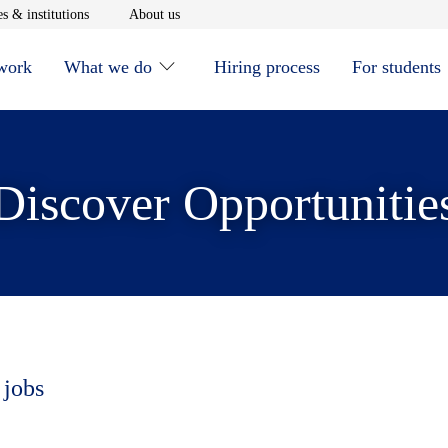
window
Opens in new window
Opens in new window
s & institutions
About us
 work
What we do
Hiring process
For students
Discover Opportunitie
 jobs