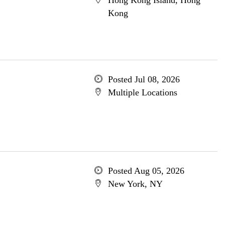
Hong Kong Island, Hong
Kong
Posted Jul 08, 2026
Multiple Locations
Posted Aug 05, 2026
New York, NY