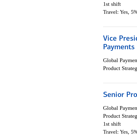
1st shift
Travel: Yes, 5%
Vice Presi
Payments 
Global Payment
Product Strat
Senior Pr
Global Payment
Product Strat
1st shift
Travel: Yes, 5%