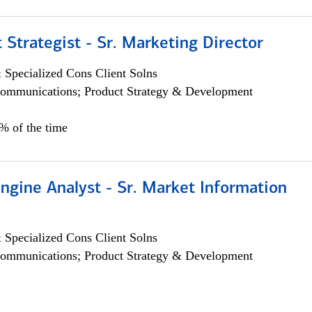
 Strategist - Sr. Marketing Director
 Specialized Cons Client Solns
ommunications; Product Strategy & Development
0% of the time
ngine Analyst - Sr. Market Information
 Specialized Cons Client Solns
ommunications; Product Strategy & Development