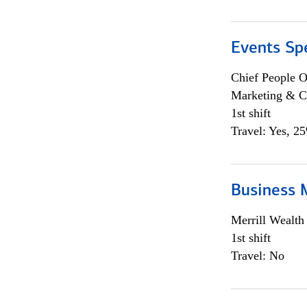
Events Spe
Chief People O
Marketing & C
1st shift
Travel: Yes, 2
Business 
Merrill Wealt
1st shift
Travel: No