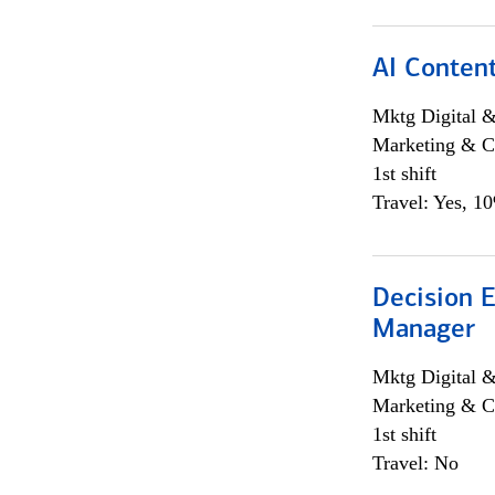
AI Content
Mktg Digital &
Marketing & C
1st shift
Travel: Yes, 1
Decision E
Manager
Mktg Digital &
Marketing & C
1st shift
Travel: No