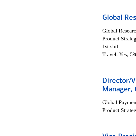
Global Re
Global Researc
Product Strat
1st shift
Travel: Yes, 5%
Director/V
Manager, 
Global Payment
Product Strat