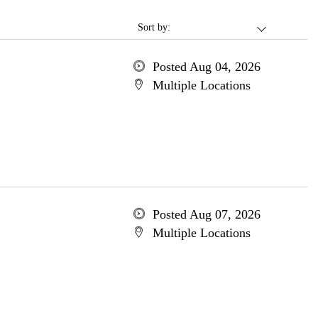
Sort by:
Posted Aug 04, 2026
Multiple Locations
Posted Aug 07, 2026
Multiple Locations