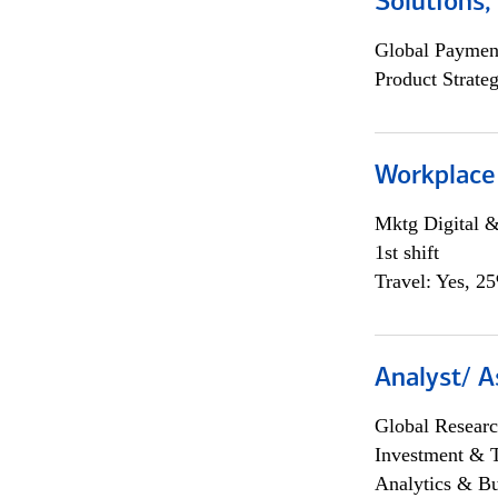
Solutions
Global Payment
Product Strat
Workplace
Mktg Digital &
1st shift
Travel: Yes, 2
Analyst/ A
Global Researc
Investment & 
Analytics & Bu