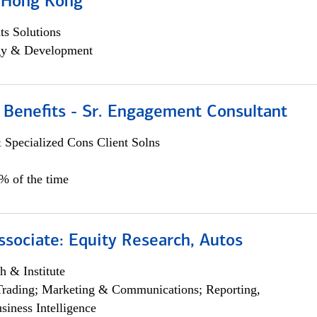
, Hong Kong
s Solutions
egy & Development
 Benefits - Sr. Engagement Consultant
 Specialized Cons Client Solns
5% of the time
ssociate: Equity Research, Autos
h & Institute
Trading; Marketing & Communications; Reporting,
siness Intelligence