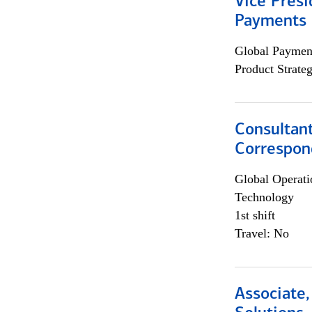
Vice Presi
Payments 
Global Payment
Product Strat
Consultant
Correspon
Global Operati
Technology
1st shift
Travel: No
Associate