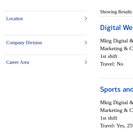
Showing Results
Location
Digital We
Mktg Digital &
Company Division
Marketing & C
1st shift
Career Area
Travel: No
Sports and
Mktg Digital &
Marketing & C
1st shift
Travel: Yes, 2