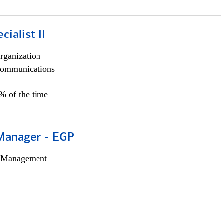
cialist II
rganization
ommunications
5% of the time
Manager - EGP
h Management