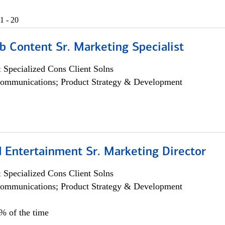
1 - 20
b Content Sr. Marketing Specialist
 Specialized Cons Client Solns
ommunications; Product Strategy & Development
 Entertainment Sr. Marketing Director
 Specialized Cons Client Solns
ommunications; Product Strategy & Development
5% of the time