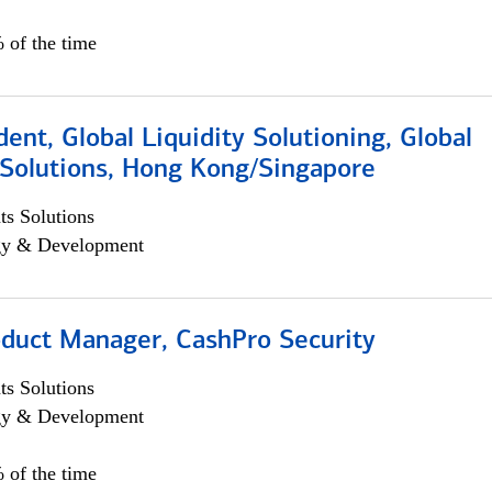
 of the time
dent, Global Liquidity Solutioning, Global
Solutions, Hong Kong/Singapore
s Solutions
egy & Development
oduct Manager, CashPro Security
s Solutions
egy & Development
 of the time