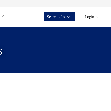
Search jobs
Login
s