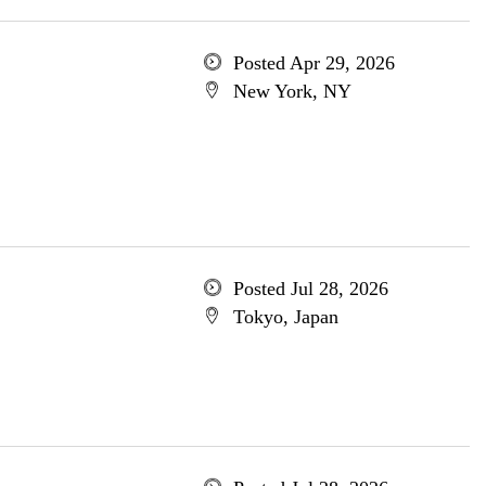
Posted Apr 29, 2026
New York, NY
Posted Jul 28, 2026
Tokyo, Japan