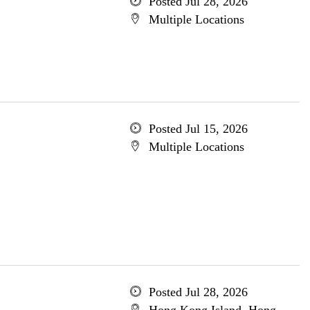
Posted Jul 28, 2026
Multiple Locations
Posted Jul 15, 2026
Multiple Locations
Posted Jul 28, 2026