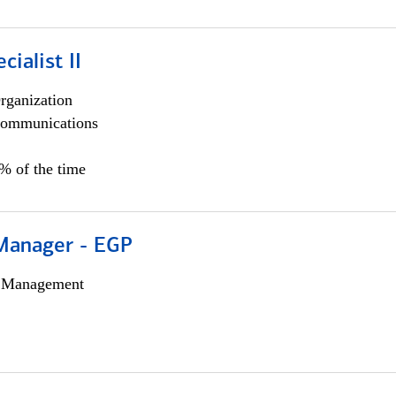
cialist II
rganization
ommunications
5% of the time
Manager - EGP
h Management