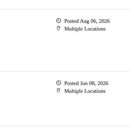
Posted Aug 06, 2026
Multiple Locations
Posted Jun 08, 2026
Multiple Locations