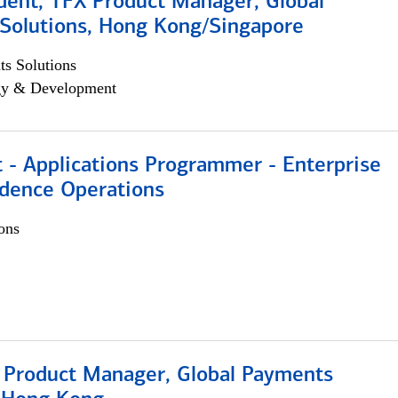
dent, TFX Product Manager, Global
Solutions, Hong Kong/Singapore
s Solutions
egy & Development
 - Applications Programmer - Enterprise
dence Operations
ons
, Product Manager, Global Payments