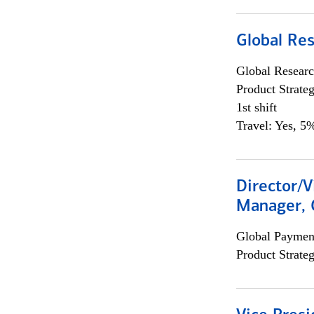
Global Re
Global Researc
Product Strat
1st shift
Travel: Yes, 5%
Director/V
Manager, 
Global Payment
Product Strat