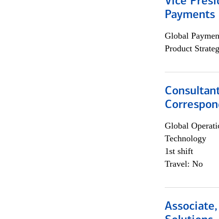
Vice Presi
Payments 
Global Payment
Product Strat
Consultant
Correspon
Global Operati
Technology
1st shift
Travel: No
Associate