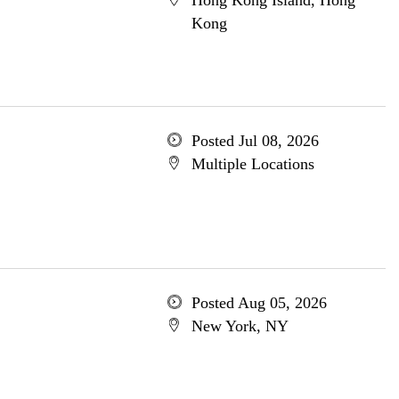
Hong Kong Island, Hong
Kong
Posted Jul 08, 2026
Multiple Locations
Posted Aug 05, 2026
New York, NY