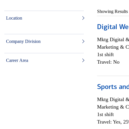
Showing Results
Location
Digital We
Mktg Digital &
Company Division
Marketing & C
1st shift
Career Area
Travel: No
Sports and
Mktg Digital &
Marketing & C
1st shift
Travel: Yes, 2