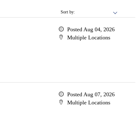
Sort by:
Posted Aug 04, 2026
Multiple Locations
Posted Aug 07, 2026
Multiple Locations