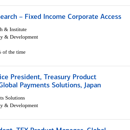
search – Fixed Income Corporate Access
h & Institute
egy & Development
 of the time
ice President, Treasury Product
Global Payments Solutions, Japan
s Solutions
egy & Development