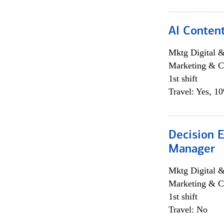
AI Content
Mktg Digital &
Marketing & C
1st shift
Travel: Yes, 1
Decision E
Manager
Mktg Digital &
Marketing & C
1st shift
Travel: No