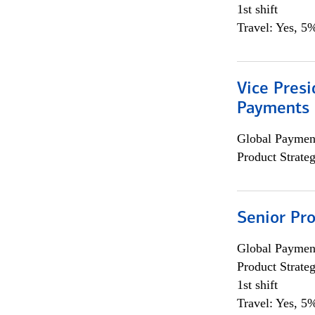
1st shift
Travel: Yes, 5%
Vice Presi
Payments 
Global Payment
Product Strat
Senior Pr
Global Payment
Product Strat
1st shift
Travel: Yes, 5%