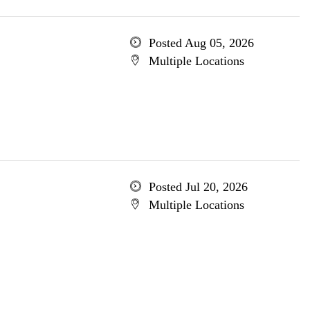
Posted Aug 05, 2026
Multiple Locations
Posted Jul 20, 2026
Multiple Locations