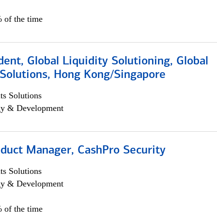
 of the time
dent, Global Liquidity Solutioning, Global
Solutions, Hong Kong/Singapore
s Solutions
egy & Development
oduct Manager, CashPro Security
s Solutions
egy & Development
 of the time