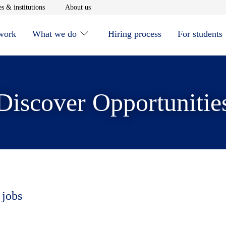
window
Opens in new window
Opens in new window
s & institutions
About us
 work
What we do
Hiring process
For students
Discover Opportunitie
 jobs