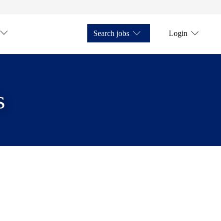
Search jobs
Login
s