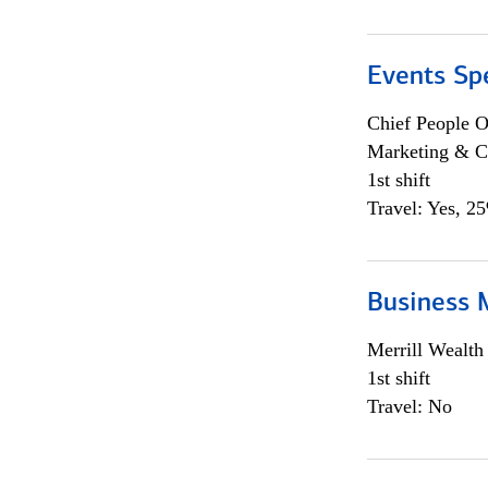
Events Spe
Chief People O
Marketing & C
1st shift
Travel: Yes, 2
Business 
Merrill Wealt
1st shift
Travel: No