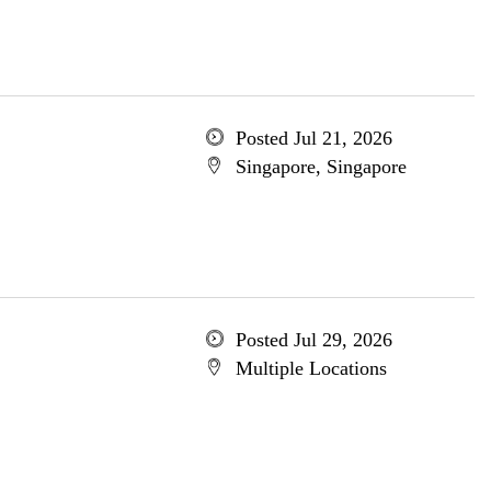
Posted Jul 21, 2026
Singapore, Singapore
Posted Jul 29, 2026
Multiple Locations