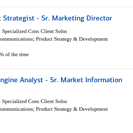
 Strategist - Sr. Marketing Director
 Specialized Cons Client Solns
ommunications; Product Strategy & Development
0% of the time
ngine Analyst - Sr. Market Information
 Specialized Cons Client Solns
ommunications; Product Strategy & Development