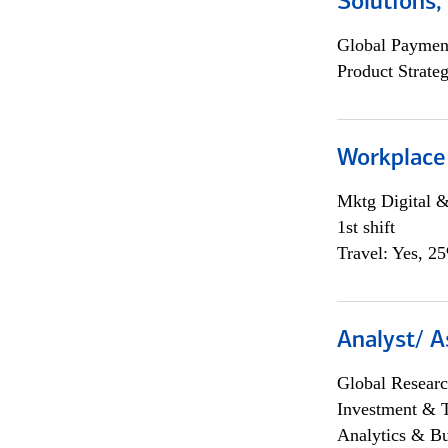
Solutions
Global Payment
Product Strat
Workplace
Mktg Digital &
1st shift
Travel: Yes, 2
Analyst/ A
Global Researc
Investment & 
Analytics & Bu