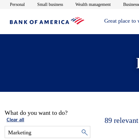
Opens in new window
Opens in new window
Opens in new 
Personal
Small business
Wealth management
Businesse
Great place to
What do you want to do?
89
relevant
Clear all