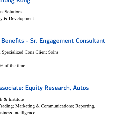
, Hong Kong
s Solutions
egy & Development
 Benefits - Sr. Engagement Consultant
 Specialized Cons Client Solns
5% of the time
ssociate: Equity Research, Autos
h & Institute
Trading; Marketing & Communications; Reporting,
siness Intelligence