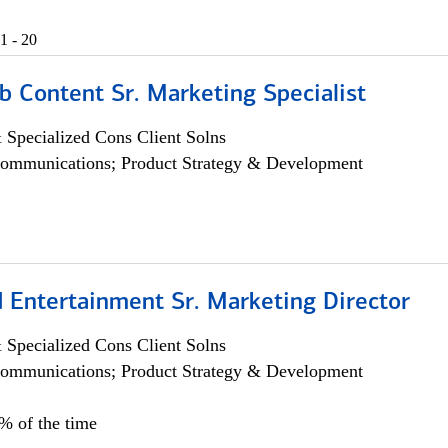
1 - 20
b Content Sr. Marketing Specialist
 Specialized Cons Client Solns
ommunications; Product Strategy & Development
 Entertainment Sr. Marketing Director
 Specialized Cons Client Solns
ommunications; Product Strategy & Development
5% of the time