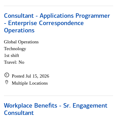
Consultant - Applications Programmer
- Enterprise Correspondence
Operations
Global Operations
Technology
1st shift
Travel: No
Posted Jul 15, 2026
Multiple Locations
Workplace Benefits - Sr. Engagement
Consultant