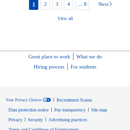
1
2
3
4
... 8
Next
View all
Great place to work
What we do
Hiring process
For students
Recruitment Scams
Your Privacy Choices
Data protection notice
Pay transparency
Site map
Opens in new window
Opens in new window
Privacy
Security
Advertising practices
Opens in new window
Terms and Conditions of Employment