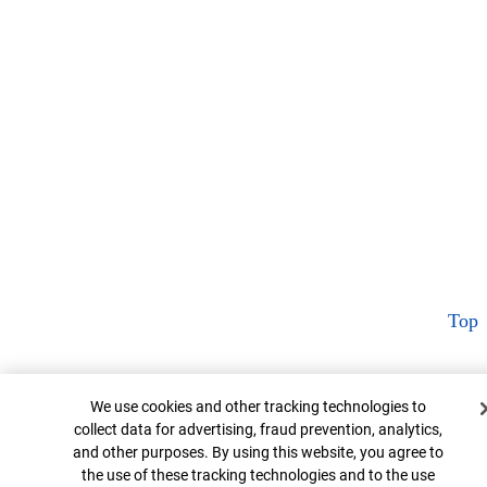
Top
Cookie Banner
We use cookies and other tracking technologies to
collect data for advertising, fraud prevention, analytics,
and other purposes. By using this website, you agree to
the use of these tracking technologies and to the use