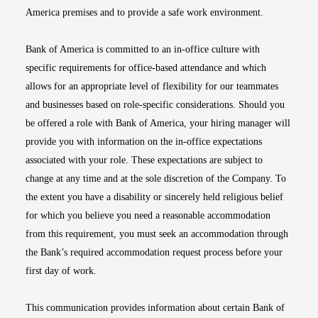
America premises and to provide a safe work environment.
Bank of America is committed to an in-office culture with
specific requirements for office-based attendance and which
allows for an appropriate level of flexibility for our teammates
and businesses based on role-specific considerations. Should you
be offered a role with Bank of America, your hiring manager will
provide you with information on the in-office expectations
associated with your role. These expectations are subject to
change at any time and at the sole discretion of the Company. To
the extent you have a disability or sincerely held religious belief
for which you believe you need a reasonable accommodation
from this requirement, you must seek an accommodation through
the Bank’s required accommodation request process before your
first day of work.
This communication provides information about certain Bank of