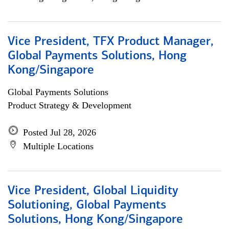
Vice President, TFX Product Manager,
Global Payments Solutions, Hong
Kong/Singapore
Global Payments Solutions
Product Strategy & Development
Posted Jul 28, 2026
Multiple Locations
Vice President, Global Liquidity
Solutioning, Global Payments
Solutions, Hong Kong/Singapore