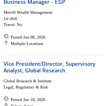
Business Manager - EGP
Merrill Wealth Management
1st shift
Travel: No
Posted Jun 08, 2026
Multiple Locations
Vice President/Director, Supervisory
Analyst, Global Research
Global Research & Institute
Legal, Regulatory & Risk
Posted Jun 18, 2026