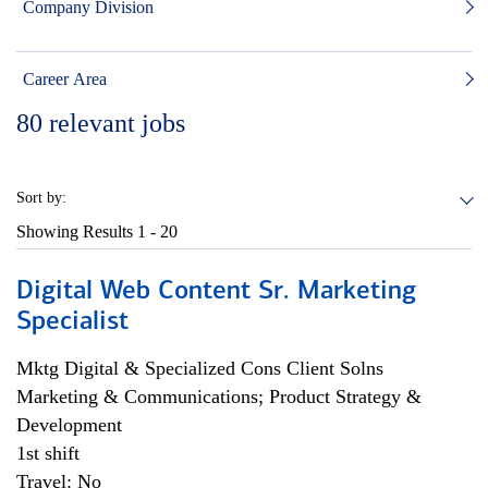
Company Division
Career Area
80
relevant jobs
Sort by:
Showing Results
1 - 20
Digital Web Content Sr. Marketing
Specialist
Mktg Digital & Specialized Cons Client Solns
Marketing & Communications; Product Strategy &
Development
1st shift
Travel: No