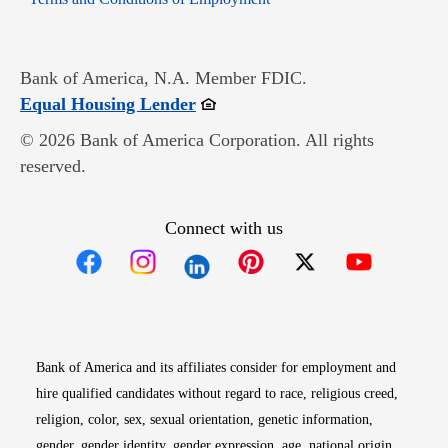
Bank of America, N.A. Member FDIC.
Opens in new window
Equal Housing Lender
© 2026 Bank of America Corporation. All rights
reserved.
Connect with us
Opens in new window
Opens in new window
Opens in new window
Opens in new win
Opens in n
Bank of America and its affiliates consider for employment and
hire qualified candidates without regard to race, religious creed,
religion, color, sex, sexual orientation, genetic information,
gender, gender identity, gender expression, age, national origin,