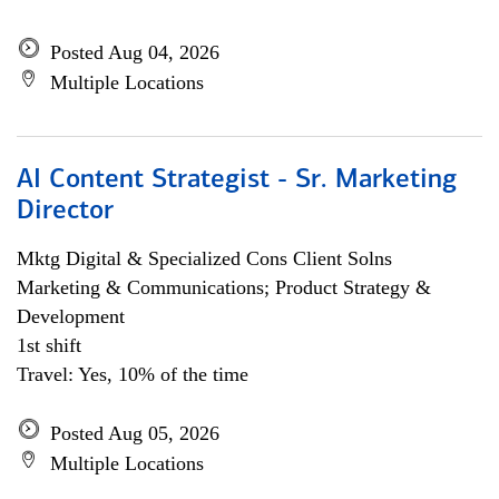
Posted Aug 04, 2026
Multiple Locations
AI Content Strategist - Sr. Marketing
Director
Mktg Digital & Specialized Cons Client Solns
Marketing & Communications; Product Strategy &
Development
1st shift
Travel: Yes, 10% of the time
Posted Aug 05, 2026
Multiple Locations