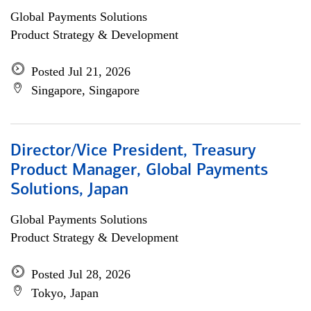
Global Payments Solutions
Product Strategy & Development
Posted Jul 21, 2026
Singapore, Singapore
Director/Vice President, Treasury
Product Manager, Global Payments
Solutions, Japan
Global Payments Solutions
Product Strategy & Development
Posted Jul 28, 2026
Tokyo, Japan