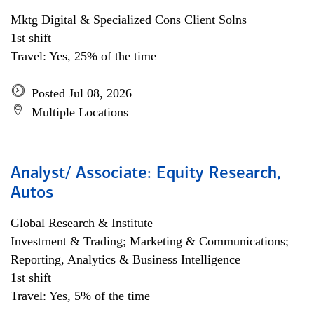
Mktg Digital & Specialized Cons Client Solns
1st shift
Travel: Yes, 25% of the time
Posted Jul 08, 2026
Multiple Locations
Analyst/ Associate: Equity Research,
Autos
Global Research & Institute
Investment & Trading; Marketing & Communications;
Reporting, Analytics & Business Intelligence
1st shift
Travel: Yes, 5% of the time