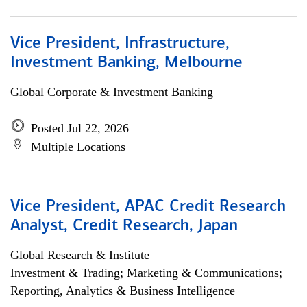
Vice President, Infrastructure,
Investment Banking, Melbourne
Global Corporate & Investment Banking
Posted Jul 22, 2026
Multiple Locations
Vice President, APAC Credit Research
Analyst, Credit Research, Japan
Global Research & Institute
Investment & Trading; Marketing & Communications;
Reporting, Analytics & Business Intelligence