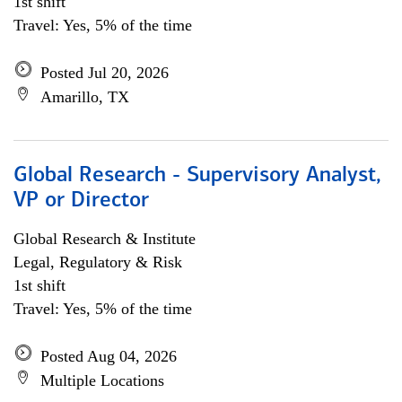
1st shift
Travel: Yes, 5% of the time
Posted Jul 20, 2026
Amarillo, TX
Global Research - Supervisory Analyst,
VP or Director
Global Research & Institute
Legal, Regulatory & Risk
1st shift
Travel: Yes, 5% of the time
Posted Aug 04, 2026
Multiple Locations