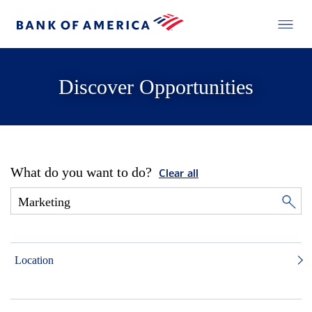
Discover Opportunities
What do you want to do?
Clear all
Location