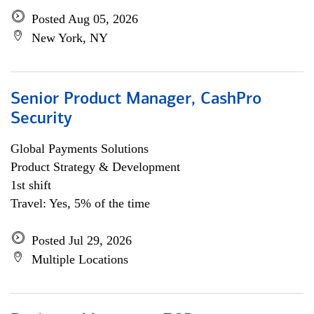
Posted Aug 05, 2026
New York, NY
Senior Product Manager, CashPro
Security
Global Payments Solutions
Product Strategy & Development
1st shift
Travel: Yes, 5% of the time
Posted Jul 29, 2026
Multiple Locations