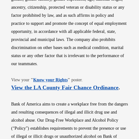
ancestry, citizenship, protected veteran or disability status or any
factor prohibited by law, and as such affirms in policy and
practice to support and promote the concept of equal employment
opportunity, in accordance with all applicable federal, state,
provincial and municipal laws. The company also prohibits
discrimination on other bases such as medical condition, marital
status or any other factor that is irrelevant to the performance of
our teammates.
Opens in new window
View your
"
Know your Rights
"
poster.
Opens i
View the LA County Fair Chance Ordinance
.
Bank of America aims to create a workplace free from the dangers
and resulting consequences of illegal and illicit drug use and
alcohol abuse. Our Drug-Free Workplace and Alcohol Policy
(“Policy”) establishes requirements to prevent the presence or use
of illegal or illicit drugs or unauthorized alcohol on Bank of