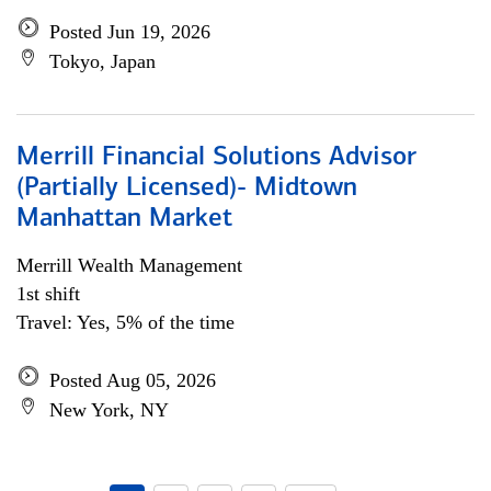
Posted Jun 19, 2026
Tokyo, Japan
Merrill Financial Solutions Advisor
(Partially Licensed)- Midtown
Manhattan Market
Merrill Wealth Management
1st shift
Travel: Yes, 5% of the time
Posted Aug 05, 2026
New York, NY