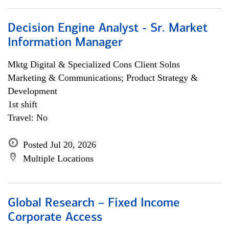
Decision Engine Analyst - Sr. Market
Information Manager
Mktg Digital & Specialized Cons Client Solns
Marketing & Communications; Product Strategy &
Development
1st shift
Travel: No
Posted Jul 20, 2026
Multiple Locations
Global Research – Fixed Income
Corporate Access