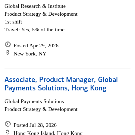
Global Research & Institute
Product Strategy & Development
1st shift
Travel: Yes, 5% of the time
Posted Apr 29, 2026
New York, NY
Associate, Product Manager, Global
Payments Solutions, Hong Kong
Global Payments Solutions
Product Strategy & Development
Posted Jul 28, 2026
Hong Kong Island, Hong Kong