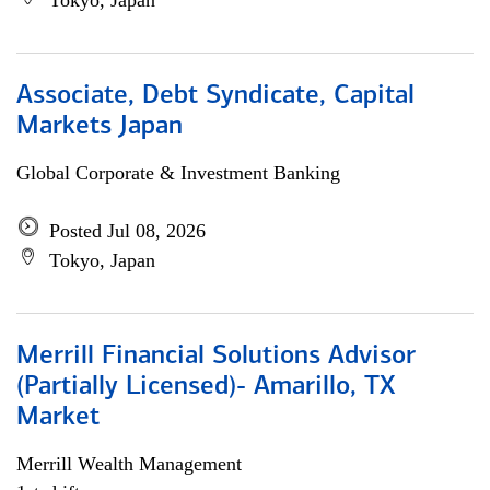
Tokyo, Japan
Associate, Debt Syndicate, Capital
Markets Japan
Global Corporate & Investment Banking
Posted Jul 08, 2026
Tokyo, Japan
Merrill Financial Solutions Advisor
(Partially Licensed)- Amarillo, TX
Market
Merrill Wealth Management