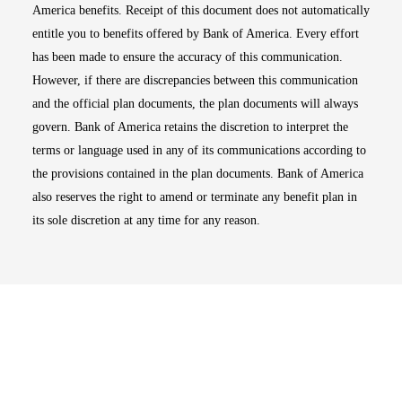
America benefits. Receipt of this document does not automatically
entitle you to benefits offered by Bank of America. Every effort
has been made to ensure the accuracy of this communication.
However, if there are discrepancies between this communication
and the official plan documents, the plan documents will always
govern. Bank of America retains the discretion to interpret the
terms or language used in any of its communications according to
the provisions contained in the plan documents. Bank of America
also reserves the right to amend or terminate any benefit plan in
its sole discretion at any time for any reason.