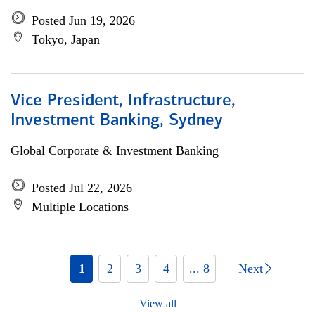
Posted Jun 19, 2026
Tokyo, Japan
Vice President, Infrastructure,
Investment Banking, Sydney
Global Corporate & Investment Banking
Posted Jul 22, 2026
Multiple Locations
1
2
3
4
... 8
Next
View all