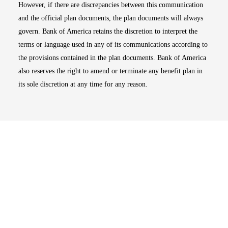
However, if there are discrepancies between this communication
and the official plan documents, the plan documents will always
govern. Bank of America retains the discretion to interpret the
terms or language used in any of its communications according to
the provisions contained in the plan documents. Bank of America
also reserves the right to amend or terminate any benefit plan in
its sole discretion at any time for any reason.