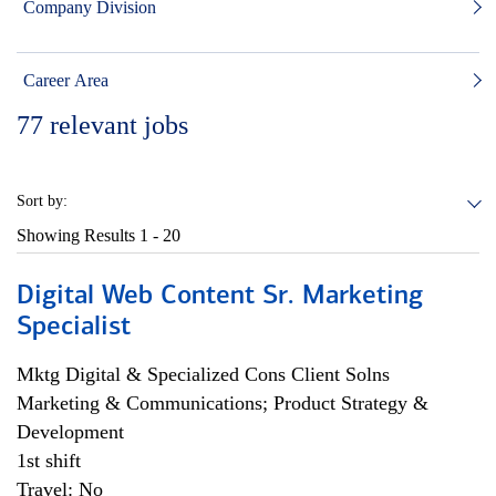
Company Division
Career Area
77
relevant jobs
Sort by:
Showing Results
1 - 20
Digital Web Content Sr. Marketing
Specialist
Mktg Digital & Specialized Cons Client Solns
Marketing & Communications; Product Strategy &
Development
1st shift
Travel: No