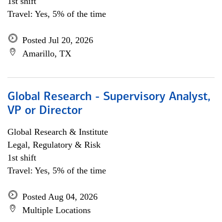
1st shift
Travel: Yes, 5% of the time
Posted Jul 20, 2026
Amarillo, TX
Global Research - Supervisory Analyst,
VP or Director
Global Research & Institute
Legal, Regulatory & Risk
1st shift
Travel: Yes, 5% of the time
Posted Aug 04, 2026
Multiple Locations