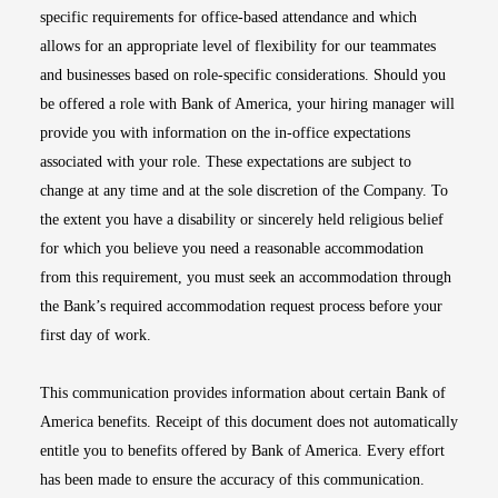
specific requirements for office-based attendance and which
allows for an appropriate level of flexibility for our teammates
and businesses based on role-specific considerations. Should you
be offered a role with Bank of America, your hiring manager will
provide you with information on the in-office expectations
associated with your role. These expectations are subject to
change at any time and at the sole discretion of the Company. To
the extent you have a disability or sincerely held religious belief
for which you believe you need a reasonable accommodation
from this requirement, you must seek an accommodation through
the Bank’s required accommodation request process before your
first day of work.
This communication provides information about certain Bank of
America benefits. Receipt of this document does not automatically
entitle you to benefits offered by Bank of America. Every effort
has been made to ensure the accuracy of this communication.