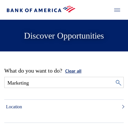
Discover Opportunities
What do you want to do?
Clear all
Location