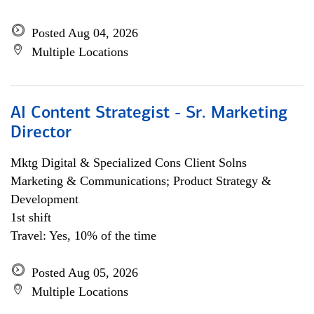
Posted Aug 04, 2026
Multiple Locations
AI Content Strategist - Sr. Marketing
Director
Mktg Digital & Specialized Cons Client Solns
Marketing & Communications; Product Strategy &
Development
1st shift
Travel: Yes, 10% of the time
Posted Aug 05, 2026
Multiple Locations