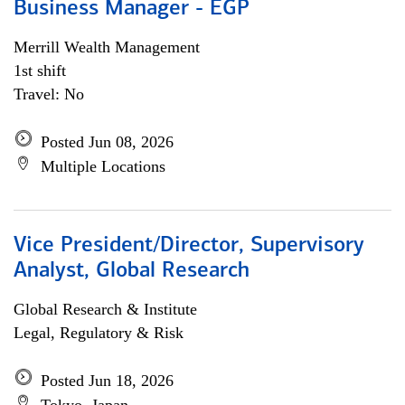
Business Manager - EGP
Merrill Wealth Management
1st shift
Travel: No
Posted Jun 08, 2026
Multiple Locations
Vice President/Director, Supervisory
Analyst, Global Research
Global Research & Institute
Legal, Regulatory & Risk
Posted Jun 18, 2026