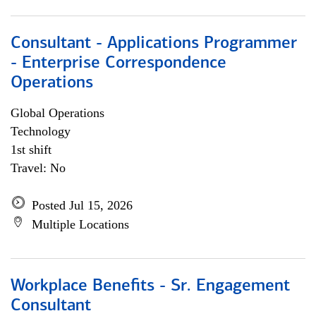
Consultant - Applications Programmer
- Enterprise Correspondence
Operations
Global Operations
Technology
1st shift
Travel: No
Posted Jul 15, 2026
Multiple Locations
Workplace Benefits - Sr. Engagement
Consultant