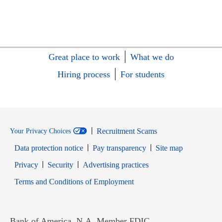
Great place to work
What we do
Hiring process
For students
Recruitment Scams
Your Privacy Choices
Data protection notice
Pay transparency
Site map
Opens in new window
Opens in new window
Privacy
Security
Advertising practices
Opens in new window
Terms and Conditions of Employment
Bank of America, N.A. Member FDIC.