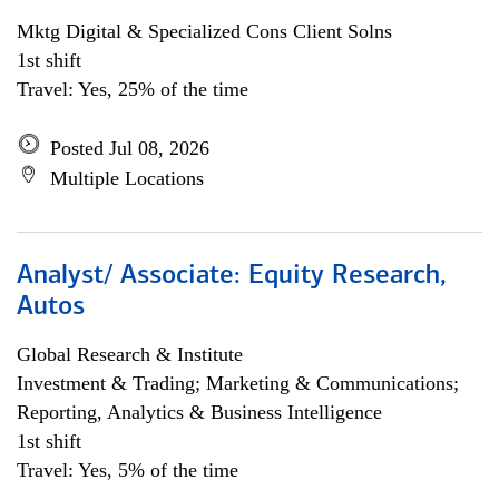
Mktg Digital & Specialized Cons Client Solns
1st shift
Travel: Yes, 25% of the time
Posted Jul 08, 2026
Multiple Locations
Analyst/ Associate: Equity Research,
Autos
Global Research & Institute
Investment & Trading; Marketing & Communications;
Reporting, Analytics & Business Intelligence
1st shift
Travel: Yes, 5% of the time