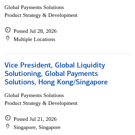
Global Payments Solutions
Product Strategy & Development
Posted Jul 28, 2026
Multiple Locations
Vice President, Global Liquidity
Solutioning, Global Payments
Solutions, Hong Kong/Singapore
Global Payments Solutions
Product Strategy & Development
Posted Jul 21, 2026
Singapore, Singapore