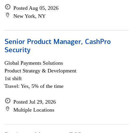
Posted Aug 05, 2026
New York, NY
Senior Product Manager, CashPro
Security
Global Payments Solutions
Product Strategy & Development
1st shift
Travel: Yes, 5% of the time
Posted Jul 29, 2026
Multiple Locations