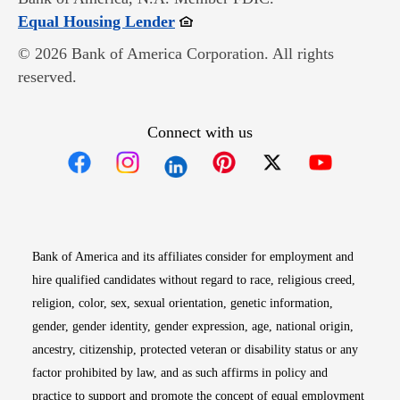
Opens in new window
Equal Housing Lender
© 2026 Bank of America Corporation. All rights
reserved.
Connect with us
Opens in new window
Opens in new window
Opens in new window
Opens in new win
Opens in n
Bank of America and its affiliates consider for employment and
hire qualified candidates without regard to race, religious creed,
religion, color, sex, sexual orientation, genetic information,
gender, gender identity, gender expression, age, national origin,
ancestry, citizenship, protected veteran or disability status or any
factor prohibited by law, and as such affirms in policy and
practice to support and promote the concept of equal employment