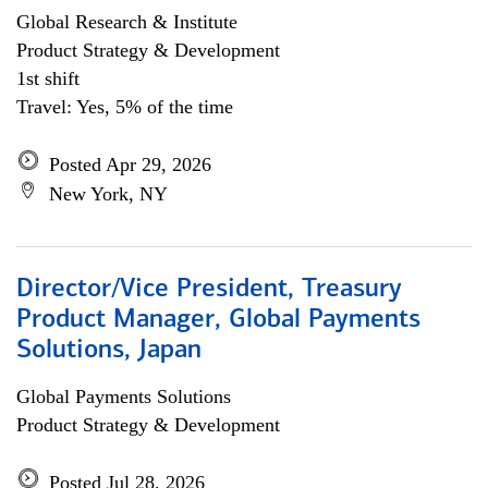
Global Research & Institute
Product Strategy & Development
1st shift
Travel: Yes, 5% of the time
Posted Apr 29, 2026
New York, NY
Director/Vice President, Treasury
Product Manager, Global Payments
Solutions, Japan
Global Payments Solutions
Product Strategy & Development
Posted Jul 28, 2026