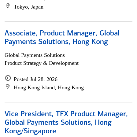
Tokyo, Japan
Associate, Product Manager, Global
Payments Solutions, Hong Kong
Global Payments Solutions
Product Strategy & Development
Posted Jul 28, 2026
Hong Kong Island, Hong Kong
Vice President, TFX Product Manager,
Global Payments Solutions, Hong
Kong/Singapore