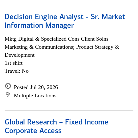
Decision Engine Analyst - Sr. Market
Information Manager
Mktg Digital & Specialized Cons Client Solns
Marketing & Communications; Product Strategy &
Development
1st shift
Travel: No
Posted Jul 20, 2026
Multiple Locations
Global Research – Fixed Income
Corporate Access