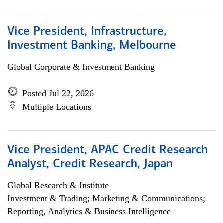
Vice President, Infrastructure,
Investment Banking, Melbourne
Global Corporate & Investment Banking
Posted Jul 22, 2026
Multiple Locations
Vice President, APAC Credit Research
Analyst, Credit Research, Japan
Global Research & Institute
Investment & Trading; Marketing & Communications;
Reporting, Analytics & Business Intelligence