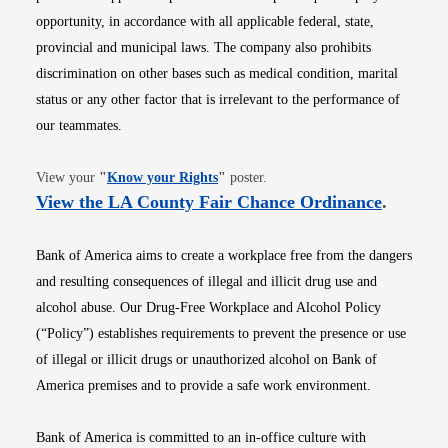
opportunity, in accordance with all applicable federal, state,
provincial and municipal laws. The company also prohibits
discrimination on other bases such as medical condition, marital
status or any other factor that is irrelevant to the performance of
our teammates.
Opens in new window
View your
"
Know your Rights
"
poster.
Opens i
View the LA County Fair Chance Ordinance
.
Bank of America aims to create a workplace free from the dangers
and resulting consequences of illegal and illicit drug use and
alcohol abuse. Our Drug-Free Workplace and Alcohol Policy
(“Policy”) establishes requirements to prevent the presence or use
of illegal or illicit drugs or unauthorized alcohol on Bank of
America premises and to provide a safe work environment.
Bank of America is committed to an in-office culture with