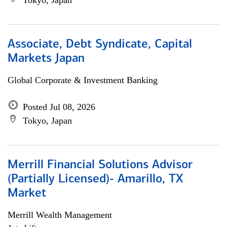
Tokyo, Japan
Associate, Debt Syndicate, Capital
Markets Japan
Global Corporate & Investment Banking
Posted Jul 08, 2026
Tokyo, Japan
Merrill Financial Solutions Advisor
(Partially Licensed)- Amarillo, TX
Market
Merrill Wealth Management