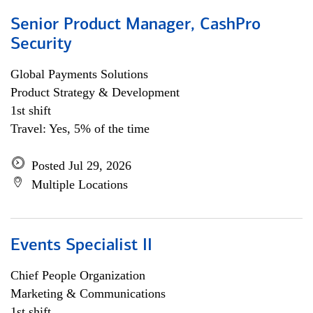
Senior Product Manager, CashPro
Security
Global Payments Solutions
Product Strategy & Development
1st shift
Travel: Yes, 5% of the time
Posted Jul 29, 2026
Multiple Locations
Events Specialist II
Chief People Organization
Marketing & Communications
1st shift