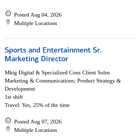
Posted Aug 04, 2026
Multiple Locations
Sports and Entertainment Sr.
Marketing Director
Mktg Digital & Specialized Cons Client Solns
Marketing & Communications; Product Strategy &
Development
1st shift
Travel: Yes, 25% of the time
Posted Aug 07, 2026
Multiple Locations