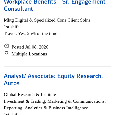
Workplace Benefits - Sr. Engagement
Consultant
Mktg Digital & Specialized Cons Client Solns
1st shift
Travel: Yes, 25% of the time
Posted Jul 08, 2026
Multiple Locations
Analyst/ Associate: Equity Research,
Autos
Global Research & Institute
Investment & Trading; Marketing & Communications;
Reporting, Analytics & Business Intelligence
1st shift