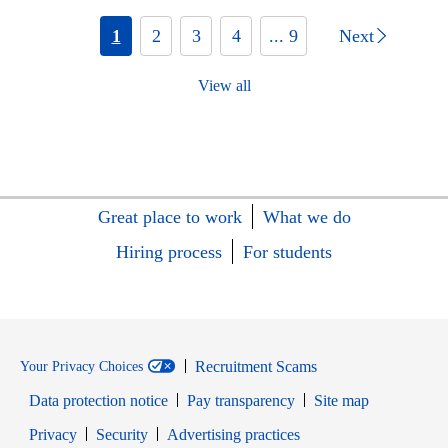
1
2
3
4
... 9
Next
View all
Great place to work
What we do
Hiring process
For students
Recruitment Scams
Your Privacy Choices
Data protection notice
Pay transparency
Site map
Opens in new window
Opens in new window
Privacy
Security
Advertising practices