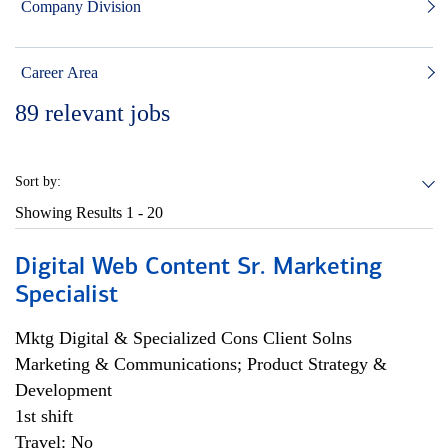
Company Division
Career Area
89
relevant jobs
Sort by:
Showing Results
1 - 20
Digital Web Content Sr. Marketing
Specialist
Mktg Digital & Specialized Cons Client Solns
Marketing & Communications; Product Strategy &
Development
1st shift
Travel: No