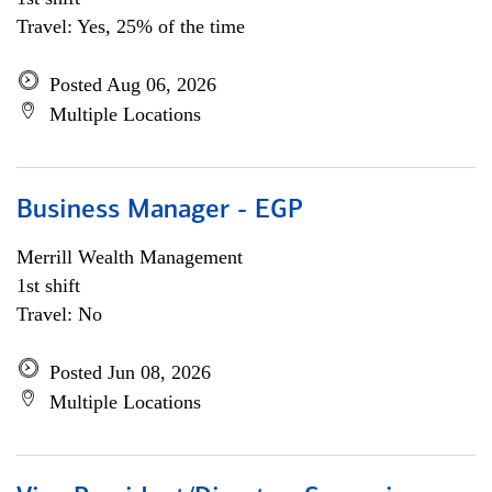
Travel: Yes, 25% of the time
Posted Aug 06, 2026
Multiple Locations
Business Manager - EGP
Merrill Wealth Management
1st shift
Travel: No
Posted Jun 08, 2026
Multiple Locations