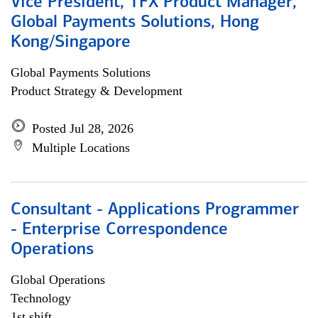
Vice President, TFX Product Manager,
Global Payments Solutions, Hong
Kong/Singapore
Global Payments Solutions
Product Strategy & Development
Posted Jul 28, 2026
Multiple Locations
Consultant - Applications Programmer
- Enterprise Correspondence
Operations
Global Operations
Technology
1st shift