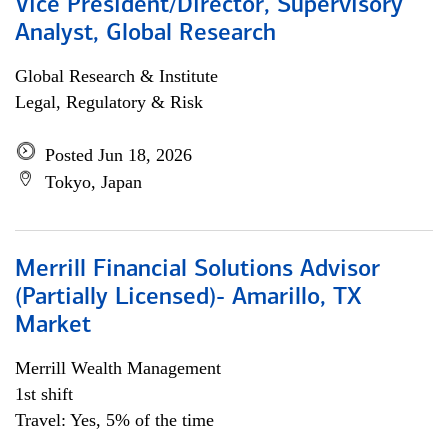
Vice President/Director, Supervisory
Analyst, Global Research
Global Research & Institute
Legal, Regulatory & Risk
Posted Jun 18, 2026
Tokyo, Japan
Merrill Financial Solutions Advisor
(Partially Licensed)- Amarillo, TX
Market
Merrill Wealth Management
1st shift
Travel: Yes, 5% of the time