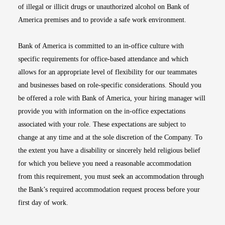
of illegal or illicit drugs or unauthorized alcohol on Bank of
America premises and to provide a safe work environment.
Bank of America is committed to an in-office culture with
specific requirements for office-based attendance and which
allows for an appropriate level of flexibility for our teammates
and businesses based on role-specific considerations. Should you
be offered a role with Bank of America, your hiring manager will
provide you with information on the in-office expectations
associated with your role. These expectations are subject to
change at any time and at the sole discretion of the Company. To
the extent you have a disability or sincerely held religious belief
for which you believe you need a reasonable accommodation
from this requirement, you must seek an accommodation through
the Bank’s required accommodation request process before your
first day of work.