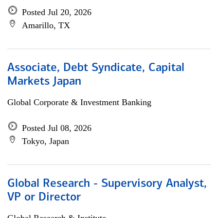
Posted Jul 20, 2026
Amarillo, TX
Associate, Debt Syndicate, Capital
Markets Japan
Global Corporate & Investment Banking
Posted Jul 08, 2026
Tokyo, Japan
Global Research - Supervisory Analyst,
VP or Director