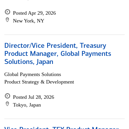
Posted Apr 29, 2026
New York, NY
Director/Vice President, Treasury
Product Manager, Global Payments
Solutions, Japan
Global Payments Solutions
Product Strategy & Development
Posted Jul 28, 2026
Tokyo, Japan