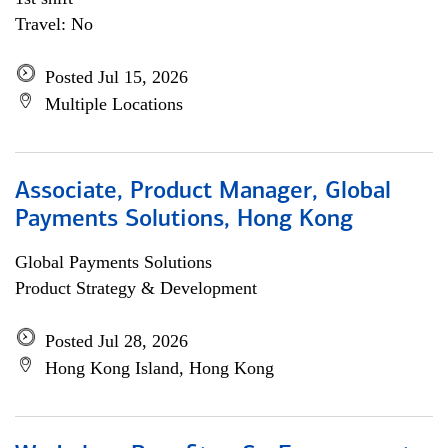
Travel: No
Posted Jul 15, 2026
Multiple Locations
Associate, Product Manager, Global
Payments Solutions, Hong Kong
Global Payments Solutions
Product Strategy & Development
Posted Jul 28, 2026
Hong Kong Island, Hong Kong