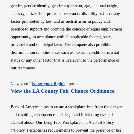
gender, gender identity, gender expression, age, national origin,
ancestry, citizenship, protected veteran or disability status or any
factor prohibited by law, and as such affirms in policy and
practice to support and promote the concept of equal employment
opportunity, in accordance with all applicable federal, state,
provincial and municipal laws. The company also prohibits
discrimination on other bases such as medical condition, marital
status or any other factor that is irrelevant to the performance of
our teammates.
Opens in new window
View your
"
Know your Rights
"
poster.
Opens i
View the LA County Fair Chance Ordinance
.
Bank of America aims to create a workplace free from the dangers
and resulting consequences of illegal and illicit drug use and
alcohol abuse. Our Drug-Free Workplace and Alcohol Policy
(“Policy”) establishes requirements to prevent the presence or use