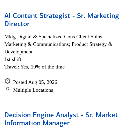
AI Content Strategist - Sr. Marketing
Director
Mktg Digital & Specialized Cons Client Solns
Marketing & Communications; Product Strategy &
Development
1st shift
Travel: Yes, 10% of the time
Posted Aug 05, 2026
Multiple Locations
Decision Engine Analyst - Sr. Market
Information Manager