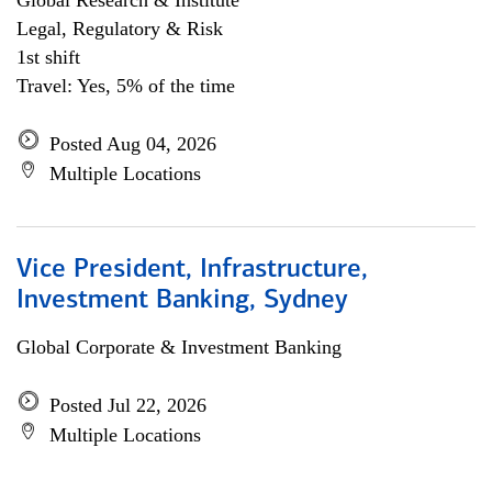
Global Research & Institute
Legal, Regulatory & Risk
1st shift
Travel: Yes, 5% of the time
Posted Aug 04, 2026
Multiple Locations
Vice President, Infrastructure,
Investment Banking, Sydney
Global Corporate & Investment Banking
Posted Jul 22, 2026
Multiple Locations