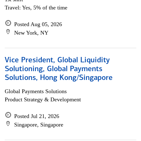
Travel: Yes, 5% of the time
Posted Aug 05, 2026
New York, NY
Vice President, Global Liquidity
Solutioning, Global Payments
Solutions, Hong Kong/Singapore
Global Payments Solutions
Product Strategy & Development
Posted Jul 21, 2026
Singapore, Singapore