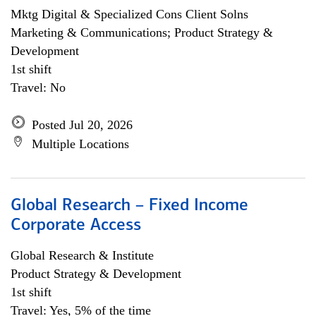
Mktg Digital & Specialized Cons Client Solns
Marketing & Communications; Product Strategy &
Development
1st shift
Travel: No
Posted Jul 20, 2026
Multiple Locations
Global Research – Fixed Income
Corporate Access
Global Research & Institute
Product Strategy & Development
1st shift
Travel: Yes, 5% of the time