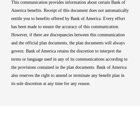
This communication provides information about certain Bank of
America benefits. Receipt of this document does not automatically
entitle you to benefits offered by Bank of America. Every effort
has been made to ensure the accuracy of this communication.
However, if there are discrepancies between this communication
and the official plan documents, the plan documents will always
govern. Bank of America retains the discretion to interpret the
terms or language used in any of its communications according to
the provisions contained in the plan documents. Bank of America
also reserves the right to amend or terminate any benefit plan in
its sole discretion at any time for any reason.