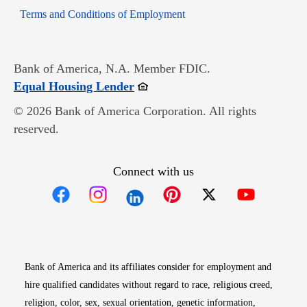
Opens in new window
Terms and Conditions of Employment
Bank of America, N.A. Member FDIC.
Opens in new window
Equal Housing Lender
© 2026 Bank of America Corporation. All rights
reserved.
Connect with us
Opens in new window
Opens in new window
Opens in new window
Opens in new win
Opens in n
Bank of America and its affiliates consider for employment and
hire qualified candidates without regard to race, religious creed,
religion, color, sex, sexual orientation, genetic information,