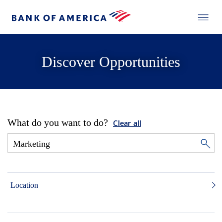
Discover Opportunities
What do you want to do?
Clear all
Location