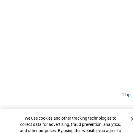
Top
Cookie Banner
We use cookies and other tracking technologies to
collect data for advertising, fraud prevention, analytics,
and other purposes. By using this website, you agree to