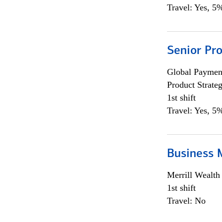
Travel: Yes, 5%
Senior Pr
Global Payment
Product Strat
1st shift
Travel: Yes, 5%
Business 
Merrill Wealt
1st shift
Travel: No