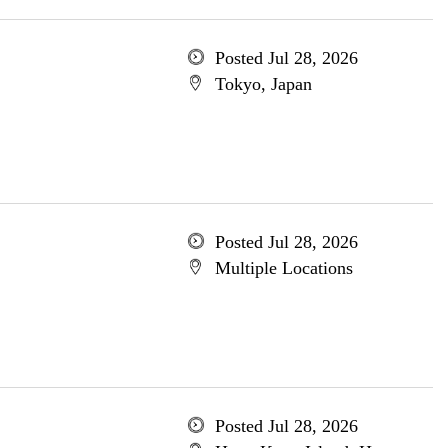
Posted Jul 28, 2026
Tokyo, Japan
Posted Jul 28, 2026
Multiple Locations
Posted Jul 28, 2026