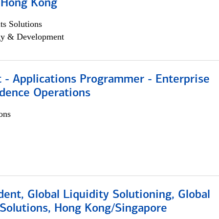
, Hong Kong
s Solutions
egy & Development
 - Applications Programmer - Enterprise
dence Operations
ons
dent, Global Liquidity Solutioning, Global
Solutions, Hong Kong/Singapore