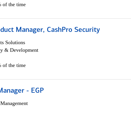
 of the time
oduct Manager, CashPro Security
s Solutions
egy & Development
 of the time
Manager - EGP
h Management