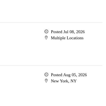
Posted Jul 08, 2026
Multiple Locations
Posted Aug 05, 2026
New York, NY