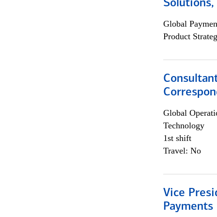
Solutions
Global Payment
Product Strat
Consultant
Correspon
Global Operati
Technology
1st shift
Travel: No
Vice Presi
Payments 