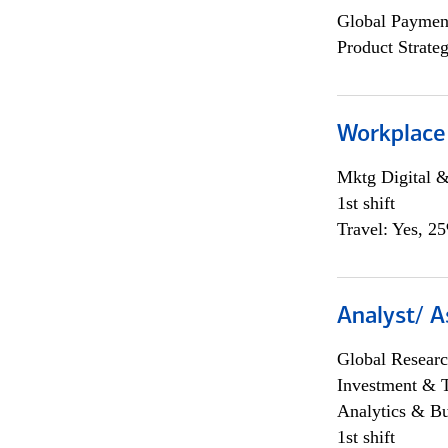
Global Payment
Product Strat
Workplace
Mktg Digital &
1st shift
Travel: Yes, 2
Analyst/ A
Global Researc
Investment & 
Analytics & Bu
1st shift