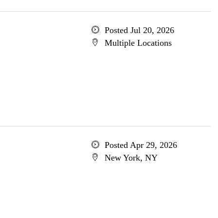
Posted Jul 20, 2026
Multiple Locations
Posted Apr 29, 2026
New York, NY