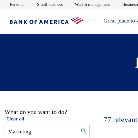
Opens in new window
Opens in new window
Opens in new 
Personal
Small business
Wealth management
Businesse
Great place to
What do you want to do?
77
relevant
Clear all