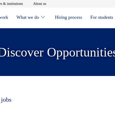
window
Opens in new window
Opens in new window
s & institutions
About us
 work
What we do
Hiring process
For students
Discover Opportunitie
 jobs