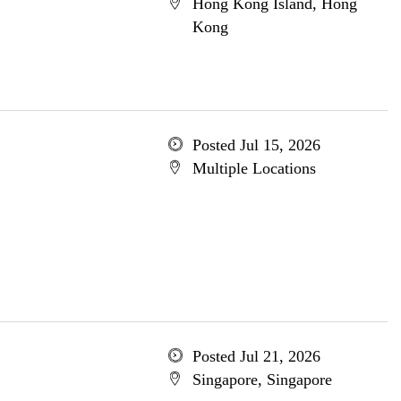
Hong Kong Island, Hong
Kong
Posted Jul 15, 2026
Multiple Locations
Posted Jul 21, 2026
Singapore, Singapore