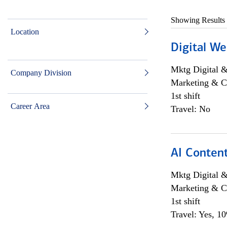
Showing Results
Location
Digital We
Mktg Digital &
Company Division
Marketing & C
1st shift
Career Area
Travel: No
AI Content
Mktg Digital &
Marketing & C
1st shift
Travel: Yes, 1