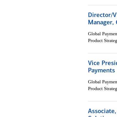
Director/V
Manager, 
Global Payment
Product Strat
Vice Presi
Payments 
Global Payment
Product Strat
Associate