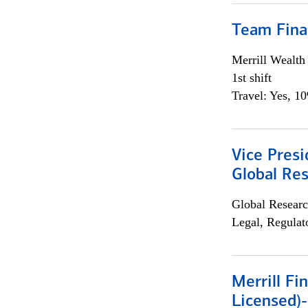
Team Fina
Merrill Wealt
1st shift
Travel: Yes, 1
Vice Presi
Global Re
Global Researc
Legal, Regulat
Merrill Fi
Licensed)-