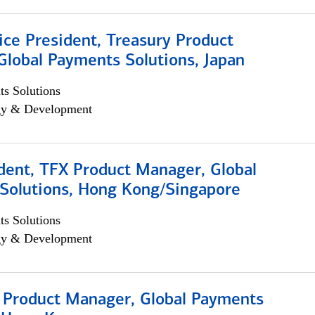
ice President, Treasury Product
Global Payments Solutions, Japan
s Solutions
egy & Development
dent, TFX Product Manager, Global
Solutions, Hong Kong/Singapore
s Solutions
egy & Development
, Product Manager, Global Payments