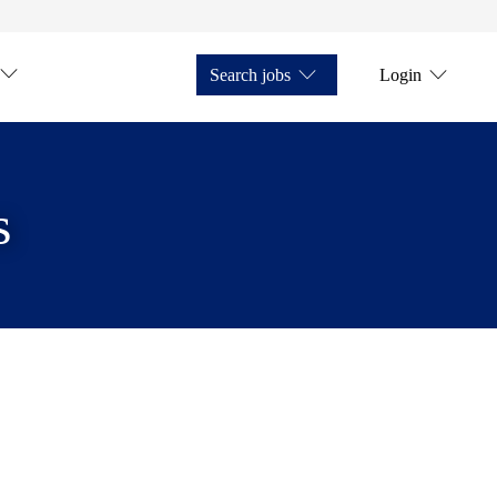
Search jobs
Login
s