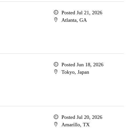
Posted Jul 21, 2026
Atlanta, GA
Posted Jun 18, 2026
Tokyo, Japan
Posted Jul 20, 2026
Amarillo, TX