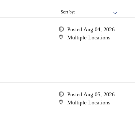
Sort by:
Posted Aug 04, 2026
Multiple Locations
Posted Aug 05, 2026
Multiple Locations