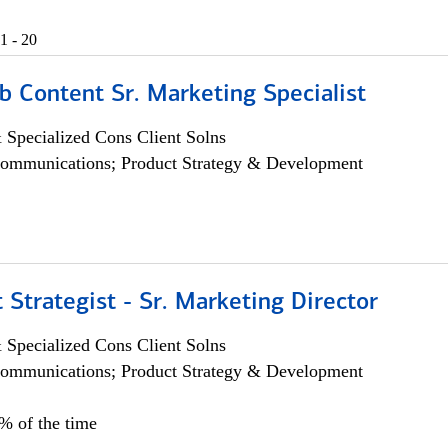
1 - 20
b Content Sr. Marketing Specialist
 Specialized Cons Client Solns
ommunications; Product Strategy & Development
 Strategist - Sr. Marketing Director
 Specialized Cons Client Solns
ommunications; Product Strategy & Development
0% of the time