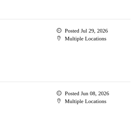
Posted Jul 29, 2026
Multiple Locations
Posted Jun 08, 2026
Multiple Locations