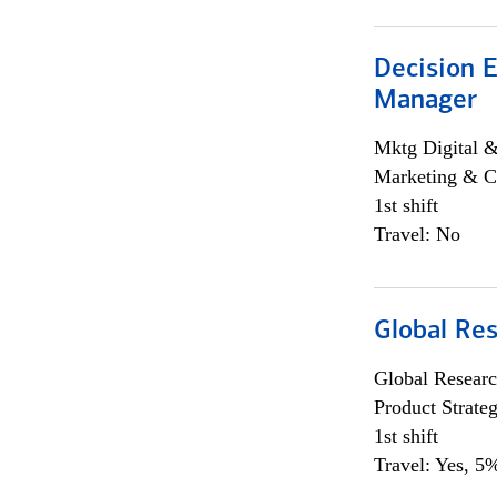
Decision E
Manager
Mktg Digital &
Marketing & C
1st shift
Travel: No
Global Re
Global Researc
Product Strat
1st shift
Travel: Yes, 5%