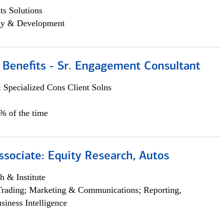
s Solutions
egy & Development
 Benefits - Sr. Engagement Consultant
 Specialized Cons Client Solns
5% of the time
ssociate: Equity Research, Autos
h & Institute
Trading; Marketing & Communications; Reporting,
siness Intelligence