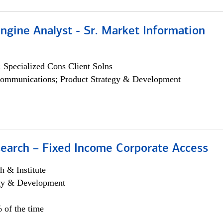
ngine Analyst - Sr. Market Information
 Specialized Cons Client Solns
ommunications; Product Strategy & Development
search – Fixed Income Corporate Access
h & Institute
egy & Development
 of the time