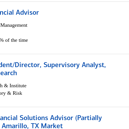
ncial Advisor
h Management
0% of the time
dent/Director, Supervisory Analyst,
search
h & Institute
ory & Risk
nancial Solutions Advisor (Partially
 Amarillo, TX Market