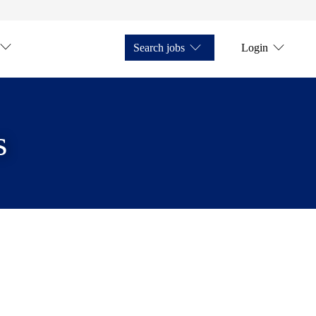
Search jobs
Login
s