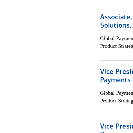
Associate
Solutions
Global Payment
Product Strat
Vice Presi
Payments 
Global Payment
Product Strat
Vice Presi