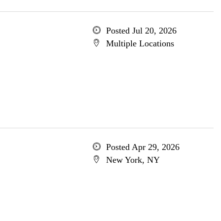
Posted Jul 20, 2026
Multiple Locations
Posted Apr 29, 2026
New York, NY