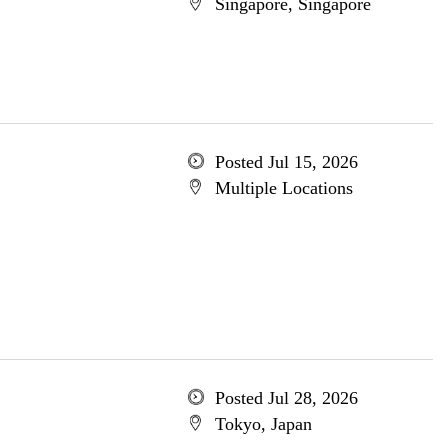
Singapore, Singapore
Posted Jul 15, 2026
Multiple Locations
Posted Jul 28, 2026
Tokyo, Japan