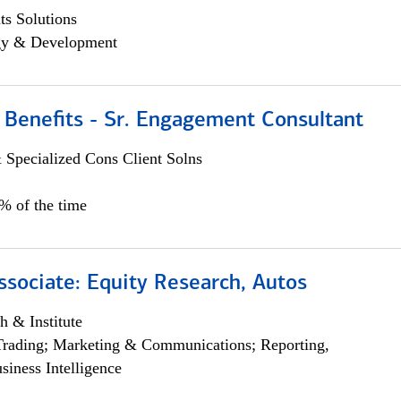
s Solutions
egy & Development
 Benefits - Sr. Engagement Consultant
 Specialized Cons Client Solns
5% of the time
ssociate: Equity Research, Autos
h & Institute
Trading; Marketing & Communications; Reporting,
siness Intelligence