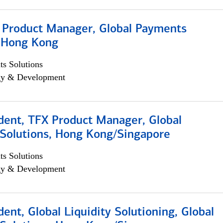
, Product Manager, Global Payments
, Hong Kong
s Solutions
egy & Development
dent, TFX Product Manager, Global
Solutions, Hong Kong/Singapore
s Solutions
egy & Development
dent, Global Liquidity Solutioning, Global