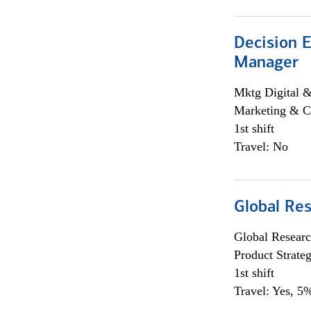
Decision E
Manager
Mktg Digital &
Marketing & C
1st shift
Travel: No
Global Re
Global Researc
Product Strat
1st shift
Travel: Yes, 5%