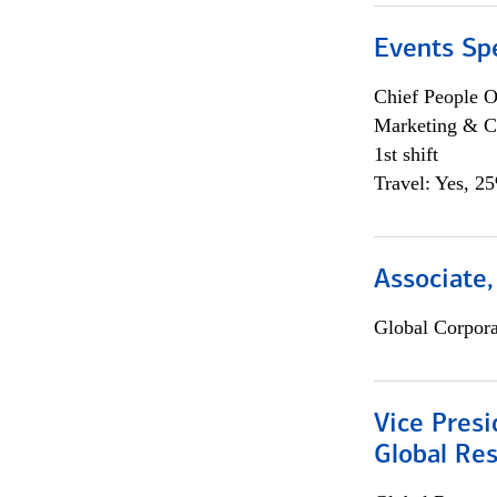
Events Spe
Chief People O
Marketing & C
1st shift
Travel: Yes, 2
Associate,
Global Corpor
Vice Presi
Global Re