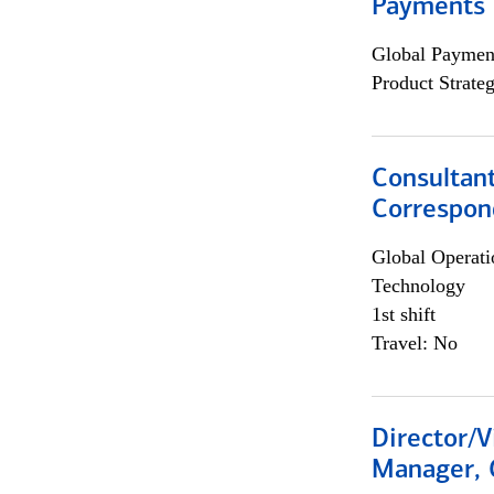
Payments 
Global Payment
Product Strat
Consultant
Correspon
Global Operati
Technology
1st shift
Travel: No
Director/V
Manager, 