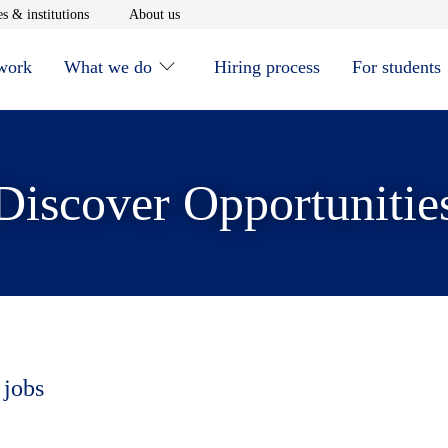
window
Opens in new window
Opens in new window
s & institutions
About us
 work
What we do
Hiring process
For students
Discover Opportunitie
 jobs