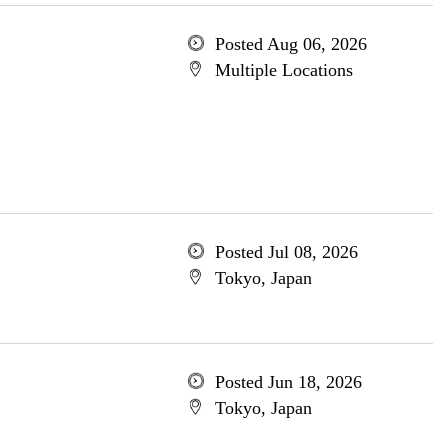
Posted Aug 06, 2026
Multiple Locations
Posted Jul 08, 2026
Tokyo, Japan
Posted Jun 18, 2026
Tokyo, Japan