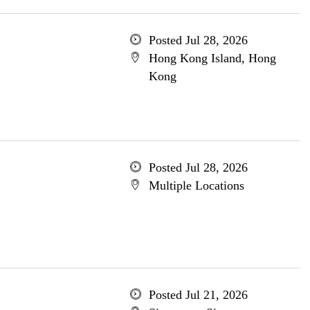
Posted Jul 28, 2026
Hong Kong Island, Hong
Kong
Posted Jul 28, 2026
Multiple Locations
Posted Jul 21, 2026