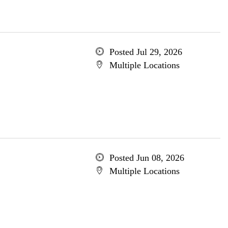
Posted Jul 29, 2026
Multiple Locations
Posted Jun 08, 2026
Multiple Locations