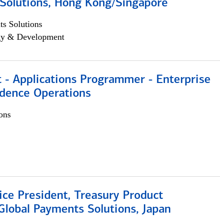
Solutions, Hong Kong/Singapore
s Solutions
egy & Development
 - Applications Programmer - Enterprise
dence Operations
ons
ice President, Treasury Product
Global Payments Solutions, Japan