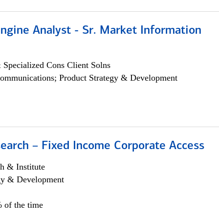
ngine Analyst - Sr. Market Information
 Specialized Cons Client Solns
ommunications; Product Strategy & Development
search – Fixed Income Corporate Access
h & Institute
egy & Development
 of the time