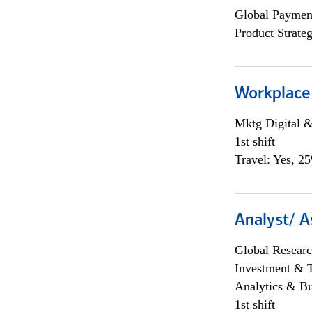
Global Payment
Product Strat
Workplace
Mktg Digital &
1st shift
Travel: Yes, 2
Analyst/ A
Global Researc
Investment & 
Analytics & Bu
1st shift