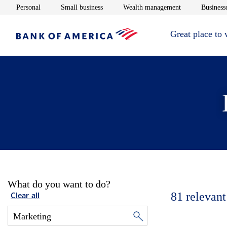
Opens in new window
Opens in new window
Opens in new 
Personal
Small business
Wealth management
Businesse
Great place to
What do you want to do?
81
relevant
Clear all