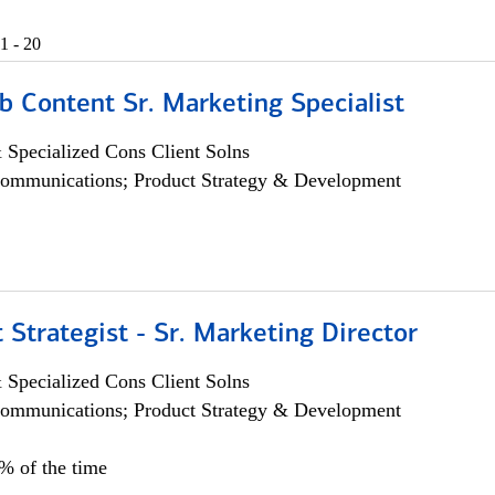
1 - 20
b Content Sr. Marketing Specialist
 Specialized Cons Client Solns
ommunications; Product Strategy & Development
 Strategist - Sr. Marketing Director
 Specialized Cons Client Solns
ommunications; Product Strategy & Development
0% of the time