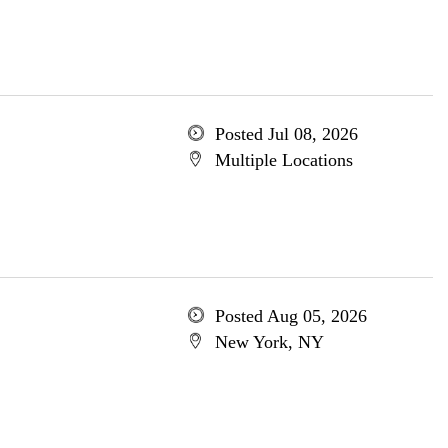
Posted Jul 08, 2026
Multiple Locations
Posted Aug 05, 2026
New York, NY