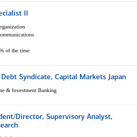
cialist II
rganization
ommunications
5% of the time
 Debt Syndicate, Capital Markets Japan
ate & Investment Banking
dent/Director, Supervisory Analyst,
search