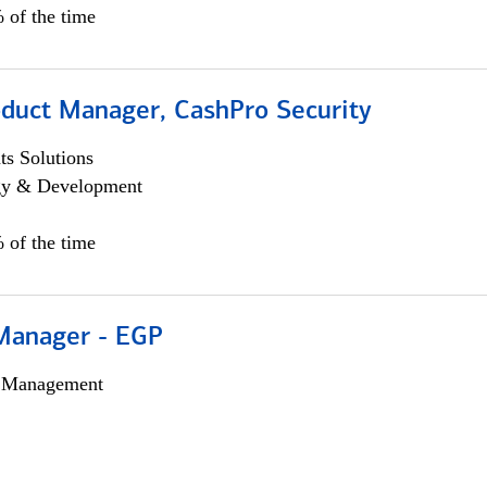
 of the time
oduct Manager, CashPro Security
s Solutions
egy & Development
 of the time
Manager - EGP
h Management