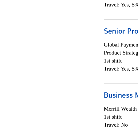
Travel: Yes, 5%
Senior Pr
Global Payment
Product Strat
1st shift
Travel: Yes, 5%
Business 
Merrill Wealt
1st shift
Travel: No