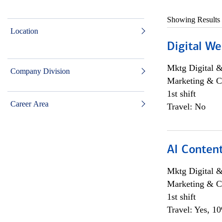
Showing Results
Location
Digital We
Mktg Digital &
Company Division
Marketing & C
1st shift
Career Area
Travel: No
AI Content
Mktg Digital &
Marketing & C
1st shift
Travel: Yes, 1