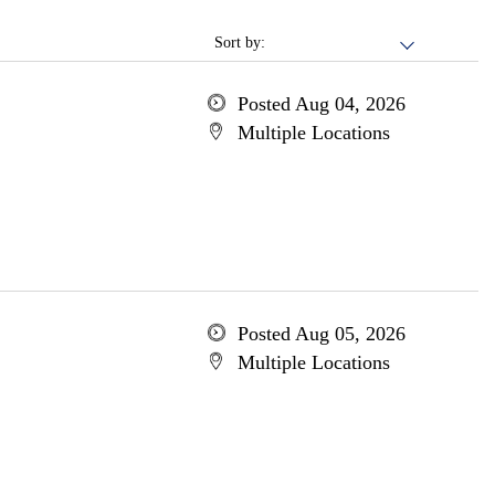
Sort by:
Posted Aug 04, 2026
Multiple Locations
Posted Aug 05, 2026
Multiple Locations