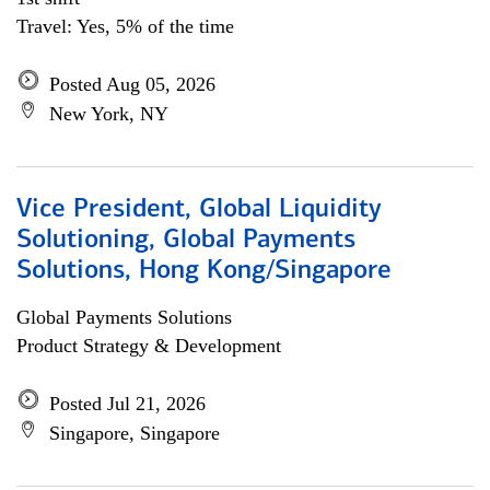
Travel: Yes, 5% of the time
Posted Aug 05, 2026
New York, NY
Vice President, Global Liquidity
Solutioning, Global Payments
Solutions, Hong Kong/Singapore
Global Payments Solutions
Product Strategy & Development
Posted Jul 21, 2026
Singapore, Singapore