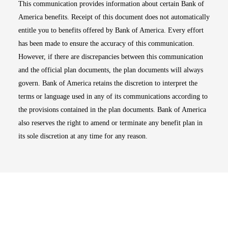
This communication provides information about certain Bank of
America benefits. Receipt of this document does not automatically
entitle you to benefits offered by Bank of America. Every effort
has been made to ensure the accuracy of this communication.
However, if there are discrepancies between this communication
and the official plan documents, the plan documents will always
govern. Bank of America retains the discretion to interpret the
terms or language used in any of its communications according to
the provisions contained in the plan documents. Bank of America
also reserves the right to amend or terminate any benefit plan in
its sole discretion at any time for any reason.