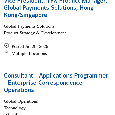
Vice President, TFX Product Manager,
Global Payments Solutions, Hong
Kong/Singapore
Global Payments Solutions
Product Strategy & Development
Posted Jul 28, 2026
Multiple Locations
Consultant - Applications Programmer
- Enterprise Correspondence
Operations
Global Operations
Technology
1st shift