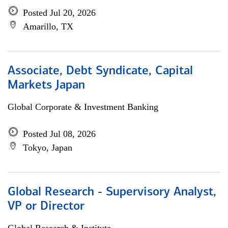
Posted Jul 20, 2026
Amarillo, TX
Associate, Debt Syndicate, Capital
Markets Japan
Global Corporate & Investment Banking
Posted Jul 08, 2026
Tokyo, Japan
Global Research - Supervisory Analyst,
VP or Director