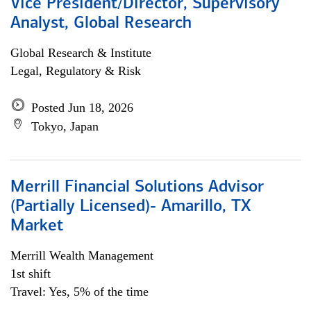
Vice President/Director, Supervisory
Analyst, Global Research
Global Research & Institute
Legal, Regulatory & Risk
Posted Jun 18, 2026
Tokyo, Japan
Merrill Financial Solutions Advisor
(Partially Licensed)- Amarillo, TX
Market
Merrill Wealth Management
1st shift
Travel: Yes, 5% of the time