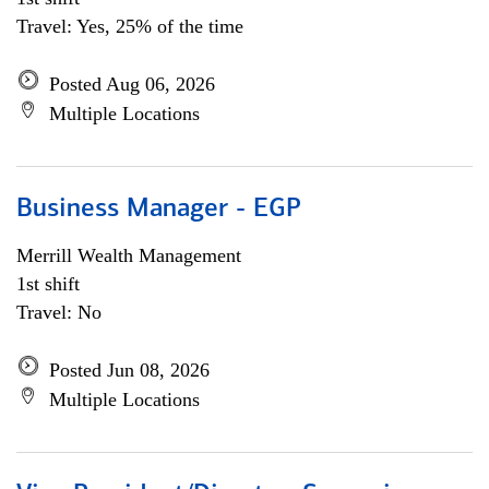
Travel: Yes, 25% of the time
Posted Aug 06, 2026
Multiple Locations
Business Manager - EGP
Merrill Wealth Management
1st shift
Travel: No
Posted Jun 08, 2026
Multiple Locations