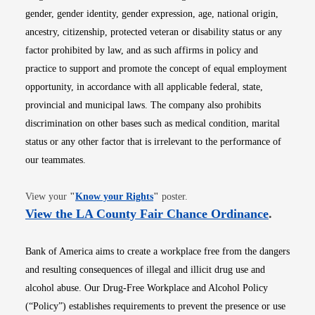
gender, gender identity, gender expression, age, national origin,
ancestry, citizenship, protected veteran or disability status or any
factor prohibited by law, and as such affirms in policy and
practice to support and promote the concept of equal employment
opportunity, in accordance with all applicable federal, state,
provincial and municipal laws. The company also prohibits
discrimination on other bases such as medical condition, marital
status or any other factor that is irrelevant to the performance of
our teammates.
Opens in new window
View your
"
Know your Rights
"
poster.
Opens i
View the LA County Fair Chance Ordinance
.
Bank of America aims to create a workplace free from the dangers
and resulting consequences of illegal and illicit drug use and
alcohol abuse. Our Drug-Free Workplace and Alcohol Policy
(“Policy”) establishes requirements to prevent the presence or use