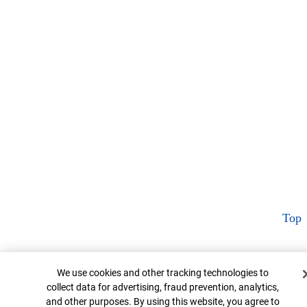
Top
Cookie Banner
We use cookies and other tracking technologies to
collect data for advertising, fraud prevention, analytics,
and other purposes. By using this website, you agree to