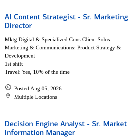
AI Content Strategist - Sr. Marketing
Director
Mktg Digital & Specialized Cons Client Solns
Marketing & Communications; Product Strategy &
Development
1st shift
Travel: Yes, 10% of the time
Posted Aug 05, 2026
Multiple Locations
Decision Engine Analyst - Sr. Market
Information Manager