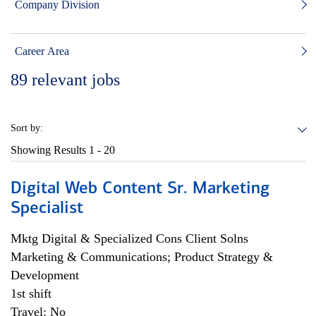
Company Division
Career Area
89
relevant jobs
Sort by:
Showing Results
1 - 20
Digital Web Content Sr. Marketing
Specialist
Mktg Digital & Specialized Cons Client Solns
Marketing & Communications; Product Strategy &
Development
1st shift
Travel: No