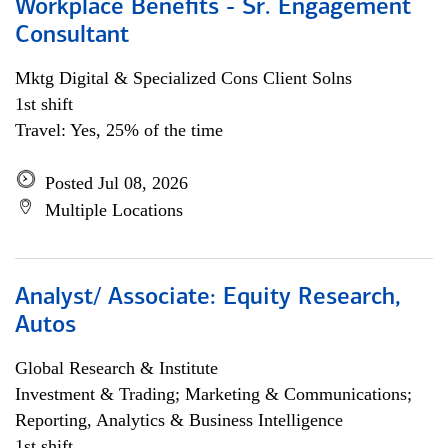
Workplace Benefits - Sr. Engagement
Consultant
Mktg Digital & Specialized Cons Client Solns
1st shift
Travel: Yes, 25% of the time
Posted Jul 08, 2026
Multiple Locations
Analyst/ Associate: Equity Research,
Autos
Global Research & Institute
Investment & Trading; Marketing & Communications;
Reporting, Analytics & Business Intelligence
1st shift