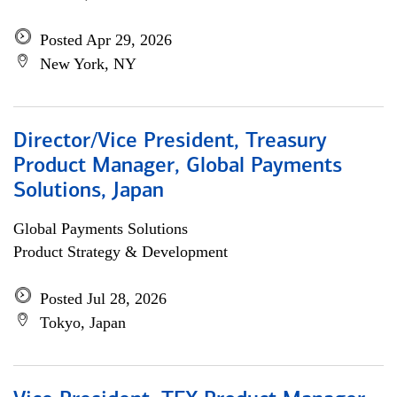
Posted Apr 29, 2026
New York, NY
Director/Vice President, Treasury
Product Manager, Global Payments
Solutions, Japan
Global Payments Solutions
Product Strategy & Development
Posted Jul 28, 2026
Tokyo, Japan