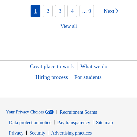
1
2
3
4
... 9
Next
View all
Great place to work
What we do
Hiring process
For students
Recruitment Scams
Your Privacy Choices
Data protection notice
Pay transparency
Site map
Opens in new window
Opens in new window
Privacy
Security
Advertising practices