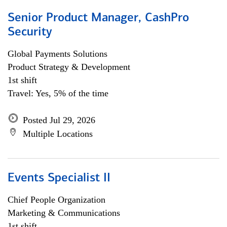
Senior Product Manager, CashPro
Security
Global Payments Solutions
Product Strategy & Development
1st shift
Travel: Yes, 5% of the time
Posted Jul 29, 2026
Multiple Locations
Events Specialist II
Chief People Organization
Marketing & Communications
1st shift