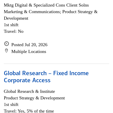
Mktg Digital & Specialized Cons Client Solns
Marketing & Communications; Product Strategy &
Development
1st shift
Travel: No
Posted Jul 20, 2026
Multiple Locations
Global Research – Fixed Income
Corporate Access
Global Research & Institute
Product Strategy & Development
1st shift
Travel: Yes, 5% of the time