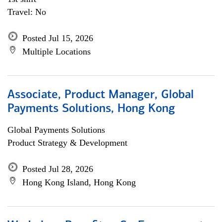
Travel: No
Posted Jul 15, 2026
Multiple Locations
Associate, Product Manager, Global
Payments Solutions, Hong Kong
Global Payments Solutions
Product Strategy & Development
Posted Jul 28, 2026
Hong Kong Island, Hong Kong