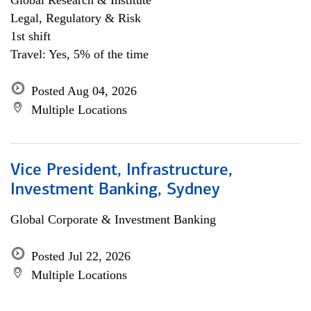
Global Research & Institute
Legal, Regulatory & Risk
1st shift
Travel: Yes, 5% of the time
Posted Aug 04, 2026
Multiple Locations
Vice President, Infrastructure,
Investment Banking, Sydney
Global Corporate & Investment Banking
Posted Jul 22, 2026
Multiple Locations