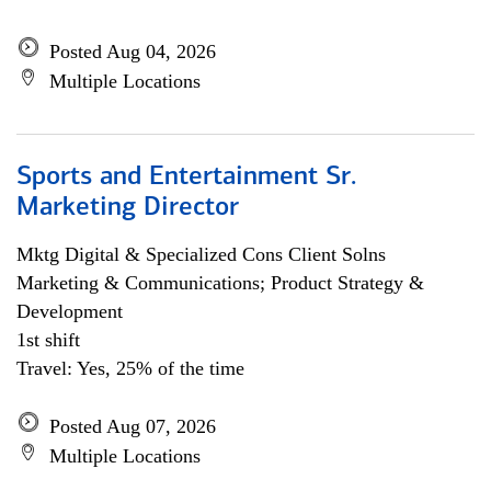
Posted Aug 04, 2026
Multiple Locations
Sports and Entertainment Sr.
Marketing Director
Mktg Digital & Specialized Cons Client Solns
Marketing & Communications; Product Strategy &
Development
1st shift
Travel: Yes, 25% of the time
Posted Aug 07, 2026
Multiple Locations