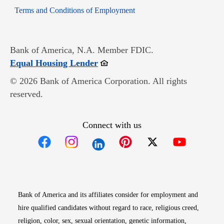
Opens in new window
Terms and Conditions of Employment
Bank of America, N.A. Member FDIC.
Opens in new window
Equal Housing Lender
© 2026 Bank of America Corporation. All rights
reserved.
Connect with us
Opens in new window
Opens in new window
Opens in new window
Opens in new win
Opens in n
Bank of America and its affiliates consider for employment and
hire qualified candidates without regard to race, religious creed,
religion, color, sex, sexual orientation, genetic information,