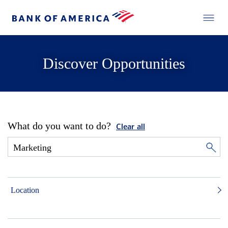
Discover Opportunities
What do you want to do?
Clear all
Location