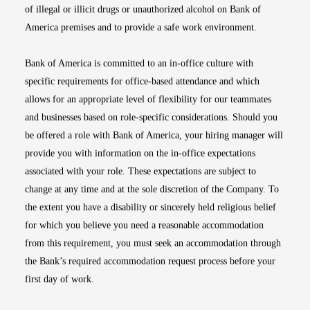
of illegal or illicit drugs or unauthorized alcohol on Bank of
America premises and to provide a safe work environment.
Bank of America is committed to an in-office culture with
specific requirements for office-based attendance and which
allows for an appropriate level of flexibility for our teammates
and businesses based on role-specific considerations. Should you
be offered a role with Bank of America, your hiring manager will
provide you with information on the in-office expectations
associated with your role. These expectations are subject to
change at any time and at the sole discretion of the Company. To
the extent you have a disability or sincerely held religious belief
for which you believe you need a reasonable accommodation
from this requirement, you must seek an accommodation through
the Bank’s required accommodation request process before your
first day of work.