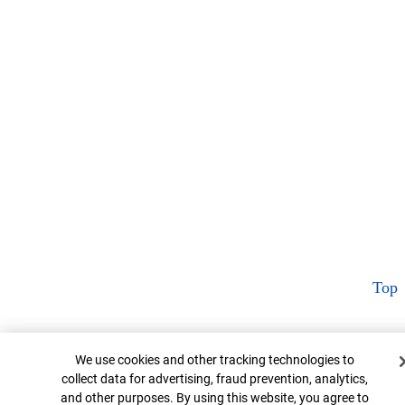
Top
Cookie Banner
We use cookies and other tracking technologies to
collect data for advertising, fraud prevention, analytics,
and other purposes. By using this website, you agree to