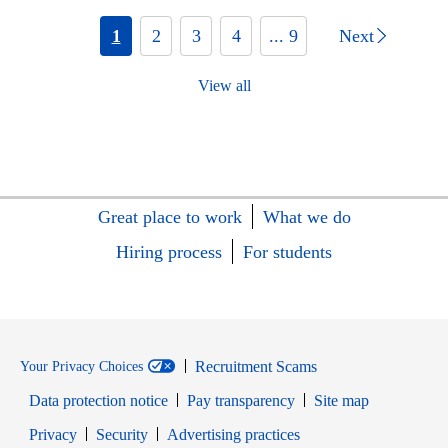
1
2
3
4
... 9
Next
View all
Great place to work
What we do
Hiring process
For students
Recruitment Scams
Your Privacy Choices
Data protection notice
Pay transparency
Site map
Opens in new window
Opens in new window
Privacy
Security
Advertising practices