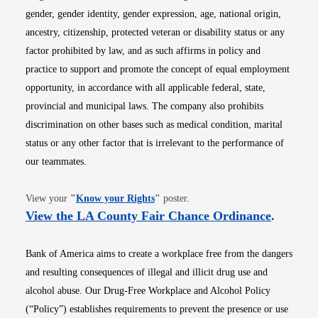
gender, gender identity, gender expression, age, national origin,
ancestry, citizenship, protected veteran or disability status or any
factor prohibited by law, and as such affirms in policy and
practice to support and promote the concept of equal employment
opportunity, in accordance with all applicable federal, state,
provincial and municipal laws. The company also prohibits
discrimination on other bases such as medical condition, marital
status or any other factor that is irrelevant to the performance of
our teammates.
Opens in new window
View your
"
Know your Rights
"
poster.
Opens i
View the LA County Fair Chance Ordinance
.
Bank of America aims to create a workplace free from the dangers
and resulting consequences of illegal and illicit drug use and
alcohol abuse. Our Drug-Free Workplace and Alcohol Policy
(“Policy”) establishes requirements to prevent the presence or use