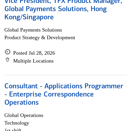
Vice President, TFX Product Manager,
Global Payments Solutions, Hong
Kong/Singapore
Global Payments Solutions
Product Strategy & Development
Posted Jul 28, 2026
Multiple Locations
Consultant - Applications Programmer
- Enterprise Correspondence
Operations
Global Operations
Technology
1st shift