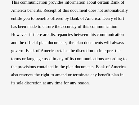
This communication provides information about certain Bank of
America benefits. Receipt of this document does not automatically
entitle you to benefits offered by Bank of America. Every effort
has been made to ensure the accuracy of this communication.
However, if there are discrepancies between this communication
and the official plan documents, the plan documents will always
govern. Bank of America retains the discretion to interpret the
terms or language used in any of its communications according to
the provisions contained in the plan documents. Bank of America
also reserves the right to amend or terminate any benefit plan in
its sole discretion at any time for any reason.