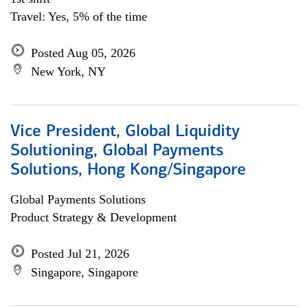
Travel: Yes, 5% of the time
Posted Aug 05, 2026
New York, NY
Vice President, Global Liquidity
Solutioning, Global Payments
Solutions, Hong Kong/Singapore
Global Payments Solutions
Product Strategy & Development
Posted Jul 21, 2026
Singapore, Singapore