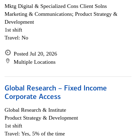
Mktg Digital & Specialized Cons Client Solns
Marketing & Communications; Product Strategy &
Development
1st shift
Travel: No
Posted Jul 20, 2026
Multiple Locations
Global Research – Fixed Income
Corporate Access
Global Research & Institute
Product Strategy & Development
1st shift
Travel: Yes, 5% of the time