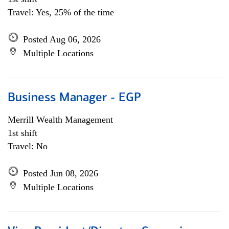
Travel: Yes, 25% of the time
Posted Aug 06, 2026
Multiple Locations
Business Manager - EGP
Merrill Wealth Management
1st shift
Travel: No
Posted Jun 08, 2026
Multiple Locations