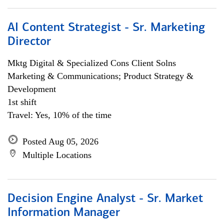
AI Content Strategist - Sr. Marketing
Director
Mktg Digital & Specialized Cons Client Solns
Marketing & Communications; Product Strategy &
Development
1st shift
Travel: Yes, 10% of the time
Posted Aug 05, 2026
Multiple Locations
Decision Engine Analyst - Sr. Market
Information Manager