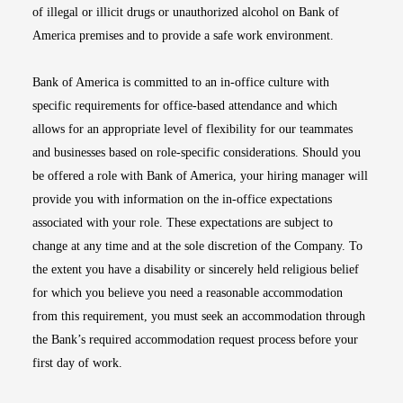
of illegal or illicit drugs or unauthorized alcohol on Bank of
America premises and to provide a safe work environment.
Bank of America is committed to an in-office culture with
specific requirements for office-based attendance and which
allows for an appropriate level of flexibility for our teammates
and businesses based on role-specific considerations. Should you
be offered a role with Bank of America, your hiring manager will
provide you with information on the in-office expectations
associated with your role. These expectations are subject to
change at any time and at the sole discretion of the Company. To
the extent you have a disability or sincerely held religious belief
for which you believe you need a reasonable accommodation
from this requirement, you must seek an accommodation through
the Bank’s required accommodation request process before your
first day of work.