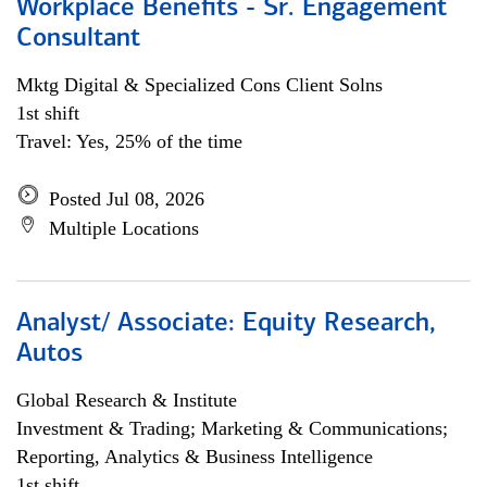
Workplace Benefits - Sr. Engagement
Consultant
Mktg Digital & Specialized Cons Client Solns
1st shift
Travel: Yes, 25% of the time
Posted Jul 08, 2026
Multiple Locations
Analyst/ Associate: Equity Research,
Autos
Global Research & Institute
Investment & Trading; Marketing & Communications;
Reporting, Analytics & Business Intelligence
1st shift