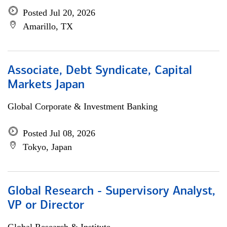
Posted Jul 20, 2026
Amarillo, TX
Associate, Debt Syndicate, Capital
Markets Japan
Global Corporate & Investment Banking
Posted Jul 08, 2026
Tokyo, Japan
Global Research - Supervisory Analyst,
VP or Director