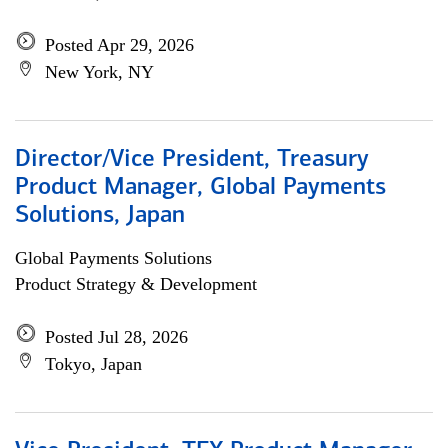
Posted Apr 29, 2026
New York, NY
Director/Vice President, Treasury
Product Manager, Global Payments
Solutions, Japan
Global Payments Solutions
Product Strategy & Development
Posted Jul 28, 2026
Tokyo, Japan