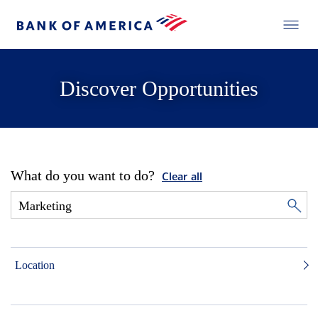
Discover Opportunities
What do you want to do?
Clear all
Location