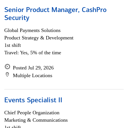
Senior Product Manager, CashPro
Security
Global Payments Solutions
Product Strategy & Development
1st shift
Travel: Yes, 5% of the time
Posted Jul 29, 2026
Multiple Locations
Events Specialist II
Chief People Organization
Marketing & Communications
1st shift