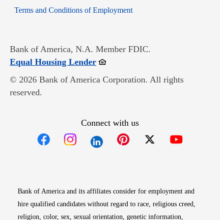
Opens in new window
Terms and Conditions of Employment
Bank of America, N.A. Member FDIC.
Opens in new window
Equal Housing Lender
© 2026 Bank of America Corporation. All rights
reserved.
Connect with us
Opens in new window
Opens in new window
Opens in new window
Opens in new win
Opens in n
Bank of America and its affiliates consider for employment and
hire qualified candidates without regard to race, religious creed,
religion, color, sex, sexual orientation, genetic information,