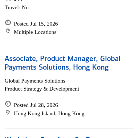
Travel: No
Posted Jul 15, 2026
Multiple Locations
Associate, Product Manager, Global
Payments Solutions, Hong Kong
Global Payments Solutions
Product Strategy & Development
Posted Jul 28, 2026
Hong Kong Island, Hong Kong