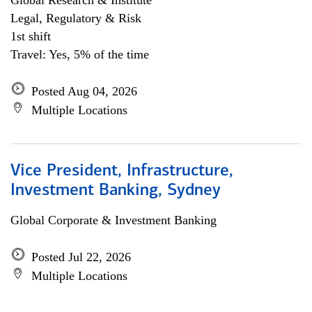
Global Research & Institute
Legal, Regulatory & Risk
1st shift
Travel: Yes, 5% of the time
Posted Aug 04, 2026
Multiple Locations
Vice President, Infrastructure,
Investment Banking, Sydney
Global Corporate & Investment Banking
Posted Jul 22, 2026
Multiple Locations