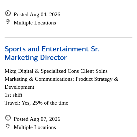
Posted Aug 04, 2026
Multiple Locations
Sports and Entertainment Sr.
Marketing Director
Mktg Digital & Specialized Cons Client Solns
Marketing & Communications; Product Strategy &
Development
1st shift
Travel: Yes, 25% of the time
Posted Aug 07, 2026
Multiple Locations