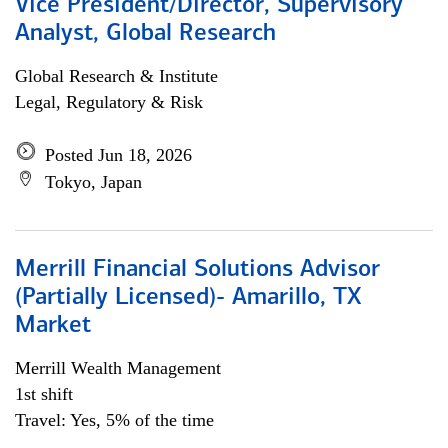
Vice President/Director, Supervisory
Analyst, Global Research
Global Research & Institute
Legal, Regulatory & Risk
Posted Jun 18, 2026
Tokyo, Japan
Merrill Financial Solutions Advisor
(Partially Licensed)- Amarillo, TX
Market
Merrill Wealth Management
1st shift
Travel: Yes, 5% of the time