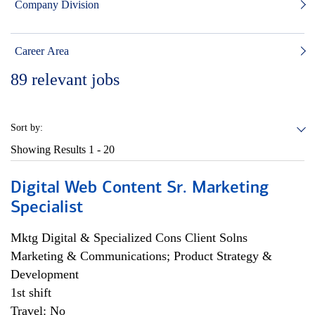
Company Division
Career Area
89
relevant jobs
Sort by:
Showing Results
1 - 20
Digital Web Content Sr. Marketing
Specialist
Mktg Digital & Specialized Cons Client Solns
Marketing & Communications; Product Strategy &
Development
1st shift
Travel: No