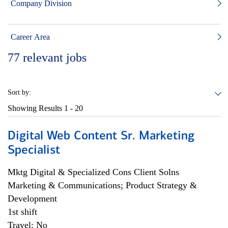
Company Division
Career Area
77
relevant jobs
Sort by:
Showing Results
1 - 20
Digital Web Content Sr. Marketing
Specialist
Mktg Digital & Specialized Cons Client Solns
Marketing & Communications; Product Strategy &
Development
1st shift
Travel: No