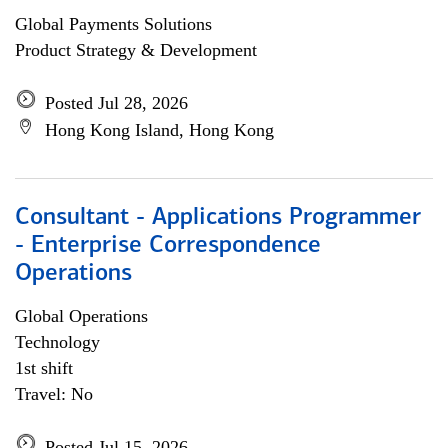
Global Payments Solutions
Product Strategy & Development
Posted Jul 28, 2026
Hong Kong Island, Hong Kong
Consultant - Applications Programmer
- Enterprise Correspondence
Operations
Global Operations
Technology
1st shift
Travel: No
Posted Jul 15, 2026