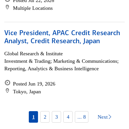
Posted Jul 22, 2026
Multiple Locations
Vice President, APAC Credit Research
Analyst, Credit Research, Japan
Global Research & Institute
Investment & Trading; Marketing & Communications;
Reporting, Analytics & Business Intelligence
Posted Jun 19, 2026
Tokyo, Japan
1
2
3
4
... 8
Next