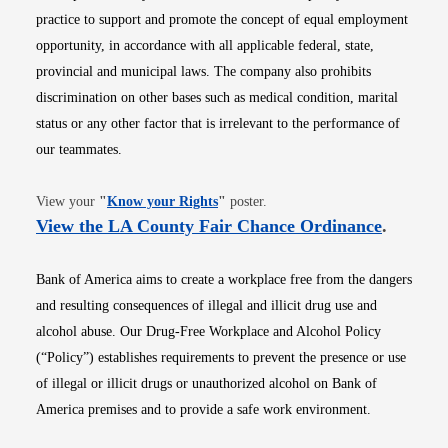
practice to support and promote the concept of equal employment
opportunity, in accordance with all applicable federal, state,
provincial and municipal laws. The company also prohibits
discrimination on other bases such as medical condition, marital
status or any other factor that is irrelevant to the performance of
our teammates.
Opens in new window
View your
"
Know your Rights
"
poster.
Opens i
View the LA County Fair Chance Ordinance
.
Bank of America aims to create a workplace free from the dangers
and resulting consequences of illegal and illicit drug use and
alcohol abuse. Our Drug-Free Workplace and Alcohol Policy
(“Policy”) establishes requirements to prevent the presence or use
of illegal or illicit drugs or unauthorized alcohol on Bank of
America premises and to provide a safe work environment.