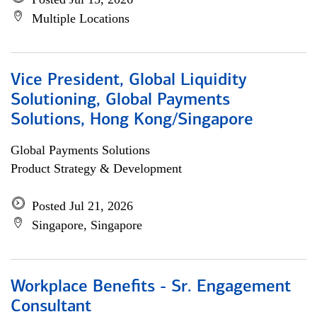
Multiple Locations
Vice President, Global Liquidity
Solutioning, Global Payments
Solutions, Hong Kong/Singapore
Global Payments Solutions
Product Strategy & Development
Posted Jul 21, 2026
Singapore, Singapore
Workplace Benefits - Sr. Engagement
Consultant