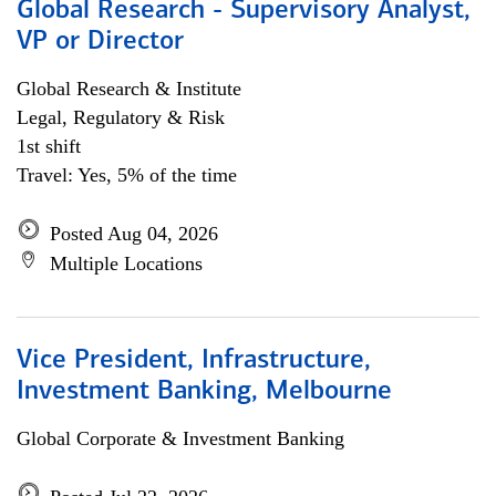
Global Research - Supervisory Analyst,
VP or Director
Global Research & Institute
Legal, Regulatory & Risk
1st shift
Travel: Yes, 5% of the time
Posted Aug 04, 2026
Multiple Locations
Vice President, Infrastructure,
Investment Banking, Melbourne
Global Corporate & Investment Banking