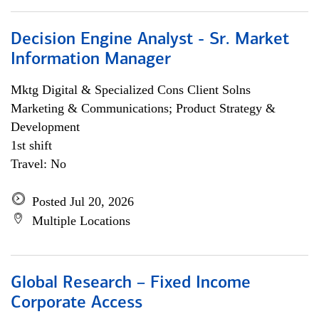
Decision Engine Analyst - Sr. Market
Information Manager
Mktg Digital & Specialized Cons Client Solns
Marketing & Communications; Product Strategy &
Development
1st shift
Travel: No
Posted Jul 20, 2026
Multiple Locations
Global Research – Fixed Income
Corporate Access