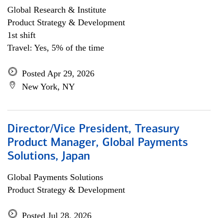
Global Research & Institute
Product Strategy & Development
1st shift
Travel: Yes, 5% of the time
Posted Apr 29, 2026
New York, NY
Director/Vice President, Treasury
Product Manager, Global Payments
Solutions, Japan
Global Payments Solutions
Product Strategy & Development
Posted Jul 28, 2026