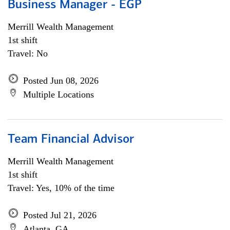
Business Manager - EGP
Merrill Wealth Management
1st shift
Travel: No
Posted Jun 08, 2026
Multiple Locations
Team Financial Advisor
Merrill Wealth Management
1st shift
Travel: Yes, 10% of the time
Posted Jul 21, 2026
Atlanta, GA