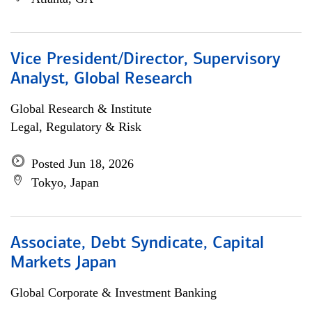
Vice President/Director, Supervisory
Analyst, Global Research
Global Research & Institute
Legal, Regulatory & Risk
Posted Jun 18, 2026
Tokyo, Japan
Associate, Debt Syndicate, Capital
Markets Japan
Global Corporate & Investment Banking