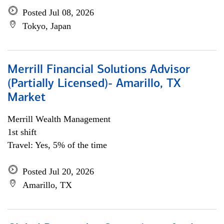
Posted Jul 08, 2026
Tokyo, Japan
Merrill Financial Solutions Advisor
(Partially Licensed)- Amarillo, TX
Market
Merrill Wealth Management
1st shift
Travel: Yes, 5% of the time
Posted Jul 20, 2026
Amarillo, TX