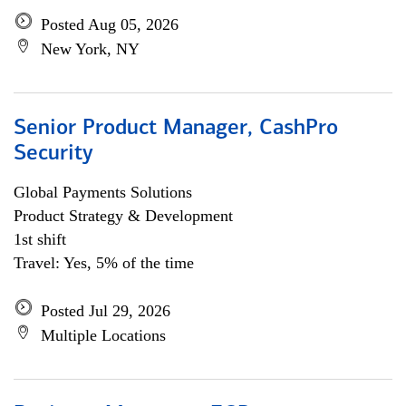
Posted Aug 05, 2026
New York, NY
Senior Product Manager, CashPro
Security
Global Payments Solutions
Product Strategy & Development
1st shift
Travel: Yes, 5% of the time
Posted Jul 29, 2026
Multiple Locations