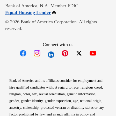
Bank of America, N.A. Member FDIC.
Opens in new window
Equal Housing Lender
© 2026 Bank of America Corporation. All rights
reserved.
Connect with us
Opens in new window
Opens in new window
Opens in new window
Opens in new win
Opens in n
Bank of America and its affiliates consider for employment and
hire qualified candidates without regard to race, religious creed,
religion, color, sex, sexual orientation, genetic information,
gender, gender identity, gender expression, age, national origin,
ancestry, citizenship, protected veteran or disability status or any
factor prohibited by law, and as such affirms in policy and