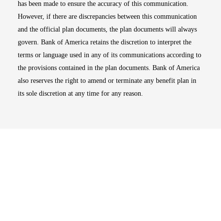
has been made to ensure the accuracy of this communication.
However, if there are discrepancies between this communication
and the official plan documents, the plan documents will always
govern. Bank of America retains the discretion to interpret the
terms or language used in any of its communications according to
the provisions contained in the plan documents. Bank of America
also reserves the right to amend or terminate any benefit plan in
its sole discretion at any time for any reason.