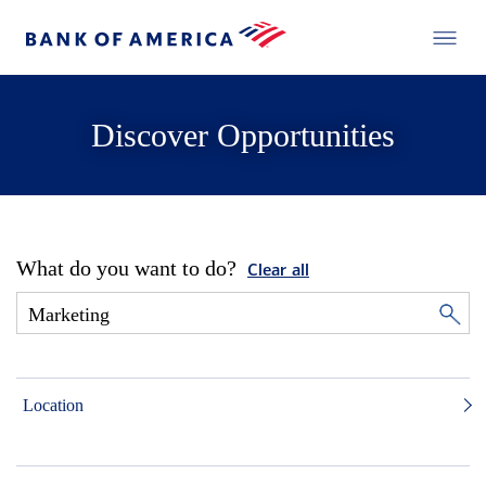
Discover Opportunities
What do you want to do?
Clear all
Location