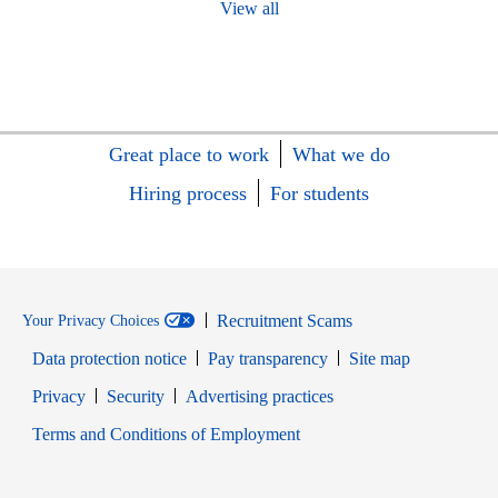
View all
Great place to work
What we do
Hiring process
For students
Recruitment Scams
Your Privacy Choices
Data protection notice
Pay transparency
Site map
Opens in new window
Opens in new window
Privacy
Security
Advertising practices
Opens in new window
Terms and Conditions of Employment