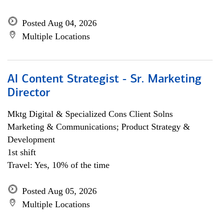
Posted Aug 04, 2026
Multiple Locations
AI Content Strategist - Sr. Marketing
Director
Mktg Digital & Specialized Cons Client Solns
Marketing & Communications; Product Strategy &
Development
1st shift
Travel: Yes, 10% of the time
Posted Aug 05, 2026
Multiple Locations