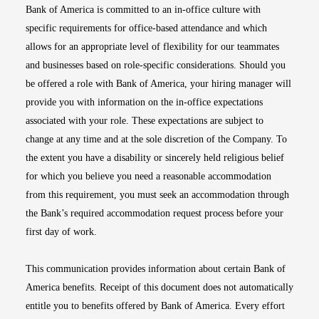
Bank of America is committed to an in-office culture with
specific requirements for office-based attendance and which
allows for an appropriate level of flexibility for our teammates
and businesses based on role-specific considerations. Should you
be offered a role with Bank of America, your hiring manager will
provide you with information on the in-office expectations
associated with your role. These expectations are subject to
change at any time and at the sole discretion of the Company. To
the extent you have a disability or sincerely held religious belief
for which you believe you need a reasonable accommodation
from this requirement, you must seek an accommodation through
the Bank’s required accommodation request process before your
first day of work.
This communication provides information about certain Bank of
America benefits. Receipt of this document does not automatically
entitle you to benefits offered by Bank of America. Every effort