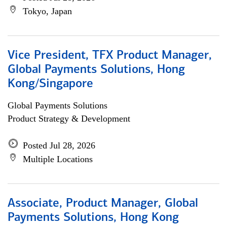
Tokyo, Japan
Vice President, TFX Product Manager,
Global Payments Solutions, Hong
Kong/Singapore
Global Payments Solutions
Product Strategy & Development
Posted Jul 28, 2026
Multiple Locations
Associate, Product Manager, Global
Payments Solutions, Hong Kong