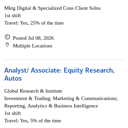
Mktg Digital & Specialized Cons Client Solns
1st shift
Travel: Yes, 25% of the time
Posted Jul 08, 2026
Multiple Locations
Analyst/ Associate: Equity Research,
Autos
Global Research & Institute
Investment & Trading; Marketing & Communications;
Reporting, Analytics & Business Intelligence
1st shift
Travel: Yes, 5% of the time