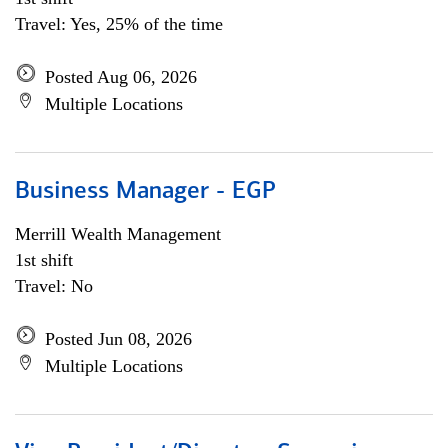
Travel: Yes, 25% of the time
Posted Aug 06, 2026
Multiple Locations
Business Manager - EGP
Merrill Wealth Management
1st shift
Travel: No
Posted Jun 08, 2026
Multiple Locations