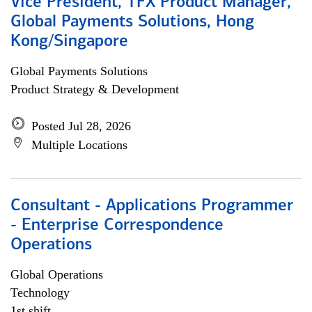
Vice President, TFX Product Manager,
Global Payments Solutions, Hong
Kong/Singapore
Global Payments Solutions
Product Strategy & Development
Posted Jul 28, 2026
Multiple Locations
Consultant - Applications Programmer
- Enterprise Correspondence
Operations
Global Operations
Technology
1st shift