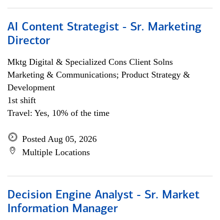
AI Content Strategist - Sr. Marketing
Director
Mktg Digital & Specialized Cons Client Solns
Marketing & Communications; Product Strategy &
Development
1st shift
Travel: Yes, 10% of the time
Posted Aug 05, 2026
Multiple Locations
Decision Engine Analyst - Sr. Market
Information Manager