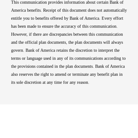
This communication provides information about certain Bank of
America benefits. Receipt of this document does not automatically
entitle you to benefits offered by Bank of America. Every effort
has been made to ensure the accuracy of this communication.
However, if there are discrepancies between this communication
and the official plan documents, the plan documents will always
govern. Bank of America retains the discretion to interpret the
terms or language used in any of its communications according to
the provisions contained in the plan documents. Bank of America
also reserves the right to amend or terminate any benefit plan in
its sole discretion at any time for any reason.