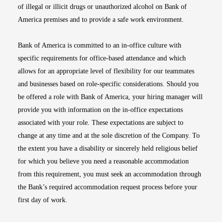
of illegal or illicit drugs or unauthorized alcohol on Bank of
America premises and to provide a safe work environment.
Bank of America is committed to an in-office culture with
specific requirements for office-based attendance and which
allows for an appropriate level of flexibility for our teammates
and businesses based on role-specific considerations. Should you
be offered a role with Bank of America, your hiring manager will
provide you with information on the in-office expectations
associated with your role. These expectations are subject to
change at any time and at the sole discretion of the Company. To
the extent you have a disability or sincerely held religious belief
for which you believe you need a reasonable accommodation
from this requirement, you must seek an accommodation through
the Bank’s required accommodation request process before your
first day of work.