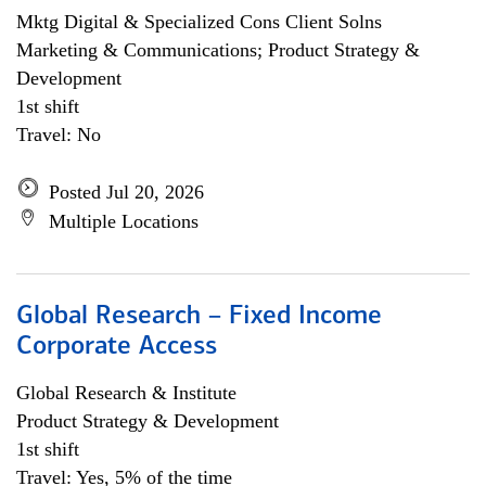
Mktg Digital & Specialized Cons Client Solns
Marketing & Communications; Product Strategy &
Development
1st shift
Travel: No
Posted Jul 20, 2026
Multiple Locations
Global Research – Fixed Income
Corporate Access
Global Research & Institute
Product Strategy & Development
1st shift
Travel: Yes, 5% of the time