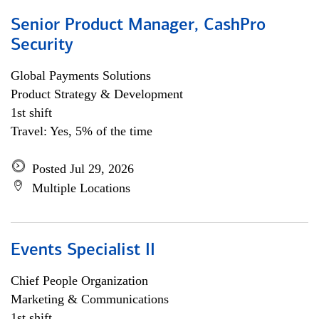
Senior Product Manager, CashPro
Security
Global Payments Solutions
Product Strategy & Development
1st shift
Travel: Yes, 5% of the time
Posted Jul 29, 2026
Multiple Locations
Events Specialist II
Chief People Organization
Marketing & Communications
1st shift