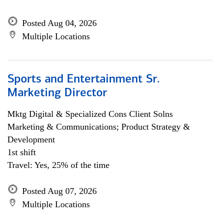
Posted Aug 04, 2026
Multiple Locations
Sports and Entertainment Sr.
Marketing Director
Mktg Digital & Specialized Cons Client Solns
Marketing & Communications; Product Strategy &
Development
1st shift
Travel: Yes, 25% of the time
Posted Aug 07, 2026
Multiple Locations