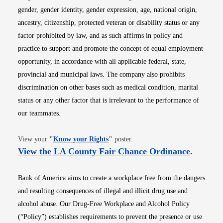
gender, gender identity, gender expression, age, national origin,
ancestry, citizenship, protected veteran or disability status or any
factor prohibited by law, and as such affirms in policy and
practice to support and promote the concept of equal employment
opportunity, in accordance with all applicable federal, state,
provincial and municipal laws. The company also prohibits
discrimination on other bases such as medical condition, marital
status or any other factor that is irrelevant to the performance of
our teammates.
Opens in new window
View your
"
Know your Rights
"
poster.
Opens i
View the LA County Fair Chance Ordinance
.
Bank of America aims to create a workplace free from the dangers
and resulting consequences of illegal and illicit drug use and
alcohol abuse. Our Drug-Free Workplace and Alcohol Policy
(“Policy”) establishes requirements to prevent the presence or use