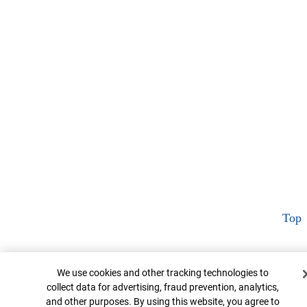
Top
Cookie Banner
We use cookies and other tracking technologies to
collect data for advertising, fraud prevention, analytics,
and other purposes. By using this website, you agree to