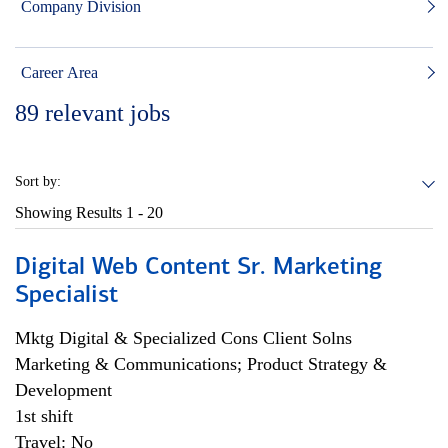
Company Division
Career Area
89
relevant jobs
Sort by:
Showing Results
1 - 20
Digital Web Content Sr. Marketing
Specialist
Mktg Digital & Specialized Cons Client Solns
Marketing & Communications; Product Strategy &
Development
1st shift
Travel: No