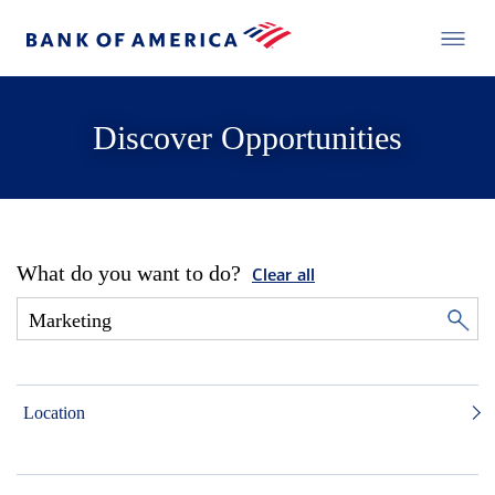
Discover Opportunities
What do you want to do?
Clear all
Location