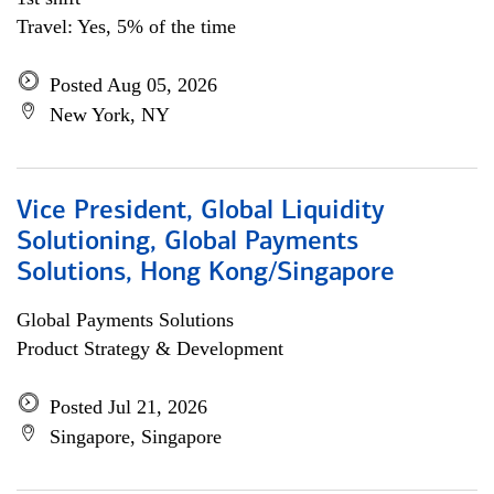
Travel: Yes, 5% of the time
Posted Aug 05, 2026
New York, NY
Vice President, Global Liquidity
Solutioning, Global Payments
Solutions, Hong Kong/Singapore
Global Payments Solutions
Product Strategy & Development
Posted Jul 21, 2026
Singapore, Singapore