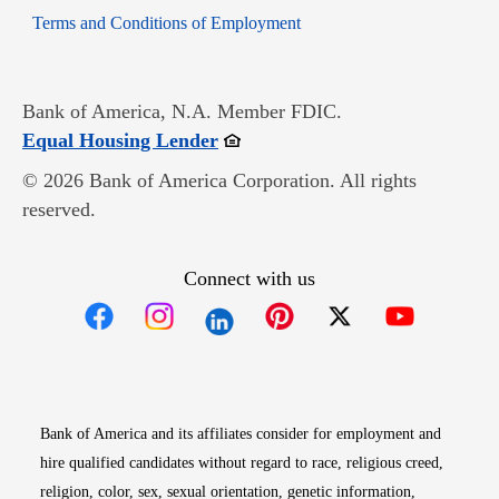
Opens in new window
Terms and Conditions of Employment
Bank of America, N.A. Member FDIC.
Opens in new window
Equal Housing Lender
© 2026 Bank of America Corporation. All rights
reserved.
Connect with us
Opens in new window
Opens in new window
Opens in new window
Opens in new win
Opens in n
Bank of America and its affiliates consider for employment and
hire qualified candidates without regard to race, religious creed,
religion, color, sex, sexual orientation, genetic information,