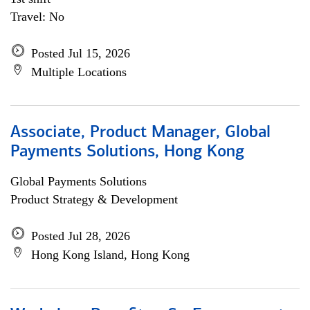
Travel: No
Posted Jul 15, 2026
Multiple Locations
Associate, Product Manager, Global
Payments Solutions, Hong Kong
Global Payments Solutions
Product Strategy & Development
Posted Jul 28, 2026
Hong Kong Island, Hong Kong