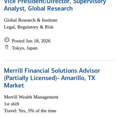
Vice President/Director, Supervisory
Analyst, Global Research
Global Research & Institute
Legal, Regulatory & Risk
Posted Jun 18, 2026
Tokyo, Japan
Merrill Financial Solutions Advisor
(Partially Licensed)- Amarillo, TX
Market
Merrill Wealth Management
1st shift
Travel: Yes, 5% of the time