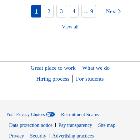
1
2
3
4
... 9
Next
View all
Great place to work
What we do
Hiring process
For students
Recruitment Scams
Your Privacy Choices
Data protection notice
Pay transparency
Site map
Opens in new window
Opens in new window
Privacy
Security
Advertising practices