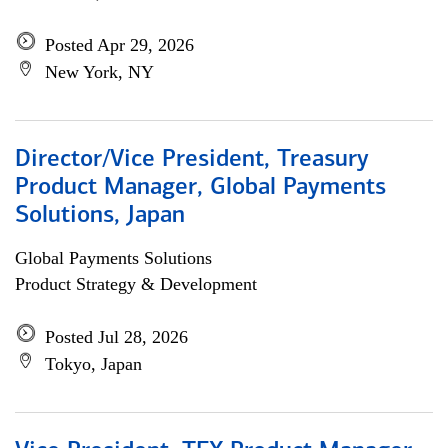
Posted Apr 29, 2026
New York, NY
Director/Vice President, Treasury
Product Manager, Global Payments
Solutions, Japan
Global Payments Solutions
Product Strategy & Development
Posted Jul 28, 2026
Tokyo, Japan