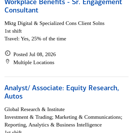
Workplace Benefits - Sr. Engagement
Consultant
Mktg Digital & Specialized Cons Client Solns
1st shift
Travel: Yes, 25% of the time
Posted Jul 08, 2026
Multiple Locations
Analyst/ Associate: Equity Research,
Autos
Global Research & Institute
Investment & Trading; Marketing & Communications;
Reporting, Analytics & Business Intelligence
1st shift