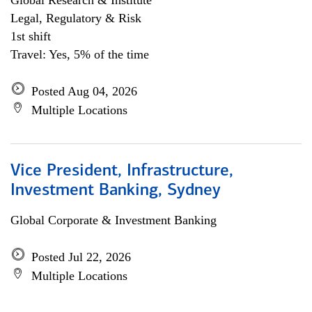
Global Research & Institute
Legal, Regulatory & Risk
1st shift
Travel: Yes, 5% of the time
Posted Aug 04, 2026
Multiple Locations
Vice President, Infrastructure,
Investment Banking, Sydney
Global Corporate & Investment Banking
Posted Jul 22, 2026
Multiple Locations