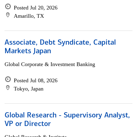
Posted Jul 20, 2026
Amarillo, TX
Associate, Debt Syndicate, Capital
Markets Japan
Global Corporate & Investment Banking
Posted Jul 08, 2026
Tokyo, Japan
Global Research - Supervisory Analyst,
VP or Director