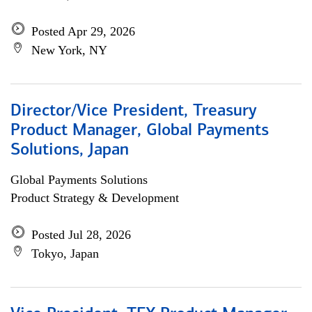
Posted Apr 29, 2026
New York, NY
Director/Vice President, Treasury
Product Manager, Global Payments
Solutions, Japan
Global Payments Solutions
Product Strategy & Development
Posted Jul 28, 2026
Tokyo, Japan