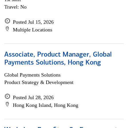
Travel: No
Posted Jul 15, 2026
Multiple Locations
Associate, Product Manager, Global
Payments Solutions, Hong Kong
Global Payments Solutions
Product Strategy & Development
Posted Jul 28, 2026
Hong Kong Island, Hong Kong