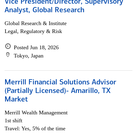
Vice President/Director, Supervisory
Analyst, Global Research
Global Research & Institute
Legal, Regulatory & Risk
Posted Jun 18, 2026
Tokyo, Japan
Merrill Financial Solutions Advisor
(Partially Licensed)- Amarillo, TX
Market
Merrill Wealth Management
1st shift
Travel: Yes, 5% of the time