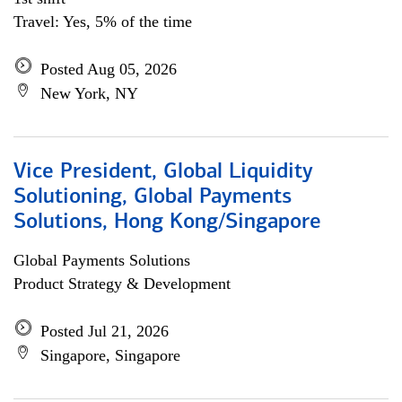
Travel: Yes, 5% of the time
Posted Aug 05, 2026
New York, NY
Vice President, Global Liquidity
Solutioning, Global Payments
Solutions, Hong Kong/Singapore
Global Payments Solutions
Product Strategy & Development
Posted Jul 21, 2026
Singapore, Singapore