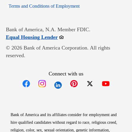
Opens in new window
Terms and Conditions of Employment
Bank of America, N.A. Member FDIC.
Opens in new window
Equal Housing Lender
© 2026 Bank of America Corporation. All rights
reserved.
Connect with us
Opens in new window
Opens in new window
Opens in new window
Opens in new win
Opens in n
Bank of America and its affiliates consider for employment and
hire qualified candidates without regard to race, religious creed,
religion, color, sex, sexual orientation, genetic information,