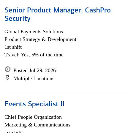
Senior Product Manager, CashPro
Security
Global Payments Solutions
Product Strategy & Development
1st shift
Travel: Yes, 5% of the time
Posted Jul 29, 2026
Multiple Locations
Events Specialist II
Chief People Organization
Marketing & Communications
1st shift