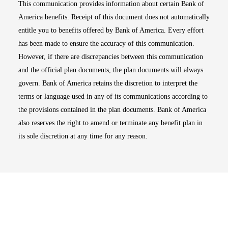
This communication provides information about certain Bank of
America benefits. Receipt of this document does not automatically
entitle you to benefits offered by Bank of America. Every effort
has been made to ensure the accuracy of this communication.
However, if there are discrepancies between this communication
and the official plan documents, the plan documents will always
govern. Bank of America retains the discretion to interpret the
terms or language used in any of its communications according to
the provisions contained in the plan documents. Bank of America
also reserves the right to amend or terminate any benefit plan in
its sole discretion at any time for any reason.