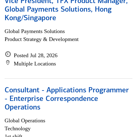
Vice President, TFX Product Manager,
Global Payments Solutions, Hong
Kong/Singapore
Global Payments Solutions
Product Strategy & Development
Posted Jul 28, 2026
Multiple Locations
Consultant - Applications Programmer
- Enterprise Correspondence
Operations
Global Operations
Technology
1st shift