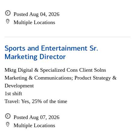
Posted Aug 04, 2026
Multiple Locations
Sports and Entertainment Sr.
Marketing Director
Mktg Digital & Specialized Cons Client Solns
Marketing & Communications; Product Strategy &
Development
1st shift
Travel: Yes, 25% of the time
Posted Aug 07, 2026
Multiple Locations