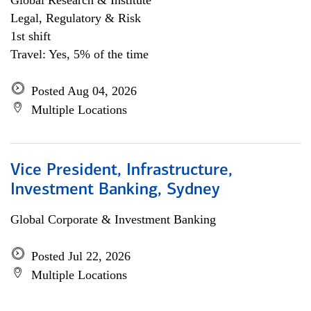
Global Research & Institute
Legal, Regulatory & Risk
1st shift
Travel: Yes, 5% of the time
Posted Aug 04, 2026
Multiple Locations
Vice President, Infrastructure,
Investment Banking, Sydney
Global Corporate & Investment Banking
Posted Jul 22, 2026
Multiple Locations