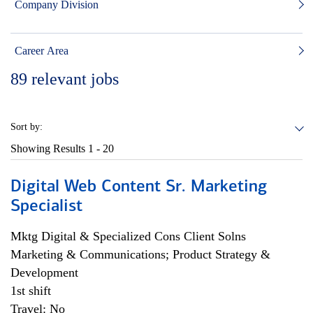
Company Division
Career Area
89
relevant jobs
Sort by:
Showing Results
1 - 20
Digital Web Content Sr. Marketing
Specialist
Mktg Digital & Specialized Cons Client Solns
Marketing & Communications; Product Strategy &
Development
1st shift
Travel: No