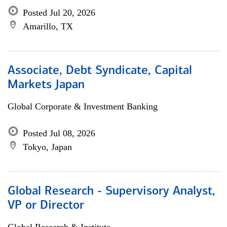
Posted Jul 20, 2026
Amarillo, TX
Associate, Debt Syndicate, Capital
Markets Japan
Global Corporate & Investment Banking
Posted Jul 08, 2026
Tokyo, Japan
Global Research - Supervisory Analyst,
VP or Director