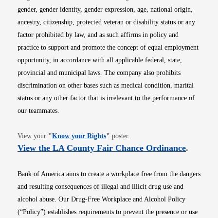
gender, gender identity, gender expression, age, national origin,
ancestry, citizenship, protected veteran or disability status or any
factor prohibited by law, and as such affirms in policy and
practice to support and promote the concept of equal employment
opportunity, in accordance with all applicable federal, state,
provincial and municipal laws. The company also prohibits
discrimination on other bases such as medical condition, marital
status or any other factor that is irrelevant to the performance of
our teammates.
Opens in new window
View your
"
Know your Rights
"
poster.
Opens i
View the LA County Fair Chance Ordinance
.
Bank of America aims to create a workplace free from the dangers
and resulting consequences of illegal and illicit drug use and
alcohol abuse. Our Drug-Free Workplace and Alcohol Policy
(“Policy”) establishes requirements to prevent the presence or use