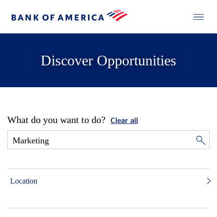
Discover Opportunities
What do you want to do?
Clear all
Location