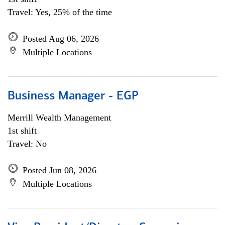
Travel: Yes, 25% of the time
Posted Aug 06, 2026
Multiple Locations
Business Manager - EGP
Merrill Wealth Management
1st shift
Travel: No
Posted Jun 08, 2026
Multiple Locations