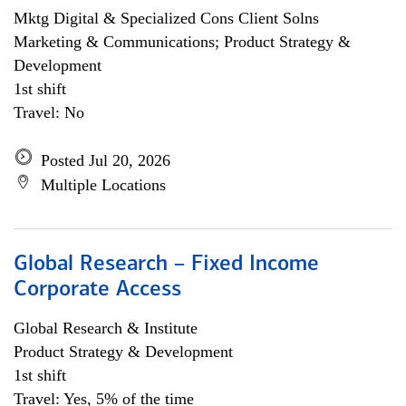
Mktg Digital & Specialized Cons Client Solns
Marketing & Communications; Product Strategy &
Development
1st shift
Travel: No
Posted Jul 20, 2026
Multiple Locations
Global Research – Fixed Income
Corporate Access
Global Research & Institute
Product Strategy & Development
1st shift
Travel: Yes, 5% of the time