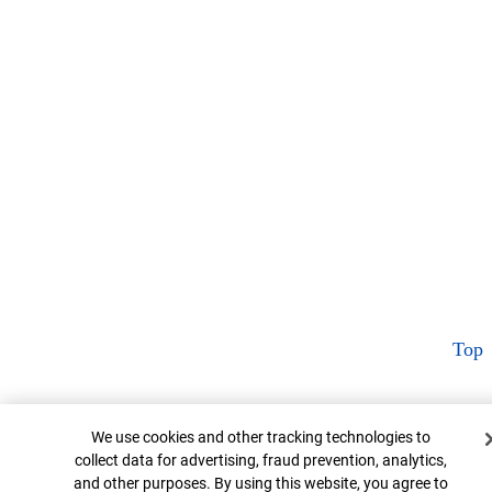
Top
Cookie Banner
We use cookies and other tracking technologies to
collect data for advertising, fraud prevention, analytics,
and other purposes. By using this website, you agree to