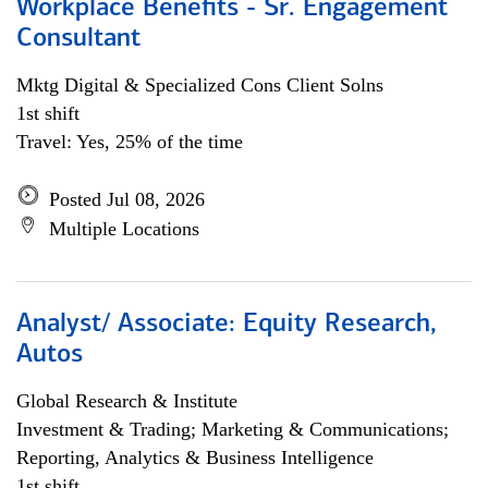
Workplace Benefits - Sr. Engagement
Consultant
Mktg Digital & Specialized Cons Client Solns
1st shift
Travel: Yes, 25% of the time
Posted Jul 08, 2026
Multiple Locations
Analyst/ Associate: Equity Research,
Autos
Global Research & Institute
Investment & Trading; Marketing & Communications;
Reporting, Analytics & Business Intelligence
1st shift