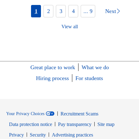
1
2
3
4
... 9
Next
View all
Great place to work
What we do
Hiring process
For students
Recruitment Scams
Your Privacy Choices
Data protection notice
Pay transparency
Site map
Opens in new window
Opens in new window
Privacy
Security
Advertising practices