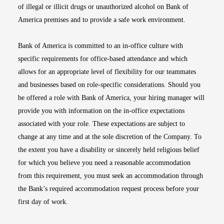
of illegal or illicit drugs or unauthorized alcohol on Bank of
America premises and to provide a safe work environment.
Bank of America is committed to an in-office culture with
specific requirements for office-based attendance and which
allows for an appropriate level of flexibility for our teammates
and businesses based on role-specific considerations. Should you
be offered a role with Bank of America, your hiring manager will
provide you with information on the in-office expectations
associated with your role. These expectations are subject to
change at any time and at the sole discretion of the Company. To
the extent you have a disability or sincerely held religious belief
for which you believe you need a reasonable accommodation
from this requirement, you must seek an accommodation through
the Bank’s required accommodation request process before your
first day of work.