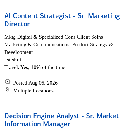
AI Content Strategist - Sr. Marketing
Director
Mktg Digital & Specialized Cons Client Solns
Marketing & Communications; Product Strategy &
Development
1st shift
Travel: Yes, 10% of the time
Posted Aug 05, 2026
Multiple Locations
Decision Engine Analyst - Sr. Market
Information Manager