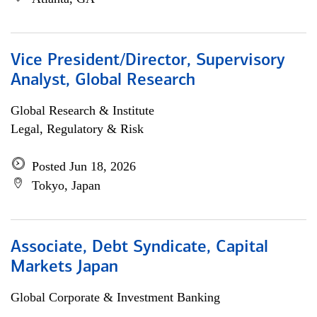
Vice President/Director, Supervisory
Analyst, Global Research
Global Research & Institute
Legal, Regulatory & Risk
Posted Jun 18, 2026
Tokyo, Japan
Associate, Debt Syndicate, Capital
Markets Japan
Global Corporate & Investment Banking