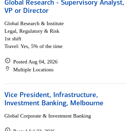
Global Research - Supervisory Analyst,
VP or Director
Global Research & Institute
Legal, Regulatory & Risk
1st shift
Travel: Yes, 5% of the time
Posted Aug 04, 2026
Multiple Locations
Vice President, Infrastructure,
Investment Banking, Melbourne
Global Corporate & Investment Banking