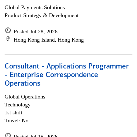
Global Payments Solutions
Product Strategy & Development
Posted Jul 28, 2026
Hong Kong Island, Hong Kong
Consultant - Applications Programmer
- Enterprise Correspondence
Operations
Global Operations
Technology
1st shift
Travel: No
Posted Jul 15, 2026