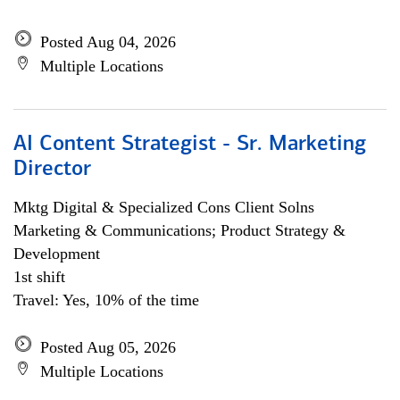
Posted Aug 04, 2026
Multiple Locations
AI Content Strategist - Sr. Marketing
Director
Mktg Digital & Specialized Cons Client Solns
Marketing & Communications; Product Strategy &
Development
1st shift
Travel: Yes, 10% of the time
Posted Aug 05, 2026
Multiple Locations