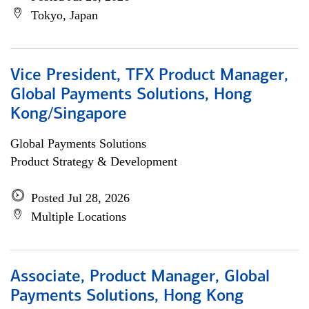
Tokyo, Japan
Vice President, TFX Product Manager,
Global Payments Solutions, Hong
Kong/Singapore
Global Payments Solutions
Product Strategy & Development
Posted Jul 28, 2026
Multiple Locations
Associate, Product Manager, Global
Payments Solutions, Hong Kong