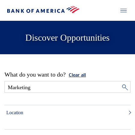
Discover Opportunities
What do you want to do?
Clear all
Location