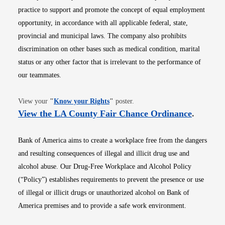
practice to support and promote the concept of equal employment
opportunity, in accordance with all applicable federal, state,
provincial and municipal laws. The company also prohibits
discrimination on other bases such as medical condition, marital
status or any other factor that is irrelevant to the performance of
our teammates.
Opens in new window
View your
"
Know your Rights
"
poster.
Opens i
View the LA County Fair Chance Ordinance
.
Bank of America aims to create a workplace free from the dangers
and resulting consequences of illegal and illicit drug use and
alcohol abuse. Our Drug-Free Workplace and Alcohol Policy
(“Policy”) establishes requirements to prevent the presence or use
of illegal or illicit drugs or unauthorized alcohol on Bank of
America premises and to provide a safe work environment.