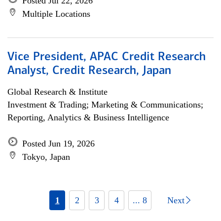
Posted Jul 22, 2026
Multiple Locations
Vice President, APAC Credit Research
Analyst, Credit Research, Japan
Global Research & Institute
Investment & Trading; Marketing & Communications;
Reporting, Analytics & Business Intelligence
Posted Jun 19, 2026
Tokyo, Japan
1
2
3
4
... 8
Next