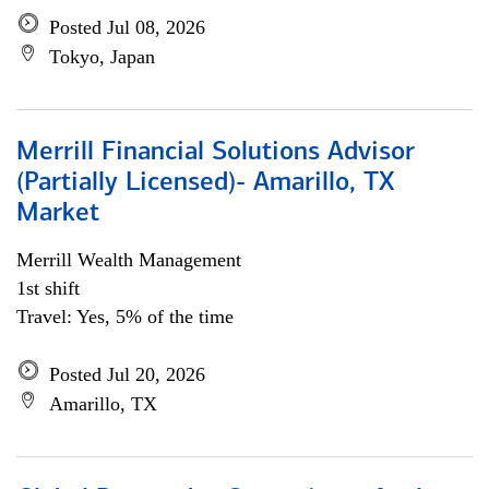
Posted Jul 08, 2026
Tokyo, Japan
Merrill Financial Solutions Advisor
(Partially Licensed)- Amarillo, TX
Market
Merrill Wealth Management
1st shift
Travel: Yes, 5% of the time
Posted Jul 20, 2026
Amarillo, TX