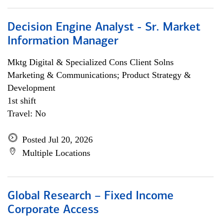
Decision Engine Analyst - Sr. Market
Information Manager
Mktg Digital & Specialized Cons Client Solns
Marketing & Communications; Product Strategy &
Development
1st shift
Travel: No
Posted Jul 20, 2026
Multiple Locations
Global Research – Fixed Income
Corporate Access