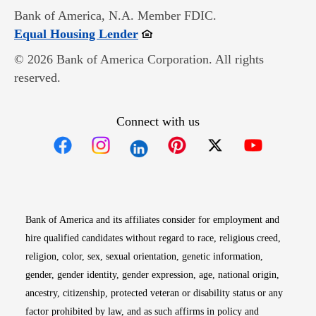
Bank of America, N.A. Member FDIC.
Opens in new window
Equal Housing Lender
© 2026 Bank of America Corporation. All rights
reserved.
Connect with us
Opens in new window
Opens in new window
Opens in new window
Opens in new win
Opens in n
Bank of America and its affiliates consider for employment and
hire qualified candidates without regard to race, religious creed,
religion, color, sex, sexual orientation, genetic information,
gender, gender identity, gender expression, age, national origin,
ancestry, citizenship, protected veteran or disability status or any
factor prohibited by law, and as such affirms in policy and