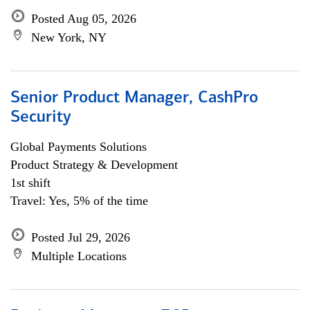
Posted Aug 05, 2026
New York, NY
Senior Product Manager, CashPro
Security
Global Payments Solutions
Product Strategy & Development
1st shift
Travel: Yes, 5% of the time
Posted Jul 29, 2026
Multiple Locations