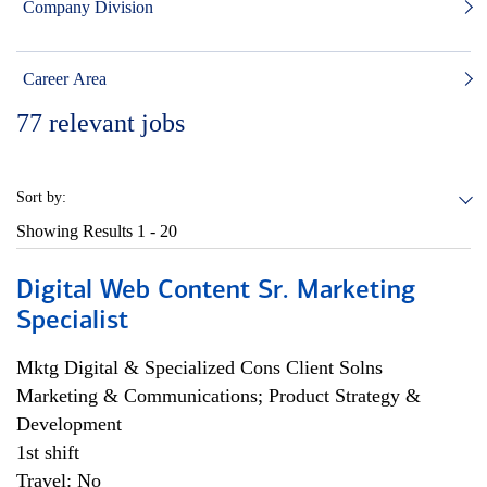
Company Division
Career Area
77
relevant jobs
Sort by:
Showing Results
1 - 20
Digital Web Content Sr. Marketing
Specialist
Mktg Digital & Specialized Cons Client Solns
Marketing & Communications; Product Strategy &
Development
1st shift
Travel: No