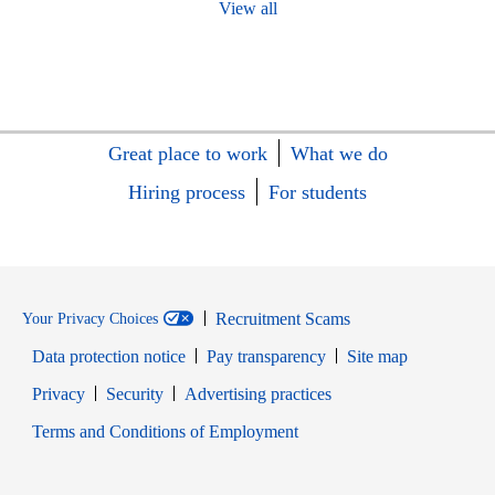
View all
Great place to work
What we do
Hiring process
For students
Recruitment Scams
Your Privacy Choices
Data protection notice
Pay transparency
Site map
Opens in new window
Opens in new window
Privacy
Security
Advertising practices
Opens in new window
Terms and Conditions of Employment