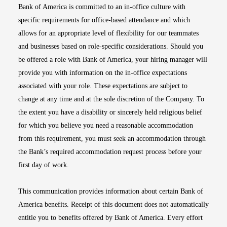
Bank of America is committed to an in-office culture with
specific requirements for office-based attendance and which
allows for an appropriate level of flexibility for our teammates
and businesses based on role-specific considerations. Should you
be offered a role with Bank of America, your hiring manager will
provide you with information on the in-office expectations
associated with your role. These expectations are subject to
change at any time and at the sole discretion of the Company. To
the extent you have a disability or sincerely held religious belief
for which you believe you need a reasonable accommodation
from this requirement, you must seek an accommodation through
the Bank’s required accommodation request process before your
first day of work.
This communication provides information about certain Bank of
America benefits. Receipt of this document does not automatically
entitle you to benefits offered by Bank of America. Every effort