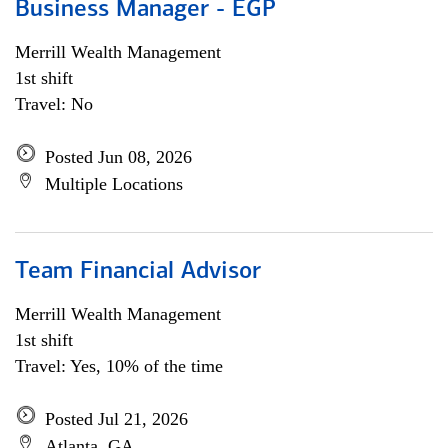
Business Manager - EGP
Merrill Wealth Management
1st shift
Travel: No
Posted Jun 08, 2026
Multiple Locations
Team Financial Advisor
Merrill Wealth Management
1st shift
Travel: Yes, 10% of the time
Posted Jul 21, 2026
Atlanta, GA