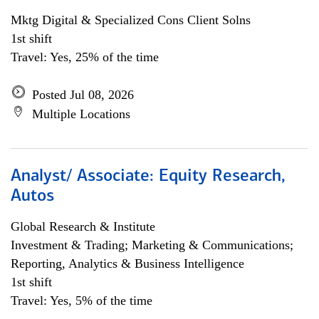
Mktg Digital & Specialized Cons Client Solns
1st shift
Travel: Yes, 25% of the time
Posted Jul 08, 2026
Multiple Locations
Analyst/ Associate: Equity Research,
Autos
Global Research & Institute
Investment & Trading; Marketing & Communications;
Reporting, Analytics & Business Intelligence
1st shift
Travel: Yes, 5% of the time