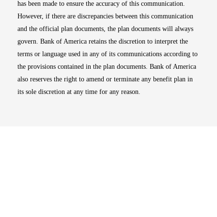
has been made to ensure the accuracy of this communication.
However, if there are discrepancies between this communication
and the official plan documents, the plan documents will always
govern. Bank of America retains the discretion to interpret the
terms or language used in any of its communications according to
the provisions contained in the plan documents. Bank of America
also reserves the right to amend or terminate any benefit plan in
its sole discretion at any time for any reason.