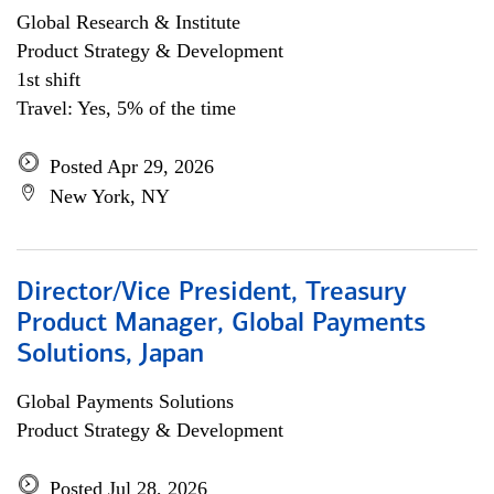
Global Research & Institute
Product Strategy & Development
1st shift
Travel: Yes, 5% of the time
Posted Apr 29, 2026
New York, NY
Director/Vice President, Treasury
Product Manager, Global Payments
Solutions, Japan
Global Payments Solutions
Product Strategy & Development
Posted Jul 28, 2026