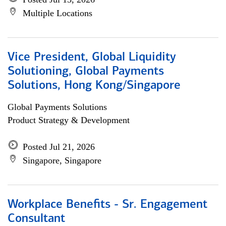
Multiple Locations
Vice President, Global Liquidity
Solutioning, Global Payments
Solutions, Hong Kong/Singapore
Global Payments Solutions
Product Strategy & Development
Posted Jul 21, 2026
Singapore, Singapore
Workplace Benefits - Sr. Engagement
Consultant