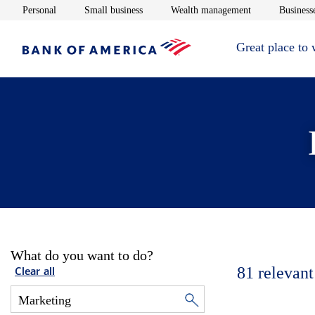
Opens in new window
Opens in new window
Opens in new 
Personal
Small business
Wealth management
Businesse
Great place to
What do you want to do?
81
relevant
Clear all