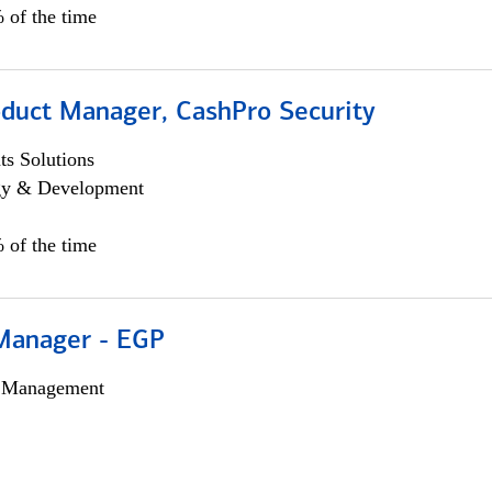
 of the time
oduct Manager, CashPro Security
s Solutions
egy & Development
 of the time
Manager - EGP
h Management