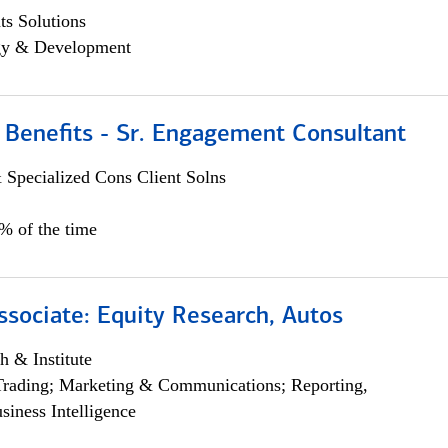
s Solutions
egy & Development
 Benefits - Sr. Engagement Consultant
 Specialized Cons Client Solns
5% of the time
ssociate: Equity Research, Autos
h & Institute
Trading; Marketing & Communications; Reporting,
siness Intelligence