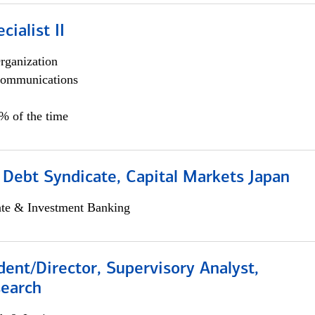
cialist II
rganization
ommunications
5% of the time
 Debt Syndicate, Capital Markets Japan
ate & Investment Banking
dent/Director, Supervisory Analyst,
search