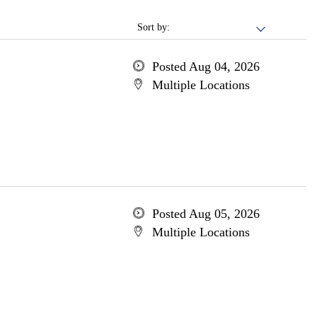
Sort by:
Posted Aug 04, 2026
Multiple Locations
Posted Aug 05, 2026
Multiple Locations