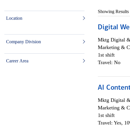
Showing Results
Location
Digital We
Mktg Digital &
Company Division
Marketing & C
1st shift
Career Area
Travel: No
AI Content
Mktg Digital &
Marketing & C
1st shift
Travel: Yes, 1