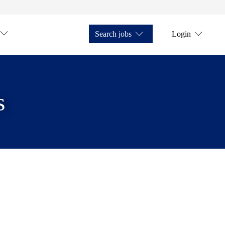
Search jobs
Login
s