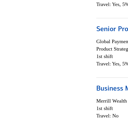
Travel: Yes, 5%
Senior Pr
Global Payment
Product Strat
1st shift
Travel: Yes, 5%
Business 
Merrill Wealt
1st shift
Travel: No