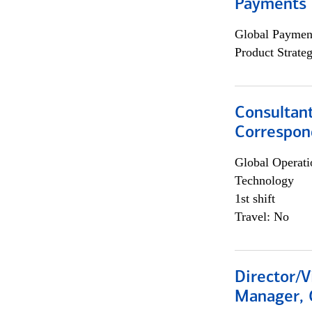
Payments 
Global Payment
Product Strat
Consultant
Correspon
Global Operati
Technology
1st shift
Travel: No
Director/V
Manager, 