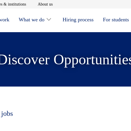
window
Opens in new window
Opens in new window
s & institutions
About us
 work
What we do
Hiring process
For students
Discover Opportunitie
 jobs