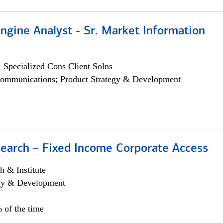
ngine Analyst - Sr. Market Information
 Specialized Cons Client Solns
ommunications; Product Strategy & Development
search – Fixed Income Corporate Access
h & Institute
egy & Development
 of the time