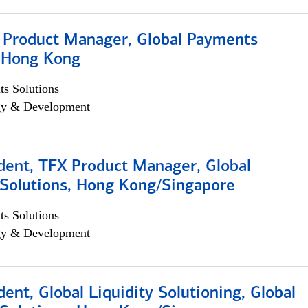
, Product Manager, Global Payments
, Hong Kong
s Solutions
egy & Development
dent, TFX Product Manager, Global
Solutions, Hong Kong/Singapore
s Solutions
egy & Development
dent, Global Liquidity Solutioning, Global