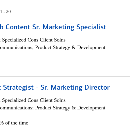
1 - 20
b Content Sr. Marketing Specialist
 Specialized Cons Client Solns
ommunications; Product Strategy & Development
 Strategist - Sr. Marketing Director
 Specialized Cons Client Solns
ommunications; Product Strategy & Development
0% of the time