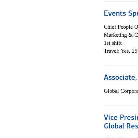
Events Spe
Chief People O
Marketing & C
1st shift
Travel: Yes, 2
Associate,
Global Corpor
Vice Presi
Global Re