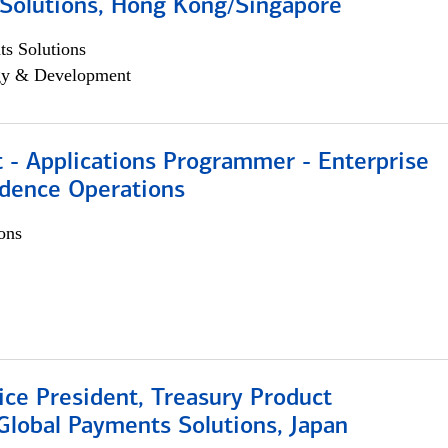
Solutions, Hong Kong/Singapore
s Solutions
egy & Development
 - Applications Programmer - Enterprise
dence Operations
ons
ice President, Treasury Product
Global Payments Solutions, Japan