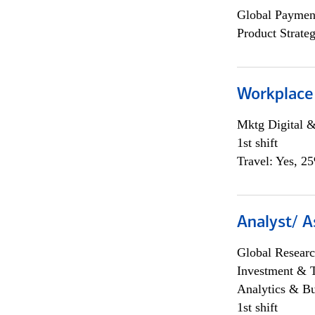
Global Payment
Product Strat
Workplace
Mktg Digital &
1st shift
Travel: Yes, 2
Analyst/ A
Global Researc
Investment & 
Analytics & Bu
1st shift