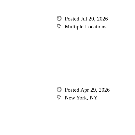
Posted Jul 20, 2026
Multiple Locations
Posted Apr 29, 2026
New York, NY