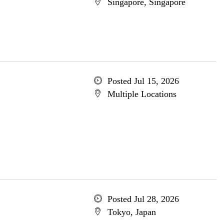
Singapore, Singapore
Posted Jul 15, 2026
Multiple Locations
Posted Jul 28, 2026
Tokyo, Japan