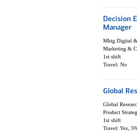
Decision E
Manager
Mktg Digital &
Marketing & C
1st shift
Travel: No
Global Re
Global Researc
Product Strat
1st shift
Travel: Yes, 5%