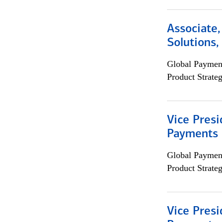
Associate
Solutions
Global Payment
Product Strat
Vice Presi
Payments 
Global Payment
Product Strat
Vice Presi