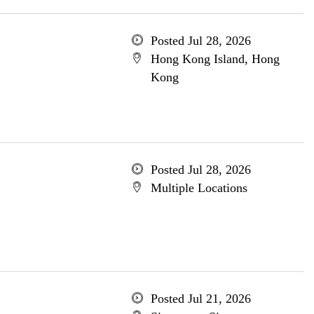
Posted Jul 28, 2026
Hong Kong Island, Hong
Kong
Posted Jul 28, 2026
Multiple Locations
Posted Jul 21, 2026