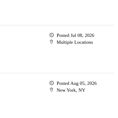
Posted Jul 08, 2026
Multiple Locations
Posted Aug 05, 2026
New York, NY