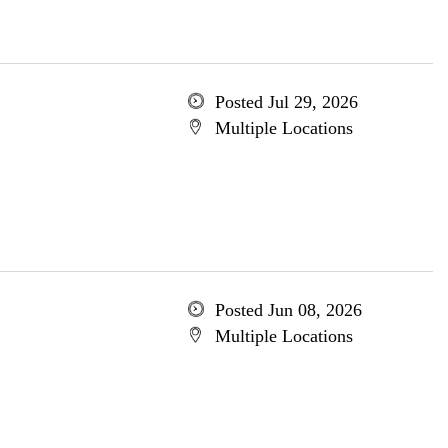
Posted Jul 29, 2026
Multiple Locations
Posted Jun 08, 2026
Multiple Locations