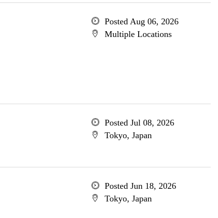
Posted Aug 06, 2026
Multiple Locations
Posted Jul 08, 2026
Tokyo, Japan
Posted Jun 18, 2026
Tokyo, Japan