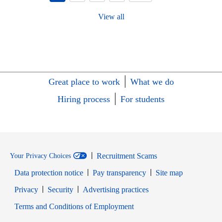
View all
Great place to work
What we do
Hiring process
For students
Recruitment Scams
Your Privacy Choices
Data protection notice
Pay transparency
Site map
Opens in new window
Opens in new window
Privacy
Security
Advertising practices
Opens in new window
Terms and Conditions of Employment