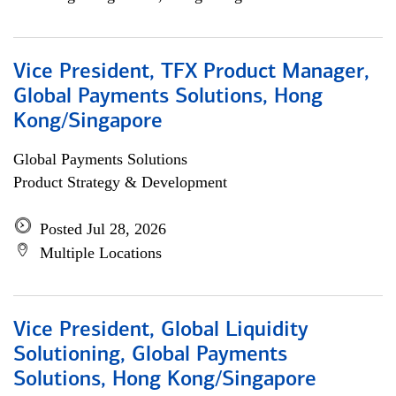
Vice President, TFX Product Manager,
Global Payments Solutions, Hong
Kong/Singapore
Global Payments Solutions
Product Strategy & Development
Posted Jul 28, 2026
Multiple Locations
Vice President, Global Liquidity
Solutioning, Global Payments
Solutions, Hong Kong/Singapore