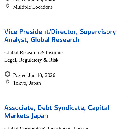
Multiple Locations
Vice President/Director, Supervisory
Analyst, Global Research
Global Research & Institute
Legal, Regulatory & Risk
Posted Jun 18, 2026
Tokyo, Japan
Associate, Debt Syndicate, Capital
Markets Japan
Global Corporate & Investment Banking