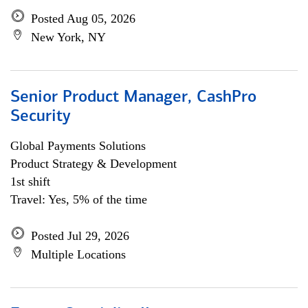
Posted Aug 05, 2026
New York, NY
Senior Product Manager, CashPro
Security
Global Payments Solutions
Product Strategy & Development
1st shift
Travel: Yes, 5% of the time
Posted Jul 29, 2026
Multiple Locations