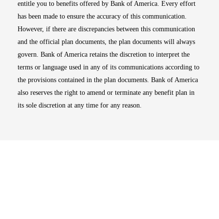
entitle you to benefits offered by Bank of America. Every effort
has been made to ensure the accuracy of this communication.
However, if there are discrepancies between this communication
and the official plan documents, the plan documents will always
govern. Bank of America retains the discretion to interpret the
terms or language used in any of its communications according to
the provisions contained in the plan documents. Bank of America
also reserves the right to amend or terminate any benefit plan in
its sole discretion at any time for any reason.