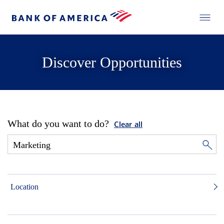
Discover Opportunities
What do you want to do?
Clear all
Location