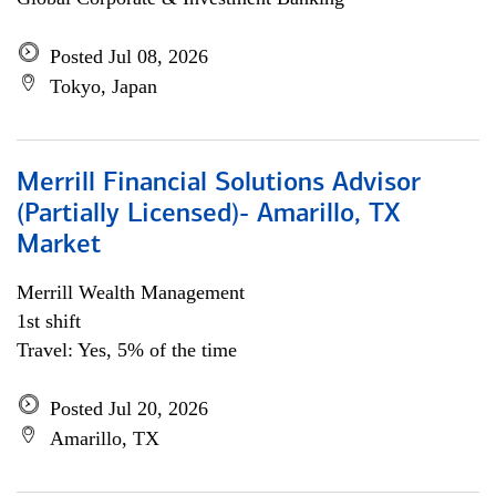
Posted Jul 08, 2026
Tokyo, Japan
Merrill Financial Solutions Advisor
(Partially Licensed)- Amarillo, TX
Market
Merrill Wealth Management
1st shift
Travel: Yes, 5% of the time
Posted Jul 20, 2026
Amarillo, TX