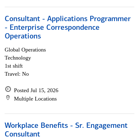
Consultant - Applications Programmer
- Enterprise Correspondence
Operations
Global Operations
Technology
1st shift
Travel: No
Posted Jul 15, 2026
Multiple Locations
Workplace Benefits - Sr. Engagement
Consultant