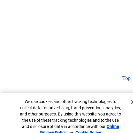
Top
Cookie Banner
We use cookies and other tracking technologies to
collect data for advertising, fraud prevention, analytics,
and other purposes. By using this website, you agree to
the use of these tracking technologies and to the use
and disclosure of data in accordance with our
Online
Privacy Policy
Opens in new window
and
Cookie Policy
Opens in new