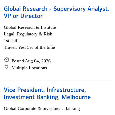
Global Research - Supervisory Analyst,
VP or Director
Global Research & Institute
Legal, Regulatory & Risk
1st shift
Travel: Yes, 5% of the time
Posted Aug 04, 2026
Multiple Locations
Vice President, Infrastructure,
Investment Banking, Melbourne
Global Corporate & Investment Banking