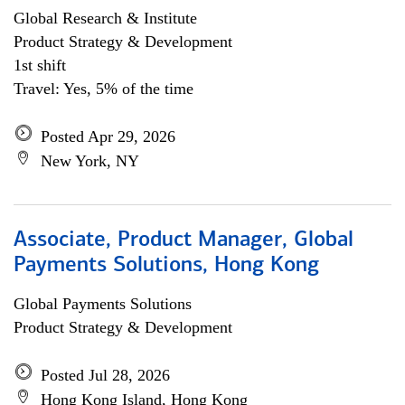
Global Research & Institute
Product Strategy & Development
1st shift
Travel: Yes, 5% of the time
Posted Apr 29, 2026
New York, NY
Associate, Product Manager, Global
Payments Solutions, Hong Kong
Global Payments Solutions
Product Strategy & Development
Posted Jul 28, 2026
Hong Kong Island, Hong Kong