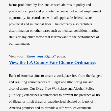
factor prohibited by law, and as such affirms in policy and
practice to support and promote the concept of equal employment
opportunity, in accordance with all applicable federal, state,
provincial and municipal laws. The company also prohibits
discrimination on other bases such as medical condition, marital
status or any other factor that is irrelevant to the performance of
our teammates.
Opens in new window
View your
"
Know your Rights
"
poster.
Opens i
View the LA County Fair Chance Ordinance
.
Bank of America aims to create a workplace free from the dangers
and resulting consequences of illegal and illicit drug use and
alcohol abuse. Our Drug-Free Workplace and Alcohol Policy
(“Policy”) establishes requirements to prevent the presence or use
of illegal or illicit drugs or unauthorized alcohol on Bank of
America premises and to provide a safe work environment.