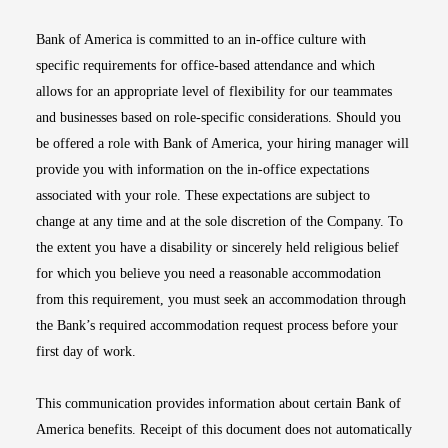
Bank of America is committed to an in-office culture with
specific requirements for office-based attendance and which
allows for an appropriate level of flexibility for our teammates
and businesses based on role-specific considerations. Should you
be offered a role with Bank of America, your hiring manager will
provide you with information on the in-office expectations
associated with your role. These expectations are subject to
change at any time and at the sole discretion of the Company. To
the extent you have a disability or sincerely held religious belief
for which you believe you need a reasonable accommodation
from this requirement, you must seek an accommodation through
the Bank’s required accommodation request process before your
first day of work.
This communication provides information about certain Bank of
America benefits. Receipt of this document does not automatically