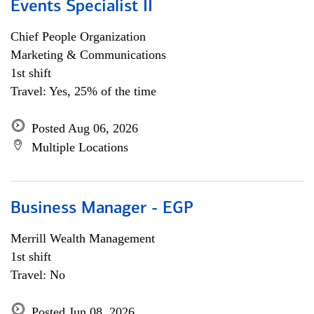
Events Specialist II
Chief People Organization
Marketing & Communications
1st shift
Travel: Yes, 25% of the time
Posted Aug 06, 2026
Multiple Locations
Business Manager - EGP
Merrill Wealth Management
1st shift
Travel: No
Posted Jun 08, 2026