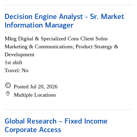
Decision Engine Analyst - Sr. Market
Information Manager
Mktg Digital & Specialized Cons Client Solns
Marketing & Communications; Product Strategy &
Development
1st shift
Travel: No
Posted Jul 20, 2026
Multiple Locations
Global Research – Fixed Income
Corporate Access