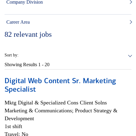
Company Division
Career Area
82
relevant jobs
Sort by:
Showing Results
1 - 20
Digital Web Content Sr. Marketing
Specialist
Mktg Digital & Specialized Cons Client Solns
Marketing & Communications; Product Strategy &
Development
1st shift
Travel: No