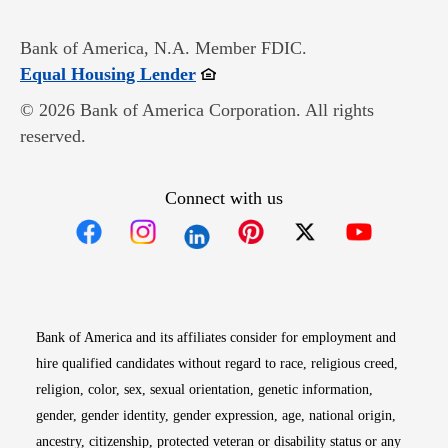
Bank of America, N.A. Member FDIC.
Opens in new window
Equal Housing Lender
© 2026 Bank of America Corporation. All rights
reserved.
Connect with us
Opens in new window
Opens in new window
Opens in new window
Opens in new win
Opens in n
Bank of America and its affiliates consider for employment and
hire qualified candidates without regard to race, religious creed,
religion, color, sex, sexual orientation, genetic information,
gender, gender identity, gender expression, age, national origin,
ancestry, citizenship, protected veteran or disability status or any