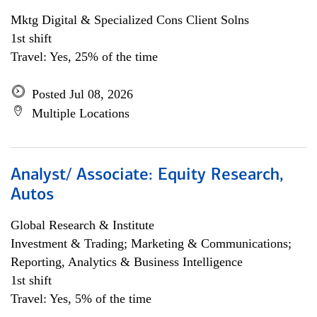
Mktg Digital & Specialized Cons Client Solns
1st shift
Travel: Yes, 25% of the time
Posted Jul 08, 2026
Multiple Locations
Analyst/ Associate: Equity Research,
Autos
Global Research & Institute
Investment & Trading; Marketing & Communications;
Reporting, Analytics & Business Intelligence
1st shift
Travel: Yes, 5% of the time