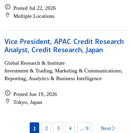
Posted Jul 22, 2026
Multiple Locations
Vice President, APAC Credit Research
Analyst, Credit Research, Japan
Global Research & Institute
Investment & Trading; Marketing & Communications;
Reporting, Analytics & Business Intelligence
Posted Jun 19, 2026
Tokyo, Japan
1
2
3
4
... 9
Next