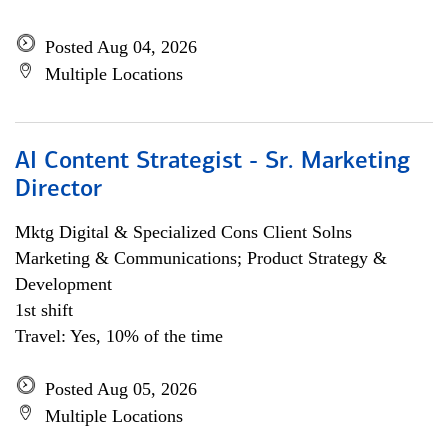
Posted Aug 04, 2026
Multiple Locations
AI Content Strategist - Sr. Marketing
Director
Mktg Digital & Specialized Cons Client Solns
Marketing & Communications; Product Strategy &
Development
1st shift
Travel: Yes, 10% of the time
Posted Aug 05, 2026
Multiple Locations