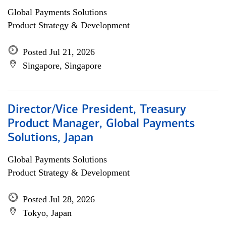
Global Payments Solutions
Product Strategy & Development
Posted Jul 21, 2026
Singapore, Singapore
Director/Vice President, Treasury
Product Manager, Global Payments
Solutions, Japan
Global Payments Solutions
Product Strategy & Development
Posted Jul 28, 2026
Tokyo, Japan