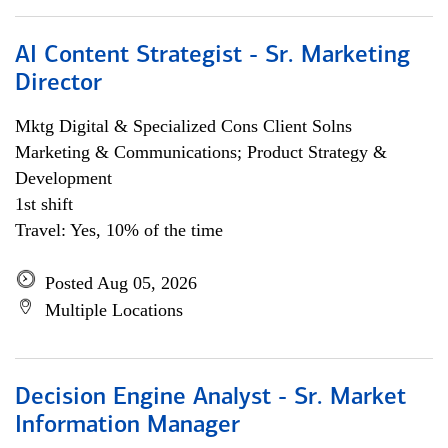
AI Content Strategist - Sr. Marketing
Director
Mktg Digital & Specialized Cons Client Solns
Marketing & Communications; Product Strategy &
Development
1st shift
Travel: Yes, 10% of the time
Posted Aug 05, 2026
Multiple Locations
Decision Engine Analyst - Sr. Market
Information Manager