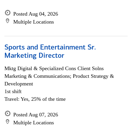
Posted Aug 04, 2026
Multiple Locations
Sports and Entertainment Sr.
Marketing Director
Mktg Digital & Specialized Cons Client Solns
Marketing & Communications; Product Strategy &
Development
1st shift
Travel: Yes, 25% of the time
Posted Aug 07, 2026
Multiple Locations