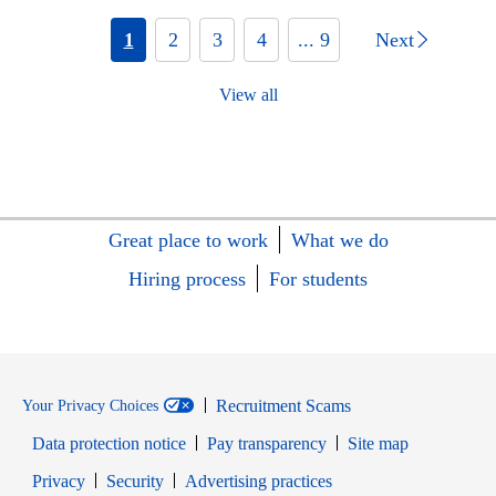
1
2
3
4
... 9
Next
View all
Great place to work
What we do
Hiring process
For students
Recruitment Scams
Your Privacy Choices
Data protection notice
Pay transparency
Site map
Opens in new window
Opens in new window
Privacy
Security
Advertising practices