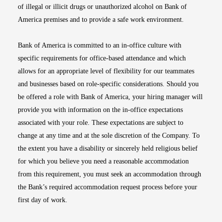
of illegal or illicit drugs or unauthorized alcohol on Bank of
America premises and to provide a safe work environment.
Bank of America is committed to an in-office culture with
specific requirements for office-based attendance and which
allows for an appropriate level of flexibility for our teammates
and businesses based on role-specific considerations. Should you
be offered a role with Bank of America, your hiring manager will
provide you with information on the in-office expectations
associated with your role. These expectations are subject to
change at any time and at the sole discretion of the Company. To
the extent you have a disability or sincerely held religious belief
for which you believe you need a reasonable accommodation
from this requirement, you must seek an accommodation through
the Bank’s required accommodation request process before your
first day of work.