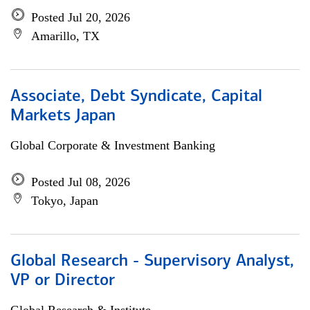
Posted Jul 20, 2026
Amarillo, TX
Associate, Debt Syndicate, Capital
Markets Japan
Global Corporate & Investment Banking
Posted Jul 08, 2026
Tokyo, Japan
Global Research - Supervisory Analyst,
VP or Director