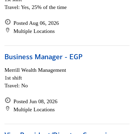
Travel: Yes, 25% of the time
Posted Aug 06, 2026
Multiple Locations
Business Manager - EGP
Merrill Wealth Management
1st shift
Travel: No
Posted Jun 08, 2026
Multiple Locations