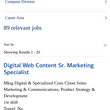
Company Division
Career Area
89
relevant jobs
Sort by:
Showing Results
1 - 20
Digital Web Content Sr. Marketing
Specialist
Mktg Digital & Specialized Cons Client Solns
Marketing & Communications; Product Strategy &
Development
1st shift
Travel: No