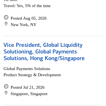
Travel: Yes, 5% of the time
Posted Aug 05, 2026
New York, NY
Vice President, Global Liquidity
Solutioning, Global Payments
Solutions, Hong Kong/Singapore
Global Payments Solutions
Product Strategy & Development
Posted Jul 21, 2026
Singapore, Singapore