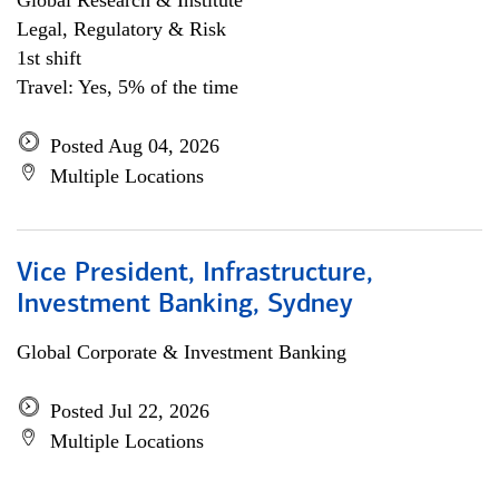
Global Research & Institute
Legal, Regulatory & Risk
1st shift
Travel: Yes, 5% of the time
Posted Aug 04, 2026
Multiple Locations
Vice President, Infrastructure,
Investment Banking, Sydney
Global Corporate & Investment Banking
Posted Jul 22, 2026
Multiple Locations