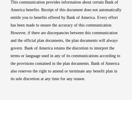
This communication provides information about certain Bank of
America benefits. Receipt of this document does not automatically
entitle you to benefits offered by Bank of America. Every effort
has been made to ensure the accuracy of this communication.
However, if there are discrepancies between this communication
and the official plan documents, the plan documents will always
govern. Bank of America retains the discretion to interpret the
terms or language used in any of its communications according to
the provisions contained in the plan documents. Bank of America
also reserves the right to amend or terminate any benefit plan in
its sole discretion at any time for any reason.