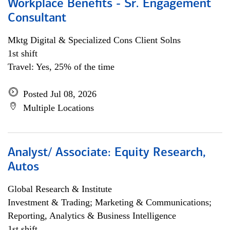
Workplace Benefits - Sr. Engagement
Consultant
Mktg Digital & Specialized Cons Client Solns
1st shift
Travel: Yes, 25% of the time
Posted Jul 08, 2026
Multiple Locations
Analyst/ Associate: Equity Research,
Autos
Global Research & Institute
Investment & Trading; Marketing & Communications;
Reporting, Analytics & Business Intelligence
1st shift