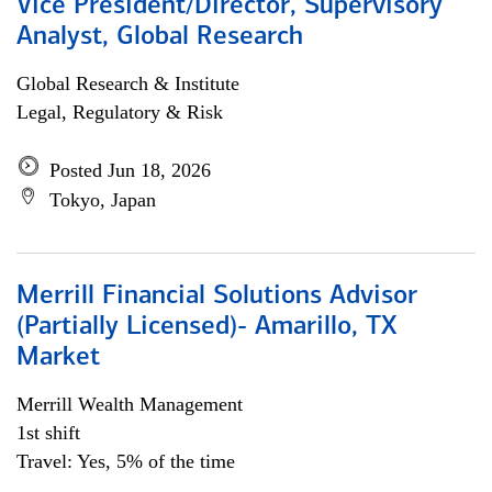
Vice President/Director, Supervisory
Analyst, Global Research
Global Research & Institute
Legal, Regulatory & Risk
Posted Jun 18, 2026
Tokyo, Japan
Merrill Financial Solutions Advisor
(Partially Licensed)- Amarillo, TX
Market
Merrill Wealth Management
1st shift
Travel: Yes, 5% of the time