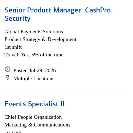
Senior Product Manager, CashPro
Security
Global Payments Solutions
Product Strategy & Development
1st shift
Travel: Yes, 5% of the time
Posted Jul 29, 2026
Multiple Locations
Events Specialist II
Chief People Organization
Marketing & Communications
1st shift