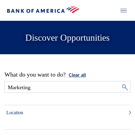
Discover Opportunities
What do you want to do?
Clear all
Location