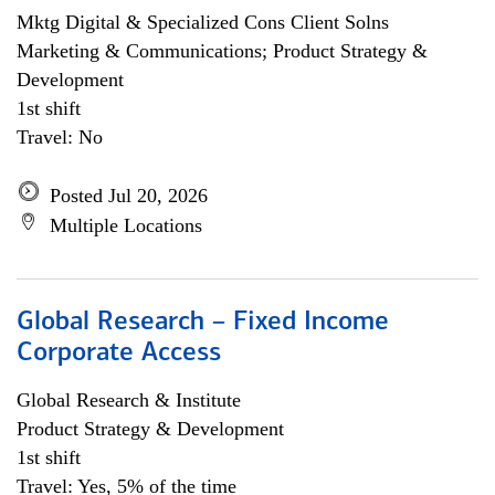
Mktg Digital & Specialized Cons Client Solns
Marketing & Communications; Product Strategy &
Development
1st shift
Travel: No
Posted Jul 20, 2026
Multiple Locations
Global Research – Fixed Income
Corporate Access
Global Research & Institute
Product Strategy & Development
1st shift
Travel: Yes, 5% of the time