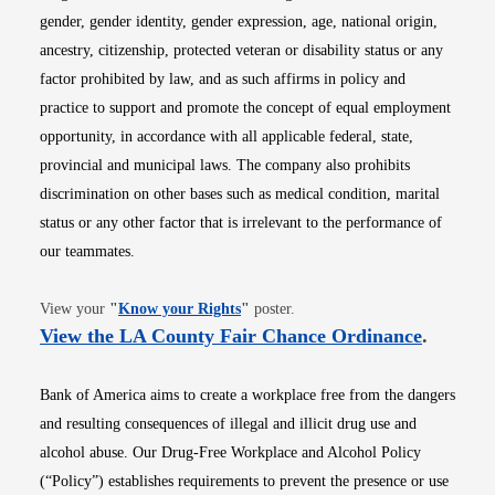
gender, gender identity, gender expression, age, national origin,
ancestry, citizenship, protected veteran or disability status or any
factor prohibited by law, and as such affirms in policy and
practice to support and promote the concept of equal employment
opportunity, in accordance with all applicable federal, state,
provincial and municipal laws. The company also prohibits
discrimination on other bases such as medical condition, marital
status or any other factor that is irrelevant to the performance of
our teammates.
Opens in new window
View your
"
Know your Rights
"
poster.
Opens i
View the LA County Fair Chance Ordinance
.
Bank of America aims to create a workplace free from the dangers
and resulting consequences of illegal and illicit drug use and
alcohol abuse. Our Drug-Free Workplace and Alcohol Policy
(“Policy”) establishes requirements to prevent the presence or use