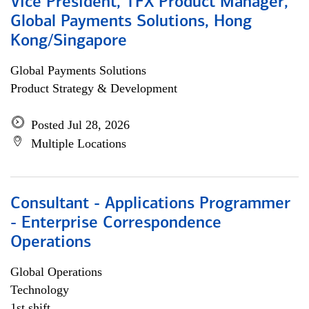
Vice President, TFX Product Manager,
Global Payments Solutions, Hong
Kong/Singapore
Global Payments Solutions
Product Strategy & Development
Posted Jul 28, 2026
Multiple Locations
Consultant - Applications Programmer
- Enterprise Correspondence
Operations
Global Operations
Technology
1st shift