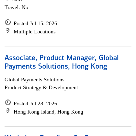
Travel: No
Posted Jul 15, 2026
Multiple Locations
Associate, Product Manager, Global
Payments Solutions, Hong Kong
Global Payments Solutions
Product Strategy & Development
Posted Jul 28, 2026
Hong Kong Island, Hong Kong