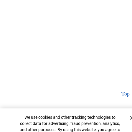
Top
Cookie Banner
We use cookies and other tracking technologies to
collect data for advertising, fraud prevention, analytics,
and other purposes. By using this website, you agree to