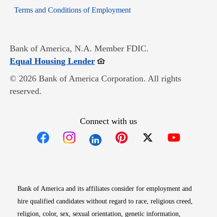
Opens in new window
Terms and Conditions of Employment
Bank of America, N.A. Member FDIC.
Opens in new window
Equal Housing Lender
© 2026 Bank of America Corporation. All rights
reserved.
Connect with us
Opens in new window
Opens in new window
Opens in new window
Opens in new win
Opens in n
Bank of America and its affiliates consider for employment and
hire qualified candidates without regard to race, religious creed,
religion, color, sex, sexual orientation, genetic information,