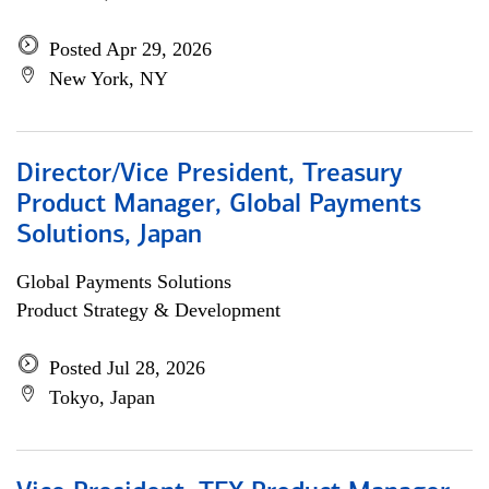
Posted Apr 29, 2026
New York, NY
Director/Vice President, Treasury
Product Manager, Global Payments
Solutions, Japan
Global Payments Solutions
Product Strategy & Development
Posted Jul 28, 2026
Tokyo, Japan