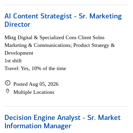
AI Content Strategist - Sr. Marketing
Director
Mktg Digital & Specialized Cons Client Solns
Marketing & Communications; Product Strategy &
Development
1st shift
Travel: Yes, 10% of the time
Posted Aug 05, 2026
Multiple Locations
Decision Engine Analyst - Sr. Market
Information Manager