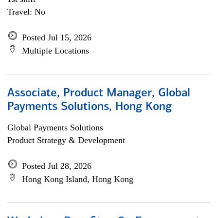
Travel: No
Posted Jul 15, 2026
Multiple Locations
Associate, Product Manager, Global
Payments Solutions, Hong Kong
Global Payments Solutions
Product Strategy & Development
Posted Jul 28, 2026
Hong Kong Island, Hong Kong