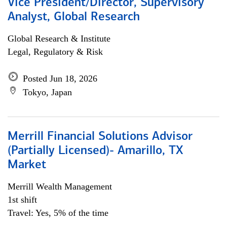
Vice President/Director, Supervisory
Analyst, Global Research
Global Research & Institute
Legal, Regulatory & Risk
Posted Jun 18, 2026
Tokyo, Japan
Merrill Financial Solutions Advisor
(Partially Licensed)- Amarillo, TX
Market
Merrill Wealth Management
1st shift
Travel: Yes, 5% of the time