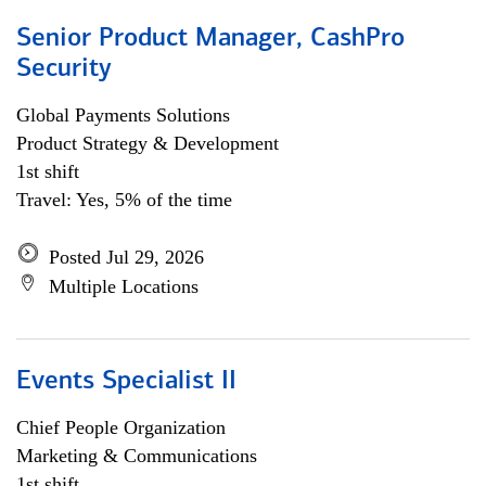
Senior Product Manager, CashPro
Security
Global Payments Solutions
Product Strategy & Development
1st shift
Travel: Yes, 5% of the time
Posted Jul 29, 2026
Multiple Locations
Events Specialist II
Chief People Organization
Marketing & Communications
1st shift