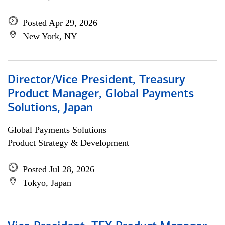
Posted Apr 29, 2026
New York, NY
Director/Vice President, Treasury
Product Manager, Global Payments
Solutions, Japan
Global Payments Solutions
Product Strategy & Development
Posted Jul 28, 2026
Tokyo, Japan