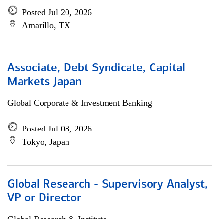
Posted Jul 20, 2026
Amarillo, TX
Associate, Debt Syndicate, Capital
Markets Japan
Global Corporate & Investment Banking
Posted Jul 08, 2026
Tokyo, Japan
Global Research - Supervisory Analyst,
VP or Director