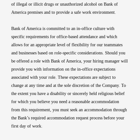
of illegal or illicit drugs or unauthorized alcohol on Bank of
America premises and to provide a safe work environment.
Bank of America is committed to an in-office culture with
specific requirements for office-based attendance and which
allows for an appropriate level of flexibility for our teammates
and businesses based on role-specific considerations. Should you
be offered a role with Bank of America, your hiring manager will
provide you with information on the in-office expectations
associated with your role. These expectations are subject to
change at any time and at the sole discretion of the Company. To
the extent you have a disability or sincerely held religious belief
for which you believe you need a reasonable accommodation
from this requirement, you must seek an accommodation through
the Bank’s required accommodation request process before your
first day of work.