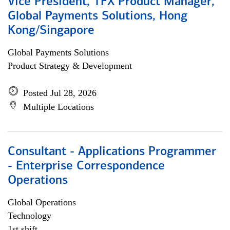
Vice President, TFX Product Manager,
Global Payments Solutions, Hong
Kong/Singapore
Global Payments Solutions
Product Strategy & Development
Posted Jul 28, 2026
Multiple Locations
Consultant - Applications Programmer
- Enterprise Correspondence
Operations
Global Operations
Technology
1st shift