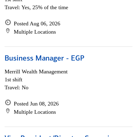
Travel: Yes, 25% of the time
Posted Aug 06, 2026
Multiple Locations
Business Manager - EGP
Merrill Wealth Management
1st shift
Travel: No
Posted Jun 08, 2026
Multiple Locations