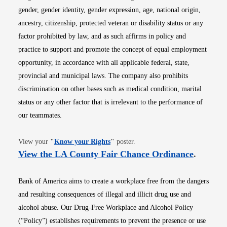
gender, gender identity, gender expression, age, national origin,
ancestry, citizenship, protected veteran or disability status or any
factor prohibited by law, and as such affirms in policy and
practice to support and promote the concept of equal employment
opportunity, in accordance with all applicable federal, state,
provincial and municipal laws. The company also prohibits
discrimination on other bases such as medical condition, marital
status or any other factor that is irrelevant to the performance of
our teammates.
Opens in new window
View your
"
Know your Rights
"
poster.
Opens i
View the LA County Fair Chance Ordinance
.
Bank of America aims to create a workplace free from the dangers
and resulting consequences of illegal and illicit drug use and
alcohol abuse. Our Drug-Free Workplace and Alcohol Policy
(“Policy”) establishes requirements to prevent the presence or use