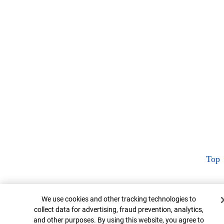
Top
Cookie Banner
We use cookies and other tracking technologies to
collect data for advertising, fraud prevention, analytics,
and other purposes. By using this website, you agree to