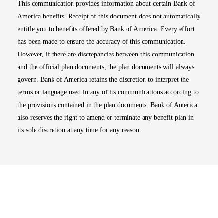
This communication provides information about certain Bank of
America benefits. Receipt of this document does not automatically
entitle you to benefits offered by Bank of America. Every effort
has been made to ensure the accuracy of this communication.
However, if there are discrepancies between this communication
and the official plan documents, the plan documents will always
govern. Bank of America retains the discretion to interpret the
terms or language used in any of its communications according to
the provisions contained in the plan documents. Bank of America
also reserves the right to amend or terminate any benefit plan in
its sole discretion at any time for any reason.