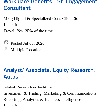
Workplace Benefits - Sr. Engagement
Consultant
Mktg Digital & Specialized Cons Client Solns
1st shift
Travel: Yes, 25% of the time
Posted Jul 08, 2026
Multiple Locations
Analyst/ Associate: Equity Research,
Autos
Global Research & Institute
Investment & Trading; Marketing & Communications;
Reporting, Analytics & Business Intelligence
1st shift