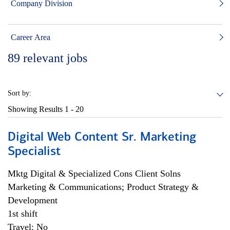
Company Division
Career Area
89
relevant jobs
Sort by:
Showing Results
1 - 20
Digital Web Content Sr. Marketing
Specialist
Mktg Digital & Specialized Cons Client Solns
Marketing & Communications; Product Strategy &
Development
1st shift
Travel: No