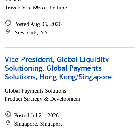
Travel: Yes, 5% of the time
Posted Aug 05, 2026
New York, NY
Vice President, Global Liquidity
Solutioning, Global Payments
Solutions, Hong Kong/Singapore
Global Payments Solutions
Product Strategy & Development
Posted Jul 21, 2026
Singapore, Singapore