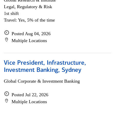
Global Research & Institute
Legal, Regulatory & Risk
1st shift
Travel: Yes, 5% of the time
Posted Aug 04, 2026
Multiple Locations
Vice President, Infrastructure,
Investment Banking, Sydney
Global Corporate & Investment Banking
Posted Jul 22, 2026
Multiple Locations