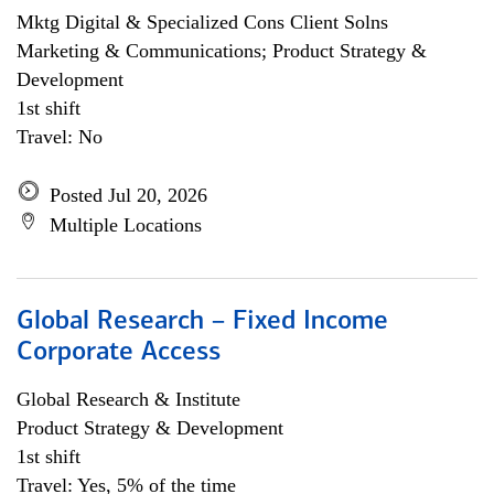
Mktg Digital & Specialized Cons Client Solns
Marketing & Communications; Product Strategy &
Development
1st shift
Travel: No
Posted Jul 20, 2026
Multiple Locations
Global Research – Fixed Income
Corporate Access
Global Research & Institute
Product Strategy & Development
1st shift
Travel: Yes, 5% of the time