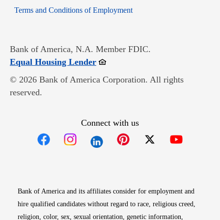
Opens in new window
Terms and Conditions of Employment
Bank of America, N.A. Member FDIC.
Opens in new window
Equal Housing Lender
© 2026 Bank of America Corporation. All rights
reserved.
Connect with us
Opens in new window
Opens in new window
Opens in new window
Opens in new win
Opens in n
Bank of America and its affiliates consider for employment and
hire qualified candidates without regard to race, religious creed,
religion, color, sex, sexual orientation, genetic information,