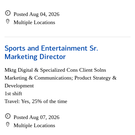
Posted Aug 04, 2026
Multiple Locations
Sports and Entertainment Sr.
Marketing Director
Mktg Digital & Specialized Cons Client Solns
Marketing & Communications; Product Strategy &
Development
1st shift
Travel: Yes, 25% of the time
Posted Aug 07, 2026
Multiple Locations