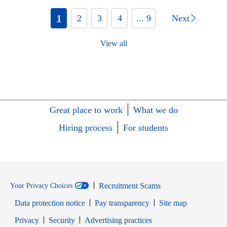
1
2
3
4
... 9
Next
View all
Great place to work
What we do
Hiring process
For students
Recruitment Scams
Your Privacy Choices
Data protection notice
Pay transparency
Site map
Opens in new window
Opens in new window
Privacy
Security
Advertising practices