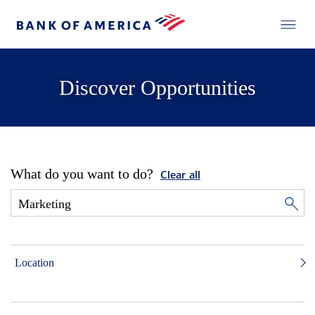
Discover Opportunities
What do you want to do?
Clear all
Location