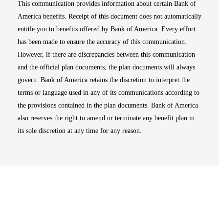
This communication provides information about certain Bank of
America benefits. Receipt of this document does not automatically
entitle you to benefits offered by Bank of America. Every effort
has been made to ensure the accuracy of this communication.
However, if there are discrepancies between this communication
and the official plan documents, the plan documents will always
govern. Bank of America retains the discretion to interpret the
terms or language used in any of its communications according to
the provisions contained in the plan documents. Bank of America
also reserves the right to amend or terminate any benefit plan in
its sole discretion at any time for any reason.