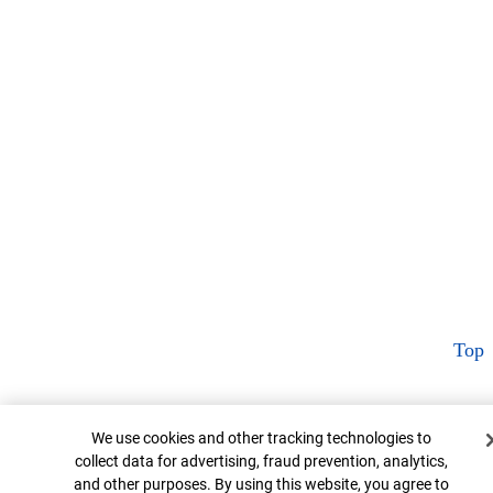
Top
Cookie Banner
We use cookies and other tracking technologies to
collect data for advertising, fraud prevention, analytics,
and other purposes. By using this website, you agree to