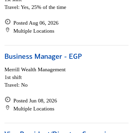
Travel: Yes, 25% of the time
Posted Aug 06, 2026
Multiple Locations
Business Manager - EGP
Merrill Wealth Management
1st shift
Travel: No
Posted Jun 08, 2026
Multiple Locations