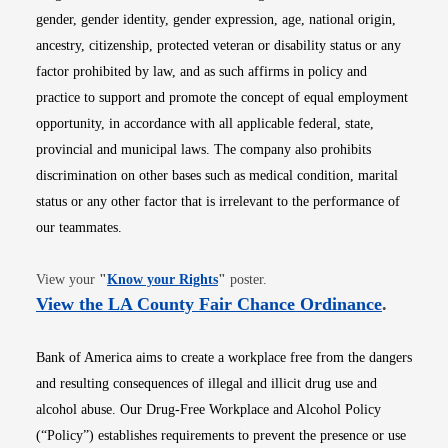
gender, gender identity, gender expression, age, national origin,
ancestry, citizenship, protected veteran or disability status or any
factor prohibited by law, and as such affirms in policy and
practice to support and promote the concept of equal employment
opportunity, in accordance with all applicable federal, state,
provincial and municipal laws. The company also prohibits
discrimination on other bases such as medical condition, marital
status or any other factor that is irrelevant to the performance of
our teammates.
Opens in new window
View your
"
Know your Rights
"
poster.
Opens i
View the LA County Fair Chance Ordinance
.
Bank of America aims to create a workplace free from the dangers
and resulting consequences of illegal and illicit drug use and
alcohol abuse. Our Drug-Free Workplace and Alcohol Policy
(“Policy”) establishes requirements to prevent the presence or use