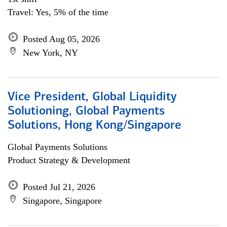
Travel: Yes, 5% of the time
Posted Aug 05, 2026
New York, NY
Vice President, Global Liquidity
Solutioning, Global Payments
Solutions, Hong Kong/Singapore
Global Payments Solutions
Product Strategy & Development
Posted Jul 21, 2026
Singapore, Singapore