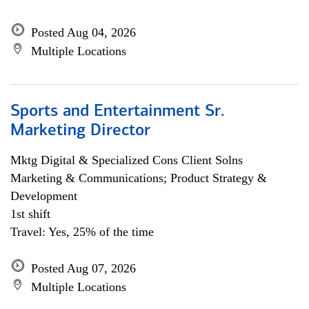
Posted Aug 04, 2026
Multiple Locations
Sports and Entertainment Sr.
Marketing Director
Mktg Digital & Specialized Cons Client Solns
Marketing & Communications; Product Strategy &
Development
1st shift
Travel: Yes, 25% of the time
Posted Aug 07, 2026
Multiple Locations