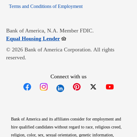
Opens in new window
Terms and Conditions of Employment
Bank of America, N.A. Member FDIC.
Opens in new window
Equal Housing Lender
© 2026 Bank of America Corporation. All rights
reserved.
Connect with us
Opens in new window
Opens in new window
Opens in new window
Opens in new win
Opens in n
Bank of America and its affiliates consider for employment and
hire qualified candidates without regard to race, religious creed,
religion, color, sex, sexual orientation, genetic information,