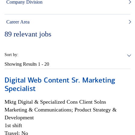
Company Division
Career Area
89
relevant jobs
Sort by:
Showing Results
1 - 20
Digital Web Content Sr. Marketing
Specialist
Mktg Digital & Specialized Cons Client Solns
Marketing & Communications; Product Strategy &
Development
1st shift
Travel: No