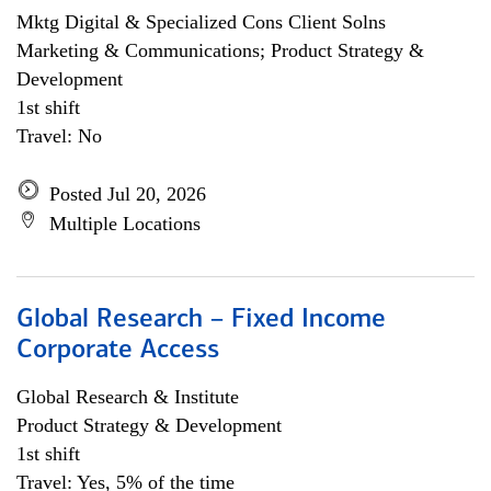
Mktg Digital & Specialized Cons Client Solns
Marketing & Communications; Product Strategy &
Development
1st shift
Travel: No
Posted Jul 20, 2026
Multiple Locations
Global Research – Fixed Income
Corporate Access
Global Research & Institute
Product Strategy & Development
1st shift
Travel: Yes, 5% of the time