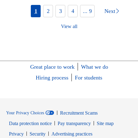
1
2
3
4
... 9
Next
View all
Great place to work
What we do
Hiring process
For students
Recruitment Scams
Your Privacy Choices
Data protection notice
Pay transparency
Site map
Opens in new window
Opens in new window
Privacy
Security
Advertising practices