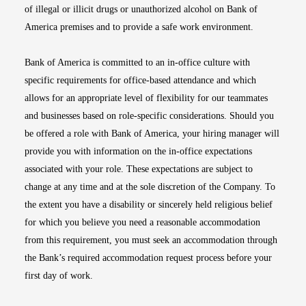
of illegal or illicit drugs or unauthorized alcohol on Bank of
America premises and to provide a safe work environment.
Bank of America is committed to an in-office culture with
specific requirements for office-based attendance and which
allows for an appropriate level of flexibility for our teammates
and businesses based on role-specific considerations. Should you
be offered a role with Bank of America, your hiring manager will
provide you with information on the in-office expectations
associated with your role. These expectations are subject to
change at any time and at the sole discretion of the Company. To
the extent you have a disability or sincerely held religious belief
for which you believe you need a reasonable accommodation
from this requirement, you must seek an accommodation through
the Bank’s required accommodation request process before your
first day of work.