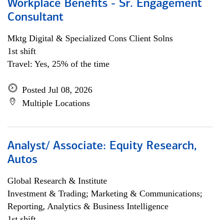
Workplace Benefits - Sr. Engagement
Consultant
Mktg Digital & Specialized Cons Client Solns
1st shift
Travel: Yes, 25% of the time
Posted Jul 08, 2026
Multiple Locations
Analyst/ Associate: Equity Research,
Autos
Global Research & Institute
Investment & Trading; Marketing & Communications;
Reporting, Analytics & Business Intelligence
1st shift