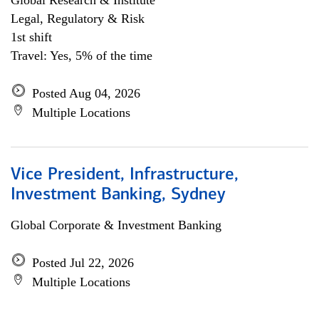
Global Research & Institute
Legal, Regulatory & Risk
1st shift
Travel: Yes, 5% of the time
Posted Aug 04, 2026
Multiple Locations
Vice President, Infrastructure,
Investment Banking, Sydney
Global Corporate & Investment Banking
Posted Jul 22, 2026
Multiple Locations