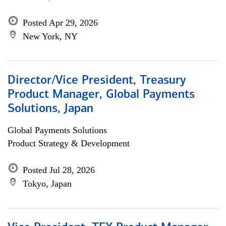
Posted Apr 29, 2026
New York, NY
Director/Vice President, Treasury
Product Manager, Global Payments
Solutions, Japan
Global Payments Solutions
Product Strategy & Development
Posted Jul 28, 2026
Tokyo, Japan