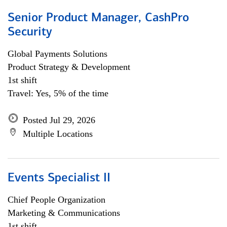
Senior Product Manager, CashPro
Security
Global Payments Solutions
Product Strategy & Development
1st shift
Travel: Yes, 5% of the time
Posted Jul 29, 2026
Multiple Locations
Events Specialist II
Chief People Organization
Marketing & Communications
1st shift