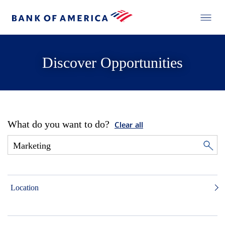
Discover Opportunities
What do you want to do?
Clear all
Location