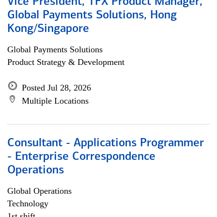
Vice President, TFX Product Manager,
Global Payments Solutions, Hong
Kong/Singapore
Global Payments Solutions
Product Strategy & Development
Posted Jul 28, 2026
Multiple Locations
Consultant - Applications Programmer
- Enterprise Correspondence
Operations
Global Operations
Technology
1st shift