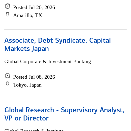
Posted Jul 20, 2026
Amarillo, TX
Associate, Debt Syndicate, Capital
Markets Japan
Global Corporate & Investment Banking
Posted Jul 08, 2026
Tokyo, Japan
Global Research - Supervisory Analyst,
VP or Director