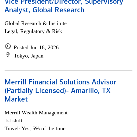
Vice President/Director, Supervisory
Analyst, Global Research
Global Research & Institute
Legal, Regulatory & Risk
Posted Jun 18, 2026
Tokyo, Japan
Merrill Financial Solutions Advisor
(Partially Licensed)- Amarillo, TX
Market
Merrill Wealth Management
1st shift
Travel: Yes, 5% of the time