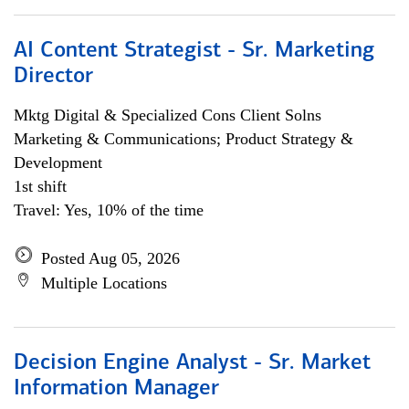
AI Content Strategist - Sr. Marketing
Director
Mktg Digital & Specialized Cons Client Solns
Marketing & Communications; Product Strategy &
Development
1st shift
Travel: Yes, 10% of the time
Posted Aug 05, 2026
Multiple Locations
Decision Engine Analyst - Sr. Market
Information Manager