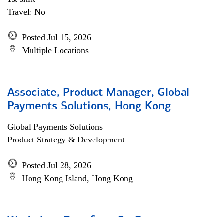
Travel: No
Posted Jul 15, 2026
Multiple Locations
Associate, Product Manager, Global
Payments Solutions, Hong Kong
Global Payments Solutions
Product Strategy & Development
Posted Jul 28, 2026
Hong Kong Island, Hong Kong