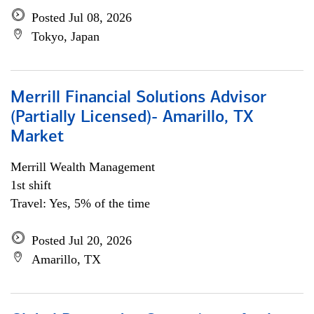
Posted Jul 08, 2026
Tokyo, Japan
Merrill Financial Solutions Advisor
(Partially Licensed)- Amarillo, TX
Market
Merrill Wealth Management
1st shift
Travel: Yes, 5% of the time
Posted Jul 20, 2026
Amarillo, TX