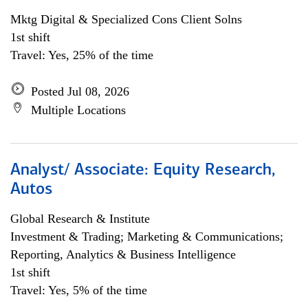
Mktg Digital & Specialized Cons Client Solns
1st shift
Travel: Yes, 25% of the time
Posted Jul 08, 2026
Multiple Locations
Analyst/ Associate: Equity Research,
Autos
Global Research & Institute
Investment & Trading; Marketing & Communications;
Reporting, Analytics & Business Intelligence
1st shift
Travel: Yes, 5% of the time