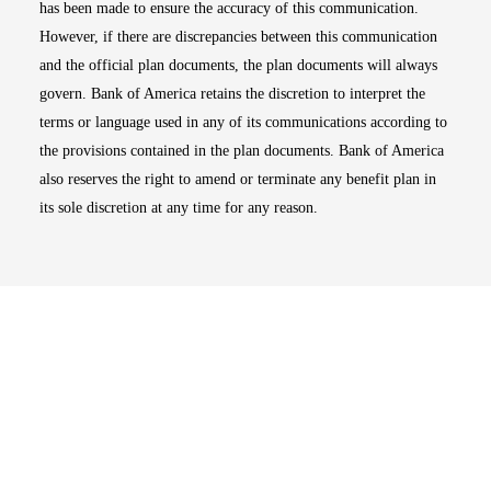
has been made to ensure the accuracy of this communication.
However, if there are discrepancies between this communication
and the official plan documents, the plan documents will always
govern. Bank of America retains the discretion to interpret the
terms or language used in any of its communications according to
the provisions contained in the plan documents. Bank of America
also reserves the right to amend or terminate any benefit plan in
its sole discretion at any time for any reason.