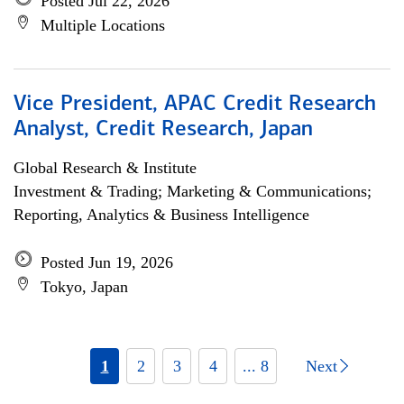
Posted Jul 22, 2026
Multiple Locations
Vice President, APAC Credit Research
Analyst, Credit Research, Japan
Global Research & Institute
Investment & Trading; Marketing & Communications;
Reporting, Analytics & Business Intelligence
Posted Jun 19, 2026
Tokyo, Japan
1
2
3
4
... 8
Next