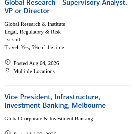
Global Research - Supervisory Analyst,
VP or Director
Global Research & Institute
Legal, Regulatory & Risk
1st shift
Travel: Yes, 5% of the time
Posted Aug 04, 2026
Multiple Locations
Vice President, Infrastructure,
Investment Banking, Melbourne
Global Corporate & Investment Banking