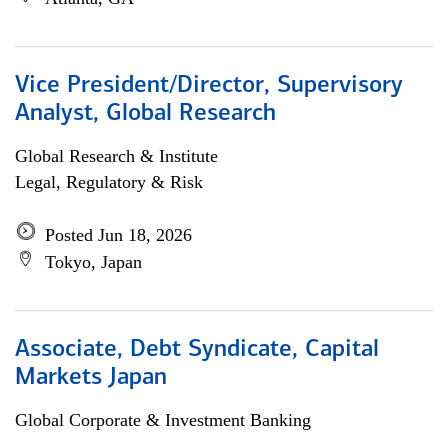
Vice President/Director, Supervisory
Analyst, Global Research
Global Research & Institute
Legal, Regulatory & Risk
Posted Jun 18, 2026
Tokyo, Japan
Associate, Debt Syndicate, Capital
Markets Japan
Global Corporate & Investment Banking