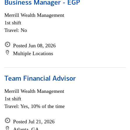
Business Manager - EGP
Merrill Wealth Management
1st shift
Travel: No
Posted Jun 08, 2026
Multiple Locations
Team Financial Advisor
Merrill Wealth Management
1st shift
Travel: Yes, 10% of the time
Posted Jul 21, 2026
Atlanta, GA