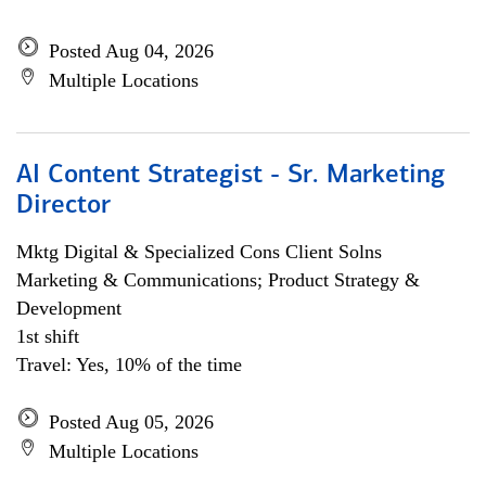
Posted Aug 04, 2026
Multiple Locations
AI Content Strategist - Sr. Marketing
Director
Mktg Digital & Specialized Cons Client Solns
Marketing & Communications; Product Strategy &
Development
1st shift
Travel: Yes, 10% of the time
Posted Aug 05, 2026
Multiple Locations