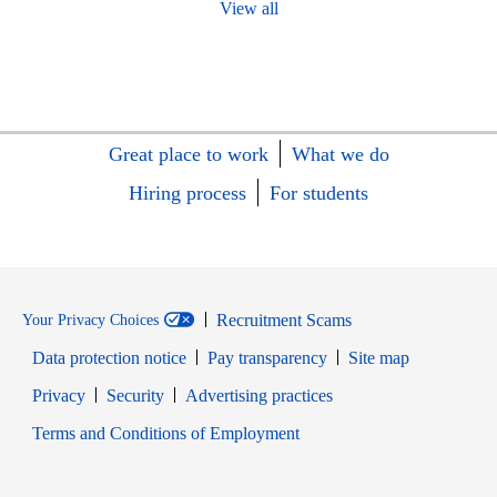
View all
Great place to work
What we do
Hiring process
For students
Recruitment Scams
Your Privacy Choices
Data protection notice
Pay transparency
Site map
Opens in new window
Opens in new window
Privacy
Security
Advertising practices
Opens in new window
Terms and Conditions of Employment