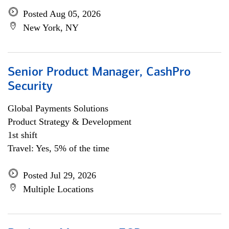
Posted Aug 05, 2026
New York, NY
Senior Product Manager, CashPro
Security
Global Payments Solutions
Product Strategy & Development
1st shift
Travel: Yes, 5% of the time
Posted Jul 29, 2026
Multiple Locations