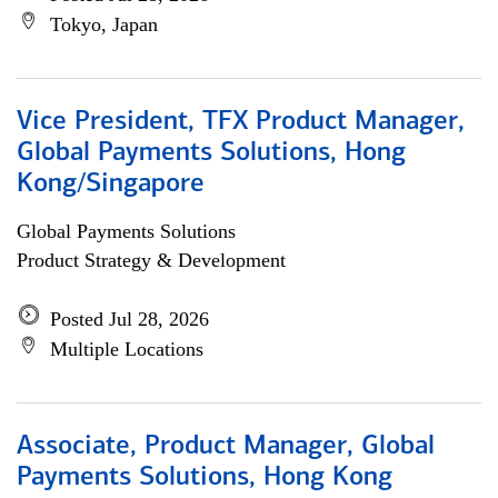
Tokyo, Japan
Vice President, TFX Product Manager,
Global Payments Solutions, Hong
Kong/Singapore
Global Payments Solutions
Product Strategy & Development
Posted Jul 28, 2026
Multiple Locations
Associate, Product Manager, Global
Payments Solutions, Hong Kong