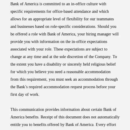
Bank of America is committed to an in-office culture with
specific requirements for office-based attendance and which
allows for an appropriate level of flexibility for our teammates
and businesses based on role-specific considerations. Should you
be offered a role with Bank of America, your hiring manager will
provide you with information on the in-office expectations
associated with your role. These expectations are subject to
change at any time and at the sole discretion of the Company. To
the extent you have a disability or sincerely held religious belief
for which you believe you need a reasonable accommodation
from this requirement, you must seek an accommodation through
the Bank’s required accommodation request process before your
first day of work.
This communication provides information about certain Bank of
America benefits. Receipt of this document does not automatically
entitle you to benefits offered by Bank of America. Every effort