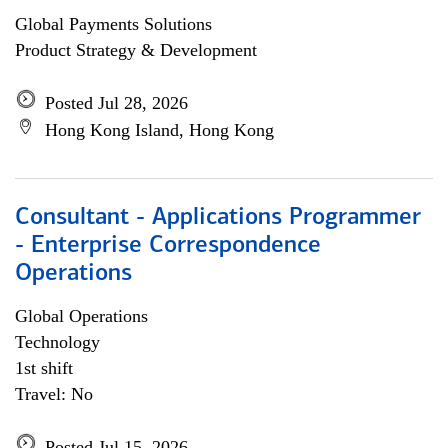
Global Payments Solutions
Product Strategy & Development
Posted Jul 28, 2026
Hong Kong Island, Hong Kong
Consultant - Applications Programmer
- Enterprise Correspondence
Operations
Global Operations
Technology
1st shift
Travel: No
Posted Jul 15, 2026