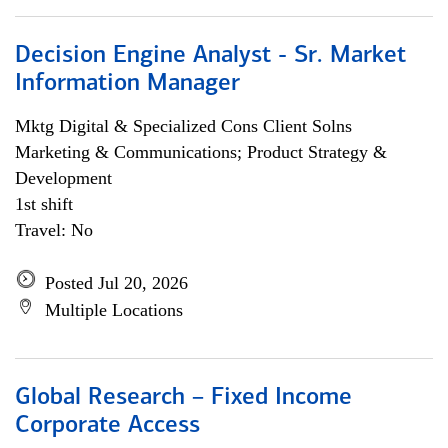
Decision Engine Analyst - Sr. Market
Information Manager
Mktg Digital & Specialized Cons Client Solns
Marketing & Communications; Product Strategy &
Development
1st shift
Travel: No
Posted Jul 20, 2026
Multiple Locations
Global Research – Fixed Income
Corporate Access