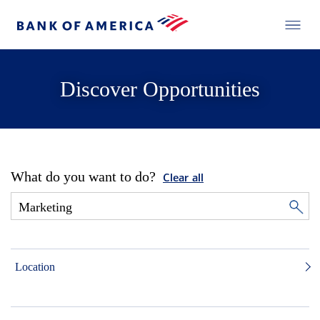
Discover Opportunities
What do you want to do?
Clear all
Location