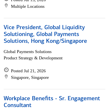
Multiple Locations
Vice President, Global Liquidity
Solutioning, Global Payments
Solutions, Hong Kong/Singapore
Global Payments Solutions
Product Strategy & Development
Posted Jul 21, 2026
Singapore, Singapore
Workplace Benefits - Sr. Engagement
Consultant