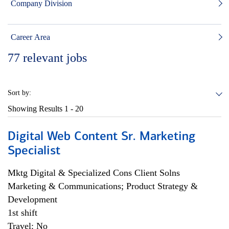
Company Division
Career Area
77
relevant jobs
Sort by:
Showing Results
1 - 20
Digital Web Content Sr. Marketing
Specialist
Mktg Digital & Specialized Cons Client Solns
Marketing & Communications; Product Strategy &
Development
1st shift
Travel: No