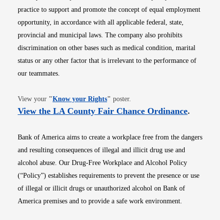
practice to support and promote the concept of equal employment
opportunity, in accordance with all applicable federal, state,
provincial and municipal laws. The company also prohibits
discrimination on other bases such as medical condition, marital
status or any other factor that is irrelevant to the performance of
our teammates.
Opens in new window
View your
"
Know your Rights
"
poster.
Opens i
View the LA County Fair Chance Ordinance
.
Bank of America aims to create a workplace free from the dangers
and resulting consequences of illegal and illicit drug use and
alcohol abuse. Our Drug-Free Workplace and Alcohol Policy
(“Policy”) establishes requirements to prevent the presence or use
of illegal or illicit drugs or unauthorized alcohol on Bank of
America premises and to provide a safe work environment.