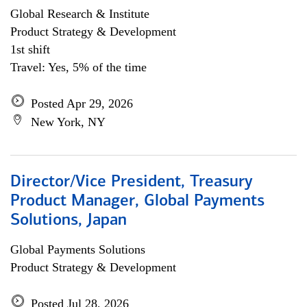
Global Research & Institute
Product Strategy & Development
1st shift
Travel: Yes, 5% of the time
Posted Apr 29, 2026
New York, NY
Director/Vice President, Treasury
Product Manager, Global Payments
Solutions, Japan
Global Payments Solutions
Product Strategy & Development
Posted Jul 28, 2026