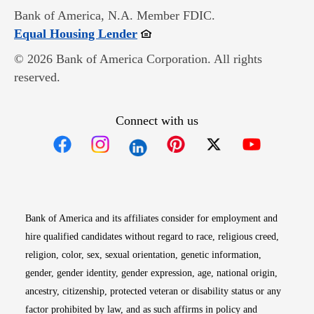
Bank of America, N.A. Member FDIC.
Opens in new window
Equal Housing Lender
© 2026 Bank of America Corporation. All rights
reserved.
Connect with us
Opens in new window
Opens in new window
Opens in new window
Opens in new win
Opens in n
Bank of America and its affiliates consider for employment and
hire qualified candidates without regard to race, religious creed,
religion, color, sex, sexual orientation, genetic information,
gender, gender identity, gender expression, age, national origin,
ancestry, citizenship, protected veteran or disability status or any
factor prohibited by law, and as such affirms in policy and