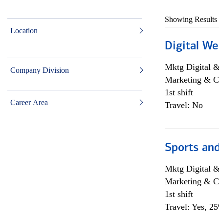
Showing Results
Location
Digital We
Mktg Digital &
Company Division
Marketing & C
1st shift
Career Area
Travel: No
Sports and
Mktg Digital &
Marketing & C
1st shift
Travel: Yes, 2