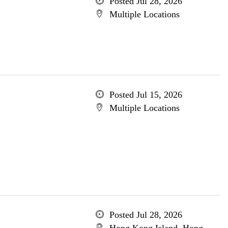
Posted Jul 28, 2026
Multiple Locations
Posted Jul 15, 2026
Multiple Locations
Posted Jul 28, 2026