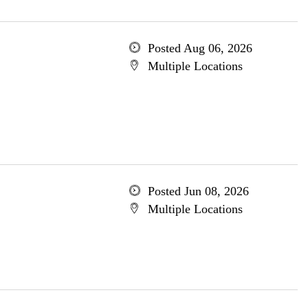
Posted Aug 06, 2026
Multiple Locations
Posted Jun 08, 2026
Multiple Locations