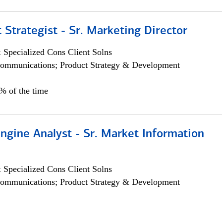
 Strategist - Sr. Marketing Director
 Specialized Cons Client Solns
ommunications; Product Strategy & Development
0% of the time
ngine Analyst - Sr. Market Information
 Specialized Cons Client Solns
ommunications; Product Strategy & Development