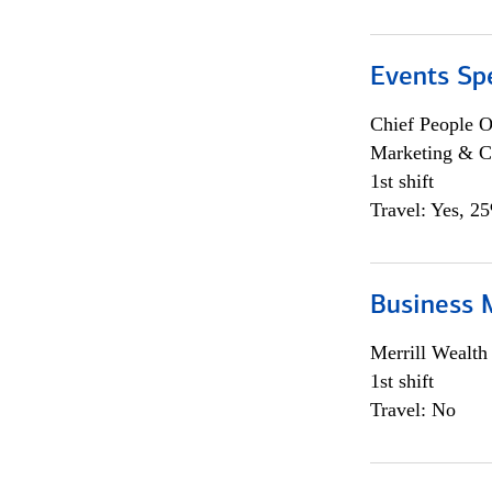
Events Spe
Chief People O
Marketing & C
1st shift
Travel: Yes, 2
Business 
Merrill Wealt
1st shift
Travel: No