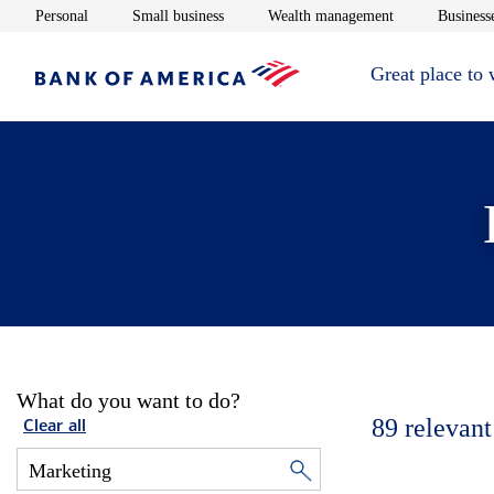
Opens in new window
Opens in new window
Opens in new 
Personal
Small business
Wealth management
Businesse
Great place to
What do you want to do?
89
relevant
Clear all