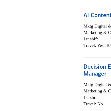
AI Content
Mktg Digital &
Marketing & C
1st shift
Travel: Yes, 1
Decision E
Manager
Mktg Digital &
Marketing & C
1st shift
Travel: No