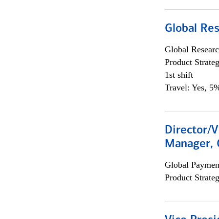
Global Re
Global Researc
Product Strat
1st shift
Travel: Yes, 5%
Director/V
Manager, 
Global Payment
Product Strat