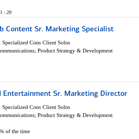
1 - 20
b Content Sr. Marketing Specialist
 Specialized Cons Client Solns
ommunications; Product Strategy & Development
 Entertainment Sr. Marketing Director
 Specialized Cons Client Solns
ommunications; Product Strategy & Development
5% of the time