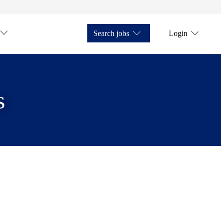
Search jobs
Login
s