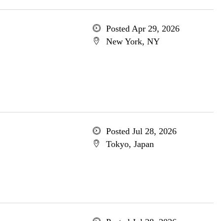
Posted Apr 29, 2026
New York, NY
Posted Jul 28, 2026
Tokyo, Japan