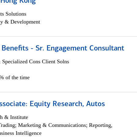
, Hong Kong
s Solutions
egy & Development
 Benefits - Sr. Engagement Consultant
 Specialized Cons Client Solns
5% of the time
ssociate: Equity Research, Autos
h & Institute
Trading; Marketing & Communications; Reporting,
siness Intelligence