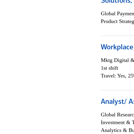
Solutions
Global Payment
Product Strat
Workplace
Mktg Digital &
1st shift
Travel: Yes, 2
Analyst/ A
Global Researc
Investment & 
Analytics & Bu