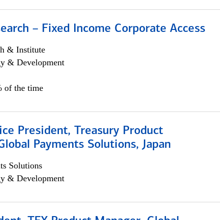
search – Fixed Income Corporate Access
h & Institute
egy & Development
 of the time
ice President, Treasury Product
Global Payments Solutions, Japan
s Solutions
egy & Development