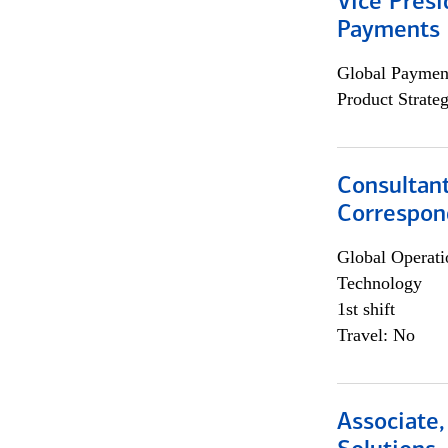
Vice Presi
Payments 
Global Payment
Product Strat
Consultant
Correspon
Global Operati
Technology
1st shift
Travel: No
Associate