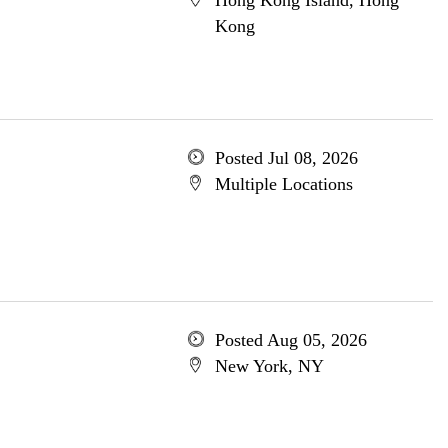
Hong Kong Island, Hong
Kong
Posted Jul 08, 2026
Multiple Locations
Posted Aug 05, 2026
New York, NY