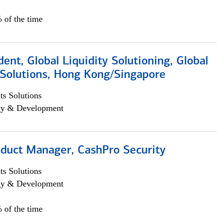
 of the time
dent, Global Liquidity Solutioning, Global
Solutions, Hong Kong/Singapore
s Solutions
egy & Development
oduct Manager, CashPro Security
s Solutions
egy & Development
 of the time