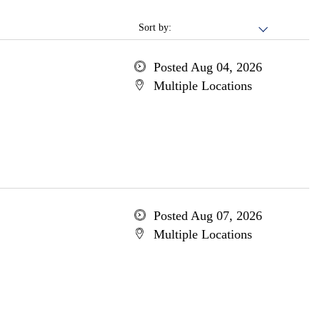
Sort by:
Posted Aug 04, 2026
Multiple Locations
Posted Aug 07, 2026
Multiple Locations