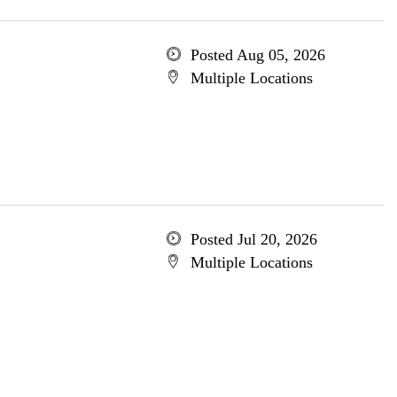
Posted Aug 05, 2026
Multiple Locations
Posted Jul 20, 2026
Multiple Locations