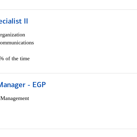
cialist II
rganization
ommunications
5% of the time
Manager - EGP
h Management