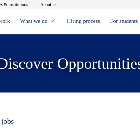
window
Opens in new window
Opens in new window
s & institutions
About us
 work
What we do
Hiring process
For students
Discover Opportunitie
 jobs