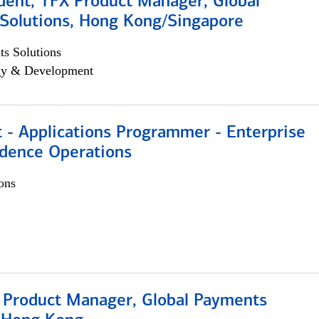
dent, TFX Product Manager, Global
Solutions, Hong Kong/Singapore
s Solutions
egy & Development
 - Applications Programmer - Enterprise
dence Operations
ons
, Product Manager, Global Payments