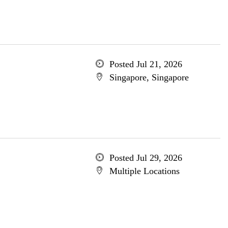
Posted Jul 21, 2026
Singapore, Singapore
Posted Jul 29, 2026
Multiple Locations