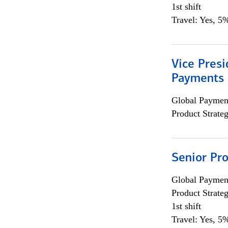
1st shift
Travel: Yes, 5%
Vice Presi
Payments 
Global Payment
Product Strat
Senior Pr
Global Payment
Product Strat
1st shift
Travel: Yes, 5%