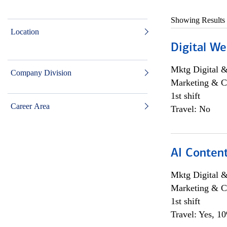
Showing Results
Location
Digital We
Mktg Digital &
Company Division
Marketing & C
1st shift
Career Area
Travel: No
AI Content
Mktg Digital &
Marketing & C
1st shift
Travel: Yes, 1