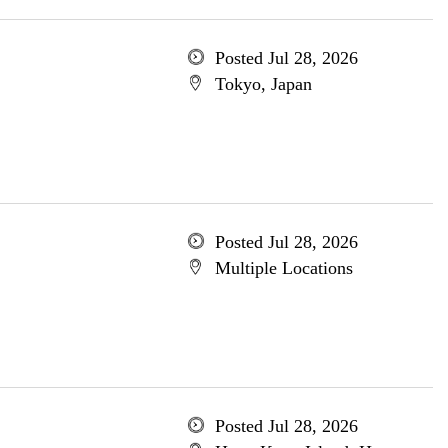
Posted Jul 28, 2026
Tokyo, Japan
Posted Jul 28, 2026
Multiple Locations
Posted Jul 28, 2026