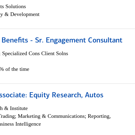
s Solutions
egy & Development
 Benefits - Sr. Engagement Consultant
 Specialized Cons Client Solns
5% of the time
ssociate: Equity Research, Autos
h & Institute
Trading; Marketing & Communications; Reporting,
siness Intelligence