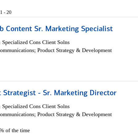
1 - 20
b Content Sr. Marketing Specialist
 Specialized Cons Client Solns
ommunications; Product Strategy & Development
 Strategist - Sr. Marketing Director
 Specialized Cons Client Solns
ommunications; Product Strategy & Development
0% of the time