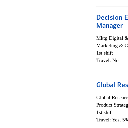
Decision E
Manager
Mktg Digital &
Marketing & C
1st shift
Travel: No
Global Re
Global Researc
Product Strat
1st shift
Travel: Yes, 5%