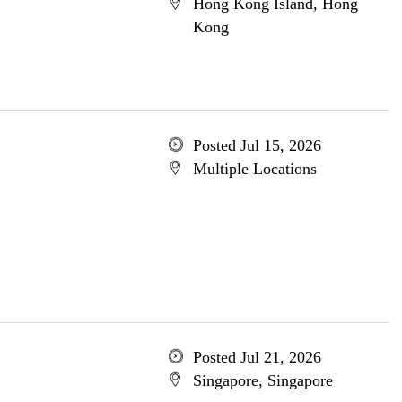
Hong Kong Island, Hong
Kong
Posted Jul 15, 2026
Multiple Locations
Posted Jul 21, 2026
Singapore, Singapore