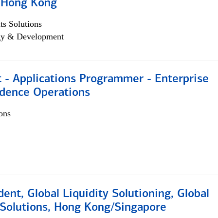
, Hong Kong
s Solutions
egy & Development
 - Applications Programmer - Enterprise
dence Operations
ons
dent, Global Liquidity Solutioning, Global
Solutions, Hong Kong/Singapore