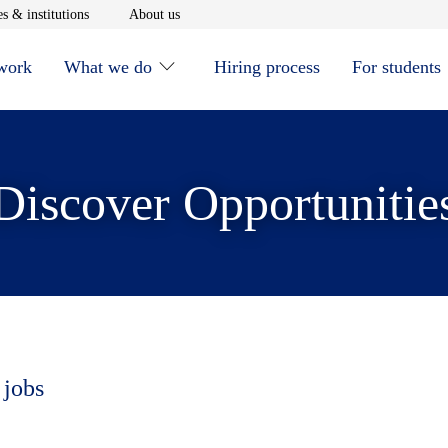
window
Opens in new window
Opens in new window
s & institutions
About us
 work
What we do
Hiring process
For students
Discover Opportunitie
 jobs