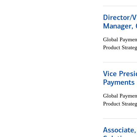
Director/V
Manager, 
Global Payment
Product Strat
Vice Presi
Payments 
Global Payment
Product Strat
Associate