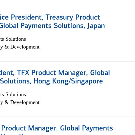
ice President, Treasury Product
Global Payments Solutions, Japan
s Solutions
egy & Development
dent, TFX Product Manager, Global
Solutions, Hong Kong/Singapore
s Solutions
egy & Development
, Product Manager, Global Payments