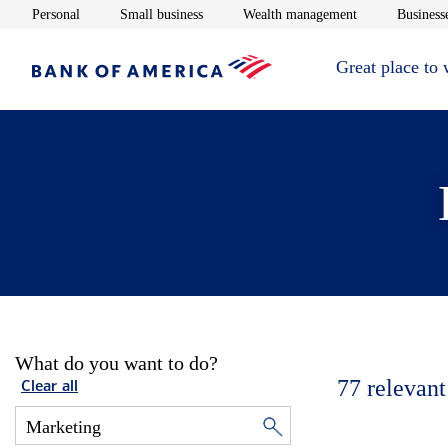
Opens in new window
Opens in new window
Opens in new 
Personal
Small business
Wealth management
Businesse
Great place to
What do you want to do?
77
relevant
Clear all