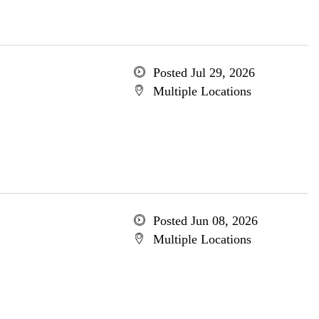
Posted Jul 29, 2026
Multiple Locations
Posted Jun 08, 2026
Multiple Locations