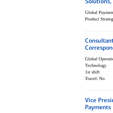
Solutions
Global Payment
Product Strat
Consultant
Correspon
Global Operati
Technology
1st shift
Travel: No
Vice Presi
Payments 