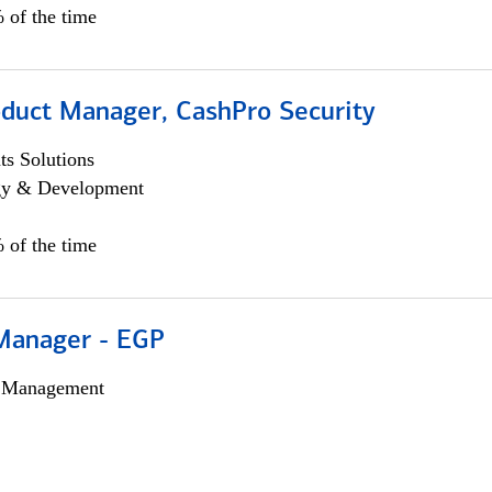
 of the time
oduct Manager, CashPro Security
s Solutions
egy & Development
 of the time
Manager - EGP
h Management