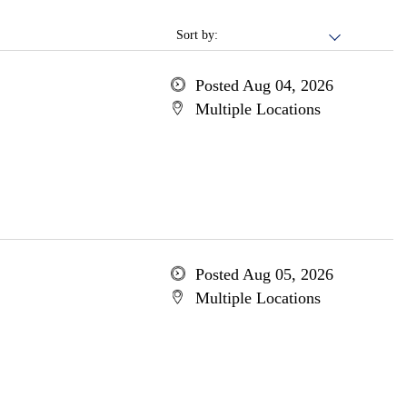
Sort by:
Posted Aug 04, 2026
Multiple Locations
Posted Aug 05, 2026
Multiple Locations