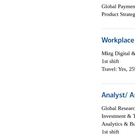
Global Payment
Product Strat
Workplace
Mktg Digital &
1st shift
Travel: Yes, 2
Analyst/ A
Global Researc
Investment & 
Analytics & Bu
1st shift