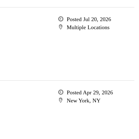
Posted Jul 20, 2026
Multiple Locations
Posted Apr 29, 2026
New York, NY