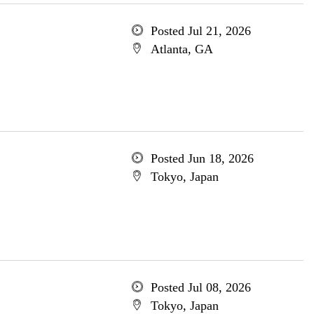
Posted Jul 21, 2026
Atlanta, GA
Posted Jun 18, 2026
Tokyo, Japan
Posted Jul 08, 2026
Tokyo, Japan