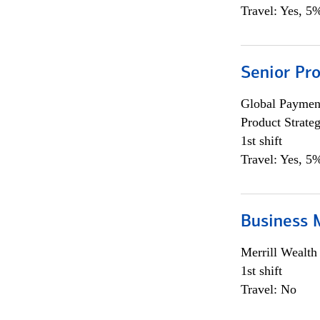
Travel: Yes, 5%
Senior Pr
Global Payment
Product Strat
1st shift
Travel: Yes, 5%
Business 
Merrill Wealt
1st shift
Travel: No