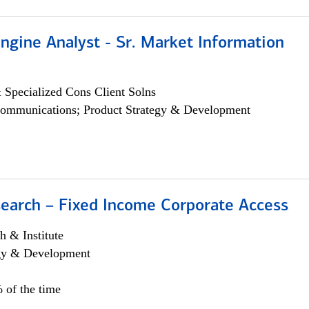
ngine Analyst - Sr. Market Information
 Specialized Cons Client Solns
ommunications; Product Strategy & Development
search – Fixed Income Corporate Access
h & Institute
egy & Development
 of the time