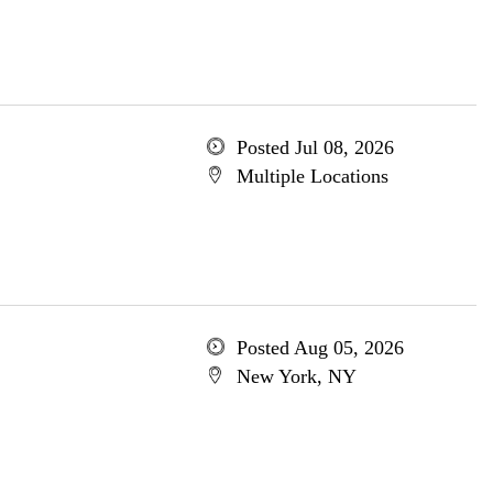
Posted Jul 08, 2026
Multiple Locations
Posted Aug 05, 2026
New York, NY