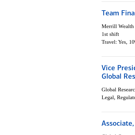
Team Fina
Merrill Wealt
1st shift
Travel: Yes, 1
Vice Presi
Global Re
Global Researc
Legal, Regulat
Associate,