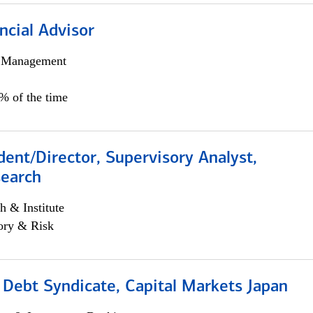
ncial Advisor
h Management
0% of the time
dent/Director, Supervisory Analyst,
search
h & Institute
ory & Risk
 Debt Syndicate, Capital Markets Japan