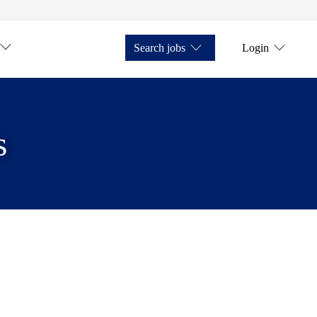
Search jobs
Login
s