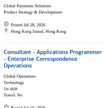
Global Payments Solutions
Product Strategy & Development
Posted Jul 28, 2026
Hong Kong Island, Hong Kong
Consultant - Applications Programmer
- Enterprise Correspondence
Operations
Global Operations
Technology
1st shift
Travel: No
Posted Jul 15, 2026