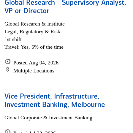
Global Research - Supervisory Analyst,
VP or Director
Global Research & Institute
Legal, Regulatory & Risk
1st shift
Travel: Yes, 5% of the time
Posted Aug 04, 2026
Multiple Locations
Vice President, Infrastructure,
Investment Banking, Melbourne
Global Corporate & Investment Banking