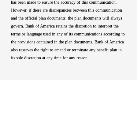
has been made to ensure the accuracy of this communication.
However, if there are discrepancies between this communication
and the official plan documents, the plan documents will always
govern. Bank of America retains the discretion to interpret the
terms or language used in any of its communications according to
the provisions contained in the plan documents. Bank of America
also reserves the right to amend or terminate any benefit plan in
its sole discretion at any time for any reason.