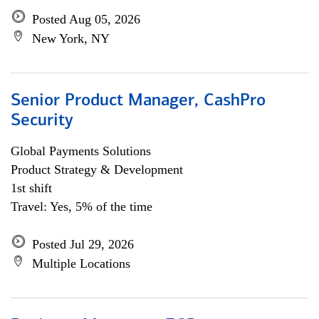
Posted Aug 05, 2026
New York, NY
Senior Product Manager, CashPro
Security
Global Payments Solutions
Product Strategy & Development
1st shift
Travel: Yes, 5% of the time
Posted Jul 29, 2026
Multiple Locations