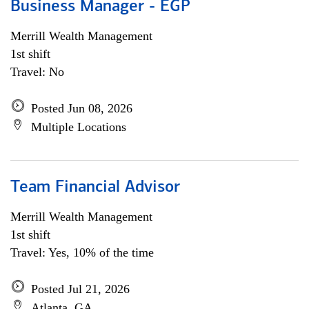
Business Manager - EGP
Merrill Wealth Management
1st shift
Travel: No
Posted Jun 08, 2026
Multiple Locations
Team Financial Advisor
Merrill Wealth Management
1st shift
Travel: Yes, 10% of the time
Posted Jul 21, 2026
Atlanta, GA