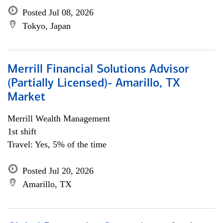
Posted Jul 08, 2026
Tokyo, Japan
Merrill Financial Solutions Advisor
(Partially Licensed)- Amarillo, TX
Market
Merrill Wealth Management
1st shift
Travel: Yes, 5% of the time
Posted Jul 20, 2026
Amarillo, TX