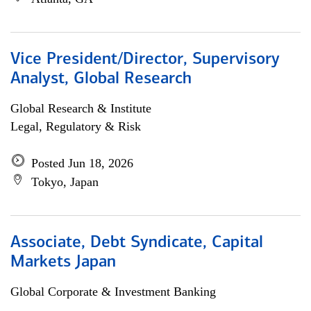
Vice President/Director, Supervisory
Analyst, Global Research
Global Research & Institute
Legal, Regulatory & Risk
Posted Jun 18, 2026
Tokyo, Japan
Associate, Debt Syndicate, Capital
Markets Japan
Global Corporate & Investment Banking