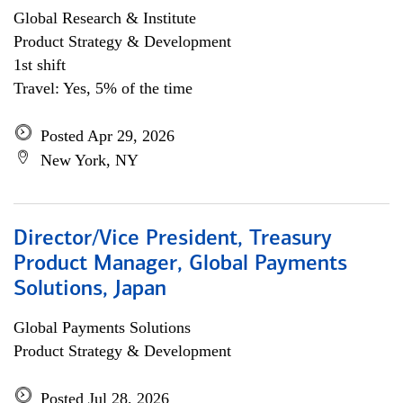
Global Research & Institute
Product Strategy & Development
1st shift
Travel: Yes, 5% of the time
Posted Apr 29, 2026
New York, NY
Director/Vice President, Treasury
Product Manager, Global Payments
Solutions, Japan
Global Payments Solutions
Product Strategy & Development
Posted Jul 28, 2026