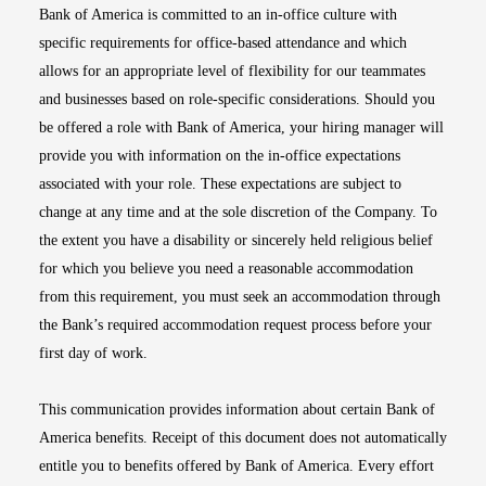
Bank of America is committed to an in-office culture with
specific requirements for office-based attendance and which
allows for an appropriate level of flexibility for our teammates
and businesses based on role-specific considerations. Should you
be offered a role with Bank of America, your hiring manager will
provide you with information on the in-office expectations
associated with your role. These expectations are subject to
change at any time and at the sole discretion of the Company. To
the extent you have a disability or sincerely held religious belief
for which you believe you need a reasonable accommodation
from this requirement, you must seek an accommodation through
the Bank’s required accommodation request process before your
first day of work.
This communication provides information about certain Bank of
America benefits. Receipt of this document does not automatically
entitle you to benefits offered by Bank of America. Every effort