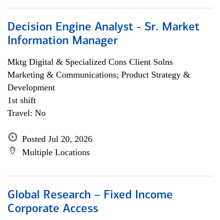
Decision Engine Analyst - Sr. Market
Information Manager
Mktg Digital & Specialized Cons Client Solns
Marketing & Communications; Product Strategy &
Development
1st shift
Travel: No
Posted Jul 20, 2026
Multiple Locations
Global Research – Fixed Income
Corporate Access