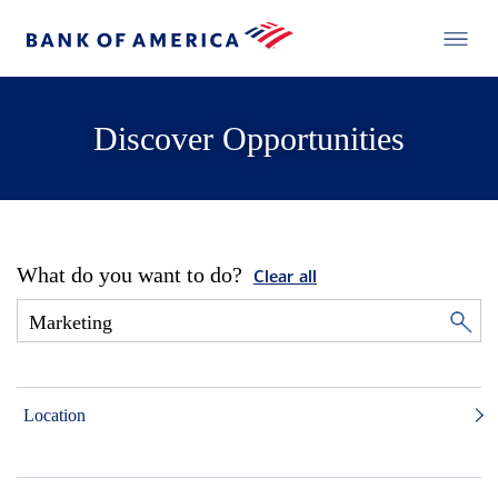
Discover Opportunities
What do you want to do?
Clear all
Location