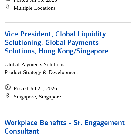
Multiple Locations
Vice President, Global Liquidity
Solutioning, Global Payments
Solutions, Hong Kong/Singapore
Global Payments Solutions
Product Strategy & Development
Posted Jul 21, 2026
Singapore, Singapore
Workplace Benefits - Sr. Engagement
Consultant