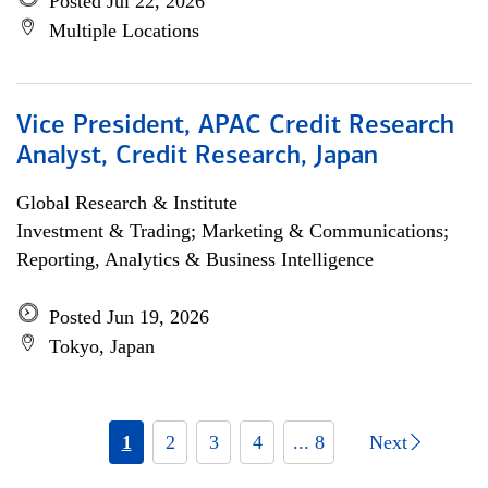
Posted Jul 22, 2026
Multiple Locations
Vice President, APAC Credit Research
Analyst, Credit Research, Japan
Global Research & Institute
Investment & Trading; Marketing & Communications;
Reporting, Analytics & Business Intelligence
Posted Jun 19, 2026
Tokyo, Japan
1
2
3
4
... 8
Next