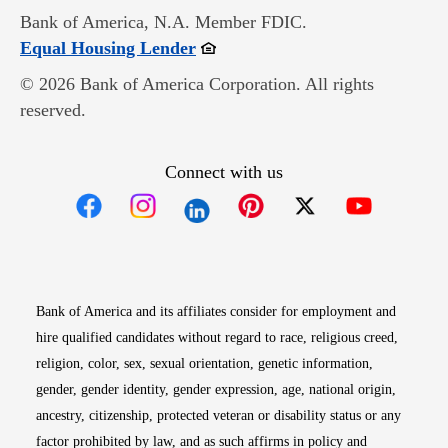
Bank of America, N.A. Member FDIC.
Opens in new window
Equal Housing Lender
© 2026 Bank of America Corporation. All rights
reserved.
Connect with us
Opens in new window
Opens in new window
Opens in new window
Opens in new win
Opens in n
Bank of America and its affiliates consider for employment and
hire qualified candidates without regard to race, religious creed,
religion, color, sex, sexual orientation, genetic information,
gender, gender identity, gender expression, age, national origin,
ancestry, citizenship, protected veteran or disability status or any
factor prohibited by law, and as such affirms in policy and