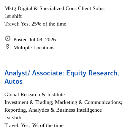
Mktg Digital & Specialized Cons Client Solns
1st shift
Travel: Yes, 25% of the time
Posted Jul 08, 2026
Multiple Locations
Analyst/ Associate: Equity Research,
Autos
Global Research & Institute
Investment & Trading; Marketing & Communications;
Reporting, Analytics & Business Intelligence
1st shift
Travel: Yes, 5% of the time