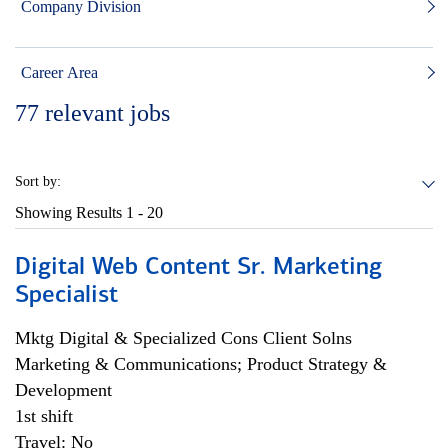
Company Division
Career Area
77
relevant jobs
Sort by:
Showing Results
1 - 20
Digital Web Content Sr. Marketing
Specialist
Mktg Digital & Specialized Cons Client Solns
Marketing & Communications; Product Strategy &
Development
1st shift
Travel: No