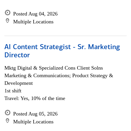
Posted Aug 04, 2026
Multiple Locations
AI Content Strategist - Sr. Marketing
Director
Mktg Digital & Specialized Cons Client Solns
Marketing & Communications; Product Strategy &
Development
1st shift
Travel: Yes, 10% of the time
Posted Aug 05, 2026
Multiple Locations