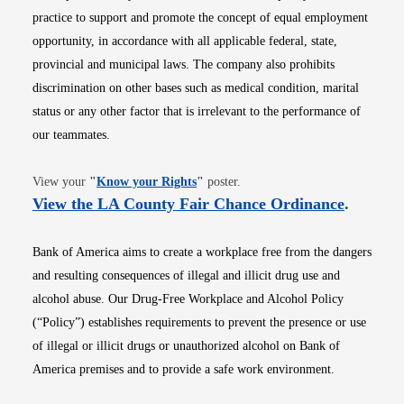
practice to support and promote the concept of equal employment
opportunity, in accordance with all applicable federal, state,
provincial and municipal laws. The company also prohibits
discrimination on other bases such as medical condition, marital
status or any other factor that is irrelevant to the performance of
our teammates.
Opens in new window
View your
"
Know your Rights
"
poster.
Opens i
View the LA County Fair Chance Ordinance
.
Bank of America aims to create a workplace free from the dangers
and resulting consequences of illegal and illicit drug use and
alcohol abuse. Our Drug-Free Workplace and Alcohol Policy
(“Policy”) establishes requirements to prevent the presence or use
of illegal or illicit drugs or unauthorized alcohol on Bank of
America premises and to provide a safe work environment.