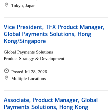
Tokyo, Japan
Vice President, TFX Product Manager,
Global Payments Solutions, Hong
Kong/Singapore
Global Payments Solutions
Product Strategy & Development
Posted Jul 28, 2026
Multiple Locations
Associate, Product Manager, Global
Payments Solutions, Hong Kong