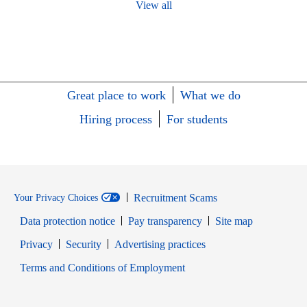
View all
Great place to work
What we do
Hiring process
For students
Recruitment Scams
Your Privacy Choices
Data protection notice
Pay transparency
Site map
Opens in new window
Opens in new window
Privacy
Security
Advertising practices
Opens in new window
Terms and Conditions of Employment