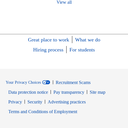
View all
Great place to work
What we do
Hiring process
For students
Recruitment Scams
Your Privacy Choices
Data protection notice
Pay transparency
Site map
Opens in new window
Opens in new window
Privacy
Security
Advertising practices
Opens in new window
Terms and Conditions of Employment