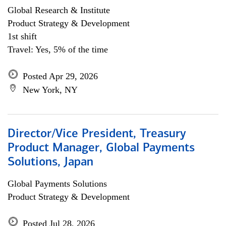
Global Research & Institute
Product Strategy & Development
1st shift
Travel: Yes, 5% of the time
Posted Apr 29, 2026
New York, NY
Director/Vice President, Treasury
Product Manager, Global Payments
Solutions, Japan
Global Payments Solutions
Product Strategy & Development
Posted Jul 28, 2026