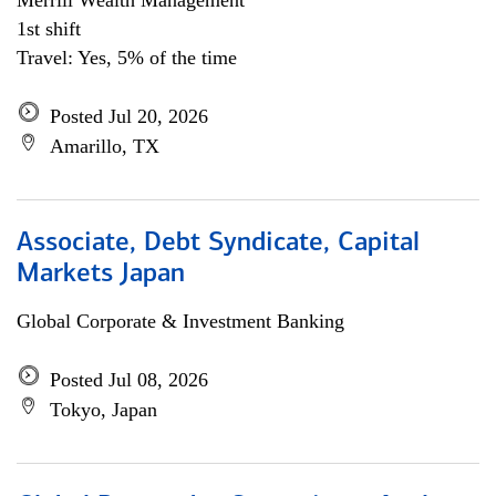
Merrill Wealth Management
1st shift
Travel: Yes, 5% of the time
Posted Jul 20, 2026
Amarillo, TX
Associate, Debt Syndicate, Capital
Markets Japan
Global Corporate & Investment Banking
Posted Jul 08, 2026
Tokyo, Japan