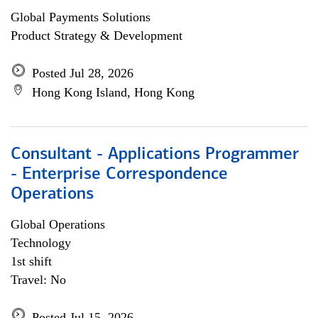
Global Payments Solutions
Product Strategy & Development
Posted Jul 28, 2026
Hong Kong Island, Hong Kong
Consultant - Applications Programmer
- Enterprise Correspondence
Operations
Global Operations
Technology
1st shift
Travel: No
Posted Jul 15, 2026