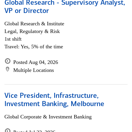
Global Research - Supervisory Analyst,
VP or Director
Global Research & Institute
Legal, Regulatory & Risk
1st shift
Travel: Yes, 5% of the time
Posted Aug 04, 2026
Multiple Locations
Vice President, Infrastructure,
Investment Banking, Melbourne
Global Corporate & Investment Banking