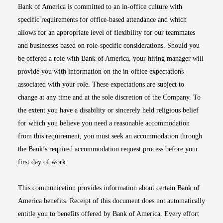
Bank of America is committed to an in-office culture with
specific requirements for office-based attendance and which
allows for an appropriate level of flexibility for our teammates
and businesses based on role-specific considerations. Should you
be offered a role with Bank of America, your hiring manager will
provide you with information on the in-office expectations
associated with your role. These expectations are subject to
change at any time and at the sole discretion of the Company. To
the extent you have a disability or sincerely held religious belief
for which you believe you need a reasonable accommodation
from this requirement, you must seek an accommodation through
the Bank’s required accommodation request process before your
first day of work.
This communication provides information about certain Bank of
America benefits. Receipt of this document does not automatically
entitle you to benefits offered by Bank of America. Every effort