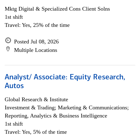
Mktg Digital & Specialized Cons Client Solns
1st shift
Travel: Yes, 25% of the time
Posted Jul 08, 2026
Multiple Locations
Analyst/ Associate: Equity Research,
Autos
Global Research & Institute
Investment & Trading; Marketing & Communications;
Reporting, Analytics & Business Intelligence
1st shift
Travel: Yes, 5% of the time