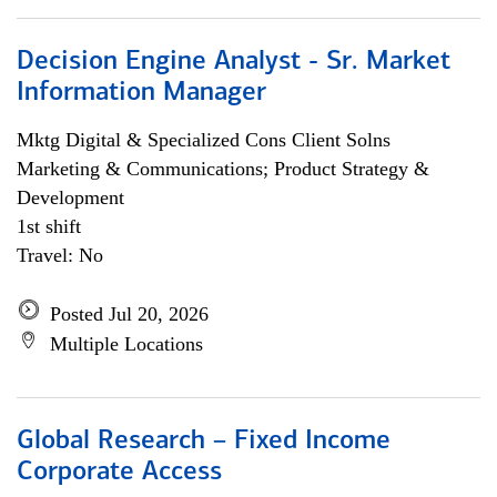
Decision Engine Analyst - Sr. Market
Information Manager
Mktg Digital & Specialized Cons Client Solns
Marketing & Communications; Product Strategy &
Development
1st shift
Travel: No
Posted Jul 20, 2026
Multiple Locations
Global Research – Fixed Income
Corporate Access