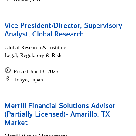
Vice President/Director, Supervisory
Analyst, Global Research
Global Research & Institute
Legal, Regulatory & Risk
Posted Jun 18, 2026
Tokyo, Japan
Merrill Financial Solutions Advisor
(Partially Licensed)- Amarillo, TX
Market