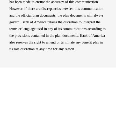
has been made to ensure the accuracy of this communication.
However, if there are discrepancies between this communication
and the official plan documents, the plan documents will always
govern. Bank of America retains the discretion to interpret the
terms or language used in any of its communications according to
the provisions contained in the plan documents. Bank of America
also reserves the right to amend or terminate any benefit plan in
its sole discretion at any time for any reason.