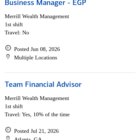
Business Manager - EGP
Merrill Wealth Management
1st shift
Travel: No
Posted Jun 08, 2026
Multiple Locations
Team Financial Advisor
Merrill Wealth Management
1st shift
Travel: Yes, 10% of the time
Posted Jul 21, 2026
Atlanta, GA