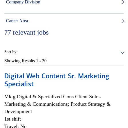
Company Division
Career Area
77
relevant jobs
Sort by:
Showing Results
1 - 20
Digital Web Content Sr. Marketing
Specialist
Mktg Digital & Specialized Cons Client Solns
Marketing & Communications; Product Strategy &
Development
1st shift
Travel: No