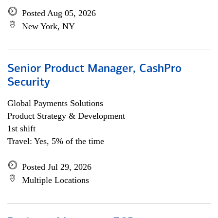
Posted Aug 05, 2026
New York, NY
Senior Product Manager, CashPro
Security
Global Payments Solutions
Product Strategy & Development
1st shift
Travel: Yes, 5% of the time
Posted Jul 29, 2026
Multiple Locations