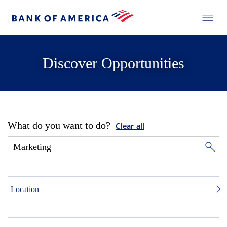
Discover Opportunities
What do you want to do?
Clear all
Location