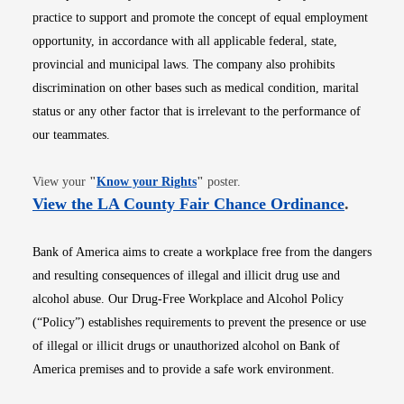
practice to support and promote the concept of equal employment
opportunity, in accordance with all applicable federal, state,
provincial and municipal laws. The company also prohibits
discrimination on other bases such as medical condition, marital
status or any other factor that is irrelevant to the performance of
our teammates.
Opens in new window
View your
"
Know your Rights
"
poster.
Opens i
View the LA County Fair Chance Ordinance
.
Bank of America aims to create a workplace free from the dangers
and resulting consequences of illegal and illicit drug use and
alcohol abuse. Our Drug-Free Workplace and Alcohol Policy
(“Policy”) establishes requirements to prevent the presence or use
of illegal or illicit drugs or unauthorized alcohol on Bank of
America premises and to provide a safe work environment.