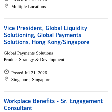
Multiple Locations
Vice President, Global Liquidity
Solutioning, Global Payments
Solutions, Hong Kong/Singapore
Global Payments Solutions
Product Strategy & Development
Posted Jul 21, 2026
Singapore, Singapore
Workplace Benefits - Sr. Engagement
Consultant