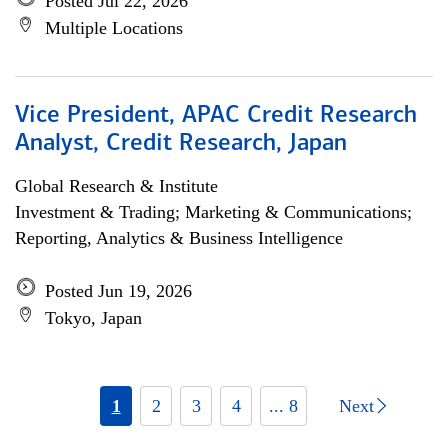
Posted Jul 22, 2026
Multiple Locations
Vice President, APAC Credit Research
Analyst, Credit Research, Japan
Global Research & Institute
Investment & Trading; Marketing & Communications;
Reporting, Analytics & Business Intelligence
Posted Jun 19, 2026
Tokyo, Japan
1
2
3
4
... 8
Next