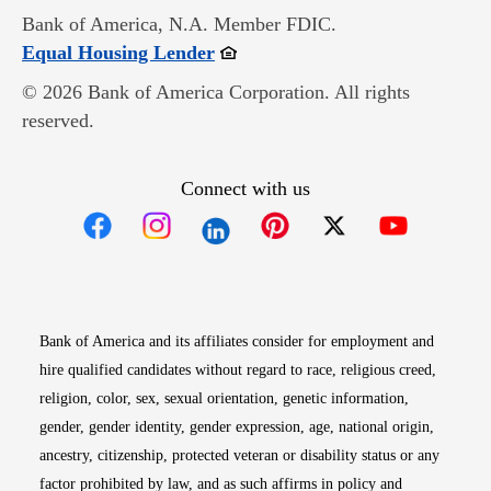
Bank of America, N.A. Member FDIC.
Opens in new window
Equal Housing Lender
© 2026 Bank of America Corporation. All rights
reserved.
Connect with us
Opens in new window
Opens in new window
Opens in new window
Opens in new win
Opens in n
Bank of America and its affiliates consider for employment and
hire qualified candidates without regard to race, religious creed,
religion, color, sex, sexual orientation, genetic information,
gender, gender identity, gender expression, age, national origin,
ancestry, citizenship, protected veteran or disability status or any
factor prohibited by law, and as such affirms in policy and