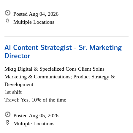
Posted Aug 04, 2026
Multiple Locations
AI Content Strategist - Sr. Marketing
Director
Mktg Digital & Specialized Cons Client Solns
Marketing & Communications; Product Strategy &
Development
1st shift
Travel: Yes, 10% of the time
Posted Aug 05, 2026
Multiple Locations