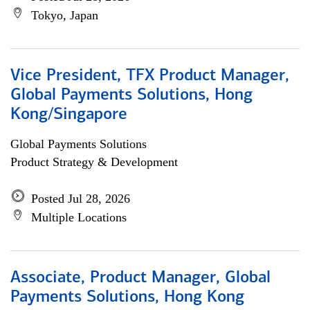
Tokyo, Japan
Vice President, TFX Product Manager,
Global Payments Solutions, Hong
Kong/Singapore
Global Payments Solutions
Product Strategy & Development
Posted Jul 28, 2026
Multiple Locations
Associate, Product Manager, Global
Payments Solutions, Hong Kong