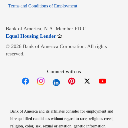
Opens in new window
Terms and Conditions of Employment
Bank of America, N.A. Member FDIC.
Opens in new window
Equal Housing Lender
© 2026 Bank of America Corporation. All rights
reserved.
Connect with us
Opens in new window
Opens in new window
Opens in new window
Opens in new win
Opens in n
Bank of America and its affiliates consider for employment and
hire qualified candidates without regard to race, religious creed,
religion, color, sex, sexual orientation, genetic information,