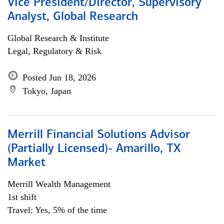
Vice President/Director, Supervisory
Analyst, Global Research
Global Research & Institute
Legal, Regulatory & Risk
Posted Jun 18, 2026
Tokyo, Japan
Merrill Financial Solutions Advisor
(Partially Licensed)- Amarillo, TX
Market
Merrill Wealth Management
1st shift
Travel: Yes, 5% of the time