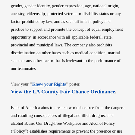
gender, gender identity, gender expression, age, national origin,
ancestry, citizenship, protected veteran or disability status or any
factor prohibited by law, and as such affirms in policy and
practice to support and promote the concept of equal employment
opportunity, in accordance with all applicable federal, state,
provincial and municipal laws. The company also prohibits
discrimination on other bases such as medical condition, marital
status or any other factor that is irrelevant to the performance of
our teammates.
Opens in new window
View your
"
Know your Rights
"
poster.
Opens i
View the LA County Fair Chance Ordinance
.
Bank of America aims to create a workplace free from the dangers
and resulting consequences of illegal and illicit drug use and
alcohol abuse. Our Drug-Free Workplace and Alcohol Policy
(“Policy”) establishes requirements to prevent the presence or use