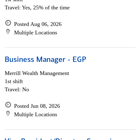
Travel: Yes, 25% of the time
Posted Aug 06, 2026
Multiple Locations
Business Manager - EGP
Merrill Wealth Management
1st shift
Travel: No
Posted Jun 08, 2026
Multiple Locations