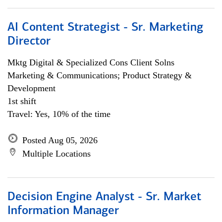
AI Content Strategist - Sr. Marketing
Director
Mktg Digital & Specialized Cons Client Solns
Marketing & Communications; Product Strategy &
Development
1st shift
Travel: Yes, 10% of the time
Posted Aug 05, 2026
Multiple Locations
Decision Engine Analyst - Sr. Market
Information Manager