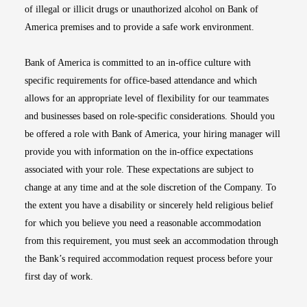
of illegal or illicit drugs or unauthorized alcohol on Bank of
America premises and to provide a safe work environment.
Bank of America is committed to an in-office culture with
specific requirements for office-based attendance and which
allows for an appropriate level of flexibility for our teammates
and businesses based on role-specific considerations. Should you
be offered a role with Bank of America, your hiring manager will
provide you with information on the in-office expectations
associated with your role. These expectations are subject to
change at any time and at the sole discretion of the Company. To
the extent you have a disability or sincerely held religious belief
for which you believe you need a reasonable accommodation
from this requirement, you must seek an accommodation through
the Bank’s required accommodation request process before your
first day of work.