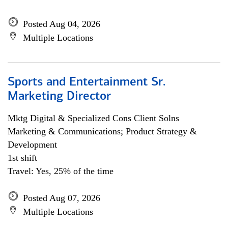
Posted Aug 04, 2026
Multiple Locations
Sports and Entertainment Sr.
Marketing Director
Mktg Digital & Specialized Cons Client Solns
Marketing & Communications; Product Strategy &
Development
1st shift
Travel: Yes, 25% of the time
Posted Aug 07, 2026
Multiple Locations