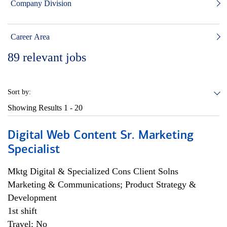
Company Division
Career Area
89
relevant jobs
Sort by:
Showing Results
1 - 20
Digital Web Content Sr. Marketing
Specialist
Mktg Digital & Specialized Cons Client Solns
Marketing & Communications; Product Strategy &
Development
1st shift
Travel: No