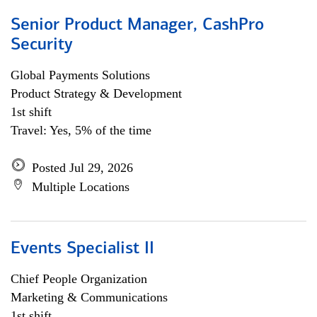
Senior Product Manager, CashPro
Security
Global Payments Solutions
Product Strategy & Development
1st shift
Travel: Yes, 5% of the time
Posted Jul 29, 2026
Multiple Locations
Events Specialist II
Chief People Organization
Marketing & Communications
1st shift