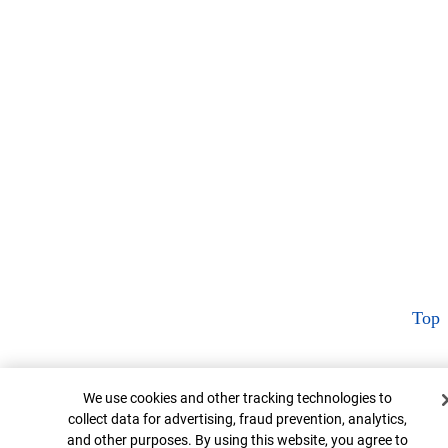
Top
Cookie Banner
We use cookies and other tracking technologies to
collect data for advertising, fraud prevention, analytics,
and other purposes. By using this website, you agree to