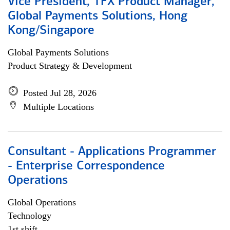
Vice President, TFX Product Manager,
Global Payments Solutions, Hong
Kong/Singapore
Global Payments Solutions
Product Strategy & Development
Posted Jul 28, 2026
Multiple Locations
Consultant - Applications Programmer
- Enterprise Correspondence
Operations
Global Operations
Technology
1st shift