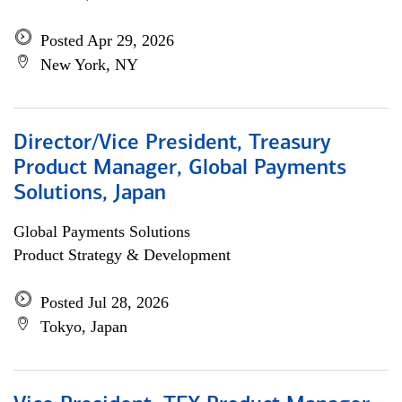
Posted Apr 29, 2026
New York, NY
Director/Vice President, Treasury
Product Manager, Global Payments
Solutions, Japan
Global Payments Solutions
Product Strategy & Development
Posted Jul 28, 2026
Tokyo, Japan