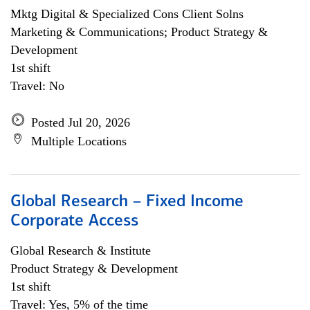
Mktg Digital & Specialized Cons Client Solns
Marketing & Communications; Product Strategy &
Development
1st shift
Travel: No
Posted Jul 20, 2026
Multiple Locations
Global Research – Fixed Income
Corporate Access
Global Research & Institute
Product Strategy & Development
1st shift
Travel: Yes, 5% of the time