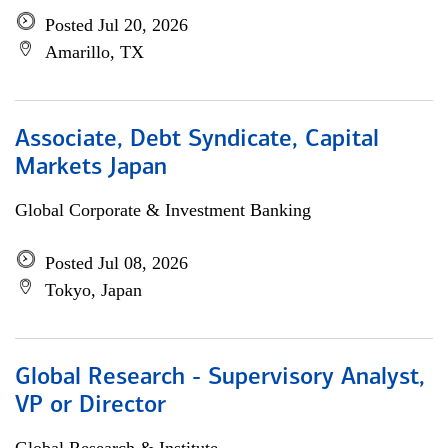
Posted Jul 20, 2026
Amarillo, TX
Associate, Debt Syndicate, Capital
Markets Japan
Global Corporate & Investment Banking
Posted Jul 08, 2026
Tokyo, Japan
Global Research - Supervisory Analyst,
VP or Director