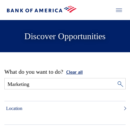
Discover Opportunities
What do you want to do?
Clear all
Location