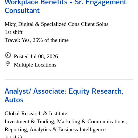
Workplace Benefits - Sr. Engagement
Consultant
Mktg Digital & Specialized Cons Client Solns
1st shift
Travel: Yes, 25% of the time
Posted Jul 08, 2026
Multiple Locations
Analyst/ Associate: Equity Research,
Autos
Global Research & Institute
Investment & Trading; Marketing & Communications;
Reporting, Analytics & Business Intelligence
1st shift