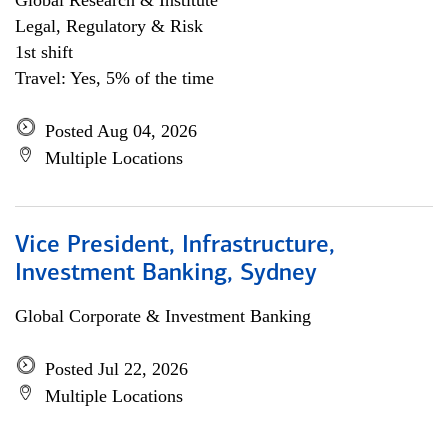
Global Research & Institute
Legal, Regulatory & Risk
1st shift
Travel: Yes, 5% of the time
Posted Aug 04, 2026
Multiple Locations
Vice President, Infrastructure,
Investment Banking, Sydney
Global Corporate & Investment Banking
Posted Jul 22, 2026
Multiple Locations