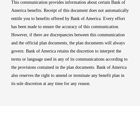
This communication provides information about certain Bank of
America benefits. Receipt of this document does not automatically
entitle you to benefits offered by Bank of America. Every effort
has been made to ensure the accuracy of this communication.
However, if there are discrepancies between this communication
and the official plan documents, the plan documents will always
govern. Bank of America retains the discretion to interpret the
terms or language used in any of its communications according to
the provisions contained in the plan documents. Bank of America
also reserves the right to amend or terminate any benefit plan in
its sole discretion at any time for any reason.