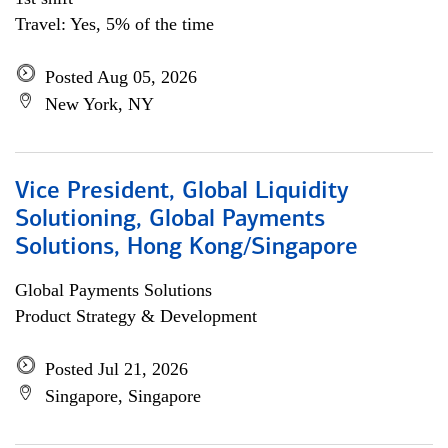
Travel: Yes, 5% of the time
Posted Aug 05, 2026
New York, NY
Vice President, Global Liquidity
Solutioning, Global Payments
Solutions, Hong Kong/Singapore
Global Payments Solutions
Product Strategy & Development
Posted Jul 21, 2026
Singapore, Singapore