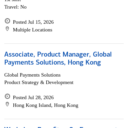
Travel: No
Posted Jul 15, 2026
Multiple Locations
Associate, Product Manager, Global
Payments Solutions, Hong Kong
Global Payments Solutions
Product Strategy & Development
Posted Jul 28, 2026
Hong Kong Island, Hong Kong