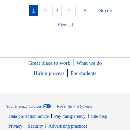
1
2
3
4
... 9
Next
View all
Great place to work
What we do
Hiring process
For students
Recruitment Scams
Your Privacy Choices
Data protection notice
Pay transparency
Site map
Opens in new window
Opens in new window
Privacy
Security
Advertising practices