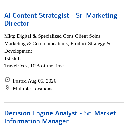
AI Content Strategist - Sr. Marketing
Director
Mktg Digital & Specialized Cons Client Solns
Marketing & Communications; Product Strategy &
Development
1st shift
Travel: Yes, 10% of the time
Posted Aug 05, 2026
Multiple Locations
Decision Engine Analyst - Sr. Market
Information Manager