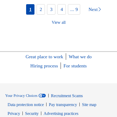
1
2
3
4
... 9
Next
View all
Great place to work
What we do
Hiring process
For students
Recruitment Scams
Your Privacy Choices
Data protection notice
Pay transparency
Site map
Opens in new window
Opens in new window
Privacy
Security
Advertising practices