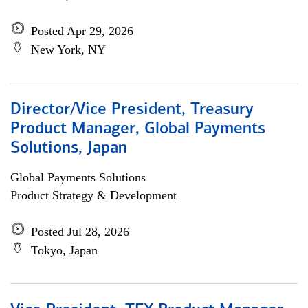
Posted Apr 29, 2026
New York, NY
Director/Vice President, Treasury
Product Manager, Global Payments
Solutions, Japan
Global Payments Solutions
Product Strategy & Development
Posted Jul 28, 2026
Tokyo, Japan