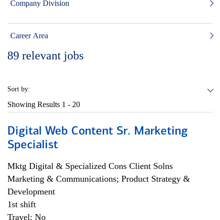
Company Division
Career Area
89
relevant jobs
Sort by:
Showing Results
1 - 20
Digital Web Content Sr. Marketing
Specialist
Mktg Digital & Specialized Cons Client Solns
Marketing & Communications; Product Strategy &
Development
1st shift
Travel: No