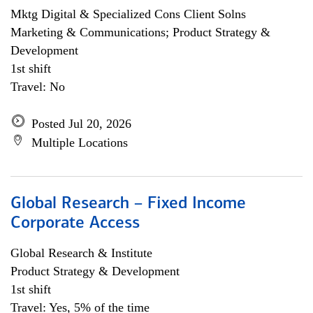
Mktg Digital & Specialized Cons Client Solns
Marketing & Communications; Product Strategy &
Development
1st shift
Travel: No
Posted Jul 20, 2026
Multiple Locations
Global Research – Fixed Income
Corporate Access
Global Research & Institute
Product Strategy & Development
1st shift
Travel: Yes, 5% of the time