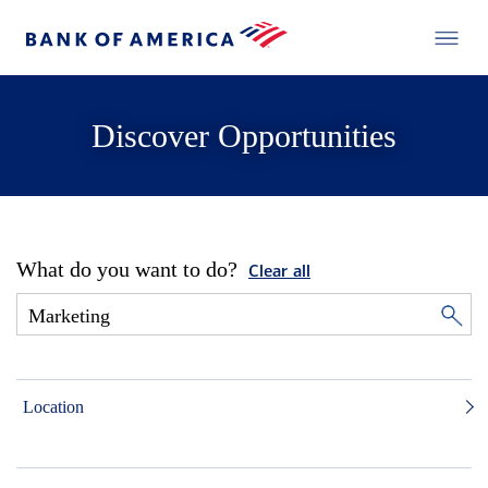
Discover Opportunities
What do you want to do?
Clear all
Location