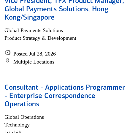
Vice President, TFX Product Manager,
Global Payments Solutions, Hong
Kong/Singapore
Global Payments Solutions
Product Strategy & Development
Posted Jul 28, 2026
Multiple Locations
Consultant - Applications Programmer
- Enterprise Correspondence
Operations
Global Operations
Technology
1st shift