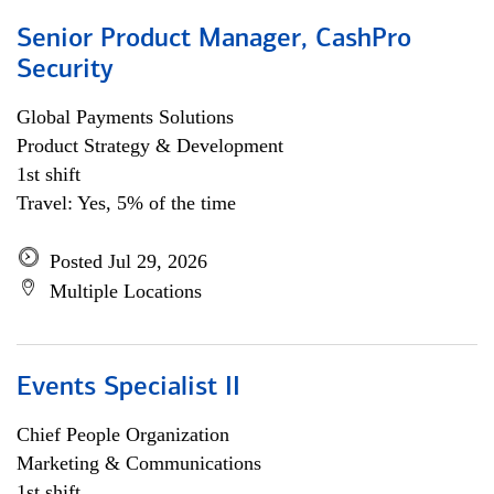
Senior Product Manager, CashPro
Security
Global Payments Solutions
Product Strategy & Development
1st shift
Travel: Yes, 5% of the time
Posted Jul 29, 2026
Multiple Locations
Events Specialist II
Chief People Organization
Marketing & Communications
1st shift