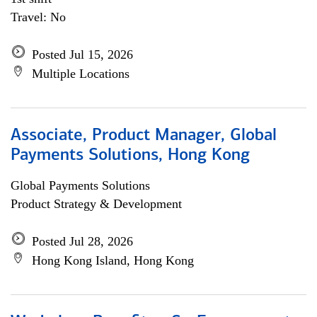
Travel: No
Posted Jul 15, 2026
Multiple Locations
Associate, Product Manager, Global
Payments Solutions, Hong Kong
Global Payments Solutions
Product Strategy & Development
Posted Jul 28, 2026
Hong Kong Island, Hong Kong