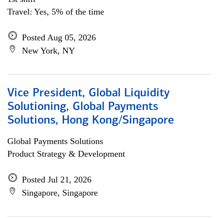
Travel: Yes, 5% of the time
Posted Aug 05, 2026
New York, NY
Vice President, Global Liquidity
Solutioning, Global Payments
Solutions, Hong Kong/Singapore
Global Payments Solutions
Product Strategy & Development
Posted Jul 21, 2026
Singapore, Singapore