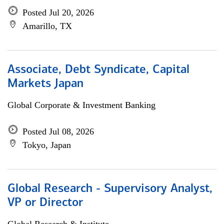
Posted Jul 20, 2026
Amarillo, TX
Associate, Debt Syndicate, Capital
Markets Japan
Global Corporate & Investment Banking
Posted Jul 08, 2026
Tokyo, Japan
Global Research - Supervisory Analyst,
VP or Director