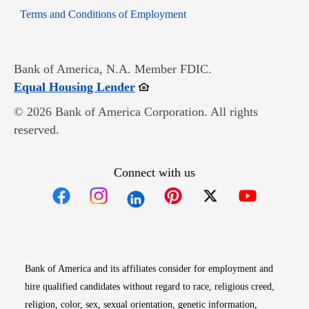
Opens in new window
Terms and Conditions of Employment
Bank of America, N.A. Member FDIC.
Opens in new window
Equal Housing Lender
© 2026 Bank of America Corporation. All rights
reserved.
Connect with us
Opens in new window
Opens in new window
Opens in new window
Opens in new win
Opens in n
Bank of America and its affiliates consider for employment and
hire qualified candidates without regard to race, religious creed,
religion, color, sex, sexual orientation, genetic information,