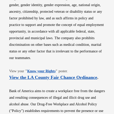
gender, gender identity, gender expression, age, national origin,
ancestry, citizenship, protected veteran or disability status or any
factor prohibited by law, and as such affirms in policy and
practice to support and promote the concept of equal employment
opportunity, in accordance with all applicable federal, state,
provincial and municipal laws. The company also prohibits
discrimination on other bases such as medical condition, marital
status or any other factor that is irrelevant to the performance of
our teammates.
Opens in new window
View your
"
Know your Rights
"
poster.
Opens i
View the LA County Fair Chance Ordinance
.
Bank of America aims to create a workplace free from the dangers
and resulting consequences of illegal and illicit drug use and
alcohol abuse. Our Drug-Free Workplace and Alcohol Policy
(“Policy”) establishes requirements to prevent the presence or use