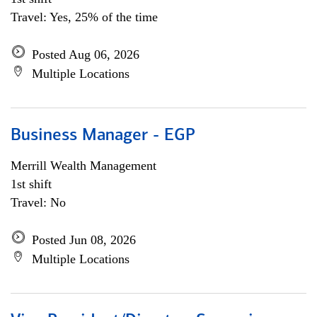
Travel: Yes, 25% of the time
Posted Aug 06, 2026
Multiple Locations
Business Manager - EGP
Merrill Wealth Management
1st shift
Travel: No
Posted Jun 08, 2026
Multiple Locations