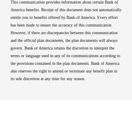
This communication provides information about certain Bank of
America benefits. Receipt of this document does not automatically
entitle you to benefits offered by Bank of America. Every effort
has been made to ensure the accuracy of this communication.
However, if there are discrepancies between this communication
and the official plan documents, the plan documents will always
govern. Bank of America retains the discretion to interpret the
terms or language used in any of its communications according to
the provisions contained in the plan documents. Bank of America
also reserves the right to amend or terminate any benefit plan in
its sole discretion at any time for any reason.