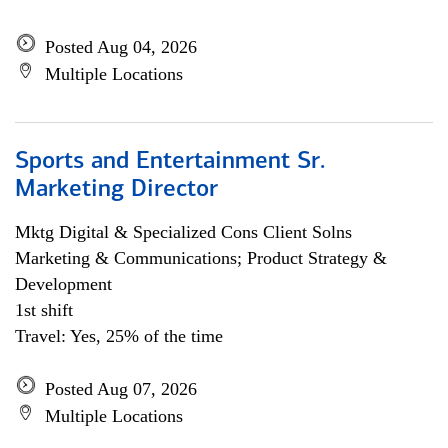
Posted Aug 04, 2026
Multiple Locations
Sports and Entertainment Sr.
Marketing Director
Mktg Digital & Specialized Cons Client Solns
Marketing & Communications; Product Strategy &
Development
1st shift
Travel: Yes, 25% of the time
Posted Aug 07, 2026
Multiple Locations