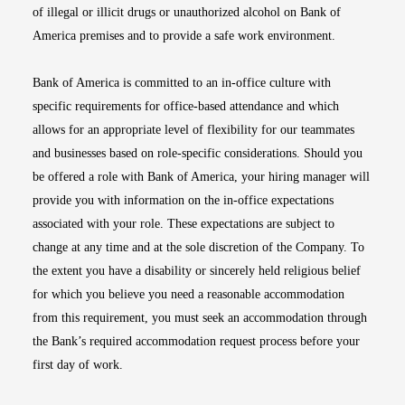
of illegal or illicit drugs or unauthorized alcohol on Bank of
America premises and to provide a safe work environment.
Bank of America is committed to an in-office culture with
specific requirements for office-based attendance and which
allows for an appropriate level of flexibility for our teammates
and businesses based on role-specific considerations. Should you
be offered a role with Bank of America, your hiring manager will
provide you with information on the in-office expectations
associated with your role. These expectations are subject to
change at any time and at the sole discretion of the Company. To
the extent you have a disability or sincerely held religious belief
for which you believe you need a reasonable accommodation
from this requirement, you must seek an accommodation through
the Bank’s required accommodation request process before your
first day of work.