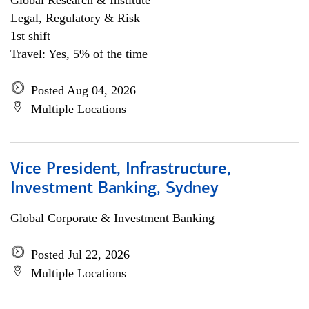
Global Research & Institute
Legal, Regulatory & Risk
1st shift
Travel: Yes, 5% of the time
Posted Aug 04, 2026
Multiple Locations
Vice President, Infrastructure,
Investment Banking, Sydney
Global Corporate & Investment Banking
Posted Jul 22, 2026
Multiple Locations