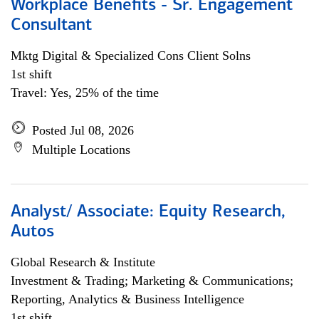
Workplace Benefits - Sr. Engagement
Consultant
Mktg Digital & Specialized Cons Client Solns
1st shift
Travel: Yes, 25% of the time
Posted Jul 08, 2026
Multiple Locations
Analyst/ Associate: Equity Research,
Autos
Global Research & Institute
Investment & Trading; Marketing & Communications;
Reporting, Analytics & Business Intelligence
1st shift