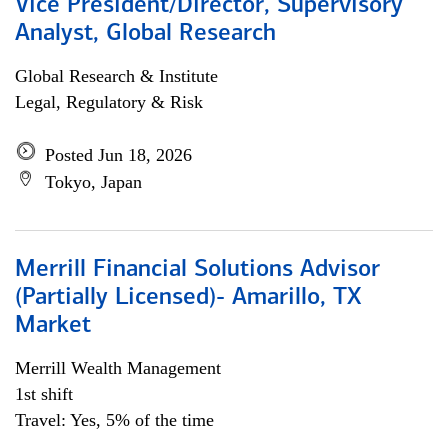
Vice President/Director, Supervisory
Analyst, Global Research
Global Research & Institute
Legal, Regulatory & Risk
Posted Jun 18, 2026
Tokyo, Japan
Merrill Financial Solutions Advisor
(Partially Licensed)- Amarillo, TX
Market
Merrill Wealth Management
1st shift
Travel: Yes, 5% of the time