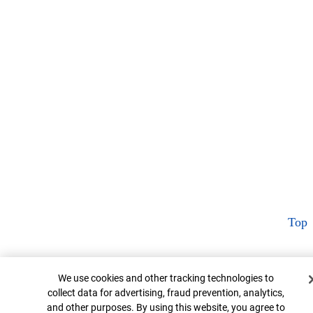
Top
Cookie Banner
We use cookies and other tracking technologies to
collect data for advertising, fraud prevention, analytics,
and other purposes. By using this website, you agree to