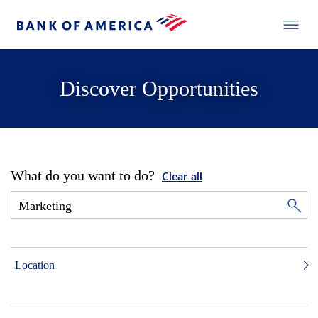
Discover Opportunities
What do you want to do?
Clear all
Location