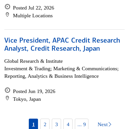
Posted Jul 22, 2026
Multiple Locations
Vice President, APAC Credit Research
Analyst, Credit Research, Japan
Global Research & Institute
Investment & Trading; Marketing & Communications;
Reporting, Analytics & Business Intelligence
Posted Jun 19, 2026
Tokyo, Japan
1
2
3
4
... 9
Next