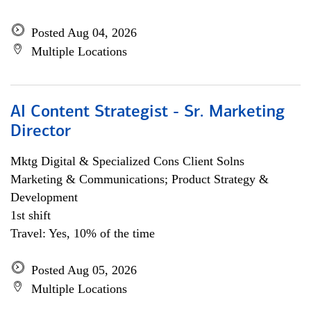
Posted Aug 04, 2026
Multiple Locations
AI Content Strategist - Sr. Marketing
Director
Mktg Digital & Specialized Cons Client Solns
Marketing & Communications; Product Strategy &
Development
1st shift
Travel: Yes, 10% of the time
Posted Aug 05, 2026
Multiple Locations