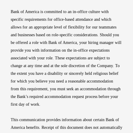
Bank of America is committed to an in-office culture with
specific requirements for office-based attendance and which
allows for an appropriate level of flexibility for our teammates
and businesses based on role-specific considerations. Should you
be offered a role with Bank of America, your hiring manager will
provide you with information on the in-office expectations
associated with your role. These expectations are subject to
change at any time and at the sole discretion of the Company. To
the extent you have a disability or sincerely held religious belief
for which you believe you need a reasonable accommodation
from this requirement, you must seek an accommodation through
the Bank’s required accommodation request process before your
first day of work.
This communication provides information about certain Bank of
America benefits. Receipt of this document does not automatically