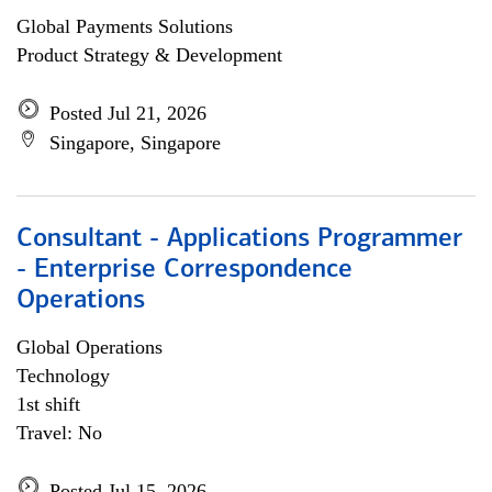
Global Payments Solutions
Product Strategy & Development
Posted Jul 21, 2026
Singapore, Singapore
Consultant - Applications Programmer
- Enterprise Correspondence
Operations
Global Operations
Technology
1st shift
Travel: No
Posted Jul 15, 2026