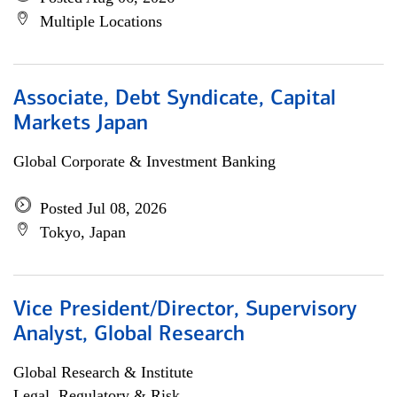
Multiple Locations
Associate, Debt Syndicate, Capital
Markets Japan
Global Corporate & Investment Banking
Posted Jul 08, 2026
Tokyo, Japan
Vice President/Director, Supervisory
Analyst, Global Research
Global Research & Institute
Legal, Regulatory & Risk