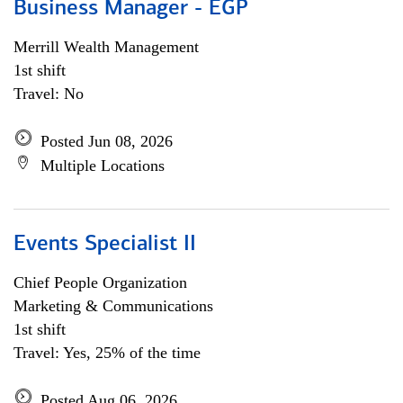
Business Manager - EGP
Merrill Wealth Management
1st shift
Travel: No
Posted Jun 08, 2026
Multiple Locations
Events Specialist II
Chief People Organization
Marketing & Communications
1st shift
Travel: Yes, 25% of the time
Posted Aug 06, 2026