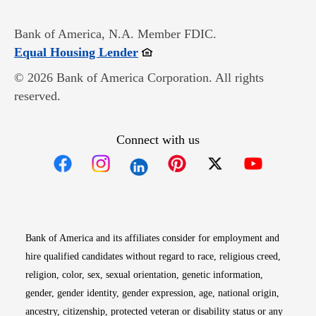
Bank of America, N.A. Member FDIC.
Opens in new window
Equal Housing Lender
© 2026 Bank of America Corporation. All rights
reserved.
Connect with us
Opens in new window
Opens in new window
Opens in new window
Opens in new win
Opens in n
Bank of America and its affiliates consider for employment and
hire qualified candidates without regard to race, religious creed,
religion, color, sex, sexual orientation, genetic information,
gender, gender identity, gender expression, age, national origin,
ancestry, citizenship, protected veteran or disability status or any