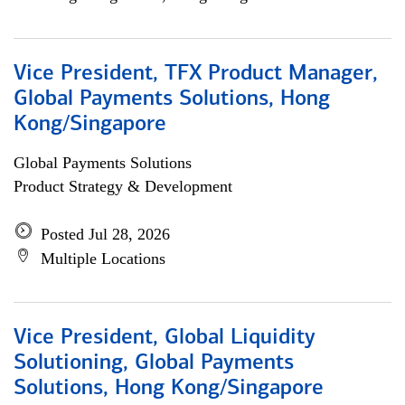
Vice President, TFX Product Manager,
Global Payments Solutions, Hong
Kong/Singapore
Global Payments Solutions
Product Strategy & Development
Posted Jul 28, 2026
Multiple Locations
Vice President, Global Liquidity
Solutioning, Global Payments
Solutions, Hong Kong/Singapore