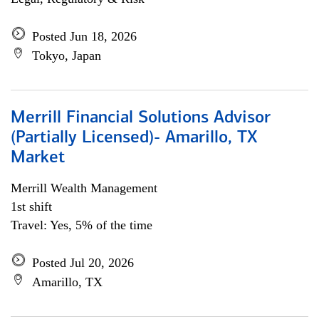
Posted Jun 18, 2026
Tokyo, Japan
Merrill Financial Solutions Advisor
(Partially Licensed)- Amarillo, TX
Market
Merrill Wealth Management
1st shift
Travel: Yes, 5% of the time
Posted Jul 20, 2026
Amarillo, TX