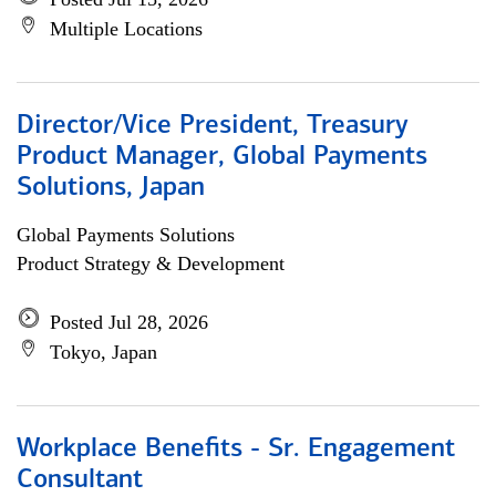
Multiple Locations
Director/Vice President, Treasury
Product Manager, Global Payments
Solutions, Japan
Global Payments Solutions
Product Strategy & Development
Posted Jul 28, 2026
Tokyo, Japan
Workplace Benefits - Sr. Engagement
Consultant