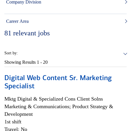
Company Division
Career Area
81
relevant jobs
Sort by:
Showing Results
1 - 20
Digital Web Content Sr. Marketing
Specialist
Mktg Digital & Specialized Cons Client Solns
Marketing & Communications; Product Strategy &
Development
1st shift
Travel: No