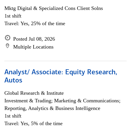
Mktg Digital & Specialized Cons Client Solns
1st shift
Travel: Yes, 25% of the time
Posted Jul 08, 2026
Multiple Locations
Analyst/ Associate: Equity Research,
Autos
Global Research & Institute
Investment & Trading; Marketing & Communications;
Reporting, Analytics & Business Intelligence
1st shift
Travel: Yes, 5% of the time