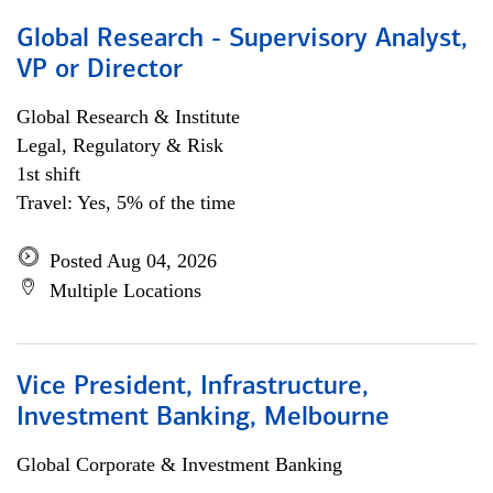
Global Research - Supervisory Analyst,
VP or Director
Global Research & Institute
Legal, Regulatory & Risk
1st shift
Travel: Yes, 5% of the time
Posted Aug 04, 2026
Multiple Locations
Vice President, Infrastructure,
Investment Banking, Melbourne
Global Corporate & Investment Banking