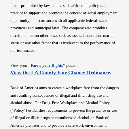
factor prohibited by law, and as such affirms in policy and
practice to support and promote the concept of equal employment
opportunity, in accordance with all applicable federal, state,
provincial and municipal laws. The company also prohibits
discrimination on other bases such as medical condition, marital
status or any other factor that is irrelevant to the performance of
our teammates.
Opens in new window
View your
"
Know your Rights
"
poster.
Opens i
View the LA County Fair Chance Ordinance
.
Bank of America aims to create a workplace free from the dangers
and resulting consequences of illegal and illicit drug use and
alcohol abuse. Our Drug-Free Workplace and Alcohol Policy
(“Policy”) establishes requirements to prevent the presence or use
of illegal or illicit drugs or unauthorized alcohol on Bank of
America premises and to provide a safe work environment.