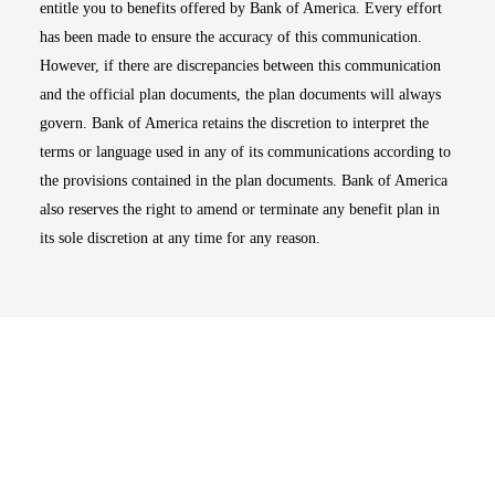
entitle you to benefits offered by Bank of America. Every effort
has been made to ensure the accuracy of this communication.
However, if there are discrepancies between this communication
and the official plan documents, the plan documents will always
govern. Bank of America retains the discretion to interpret the
terms or language used in any of its communications according to
the provisions contained in the plan documents. Bank of America
also reserves the right to amend or terminate any benefit plan in
its sole discretion at any time for any reason.