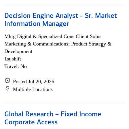
Decision Engine Analyst - Sr. Market
Information Manager
Mktg Digital & Specialized Cons Client Solns
Marketing & Communications; Product Strategy &
Development
1st shift
Travel: No
Posted Jul 20, 2026
Multiple Locations
Global Research – Fixed Income
Corporate Access