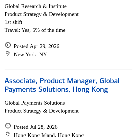
Global Research & Institute
Product Strategy & Development
1st shift
Travel: Yes, 5% of the time
Posted Apr 29, 2026
New York, NY
Associate, Product Manager, Global
Payments Solutions, Hong Kong
Global Payments Solutions
Product Strategy & Development
Posted Jul 28, 2026
Hong Kong Island, Hong Kong