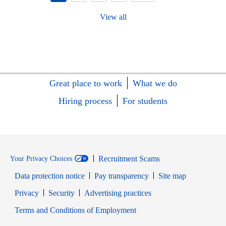
View all
Great place to work
What we do
Hiring process
For students
Recruitment Scams
Your Privacy Choices
Data protection notice
Pay transparency
Site map
Opens in new window
Opens in new window
Privacy
Security
Advertising practices
Opens in new window
Terms and Conditions of Employment