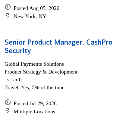
Posted Aug 05, 2026
New York, NY
Senior Product Manager, CashPro
Security
Global Payments Solutions
Product Strategy & Development
1st shift
Travel: Yes, 5% of the time
Posted Jul 29, 2026
Multiple Locations