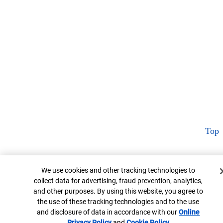
Top
Cookie Banner
We use cookies and other tracking technologies to
collect data for advertising, fraud prevention, analytics,
and other purposes. By using this website, you agree to
the use of these tracking technologies and to the use
and disclosure of data in accordance with our
Online
Privacy Policy
Opens in new window
and
Cookie Policy
Opens in new