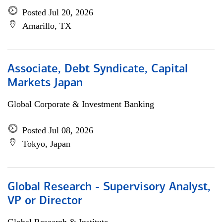
Posted Jul 20, 2026
Amarillo, TX
Associate, Debt Syndicate, Capital
Markets Japan
Global Corporate & Investment Banking
Posted Jul 08, 2026
Tokyo, Japan
Global Research - Supervisory Analyst,
VP or Director