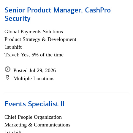
Senior Product Manager, CashPro
Security
Global Payments Solutions
Product Strategy & Development
1st shift
Travel: Yes, 5% of the time
Posted Jul 29, 2026
Multiple Locations
Events Specialist II
Chief People Organization
Marketing & Communications
1st shift