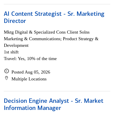
AI Content Strategist - Sr. Marketing
Director
Mktg Digital & Specialized Cons Client Solns
Marketing & Communications; Product Strategy &
Development
1st shift
Travel: Yes, 10% of the time
Posted Aug 05, 2026
Multiple Locations
Decision Engine Analyst - Sr. Market
Information Manager