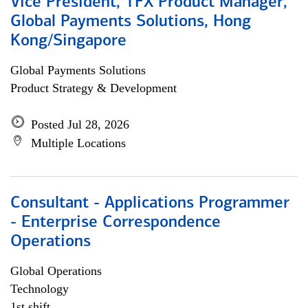
Vice President, TFX Product Manager,
Global Payments Solutions, Hong
Kong/Singapore
Global Payments Solutions
Product Strategy & Development
Posted Jul 28, 2026
Multiple Locations
Consultant - Applications Programmer
- Enterprise Correspondence
Operations
Global Operations
Technology
1st shift