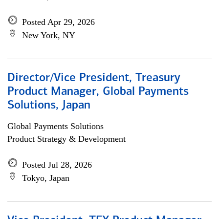
Posted Apr 29, 2026
New York, NY
Director/Vice President, Treasury
Product Manager, Global Payments
Solutions, Japan
Global Payments Solutions
Product Strategy & Development
Posted Jul 28, 2026
Tokyo, Japan