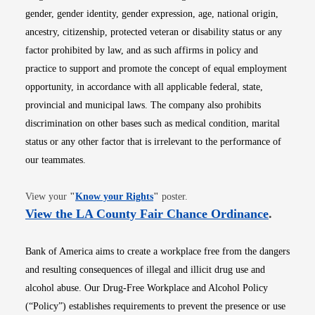
gender, gender identity, gender expression, age, national origin,
ancestry, citizenship, protected veteran or disability status or any
factor prohibited by law, and as such affirms in policy and
practice to support and promote the concept of equal employment
opportunity, in accordance with all applicable federal, state,
provincial and municipal laws. The company also prohibits
discrimination on other bases such as medical condition, marital
status or any other factor that is irrelevant to the performance of
our teammates.
Opens in new window
View your
"
Know your Rights
"
poster.
Opens i
View the LA County Fair Chance Ordinance
.
Bank of America aims to create a workplace free from the dangers
and resulting consequences of illegal and illicit drug use and
alcohol abuse. Our Drug-Free Workplace and Alcohol Policy
(“Policy”) establishes requirements to prevent the presence or use