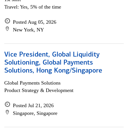
Travel: Yes, 5% of the time
Posted Aug 05, 2026
New York, NY
Vice President, Global Liquidity
Solutioning, Global Payments
Solutions, Hong Kong/Singapore
Global Payments Solutions
Product Strategy & Development
Posted Jul 21, 2026
Singapore, Singapore