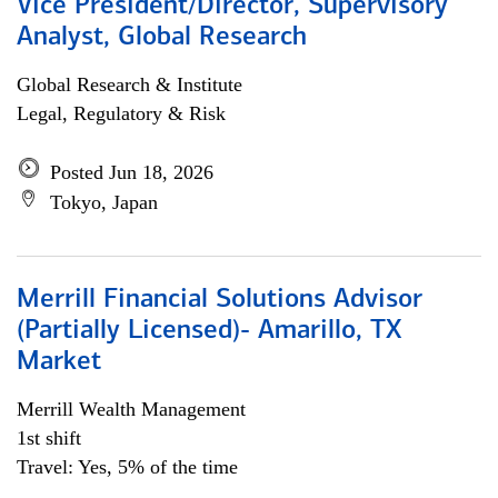
Vice President/Director, Supervisory
Analyst, Global Research
Global Research & Institute
Legal, Regulatory & Risk
Posted Jun 18, 2026
Tokyo, Japan
Merrill Financial Solutions Advisor
(Partially Licensed)- Amarillo, TX
Market
Merrill Wealth Management
1st shift
Travel: Yes, 5% of the time