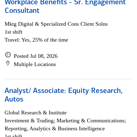
Workplace Benefits - Sr. Engagement
Consultant
Mktg Digital & Specialized Cons Client Solns
1st shift
Travel: Yes, 25% of the time
Posted Jul 08, 2026
Multiple Locations
Analyst/ Associate: Equity Research,
Autos
Global Research & Institute
Investment & Trading; Marketing & Communications;
Reporting, Analytics & Business Intelligence
1st shift