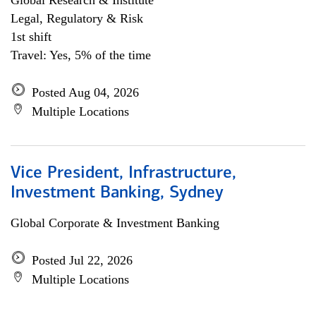
Global Research & Institute
Legal, Regulatory & Risk
1st shift
Travel: Yes, 5% of the time
Posted Aug 04, 2026
Multiple Locations
Vice President, Infrastructure,
Investment Banking, Sydney
Global Corporate & Investment Banking
Posted Jul 22, 2026
Multiple Locations