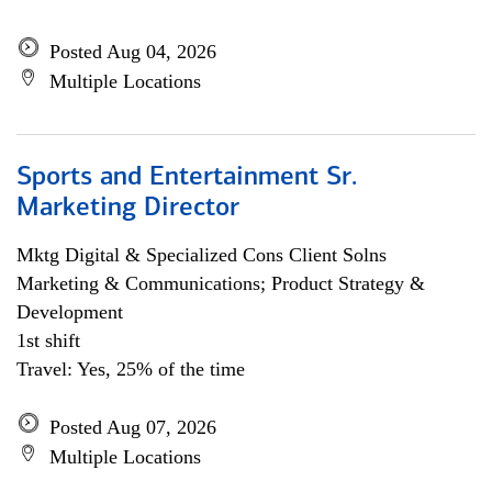
Posted Aug 04, 2026
Multiple Locations
Sports and Entertainment Sr.
Marketing Director
Mktg Digital & Specialized Cons Client Solns
Marketing & Communications; Product Strategy &
Development
1st shift
Travel: Yes, 25% of the time
Posted Aug 07, 2026
Multiple Locations