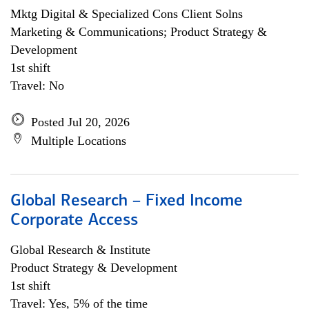
Mktg Digital & Specialized Cons Client Solns
Marketing & Communications; Product Strategy &
Development
1st shift
Travel: No
Posted Jul 20, 2026
Multiple Locations
Global Research – Fixed Income
Corporate Access
Global Research & Institute
Product Strategy & Development
1st shift
Travel: Yes, 5% of the time