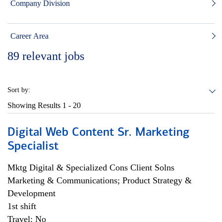
Company Division
Career Area
89
relevant jobs
Sort by:
Showing Results
1 - 20
Digital Web Content Sr. Marketing
Specialist
Mktg Digital & Specialized Cons Client Solns
Marketing & Communications; Product Strategy &
Development
1st shift
Travel: No