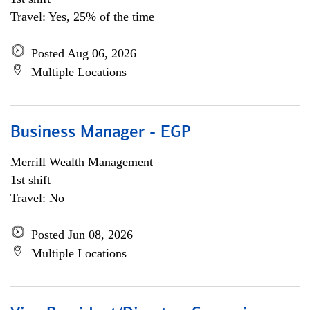
Travel: Yes, 25% of the time
Posted Aug 06, 2026
Multiple Locations
Business Manager - EGP
Merrill Wealth Management
1st shift
Travel: No
Posted Jun 08, 2026
Multiple Locations