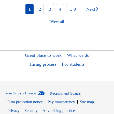
1
2
3
4
... 9
Next
View all
Great place to work
What we do
Hiring process
For students
Recruitment Scams
Your Privacy Choices
Data protection notice
Pay transparency
Site map
Opens in new window
Opens in new window
Privacy
Security
Advertising practices