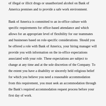
of illegal or illicit drugs or unauthorized alcohol on Bank of
America premises and to provide a safe work environment.
Bank of America is committed to an in-office culture with
specific requirements for office-based attendance and which
allows for an appropriate level of flexibility for our teammates
and businesses based on role-specific considerations. Should you
be offered a role with Bank of America, your hiring manager will
provide you with information on the in-office expectations
associated with your role. These expectations are subject to
change at any time and at the sole discretion of the Company. To
the extent you have a disability or sincerely held religious belief
for which you believe you need a reasonable accommodation
from this requirement, you must seek an accommodation through
the Bank’s required accommodation request process before your
first day of work.