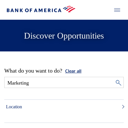
Discover Opportunities
What do you want to do?
Clear all
Location