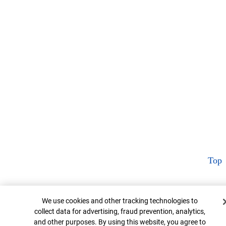
Top
Cookie Banner
We use cookies and other tracking technologies to
collect data for advertising, fraud prevention, analytics,
and other purposes. By using this website, you agree to