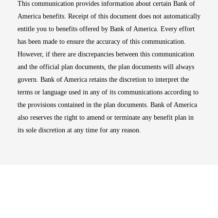
This communication provides information about certain Bank of
America benefits. Receipt of this document does not automatically
entitle you to benefits offered by Bank of America. Every effort
has been made to ensure the accuracy of this communication.
However, if there are discrepancies between this communication
and the official plan documents, the plan documents will always
govern. Bank of America retains the discretion to interpret the
terms or language used in any of its communications according to
the provisions contained in the plan documents. Bank of America
also reserves the right to amend or terminate any benefit plan in
its sole discretion at any time for any reason.