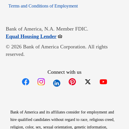
Opens in new window
Terms and Conditions of Employment
Bank of America, N.A. Member FDIC.
Opens in new window
Equal Housing Lender
© 2026 Bank of America Corporation. All rights
reserved.
Connect with us
Opens in new window
Opens in new window
Opens in new window
Opens in new win
Opens in n
Bank of America and its affiliates consider for employment and
hire qualified candidates without regard to race, religious creed,
religion, color, sex, sexual orientation, genetic information,