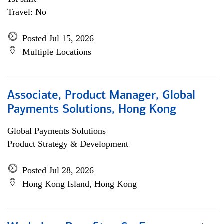
Travel: No
Posted Jul 15, 2026
Multiple Locations
Associate, Product Manager, Global
Payments Solutions, Hong Kong
Global Payments Solutions
Product Strategy & Development
Posted Jul 28, 2026
Hong Kong Island, Hong Kong