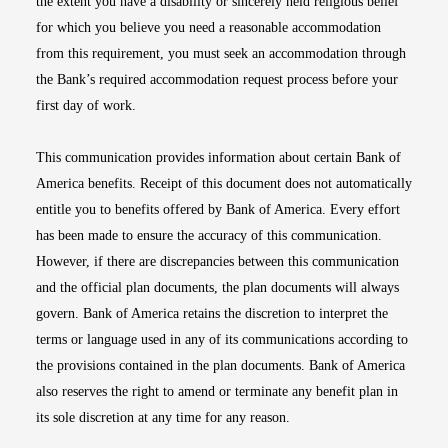
the extent you have a disability or sincerely held religious belief
for which you believe you need a reasonable accommodation
from this requirement, you must seek an accommodation through
the Bank’s required accommodation request process before your
first day of work.
This communication provides information about certain Bank of
America benefits. Receipt of this document does not automatically
entitle you to benefits offered by Bank of America. Every effort
has been made to ensure the accuracy of this communication.
However, if there are discrepancies between this communication
and the official plan documents, the plan documents will always
govern. Bank of America retains the discretion to interpret the
terms or language used in any of its communications according to
the provisions contained in the plan documents. Bank of America
also reserves the right to amend or terminate any benefit plan in
its sole discretion at any time for any reason.