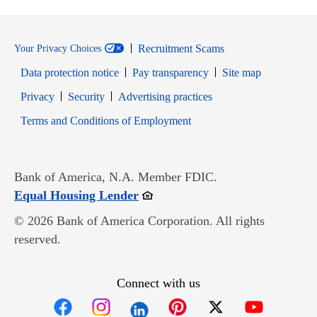
Recruitment Scams
Your Privacy Choices
Data protection notice
Pay transparency
Site map
Opens in new window
Opens in new window
Privacy
Security
Advertising practices
Opens in new window
Terms and Conditions of Employment
Bank of America, N.A. Member FDIC.
Opens in new window
Equal Housing Lender
© 2026 Bank of America Corporation. All rights
reserved.
Connect with us