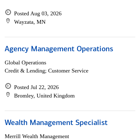
Posted Aug 03, 2026
Wayzata, MN
Agency Management Operations
Global Operations
Credit & Lending; Customer Service
Posted Jul 22, 2026
Bromley, United Kingdom
Wealth Management Specialist
Merrill Wealth Management