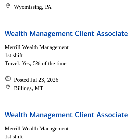
Wyomissing, PA
Wealth Management Client Associate
Merrill Wealth Management
1st shift
Travel: Yes, 5% of the time
Posted Jul 23, 2026
Billings, MT
Wealth Management Client Associate
Merrill Wealth Management
1st shift