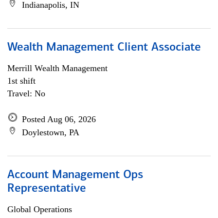
Indianapolis, IN
Wealth Management Client Associate
Merrill Wealth Management
1st shift
Travel: No
Posted Aug 06, 2026
Doylestown, PA
Account Management Ops
Representative
Global Operations