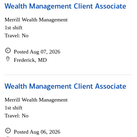
Wealth Management Client Associate
Merrill Wealth Management
1st shift
Travel: No
Posted Aug 07, 2026
Frederick, MD
Wealth Management Client Associate
Merrill Wealth Management
1st shift
Travel: No
Posted Aug 06, 2026