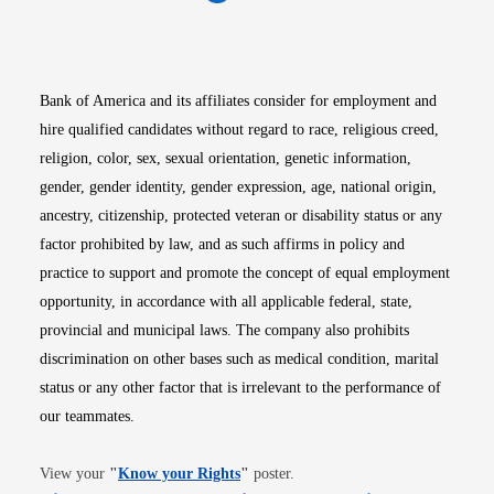
Opens in new window
Opens in new window
Opens in new window
Opens in new win
Opens in n
Bank of America and its affiliates consider for employment and
hire qualified candidates without regard to race, religious creed,
religion, color, sex, sexual orientation, genetic information,
gender, gender identity, gender expression, age, national origin,
ancestry, citizenship, protected veteran or disability status or any
factor prohibited by law, and as such affirms in policy and
practice to support and promote the concept of equal employment
opportunity, in accordance with all applicable federal, state,
provincial and municipal laws. The company also prohibits
discrimination on other bases such as medical condition, marital
status or any other factor that is irrelevant to the performance of
our teammates.
Opens in new window
View your
"
Know your Rights
"
poster.