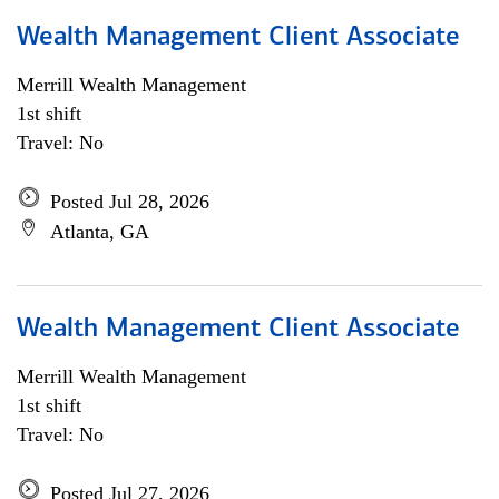
Wealth Management Client Associate
Merrill Wealth Management
1st shift
Travel: No
Posted Jul 28, 2026
Atlanta, GA
Wealth Management Client Associate
Merrill Wealth Management
1st shift
Travel: No
Posted Jul 27, 2026