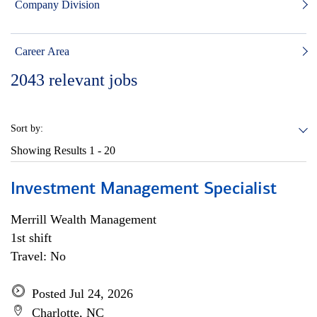
Company Division
Career Area
2043
relevant jobs
Sort by:
Showing Results
1 - 20
Investment Management Specialist
Merrill Wealth Management
1st shift
Travel: No
Posted Jul 24, 2026
Charlotte, NC