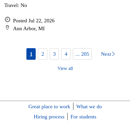
Travel: No
Posted Jul 22, 2026
Ann Arbor, MI
1
2
3
4
... 205
Next
View all
Great place to work
What we do
Hiring process
For students