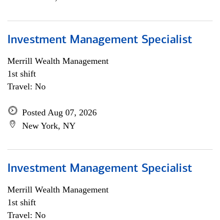
Investment Management Specialist
Merrill Wealth Management
1st shift
Travel: No
Posted Aug 07, 2026
New York, NY
Investment Management Specialist
Merrill Wealth Management
1st shift
Travel: No