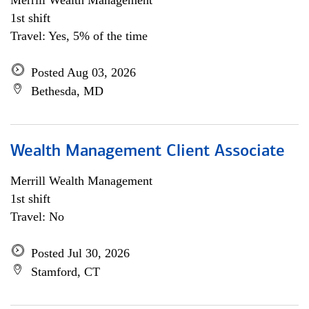
Merrill Wealth Management
1st shift
Travel: Yes, 5% of the time
Posted Aug 03, 2026
Bethesda, MD
Wealth Management Client Associate
Merrill Wealth Management
1st shift
Travel: No
Posted Jul 30, 2026
Stamford, CT