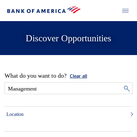
Discover Opportunities
What do you want to do?
Clear all
Location