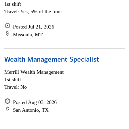
1st shift
Travel: Yes, 5% of the time
Posted Jul 21, 2026
Missoula, MT
Wealth Management Specialist
Merrill Wealth Management
1st shift
Travel: No
Posted Aug 03, 2026
San Antonio, TX