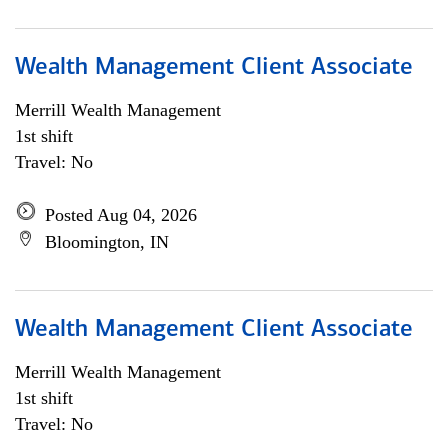
Wealth Management Client Associate
Merrill Wealth Management
1st shift
Travel: No
Posted Aug 04, 2026
Bloomington, IN
Wealth Management Client Associate
Merrill Wealth Management
1st shift
Travel: No