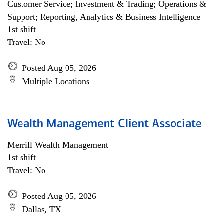
Customer Service; Investment & Trading; Operations &
Support; Reporting, Analytics & Business Intelligence
1st shift
Travel: No
Posted Aug 05, 2026
Multiple Locations
Wealth Management Client Associate
Merrill Wealth Management
1st shift
Travel: No
Posted Aug 05, 2026
Dallas, TX