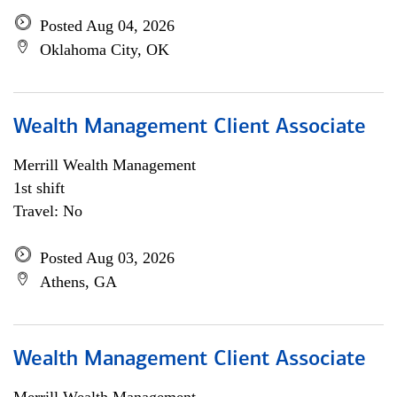
Posted Aug 04, 2026
Oklahoma City, OK
Wealth Management Client Associate
Merrill Wealth Management
1st shift
Travel: No
Posted Aug 03, 2026
Athens, GA
Wealth Management Client Associate