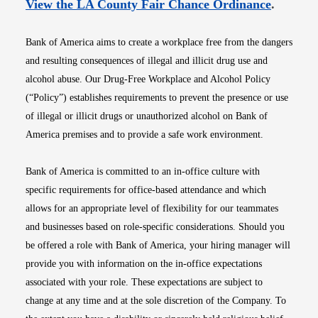
Opens i
View the LA County Fair Chance Ordinance
.
Bank of America aims to create a workplace free from the dangers
and resulting consequences of illegal and illicit drug use and
alcohol abuse. Our Drug-Free Workplace and Alcohol Policy
(“Policy”) establishes requirements to prevent the presence or use
of illegal or illicit drugs or unauthorized alcohol on Bank of
America premises and to provide a safe work environment.
Bank of America is committed to an in-office culture with
specific requirements for office-based attendance and which
allows for an appropriate level of flexibility for our teammates
and businesses based on role-specific considerations. Should you
be offered a role with Bank of America, your hiring manager will
provide you with information on the in-office expectations
associated with your role. These expectations are subject to
change at any time and at the sole discretion of the Company. To