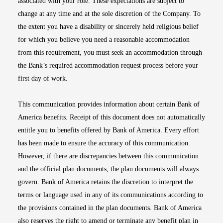
associated with your role. These expectations are subject to
change at any time and at the sole discretion of the Company. To
the extent you have a disability or sincerely held religious belief
for which you believe you need a reasonable accommodation
from this requirement, you must seek an accommodation through
the Bank’s required accommodation request process before your
first day of work.
This communication provides information about certain Bank of
America benefits. Receipt of this document does not automatically
entitle you to benefits offered by Bank of America. Every effort
has been made to ensure the accuracy of this communication.
However, if there are discrepancies between this communication
and the official plan documents, the plan documents will always
govern. Bank of America retains the discretion to interpret the
terms or language used in any of its communications according to
the provisions contained in the plan documents. Bank of America
also reserves the right to amend or terminate any benefit plan in