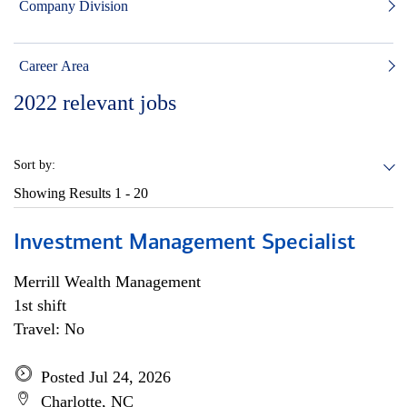
Company Division
Career Area
2022
relevant jobs
Sort by:
Showing Results
1 - 20
Investment Management Specialist
Merrill Wealth Management
1st shift
Travel: No
Posted Jul 24, 2026
Charlotte, NC