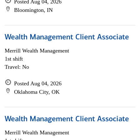
Posted Aug 04, 2026
Bloomington, IN
Wealth Management Client Associate
Merrill Wealth Management
1st shift
Travel: No
Posted Aug 04, 2026
Oklahoma City, OK
Wealth Management Client Associate
Merrill Wealth Management