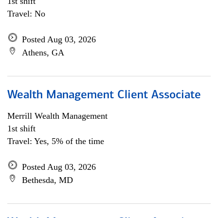
1st shift
Travel: No
Posted Aug 03, 2026
Athens, GA
Wealth Management Client Associate
Merrill Wealth Management
1st shift
Travel: Yes, 5% of the time
Posted Aug 03, 2026
Bethesda, MD