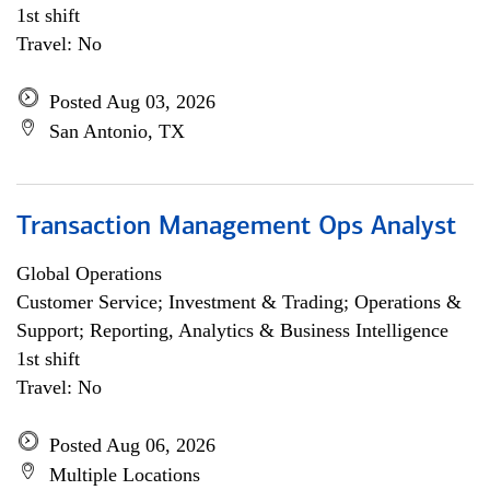
1st shift
Travel: No
Posted Aug 03, 2026
San Antonio, TX
Transaction Management Ops Analyst
Global Operations
Customer Service; Investment & Trading; Operations &
Support; Reporting, Analytics & Business Intelligence
1st shift
Travel: No
Posted Aug 06, 2026
Multiple Locations