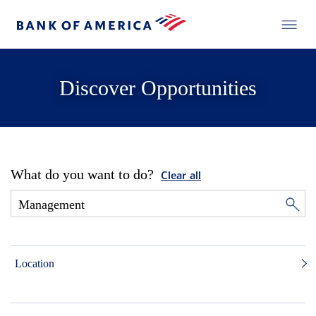
Discover Opportunities
What do you want to do?
Clear all
Location