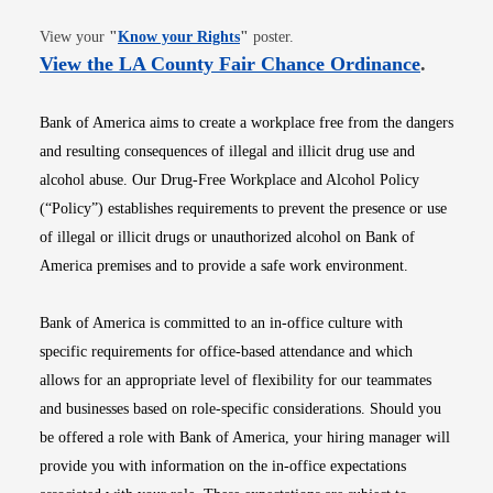
Opens in new window
View your
"
Know your Rights
"
poster.
Opens i
View the LA County Fair Chance Ordinance
.
Bank of America aims to create a workplace free from the dangers
and resulting consequences of illegal and illicit drug use and
alcohol abuse. Our Drug-Free Workplace and Alcohol Policy
(“Policy”) establishes requirements to prevent the presence or use
of illegal or illicit drugs or unauthorized alcohol on Bank of
America premises and to provide a safe work environment.
Bank of America is committed to an in-office culture with
specific requirements for office-based attendance and which
allows for an appropriate level of flexibility for our teammates
and businesses based on role-specific considerations. Should you
be offered a role with Bank of America, your hiring manager will
provide you with information on the in-office expectations