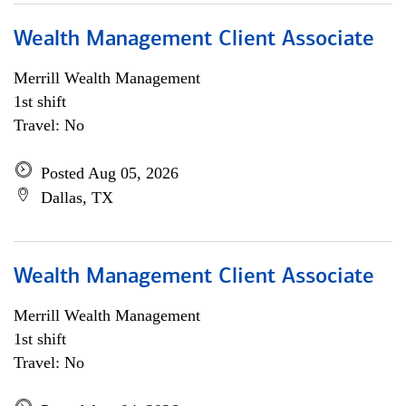
Wealth Management Client Associate
Merrill Wealth Management
1st shift
Travel: No
Posted Aug 05, 2026
Dallas, TX
Wealth Management Client Associate
Merrill Wealth Management
1st shift
Travel: No