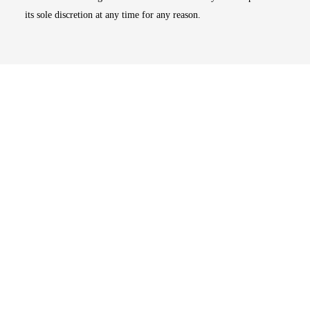
its sole discretion at any time for any reason.