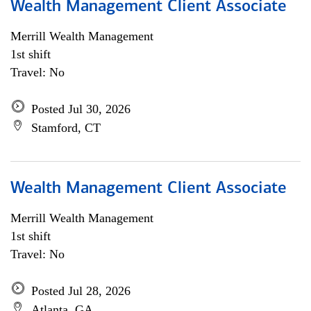
Wealth Management Client Associate
Merrill Wealth Management
1st shift
Travel: No
Posted Jul 30, 2026
Stamford, CT
Wealth Management Client Associate
Merrill Wealth Management
1st shift
Travel: No
Posted Jul 28, 2026
Atlanta, GA