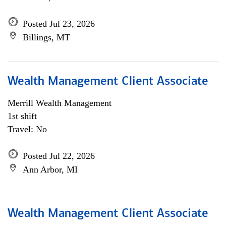
Posted Jul 23, 2026
Billings, MT
Wealth Management Client Associate
Merrill Wealth Management
1st shift
Travel: No
Posted Jul 22, 2026
Ann Arbor, MI
Wealth Management Client Associate