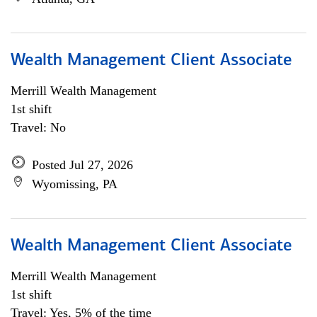
Wealth Management Client Associate
Merrill Wealth Management
1st shift
Travel: No
Posted Jul 27, 2026
Wyomissing, PA
Wealth Management Client Associate
Merrill Wealth Management
1st shift
Travel: Yes, 5% of the time