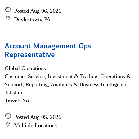
Posted Aug 06, 2026
Doylestown, PA
Account Management Ops
Representative
Global Operations
Customer Service; Investment & Trading; Operations &
Support; Reporting, Analytics & Business Intelligence
1st shift
Travel: No
Posted Aug 05, 2026
Multiple Locations