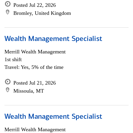
Posted Jul 22, 2026
Bromley, United Kingdom
Wealth Management Specialist
Merrill Wealth Management
1st shift
Travel: Yes, 5% of the time
Posted Jul 21, 2026
Missoula, MT
Wealth Management Specialist
Merrill Wealth Management