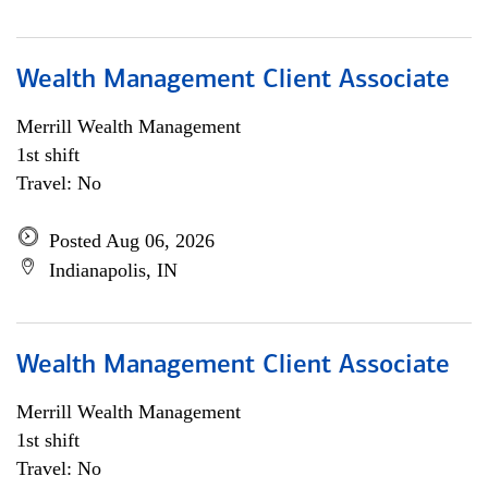
Wealth Management Client Associate
Merrill Wealth Management
1st shift
Travel: No
Posted Aug 06, 2026
Indianapolis, IN
Wealth Management Client Associate
Merrill Wealth Management
1st shift
Travel: No