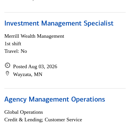
Investment Management Specialist
Merrill Wealth Management
1st shift
Travel: No
Posted Aug 03, 2026
Wayzata, MN
Agency Management Operations
Global Operations
Credit & Lending; Customer Service