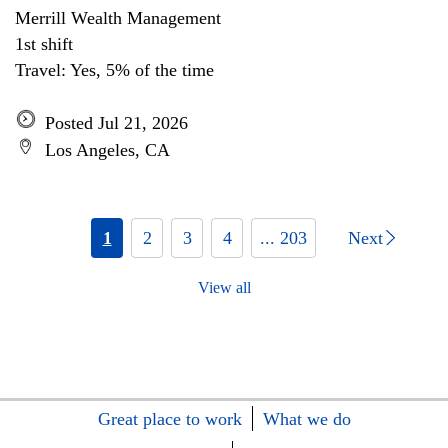
Merrill Wealth Management
1st shift
Travel: Yes, 5% of the time
Posted Jul 21, 2026
Los Angeles, CA
1
2
3
4
... 203
Next
View all
Great place to work
What we do