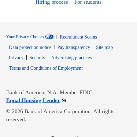
Hiring process
For students
Recruitment Scams
Your Privacy Choices
Data protection notice
Pay transparency
Site map
Opens in new window
Opens in new window
Privacy
Security
Advertising practices
Opens in new window
Terms and Conditions of Employment
Bank of America, N.A. Member FDIC.
Opens in new window
Equal Housing Lender
© 2026 Bank of America Corporation. All rights
reserved.