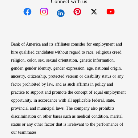
Connect with us
Opens in new window
Opens in new window
Opens in new window
Opens in new win
Opens in n
Bank of America and its affiliates consider for employment and
hire qualified candidates without regard to race, religious creed,
religion, color, sex, sexual orientation, genetic information,
gender, gender identity, gender expression, age, national origin,
ancestry, citizenship, protected veteran or disability status or any
factor prohibited by law, and as such affirms in policy and
practice to support and promote the concept of equal employment
opportunity, in accordance with all applicable federal, state,
provincial and municipal laws. The company also prohibits
discrimination on other bases such as medical condition, marital
status or any other factor that is irrelevant to the performance of
our teammates.