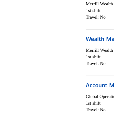
Merrill Wealt
1st shift
Travel: No
Wealth Ma
Merrill Wealt
1st shift
Travel: No
Account M
Global Operati
1st shift
Travel: No