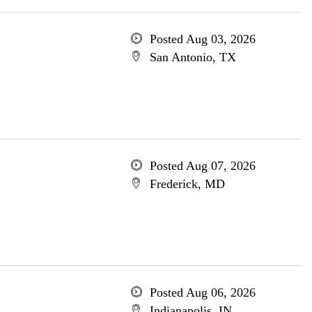
Posted Aug 03, 2026
San Antonio, TX
Posted Aug 07, 2026
Frederick, MD
Posted Aug 06, 2026
Indianapolis, IN