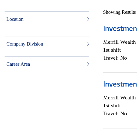
Showing Results
Location
Investmen
Merrill Wealt
Company Division
1st shift
Travel: No
Career Area
Investmen
Merrill Wealt
1st shift
Travel: No