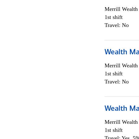
Merrill Wealt
1st shift
Travel: No
Wealth Ma
Merrill Wealt
1st shift
Travel: No
Wealth Ma
Merrill Wealt
1st shift
Travel: Yes, 5%