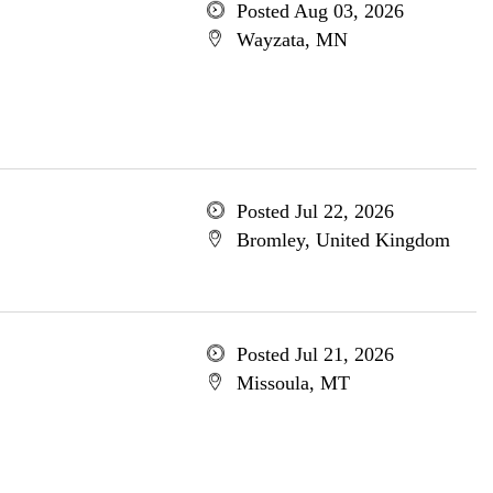
Posted Aug 03, 2026
Wayzata, MN
Posted Jul 22, 2026
Bromley, United Kingdom
Posted Jul 21, 2026
Missoula, MT