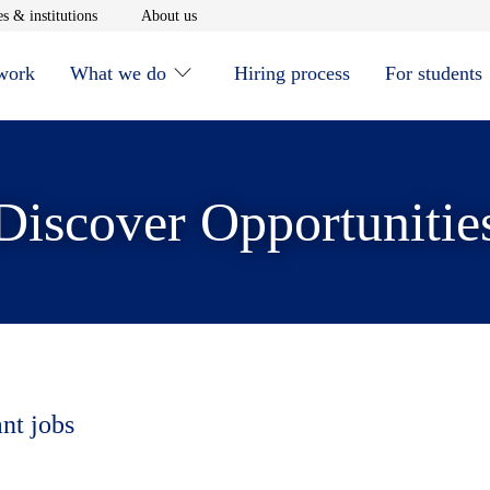
window
Opens in new window
Opens in new window
s & institutions
About us
 work
What we do
Hiring process
For students
Discover Opportunitie
ant jobs