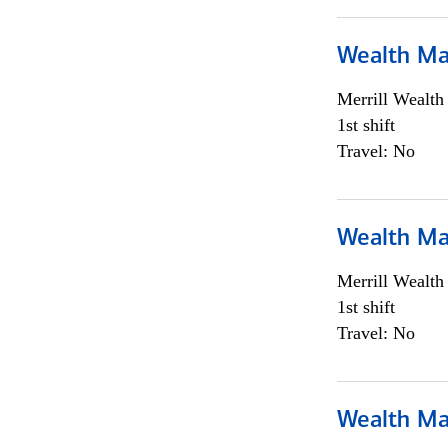
Wealth Ma
Merrill Wealt
1st shift
Travel: No
Wealth Ma
Merrill Wealt
1st shift
Travel: No
Wealth Ma