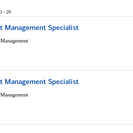
1 - 20
t Management Specialist
h Management
t Management Specialist
h Management