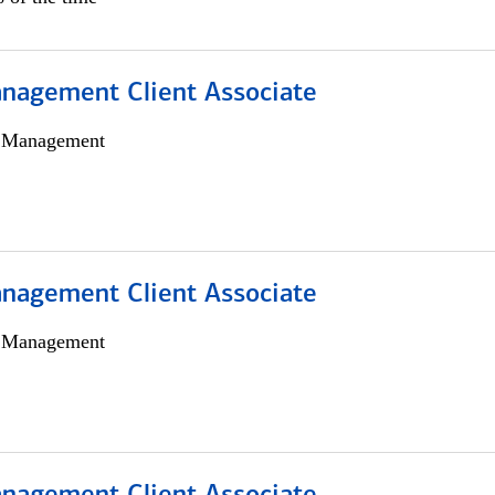
nagement Client Associate
h Management
nagement Client Associate
h Management