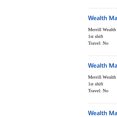
Wealth Ma
Merrill Wealt
1st shift
Travel: No
Wealth Ma
Merrill Wealt
1st shift
Travel: No
Wealth Ma