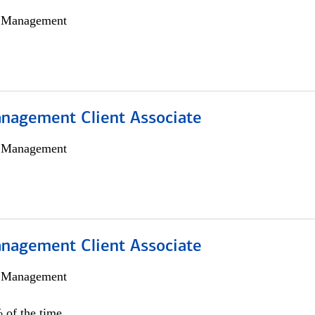
h Management
nagement Client Associate
h Management
nagement Client Associate
h Management
 of the time