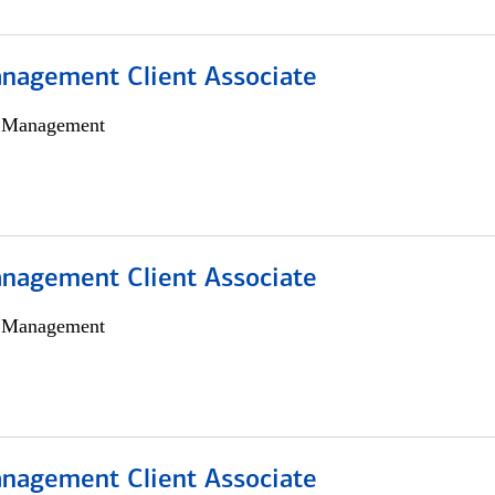
nagement Client Associate
h Management
nagement Client Associate
h Management
nagement Client Associate