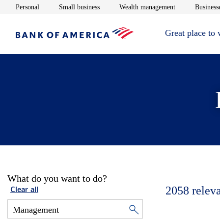
Opens in new window
Opens in new window
Opens in new 
Personal
Small business
Wealth management
Businesse
Great place to
What do you want to do?
2058
relev
Clear all