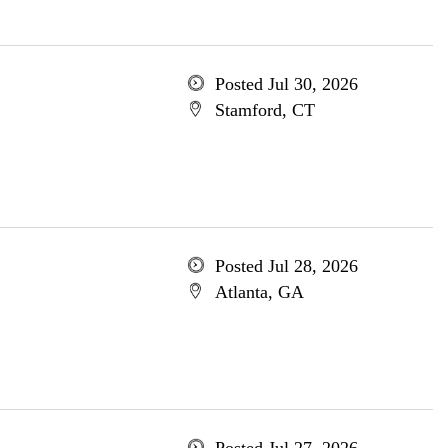
Posted Jul 30, 2026
Stamford, CT
Posted Jul 28, 2026
Atlanta, GA