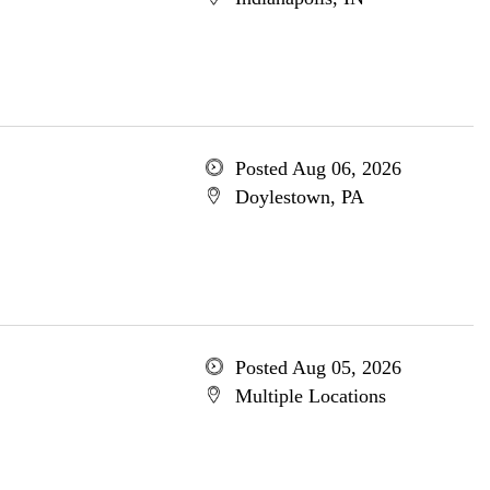
Posted Aug 06, 2026
Doylestown, PA
Posted Aug 05, 2026
Multiple Locations