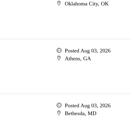
Oklahoma City, OK
Posted Aug 03, 2026
Athens, GA
Posted Aug 03, 2026
Bethesda, MD