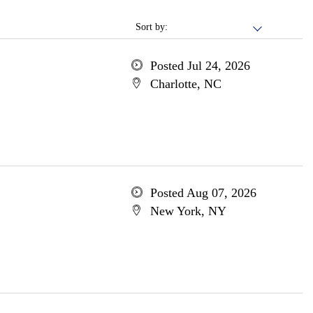
Sort by:
Posted Jul 24, 2026
Charlotte, NC
Posted Aug 07, 2026
New York, NY