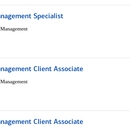
nagement Specialist
h Management
nagement Client Associate
h Management
nagement Client Associate