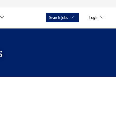
Search jobs
Login
s