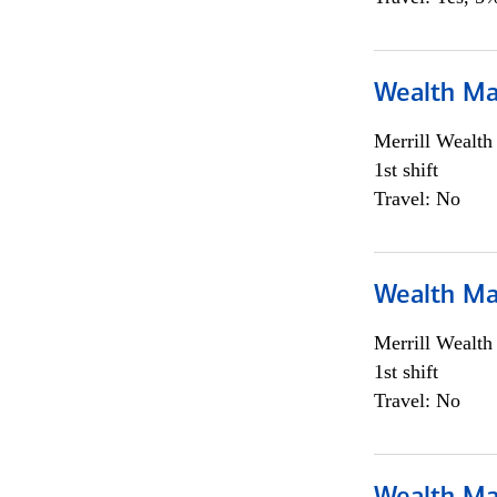
Wealth Ma
Merrill Wealt
1st shift
Travel: No
Wealth Ma
Merrill Wealt
1st shift
Travel: No