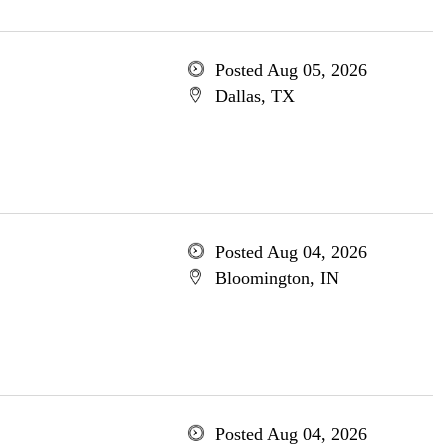
Posted Aug 05, 2026
Dallas, TX
Posted Aug 04, 2026
Bloomington, IN
Posted Aug 04, 2026