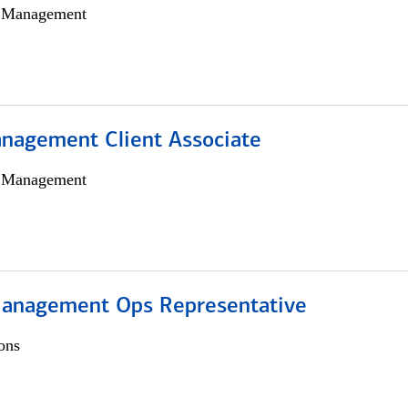
h Management
nagement Client Associate
h Management
anagement Ops Representative
ons