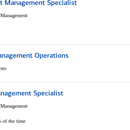
t Management Specialist
h Management
anagement Operations
ons
nagement Specialist
h Management
 of the time