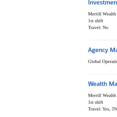
Investmen
Merrill Wealt
1st shift
Travel: No
Agency M
Global Operati
Wealth Ma
Merrill Wealt
1st shift
Travel: Yes, 5%