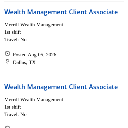
Wealth Management Client Associate
Merrill Wealth Management
1st shift
Travel: No
Posted Aug 05, 2026
Dallas, TX
Wealth Management Client Associate
Merrill Wealth Management
1st shift
Travel: No