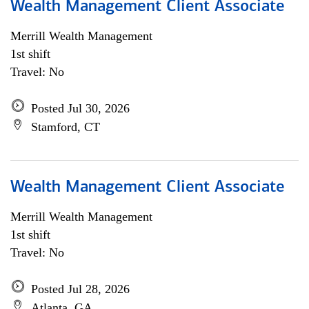
Wealth Management Client Associate
Merrill Wealth Management
1st shift
Travel: No
Posted Jul 30, 2026
Stamford, CT
Wealth Management Client Associate
Merrill Wealth Management
1st shift
Travel: No
Posted Jul 28, 2026
Atlanta, GA