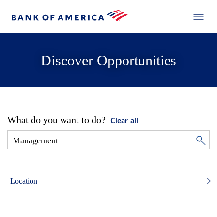
Discover Opportunities
What do you want to do?
Clear all
Location