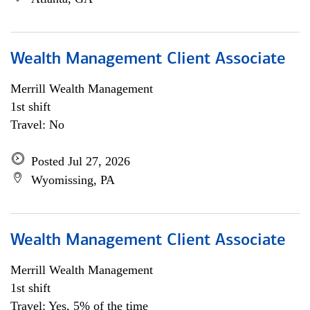
Wealth Management Client Associate
Merrill Wealth Management
1st shift
Travel: No
Posted Jul 27, 2026
Wyomissing, PA
Wealth Management Client Associate
Merrill Wealth Management
1st shift
Travel: Yes, 5% of the time