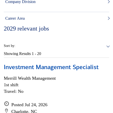
Company Division
Career Area
2029
relevant jobs
Sort by:
Showing Results
1 - 20
Investment Management Specialist
Merrill Wealth Management
1st shift
Travel: No
Posted Jul 24, 2026
Charlotte, NC