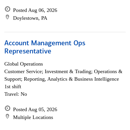
Posted Aug 06, 2026
Doylestown, PA
Account Management Ops
Representative
Global Operations
Customer Service; Investment & Trading; Operations &
Support; Reporting, Analytics & Business Intelligence
1st shift
Travel: No
Posted Aug 05, 2026
Multiple Locations