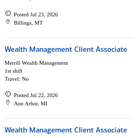
Posted Jul 23, 2026
Billings, MT
Wealth Management Client Associate
Merrill Wealth Management
1st shift
Travel: No
Posted Jul 22, 2026
Ann Arbor, MI
Wealth Management Client Associate