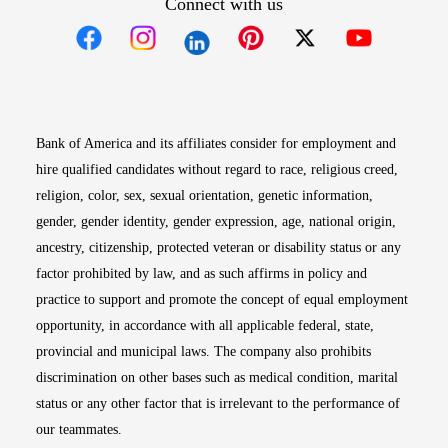
Connect with us
Opens in new window
Opens in new window
Opens in new window
Opens in new win
Opens in n
Bank of America and its affiliates consider for employment and
hire qualified candidates without regard to race, religious creed,
religion, color, sex, sexual orientation, genetic information,
gender, gender identity, gender expression, age, national origin,
ancestry, citizenship, protected veteran or disability status or any
factor prohibited by law, and as such affirms in policy and
practice to support and promote the concept of equal employment
opportunity, in accordance with all applicable federal, state,
provincial and municipal laws. The company also prohibits
discrimination on other bases such as medical condition, marital
status or any other factor that is irrelevant to the performance of
our teammates.