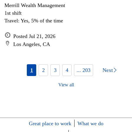
Merrill Wealth Management
1st shift
Travel: Yes, 5% of the time
Posted Jul 21, 2026
Los Angeles, CA
1
2
3
4
... 203
Next
View all
Great place to work
What we do