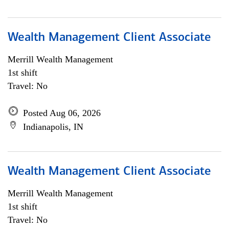
Wealth Management Client Associate
Merrill Wealth Management
1st shift
Travel: No
Posted Aug 06, 2026
Indianapolis, IN
Wealth Management Client Associate
Merrill Wealth Management
1st shift
Travel: No