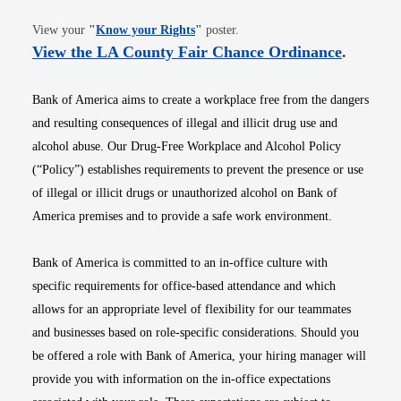
Opens in new window
View your
"
Know your Rights
"
poster.
Opens i
View the LA County Fair Chance Ordinance
.
Bank of America aims to create a workplace free from the dangers
and resulting consequences of illegal and illicit drug use and
alcohol abuse. Our Drug-Free Workplace and Alcohol Policy
(“Policy”) establishes requirements to prevent the presence or use
of illegal or illicit drugs or unauthorized alcohol on Bank of
America premises and to provide a safe work environment.
Bank of America is committed to an in-office culture with
specific requirements for office-based attendance and which
allows for an appropriate level of flexibility for our teammates
and businesses based on role-specific considerations. Should you
be offered a role with Bank of America, your hiring manager will
provide you with information on the in-office expectations