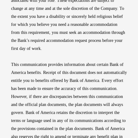
associated with your role. These expectations are subject to
change at any time and at the sole discretion of the Company. To
the extent you have a disability or sincerely held religious belief
for which you believe you need a reasonable accommodation
from this requirement, you must seek an accommodation through
the Bank’s required accommodation request process before your
first day of work.
This communication provides information about certain Bank of
America benefits. Receipt of this document does not automatically
entitle you to benefits offered by Bank of America. Every effort
has been made to ensure the accuracy of this communication.
However, if there are discrepancies between this communication
and the official plan documents, the plan documents will always
govern. Bank of America retains the discretion to interpret the
terms or language used in any of its communications according to
the provisions contained in the plan documents. Bank of America
also reserves the right to amend or terminate any benefit plan in