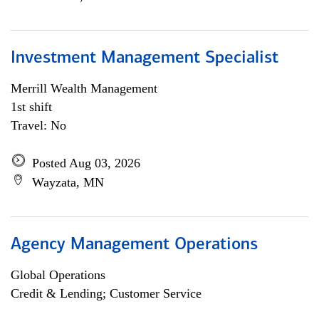
Investment Management Specialist
Merrill Wealth Management
1st shift
Travel: No
Posted Aug 03, 2026
Wayzata, MN
Agency Management Operations
Global Operations
Credit & Lending; Customer Service