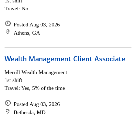
1st shift
Travel: No
Posted Aug 03, 2026
Athens, GA
Wealth Management Client Associate
Merrill Wealth Management
1st shift
Travel: Yes, 5% of the time
Posted Aug 03, 2026
Bethesda, MD