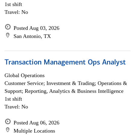
1st shift
Travel: No
Posted Aug 03, 2026
San Antonio, TX
Transaction Management Ops Analyst
Global Operations
Customer Service; Investment & Trading; Operations &
Support; Reporting, Analytics & Business Intelligence
1st shift
Travel: No
Posted Aug 06, 2026
Multiple Locations