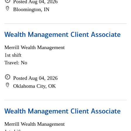
Posted Aug 04, 2026
Bloomington, IN
Wealth Management Client Associate
Merrill Wealth Management
1st shift
Travel: No
Posted Aug 04, 2026
Oklahoma City, OK
Wealth Management Client Associate
Merrill Wealth Management