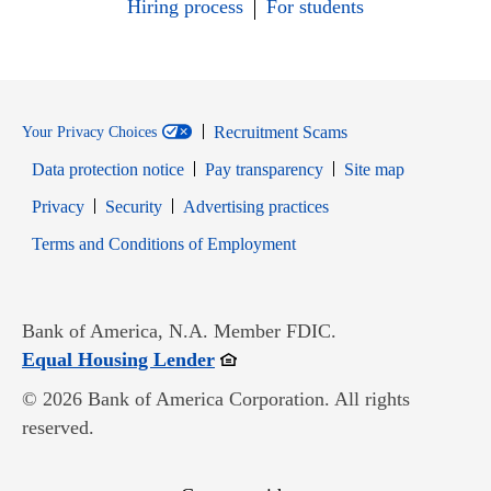
Hiring process
For students
Recruitment Scams
Your Privacy Choices
Data protection notice
Pay transparency
Site map
Opens in new window
Opens in new window
Privacy
Security
Advertising practices
Opens in new window
Terms and Conditions of Employment
Bank of America, N.A. Member FDIC.
Opens in new window
Equal Housing Lender
© 2026 Bank of America Corporation. All rights
reserved.