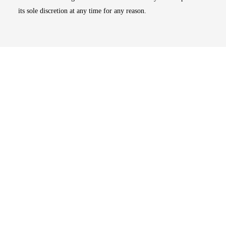
its sole discretion at any time for any reason.