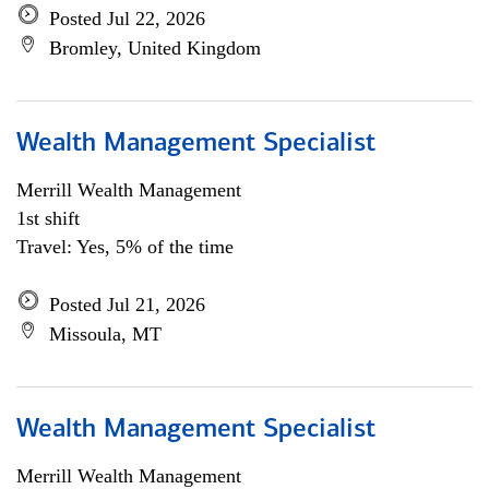
Posted Jul 22, 2026
Bromley, United Kingdom
Wealth Management Specialist
Merrill Wealth Management
1st shift
Travel: Yes, 5% of the time
Posted Jul 21, 2026
Missoula, MT
Wealth Management Specialist
Merrill Wealth Management