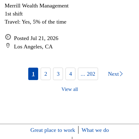
Merrill Wealth Management
1st shift
Travel: Yes, 5% of the time
Posted Jul 21, 2026
Los Angeles, CA
1
2
3
4
... 202
Next
View all
Great place to work
What we do