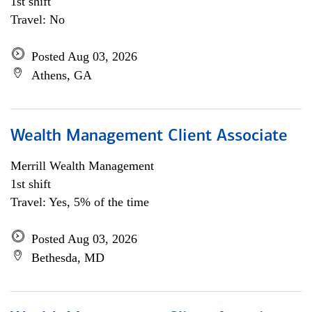
1st shift
Travel: No
Posted Aug 03, 2026
Athens, GA
Wealth Management Client Associate
Merrill Wealth Management
1st shift
Travel: Yes, 5% of the time
Posted Aug 03, 2026
Bethesda, MD