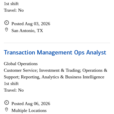
1st shift
Travel: No
Posted Aug 03, 2026
San Antonio, TX
Transaction Management Ops Analyst
Global Operations
Customer Service; Investment & Trading; Operations &
Support; Reporting, Analytics & Business Intelligence
1st shift
Travel: No
Posted Aug 06, 2026
Multiple Locations