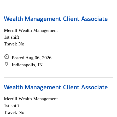
Wealth Management Client Associate
Merrill Wealth Management
1st shift
Travel: No
Posted Aug 06, 2026
Indianapolis, IN
Wealth Management Client Associate
Merrill Wealth Management
1st shift
Travel: No