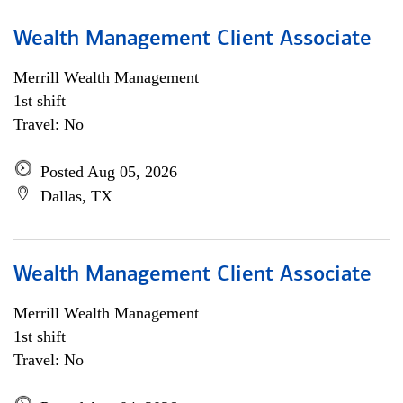
Wealth Management Client Associate
Merrill Wealth Management
1st shift
Travel: No
Posted Aug 05, 2026
Dallas, TX
Wealth Management Client Associate
Merrill Wealth Management
1st shift
Travel: No