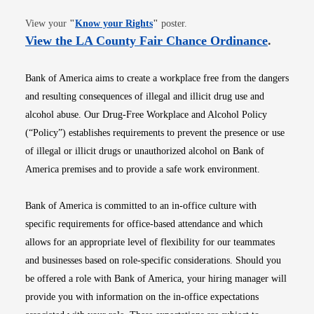
Opens in new window
View your
"
Know your Rights
"
poster.
Opens i
View the LA County Fair Chance Ordinance
.
Bank of America aims to create a workplace free from the dangers
and resulting consequences of illegal and illicit drug use and
alcohol abuse. Our Drug-Free Workplace and Alcohol Policy
(“Policy”) establishes requirements to prevent the presence or use
of illegal or illicit drugs or unauthorized alcohol on Bank of
America premises and to provide a safe work environment.
Bank of America is committed to an in-office culture with
specific requirements for office-based attendance and which
allows for an appropriate level of flexibility for our teammates
and businesses based on role-specific considerations. Should you
be offered a role with Bank of America, your hiring manager will
provide you with information on the in-office expectations