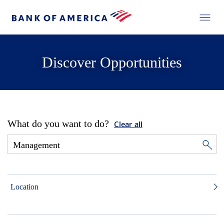
Discover Opportunities
What do you want to do?
Clear all
Location