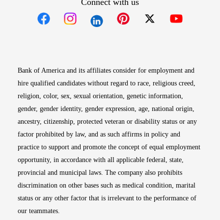
Connect with us
Opens in new window
Opens in new window
Opens in new window
Opens in new win
Opens in n
Bank of America and its affiliates consider for employment and
hire qualified candidates without regard to race, religious creed,
religion, color, sex, sexual orientation, genetic information,
gender, gender identity, gender expression, age, national origin,
ancestry, citizenship, protected veteran or disability status or any
factor prohibited by law, and as such affirms in policy and
practice to support and promote the concept of equal employment
opportunity, in accordance with all applicable federal, state,
provincial and municipal laws. The company also prohibits
discrimination on other bases such as medical condition, marital
status or any other factor that is irrelevant to the performance of
our teammates.