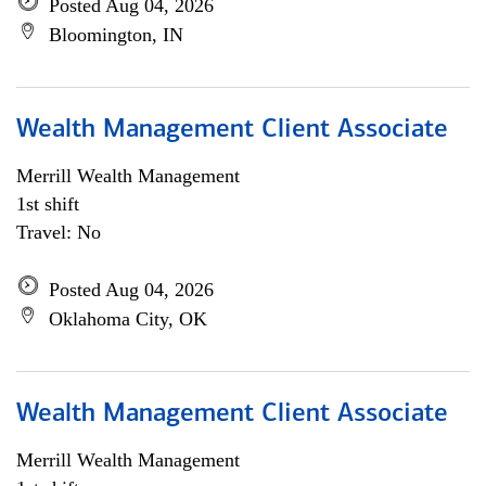
Posted Aug 04, 2026
Bloomington, IN
Wealth Management Client Associate
Merrill Wealth Management
1st shift
Travel: No
Posted Aug 04, 2026
Oklahoma City, OK
Wealth Management Client Associate
Merrill Wealth Management