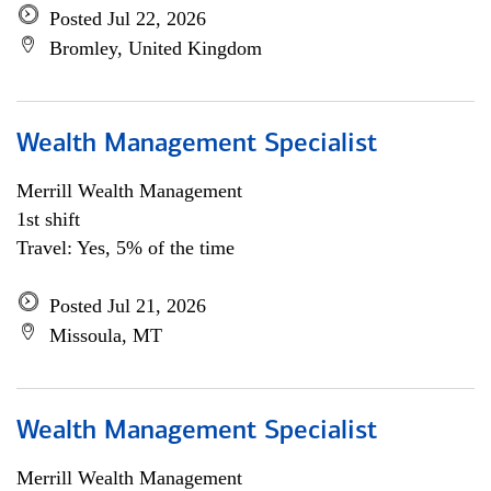
Posted Jul 22, 2026
Bromley, United Kingdom
Wealth Management Specialist
Merrill Wealth Management
1st shift
Travel: Yes, 5% of the time
Posted Jul 21, 2026
Missoula, MT
Wealth Management Specialist
Merrill Wealth Management