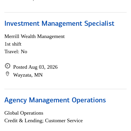
Investment Management Specialist
Merrill Wealth Management
1st shift
Travel: No
Posted Aug 03, 2026
Wayzata, MN
Agency Management Operations
Global Operations
Credit & Lending; Customer Service