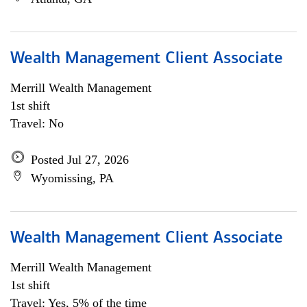
Wealth Management Client Associate
Merrill Wealth Management
1st shift
Travel: No
Posted Jul 27, 2026
Wyomissing, PA
Wealth Management Client Associate
Merrill Wealth Management
1st shift
Travel: Yes, 5% of the time