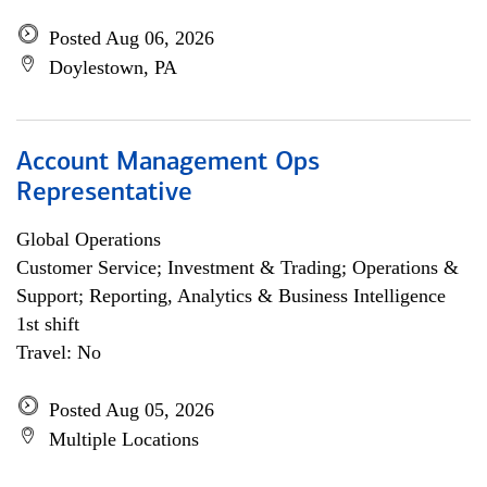
Posted Aug 06, 2026
Doylestown, PA
Account Management Ops
Representative
Global Operations
Customer Service; Investment & Trading; Operations &
Support; Reporting, Analytics & Business Intelligence
1st shift
Travel: No
Posted Aug 05, 2026
Multiple Locations