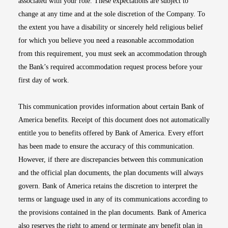
associated with your role. These expectations are subject to
change at any time and at the sole discretion of the Company. To
the extent you have a disability or sincerely held religious belief
for which you believe you need a reasonable accommodation
from this requirement, you must seek an accommodation through
the Bank’s required accommodation request process before your
first day of work.
This communication provides information about certain Bank of
America benefits. Receipt of this document does not automatically
entitle you to benefits offered by Bank of America. Every effort
has been made to ensure the accuracy of this communication.
However, if there are discrepancies between this communication
and the official plan documents, the plan documents will always
govern. Bank of America retains the discretion to interpret the
terms or language used in any of its communications according to
the provisions contained in the plan documents. Bank of America
also reserves the right to amend or terminate any benefit plan in