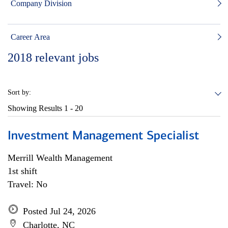
Company Division
Career Area
2018
relevant jobs
Sort by:
Showing Results
1 - 20
Investment Management Specialist
Merrill Wealth Management
1st shift
Travel: No
Posted Jul 24, 2026
Charlotte, NC