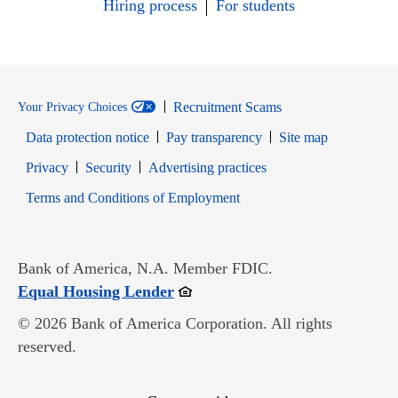
Hiring process
For students
Recruitment Scams
Your Privacy Choices
Data protection notice
Pay transparency
Site map
Opens in new window
Opens in new window
Privacy
Security
Advertising practices
Opens in new window
Terms and Conditions of Employment
Bank of America, N.A. Member FDIC.
Opens in new window
Equal Housing Lender
© 2026 Bank of America Corporation. All rights
reserved.