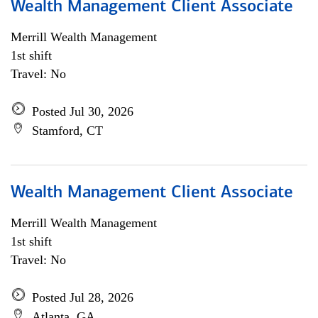
Wealth Management Client Associate
Merrill Wealth Management
1st shift
Travel: No
Posted Jul 30, 2026
Stamford, CT
Wealth Management Client Associate
Merrill Wealth Management
1st shift
Travel: No
Posted Jul 28, 2026
Atlanta, GA