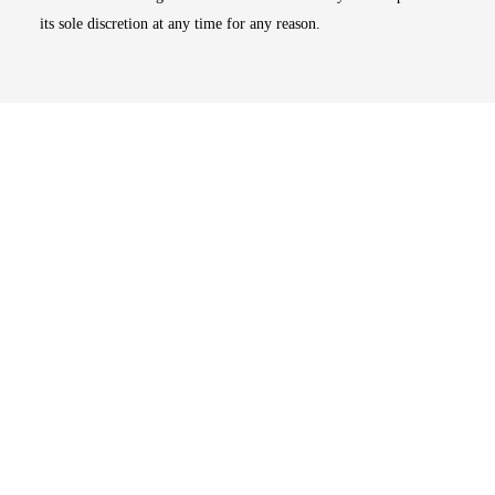
its sole discretion at any time for any reason.