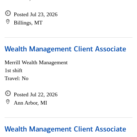
Posted Jul 23, 2026
Billings, MT
Wealth Management Client Associate
Merrill Wealth Management
1st shift
Travel: No
Posted Jul 22, 2026
Ann Arbor, MI
Wealth Management Client Associate