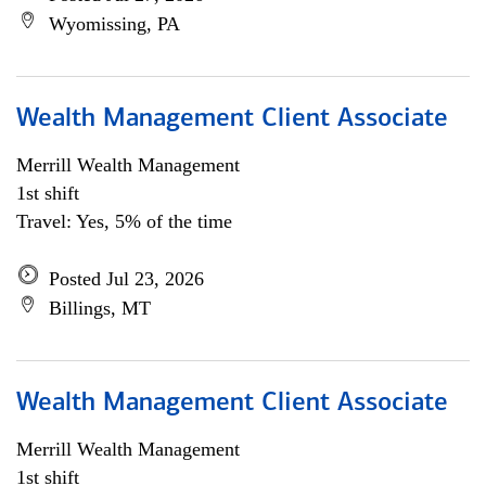
Wyomissing, PA
Wealth Management Client Associate
Merrill Wealth Management
1st shift
Travel: Yes, 5% of the time
Posted Jul 23, 2026
Billings, MT
Wealth Management Client Associate
Merrill Wealth Management
1st shift