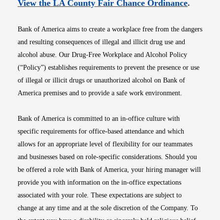
Opens i
View the LA County Fair Chance Ordinance
.
Bank of America aims to create a workplace free from the dangers
and resulting consequences of illegal and illicit drug use and
alcohol abuse. Our Drug-Free Workplace and Alcohol Policy
(“Policy”) establishes requirements to prevent the presence or use
of illegal or illicit drugs or unauthorized alcohol on Bank of
America premises and to provide a safe work environment.
Bank of America is committed to an in-office culture with
specific requirements for office-based attendance and which
allows for an appropriate level of flexibility for our teammates
and businesses based on role-specific considerations. Should you
be offered a role with Bank of America, your hiring manager will
provide you with information on the in-office expectations
associated with your role. These expectations are subject to
change at any time and at the sole discretion of the Company. To