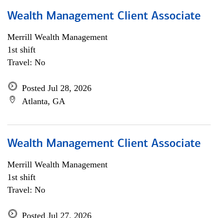
Wealth Management Client Associate
Merrill Wealth Management
1st shift
Travel: No
Posted Jul 28, 2026
Atlanta, GA
Wealth Management Client Associate
Merrill Wealth Management
1st shift
Travel: No
Posted Jul 27, 2026