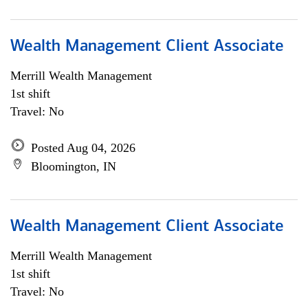
Wealth Management Client Associate
Merrill Wealth Management
1st shift
Travel: No
Posted Aug 04, 2026
Bloomington, IN
Wealth Management Client Associate
Merrill Wealth Management
1st shift
Travel: No