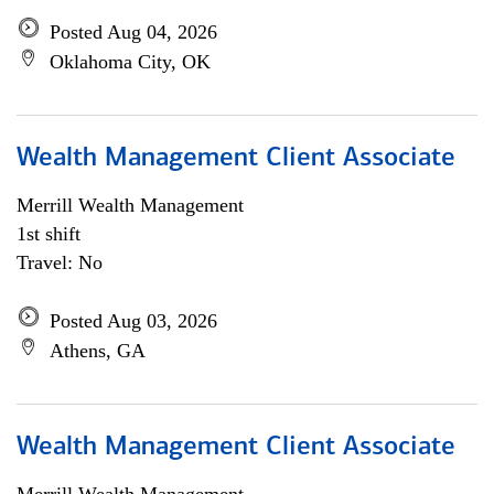
Posted Aug 04, 2026
Oklahoma City, OK
Wealth Management Client Associate
Merrill Wealth Management
1st shift
Travel: No
Posted Aug 03, 2026
Athens, GA
Wealth Management Client Associate