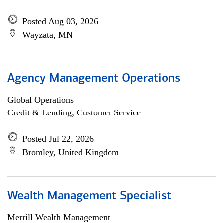
Posted Aug 03, 2026
Wayzata, MN
Agency Management Operations
Global Operations
Credit & Lending; Customer Service
Posted Jul 22, 2026
Bromley, United Kingdom
Wealth Management Specialist
Merrill Wealth Management