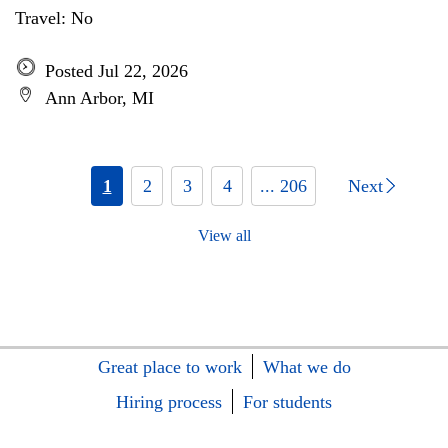
Travel: No
Posted Jul 22, 2026
Ann Arbor, MI
1
2
3
4
... 206
Next
View all
Great place to work
What we do
Hiring process
For students