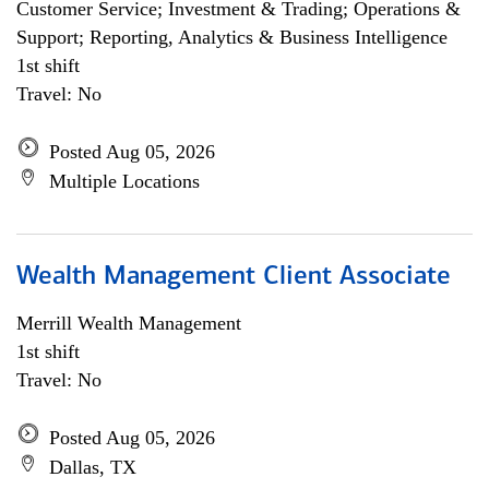
Customer Service; Investment & Trading; Operations &
Support; Reporting, Analytics & Business Intelligence
1st shift
Travel: No
Posted Aug 05, 2026
Multiple Locations
Wealth Management Client Associate
Merrill Wealth Management
1st shift
Travel: No
Posted Aug 05, 2026
Dallas, TX