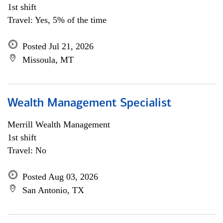
1st shift
Travel: Yes, 5% of the time
Posted Jul 21, 2026
Missoula, MT
Wealth Management Specialist
Merrill Wealth Management
1st shift
Travel: No
Posted Aug 03, 2026
San Antonio, TX