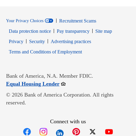
Recruitment Scams
Your Privacy Choices
Data protection notice
Pay transparency
Site map
Opens in new window
Opens in new window
Privacy
Security
Advertising practices
Opens in new window
Terms and Conditions of Employment
Bank of America, N.A. Member FDIC.
Opens in new window
Equal Housing Lender
© 2026 Bank of America Corporation. All rights
reserved.
Connect with us