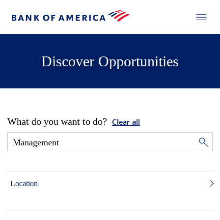
Discover Opportunities
What do you want to do?
Clear all
Location