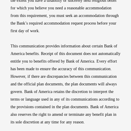
the extent you have a disability or sincerely held religious belief
for which you believe you need a reasonable accommodation
from this requirement, you must seek an accommodation through
the Bank’s required accommodation request process before your
first day of work.
This communication provides information about certain Bank of
America benefits. Receipt of this document does not automatically
entitle you to benefits offered by Bank of America. Every effort
has been made to ensure the accuracy of this communication.
However, if there are discrepancies between this communication
and the official plan documents, the plan documents will always
govern. Bank of America retains the discretion to interpret the
terms or language used in any of its communications according to
the provisions contained in the plan documents. Bank of America
also reserves the right to amend or terminate any benefit plan in
its sole discretion at any time for any reason.