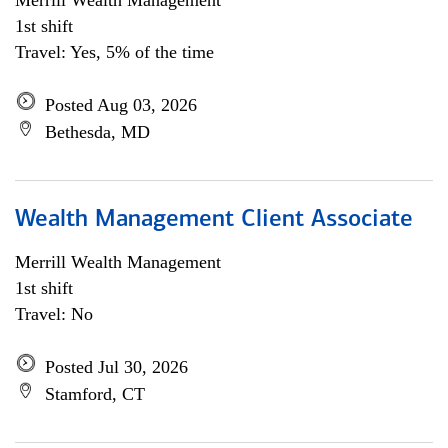
Merrill Wealth Management
1st shift
Travel: Yes, 5% of the time
Posted Aug 03, 2026
Bethesda, MD
Wealth Management Client Associate
Merrill Wealth Management
1st shift
Travel: No
Posted Jul 30, 2026
Stamford, CT