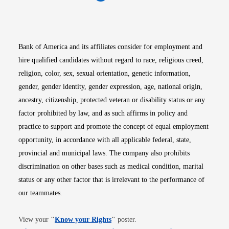
Opens in new window
Opens in new window
Opens in new window
Opens in new win
Opens in n
Bank of America and its affiliates consider for employment and
hire qualified candidates without regard to race, religious creed,
religion, color, sex, sexual orientation, genetic information,
gender, gender identity, gender expression, age, national origin,
ancestry, citizenship, protected veteran or disability status or any
factor prohibited by law, and as such affirms in policy and
practice to support and promote the concept of equal employment
opportunity, in accordance with all applicable federal, state,
provincial and municipal laws. The company also prohibits
discrimination on other bases such as medical condition, marital
status or any other factor that is irrelevant to the performance of
our teammates.
Opens in new window
View your
"
Know your Rights
"
poster.