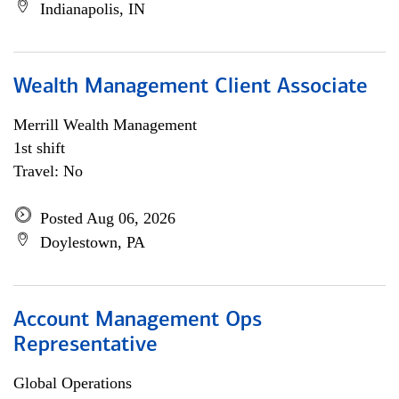
Indianapolis, IN
Wealth Management Client Associate
Merrill Wealth Management
1st shift
Travel: No
Posted Aug 06, 2026
Doylestown, PA
Account Management Ops
Representative
Global Operations