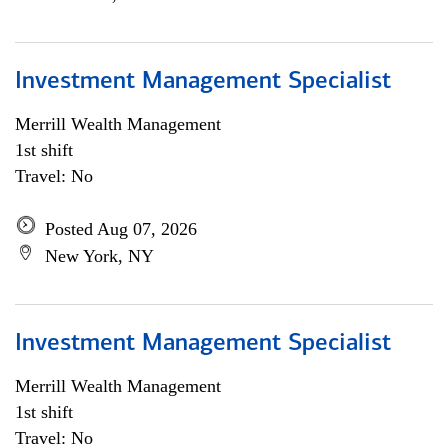
Investment Management Specialist
Merrill Wealth Management
1st shift
Travel: No
Posted Aug 07, 2026
New York, NY
Investment Management Specialist
Merrill Wealth Management
1st shift
Travel: No