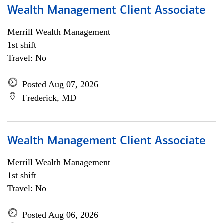
Wealth Management Client Associate
Merrill Wealth Management
1st shift
Travel: No
Posted Aug 07, 2026
Frederick, MD
Wealth Management Client Associate
Merrill Wealth Management
1st shift
Travel: No
Posted Aug 06, 2026