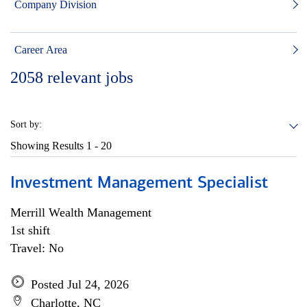
Company Division
Career Area
2058
relevant jobs
Sort by:
Showing Results
1 - 20
Investment Management Specialist
Merrill Wealth Management
1st shift
Travel: No
Posted Jul 24, 2026
Charlotte, NC