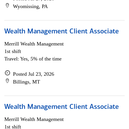
Wyomissing, PA
Wealth Management Client Associate
Merrill Wealth Management
1st shift
Travel: Yes, 5% of the time
Posted Jul 23, 2026
Billings, MT
Wealth Management Client Associate
Merrill Wealth Management
1st shift