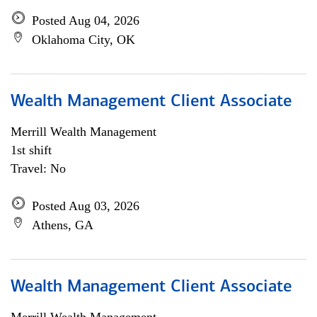
Posted Aug 04, 2026
Oklahoma City, OK
Wealth Management Client Associate
Merrill Wealth Management
1st shift
Travel: No
Posted Aug 03, 2026
Athens, GA
Wealth Management Client Associate