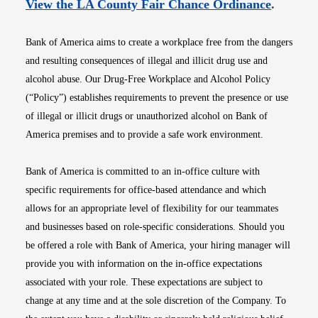
Opens i
View the LA County Fair Chance Ordinance
.
Bank of America aims to create a workplace free from the dangers
and resulting consequences of illegal and illicit drug use and
alcohol abuse. Our Drug-Free Workplace and Alcohol Policy
(“Policy”) establishes requirements to prevent the presence or use
of illegal or illicit drugs or unauthorized alcohol on Bank of
America premises and to provide a safe work environment.
Bank of America is committed to an in-office culture with
specific requirements for office-based attendance and which
allows for an appropriate level of flexibility for our teammates
and businesses based on role-specific considerations. Should you
be offered a role with Bank of America, your hiring manager will
provide you with information on the in-office expectations
associated with your role. These expectations are subject to
change at any time and at the sole discretion of the Company. To