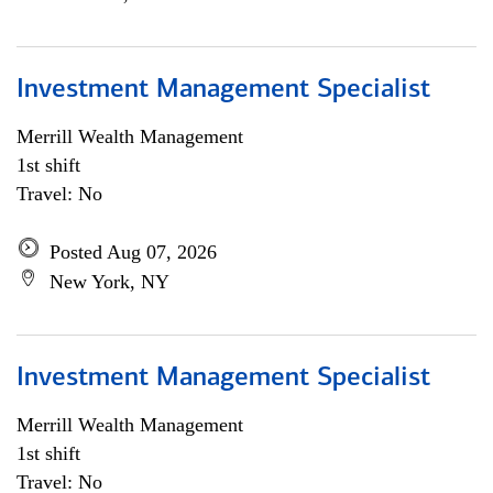
Investment Management Specialist
Merrill Wealth Management
1st shift
Travel: No
Posted Aug 07, 2026
New York, NY
Investment Management Specialist
Merrill Wealth Management
1st shift
Travel: No