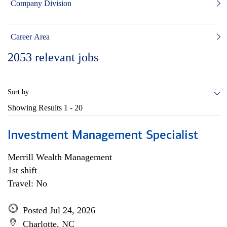
Company Division
Career Area
2053
relevant jobs
Sort by:
Showing Results
1 - 20
Investment Management Specialist
Merrill Wealth Management
1st shift
Travel: No
Posted Jul 24, 2026
Charlotte, NC