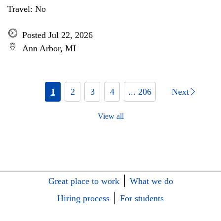
Travel: No
Posted Jul 22, 2026
Ann Arbor, MI
1
2
3
4
... 206
Next
View all
Great place to work
What we do
Hiring process
For students