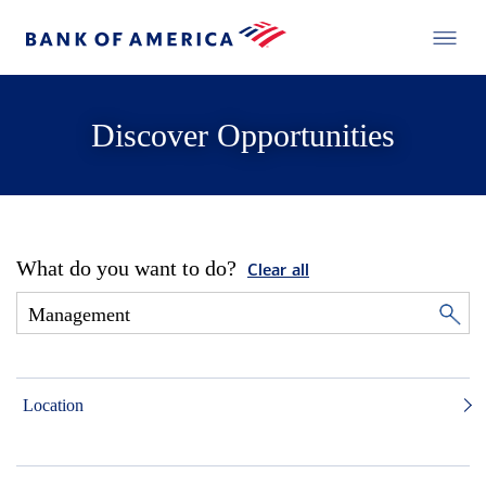
Discover Opportunities
What do you want to do?
Clear all
Location