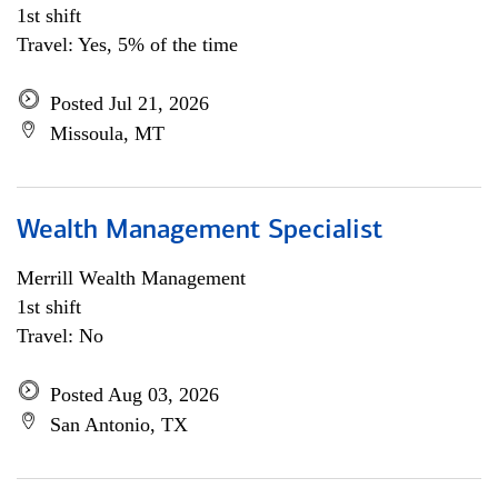
1st shift
Travel: Yes, 5% of the time
Posted Jul 21, 2026
Missoula, MT
Wealth Management Specialist
Merrill Wealth Management
1st shift
Travel: No
Posted Aug 03, 2026
San Antonio, TX