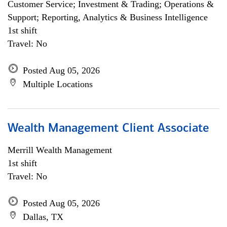
Customer Service; Investment & Trading; Operations &
Support; Reporting, Analytics & Business Intelligence
1st shift
Travel: No
Posted Aug 05, 2026
Multiple Locations
Wealth Management Client Associate
Merrill Wealth Management
1st shift
Travel: No
Posted Aug 05, 2026
Dallas, TX