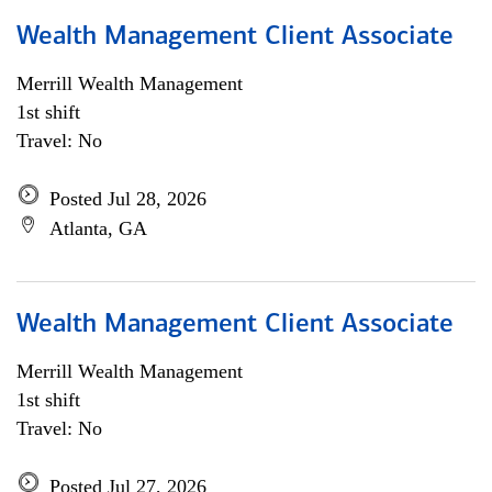
Wealth Management Client Associate
Merrill Wealth Management
1st shift
Travel: No
Posted Jul 28, 2026
Atlanta, GA
Wealth Management Client Associate
Merrill Wealth Management
1st shift
Travel: No
Posted Jul 27, 2026