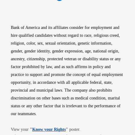
Opens in new window
Opens in new window
Opens in new window
Opens in new win
Opens in n
Bank of America and its affiliates consider for employment and
hire qualified candidates without regard to race, religious creed,
religion, color, sex, sexual orientation, genetic information,
gender, gender identity, gender expression, age, national origin,
ancestry, citizenship, protected veteran or disability status or any
factor prohibited by law, and as such affirms in policy and
practice to support and promote the concept of equal employment
opportunity, in accordance with all applicable federal, state,
provincial and municipal laws. The company also prohibits
discrimination on other bases such as medical condition, marital
status or any other factor that is irrelevant to the performance of
our teammates.
Opens in new window
View your
"
Know your Rights
"
poster.