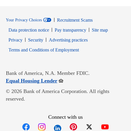
Recruitment Scams
Your Privacy Choices
Data protection notice
Pay transparency
Site map
Opens in new window
Opens in new window
Privacy
Security
Advertising practices
Opens in new window
Terms and Conditions of Employment
Bank of America, N.A. Member FDIC.
Opens in new window
Equal Housing Lender
© 2026 Bank of America Corporation. All rights
reserved.
Connect with us