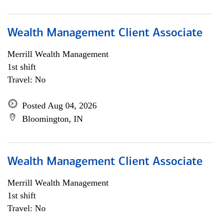
Wealth Management Client Associate
Merrill Wealth Management
1st shift
Travel: No
Posted Aug 04, 2026
Bloomington, IN
Wealth Management Client Associate
Merrill Wealth Management
1st shift
Travel: No