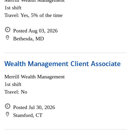
Merrill Wealth Management
1st shift
Travel: Yes, 5% of the time
Posted Aug 03, 2026
Bethesda, MD
Wealth Management Client Associate
Merrill Wealth Management
1st shift
Travel: No
Posted Jul 30, 2026
Stamford, CT