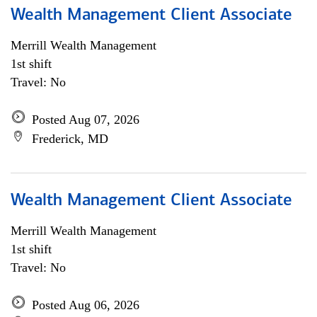
Wealth Management Client Associate
Merrill Wealth Management
1st shift
Travel: No
Posted Aug 07, 2026
Frederick, MD
Wealth Management Client Associate
Merrill Wealth Management
1st shift
Travel: No
Posted Aug 06, 2026