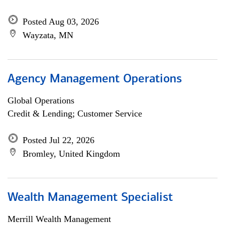
Posted Aug 03, 2026
Wayzata, MN
Agency Management Operations
Global Operations
Credit & Lending; Customer Service
Posted Jul 22, 2026
Bromley, United Kingdom
Wealth Management Specialist
Merrill Wealth Management