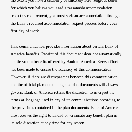
the extent you have a disability or sincerely held religious belief
for which you believe you need a reasonable accommodation
from this requirement, you must seek an accommodation through
the Bank’s required accommodation request process before your
first day of work.
This communication provides information about certain Bank of
America benefits. Receipt of this document does not automatically
entitle you to benefits offered by Bank of America. Every effort
has been made to ensure the accuracy of this communication.
However, if there are discrepancies between this communication
and the official plan documents, the plan documents will always
govern. Bank of America retains the discretion to interpret the
terms or language used in any of its communications according to
the provisions contained in the plan documents. Bank of America
also reserves the right to amend or terminate any benefit plan in
its sole discretion at any time for any reason.