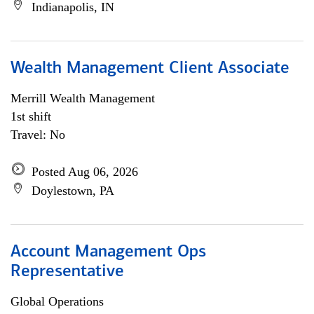
Indianapolis, IN
Wealth Management Client Associate
Merrill Wealth Management
1st shift
Travel: No
Posted Aug 06, 2026
Doylestown, PA
Account Management Ops
Representative
Global Operations