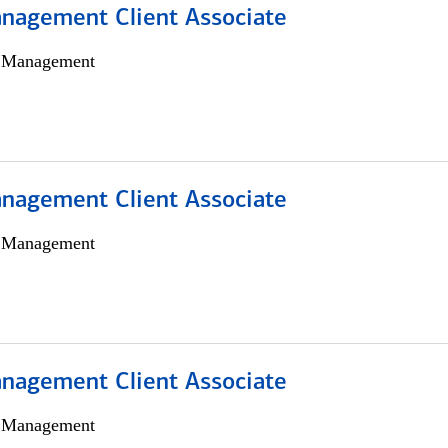
nagement Client Associate
h Management
nagement Client Associate
h Management
nagement Client Associate
h Management