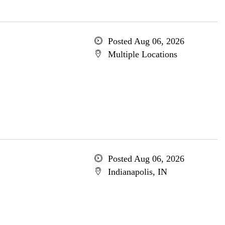
Posted Aug 06, 2026
Multiple Locations
Posted Aug 06, 2026
Indianapolis, IN