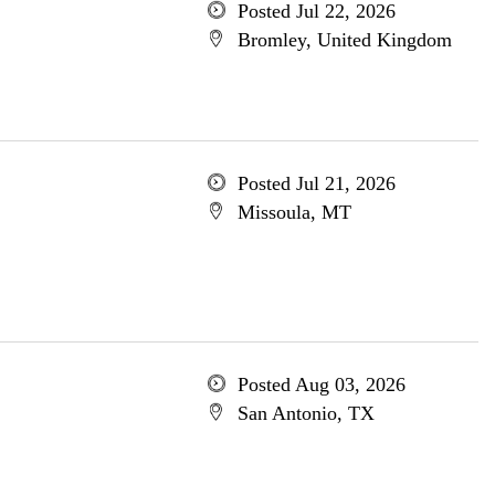
Posted Jul 22, 2026
Bromley, United Kingdom
Posted Jul 21, 2026
Missoula, MT
Posted Aug 03, 2026
San Antonio, TX