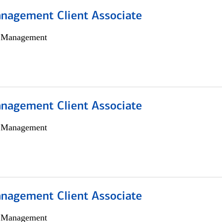
nagement Client Associate
h Management
nagement Client Associate
h Management
nagement Client Associate
h Management