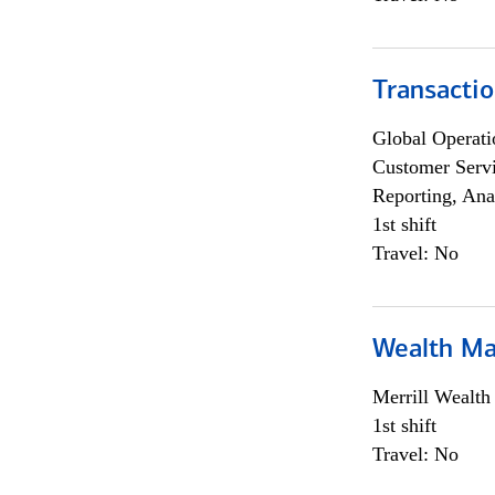
Transacti
Global Operati
Customer Servi
Reporting, Ana
1st shift
Travel: No
Wealth Ma
Merrill Wealt
1st shift
Travel: No