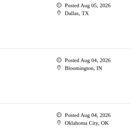
Posted Aug 05, 2026
Dallas, TX
Posted Aug 04, 2026
Bloomington, IN
Posted Aug 04, 2026
Oklahoma City, OK