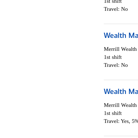
1st shift
Travel: No
Wealth Ma
Merrill Wealt
1st shift
Travel: No
Wealth Ma
Merrill Wealt
1st shift
Travel: Yes, 5%