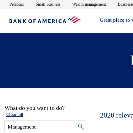
Opens in new window
Opens in new window
Opens in new 
Personal
Small business
Wealth management
Businesse
Great place to
What do you want to do?
2020
relev
Clear all