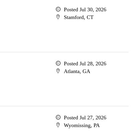
Posted Jul 30, 2026
Stamford, CT
Posted Jul 28, 2026
Atlanta, GA
Posted Jul 27, 2026
Wyomissing, PA