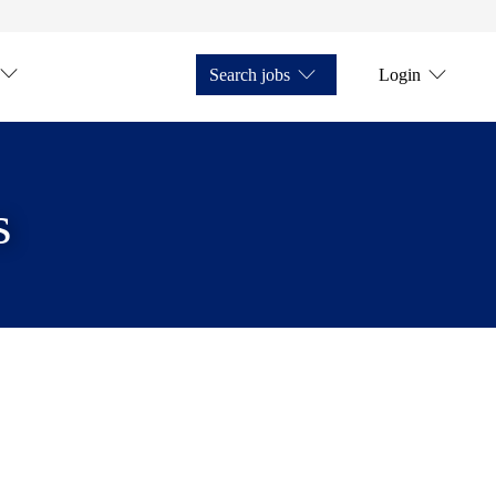
Search jobs
Login
s