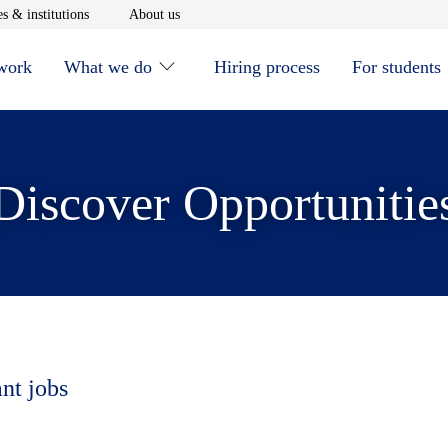
window
Opens in new window
Opens in new window
s & institutions
About us
 work
What we do
Hiring process
For students
Discover Opportunitie
ant jobs