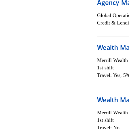
Agency M
Global Operati
Credit & Lendi
Wealth Ma
Merrill Wealt
1st shift
Travel: Yes, 5%
Wealth Ma
Merrill Wealt
1st shift
Travel: No