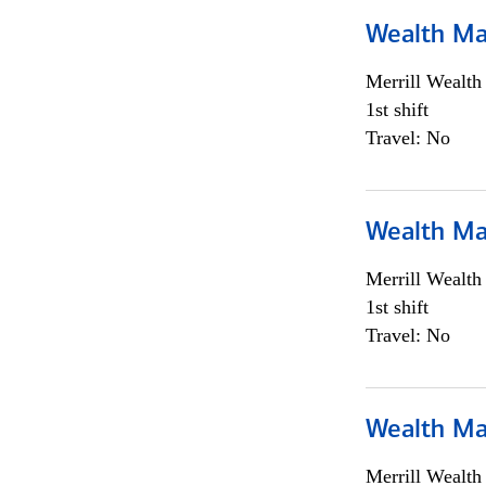
Wealth Ma
Merrill Wealt
1st shift
Travel: No
Wealth Ma
Merrill Wealt
1st shift
Travel: No
Wealth Ma
Merrill Wealt