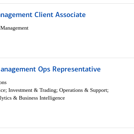
nagement Client Associate
h Management
anagement Ops Representative
ons
ce; Investment & Trading; Operations & Support;
lytics & Business Intelligence