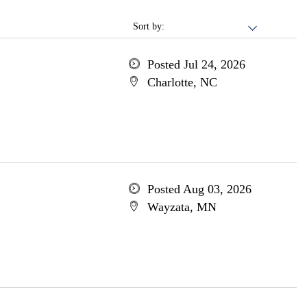
Sort by:
Posted Jul 24, 2026
Charlotte, NC
Posted Aug 03, 2026
Wayzata, MN