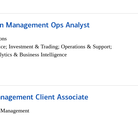
on Management Ops Analyst
ons
ce; Investment & Trading; Operations & Support;
lytics & Business Intelligence
nagement Client Associate
h Management