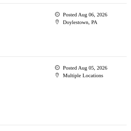
Posted Aug 06, 2026
Doylestown, PA
Posted Aug 05, 2026
Multiple Locations