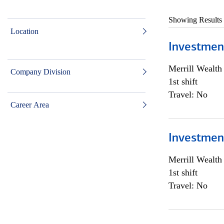
Showing Results
Location
Investmen
Merrill Wealt
Company Division
1st shift
Travel: No
Career Area
Investmen
Merrill Wealt
1st shift
Travel: No