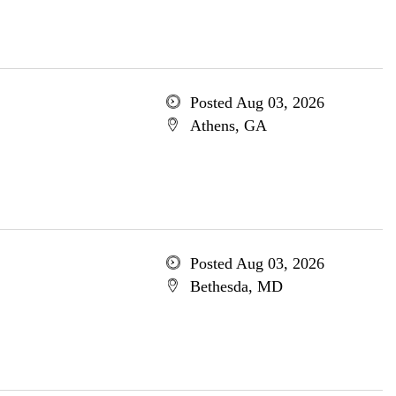
Posted Aug 03, 2026
Athens, GA
Posted Aug 03, 2026
Bethesda, MD