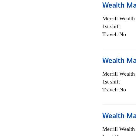
Wealth Ma
Merrill Wealt
1st shift
Travel: No
Wealth Ma
Merrill Wealt
1st shift
Travel: No
Wealth Ma
Merrill Wealt