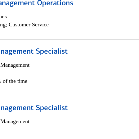
anagement Operations
ons
ng; Customer Service
nagement Specialist
h Management
 of the time
nagement Specialist
h Management