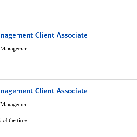
nagement Client Associate
h Management
nagement Client Associate
h Management
 of the time