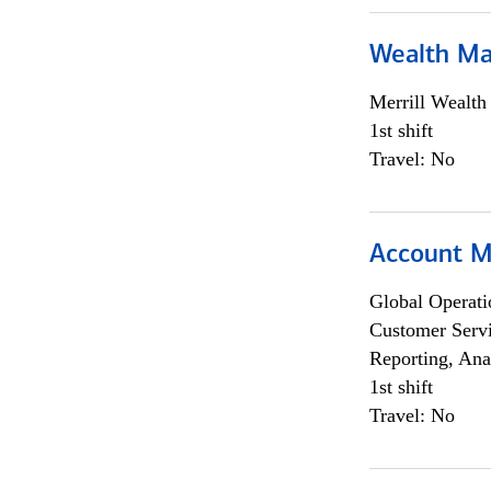
Wealth Ma
Merrill Wealt
1st shift
Travel: No
Account M
Global Operati
Customer Servi
Reporting, Ana
1st shift
Travel: No