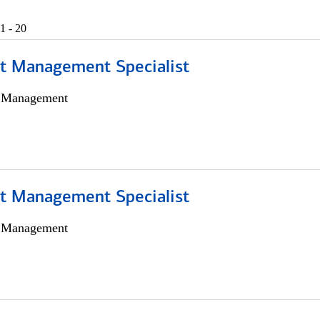
1 - 20
t Management Specialist
h Management
t Management Specialist
h Management