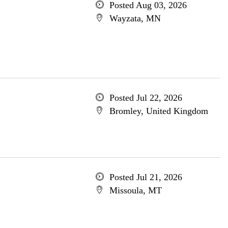
Posted Aug 03, 2026
Wayzata, MN
Posted Jul 22, 2026
Bromley, United Kingdom
Posted Jul 21, 2026
Missoula, MT