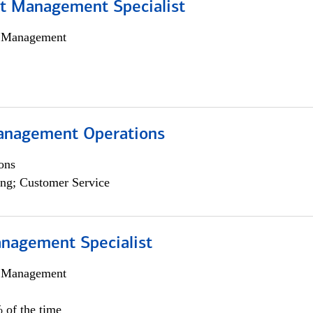
t Management Specialist
h Management
anagement Operations
ons
ng; Customer Service
nagement Specialist
h Management
 of the time