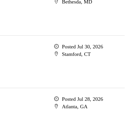
Bethesda, MD
Posted Jul 30, 2026
Stamford, CT
Posted Jul 28, 2026
Atlanta, GA