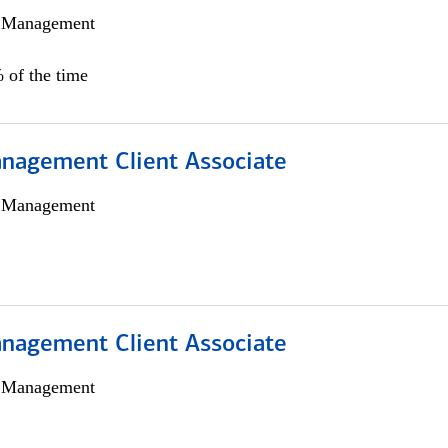
h Management
 of the time
nagement Client Associate
h Management
nagement Client Associate
h Management