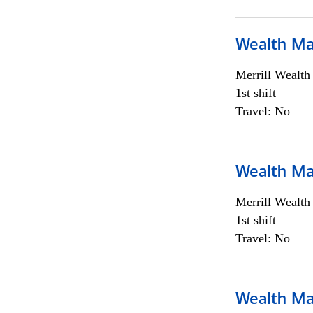
Wealth Ma
Merrill Wealt
1st shift
Travel: No
Wealth Ma
Merrill Wealt
1st shift
Travel: No
Wealth Ma