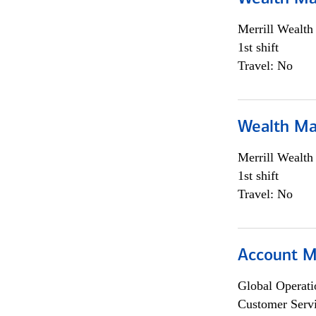
Merrill Wealt
1st shift
Travel: No
Wealth Ma
Merrill Wealt
1st shift
Travel: No
Account M
Global Operati
Customer Servi