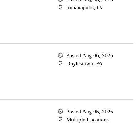
Indianapolis, IN
Posted Aug 06, 2026
Doylestown, PA
Posted Aug 05, 2026
Multiple Locations