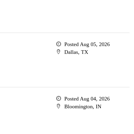
Posted Aug 05, 2026
Dallas, TX
Posted Aug 04, 2026
Bloomington, IN