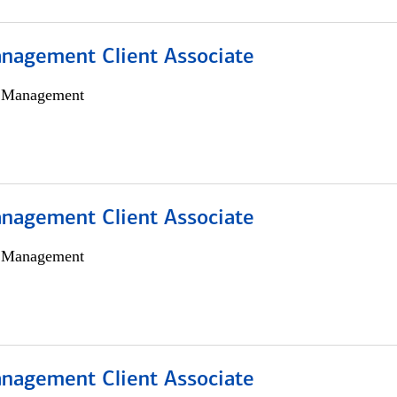
nagement Client Associate
h Management
nagement Client Associate
h Management
nagement Client Associate