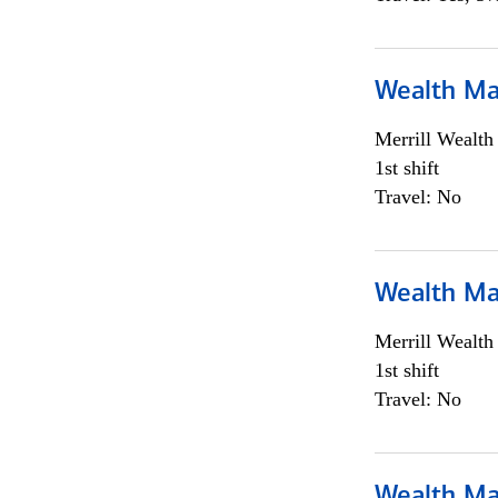
Wealth Ma
Merrill Wealt
1st shift
Travel: No
Wealth Ma
Merrill Wealt
1st shift
Travel: No
Wealth Ma