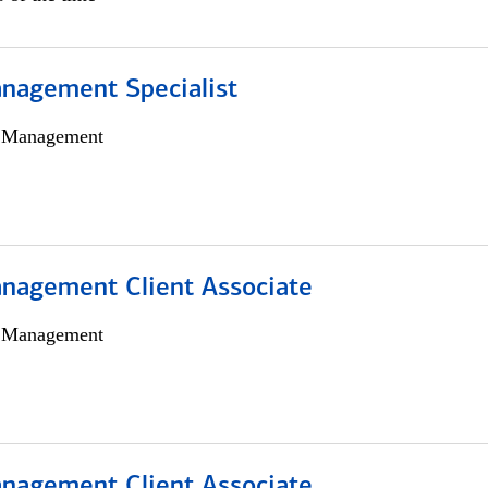
nagement Specialist
h Management
nagement Client Associate
h Management
nagement Client Associate