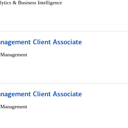
lytics & Business Intelligence
nagement Client Associate
h Management
nagement Client Associate
h Management