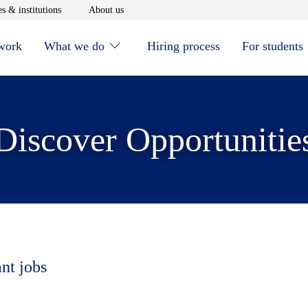
window
Opens in new window
Opens in new window
s & institutions
About us
 work
What we do
Hiring process
For students
Discover Opportunitie
ant jobs