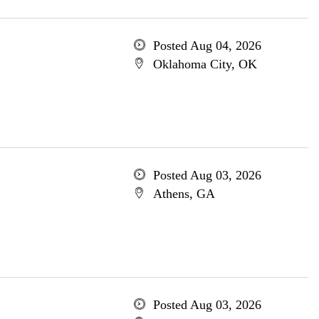
Posted Aug 04, 2026
Oklahoma City, OK
Posted Aug 03, 2026
Athens, GA
Posted Aug 03, 2026