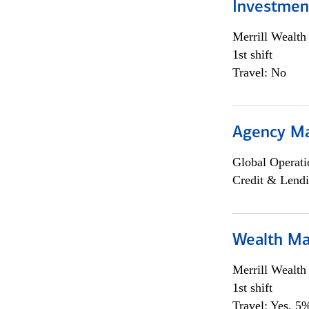
Investmen
Merrill Wealt
1st shift
Travel: No
Agency M
Global Operati
Credit & Lendi
Wealth Ma
Merrill Wealt
1st shift
Travel: Yes, 5%