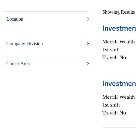
Showing Results
Location
Investmen
Merrill Wealt
Company Division
1st shift
Travel: No
Career Area
Investmen
Merrill Wealt
1st shift
Travel: No