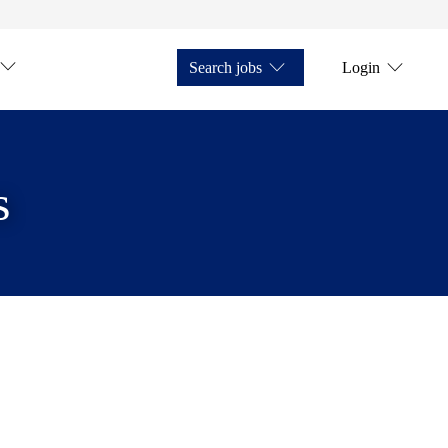
Search jobs
Login
s