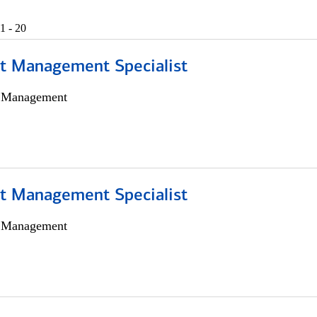
1 - 20
t Management Specialist
h Management
t Management Specialist
h Management