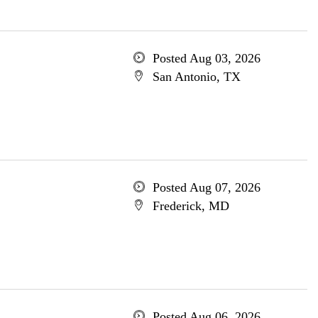
Posted Aug 03, 2026
San Antonio, TX
Posted Aug 07, 2026
Frederick, MD
Posted Aug 06, 2026