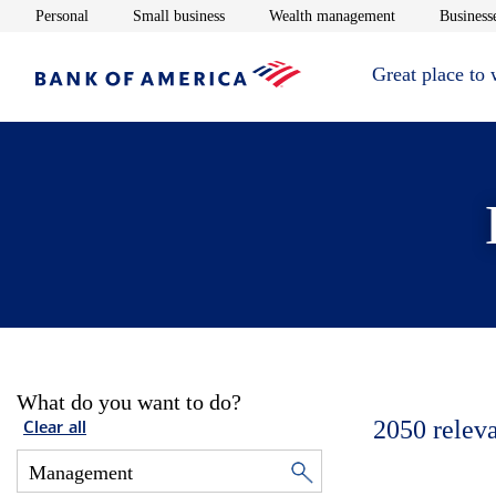
Opens in new window
Opens in new window
Opens in new 
Personal
Small business
Wealth management
Businesse
Great place to
What do you want to do?
2050
relev
Clear all