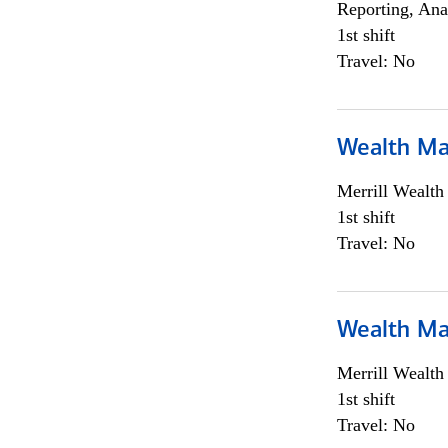
Reporting, Ana
1st shift
Travel: No
Wealth Ma
Merrill Wealt
1st shift
Travel: No
Wealth Ma
Merrill Wealt
1st shift
Travel: No