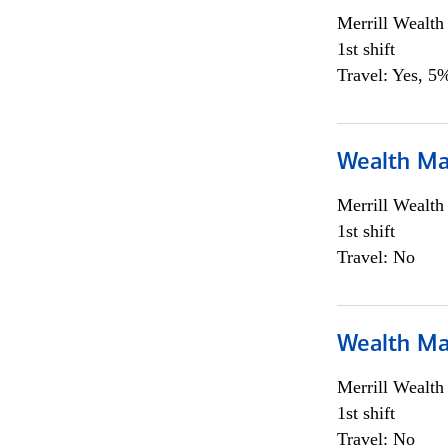
Merrill Wealt
1st shift
Travel: Yes, 5%
Wealth Ma
Merrill Wealt
1st shift
Travel: No
Wealth Ma
Merrill Wealt
1st shift
Travel: No