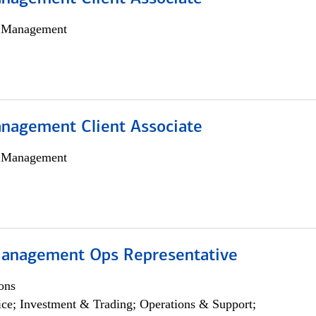
h Management
nagement Client Associate
h Management
anagement Ops Representative
ons
ce; Investment & Trading; Operations & Support;