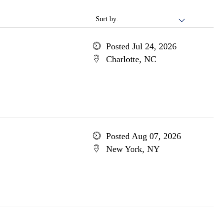
Sort by:
Posted Jul 24, 2026
Charlotte, NC
Posted Aug 07, 2026
New York, NY